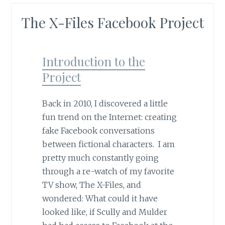
The X-Files Facebook Project
Introduction to the
Project
Back in 2010, I discovered a little
fun trend on the Internet: creating
fake Facebook conversations
between fictional characters. I am
pretty much constantly going
through a re-watch of my favorite
TV show, The X-Files, and
wondered: What could it have
looked like, if Scully and Mulder