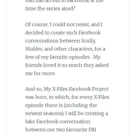
had had access to Facebook at the
time the series aired?
Of course, I could not resist, and I
decided to create such Facebook
conversations between Scully,
Mulder, and other characters, for a
few of my favorite episodes. My
friends loved it so much they asked
me for more.
And so, My X-Files Facebook Project
was born, in which, for every X-Files
episode there is (including the
newest seasons), I will be creating a
fake Facebook conversation
between our two favourite FBI