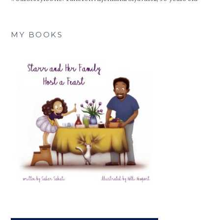
MY BOOKS