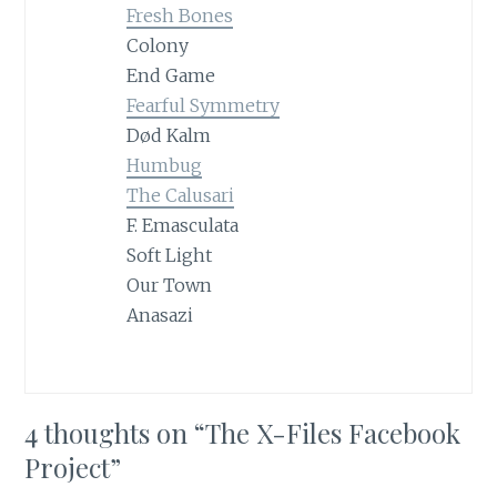
Fresh Bones
Colony
End Game
Fearful Symmetry
Død Kalm
Humbug
The Calusari
F. Emasculata
Soft Light
Our Town
Anasazi
4 thoughts on “
The X-Files Facebook
Project
”