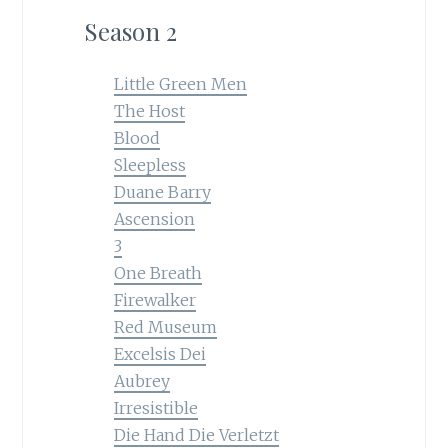
Season 2
Little Green Men
The Host
Blood
Sleepless
Duane Barry
Ascension
3
One Breath
Firewalker
Red Museum
Excelsis Dei
Aubrey
Irresistible
Die Hand Die Verletzt