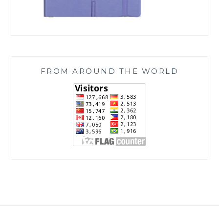
FROM AROUND THE WORLD