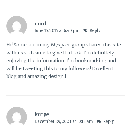
marl
June 15, 2014 at 6:40 pm
Reply
Hi! Someone in my Myspace group shared this site
with us so I came to give it a look. I’m definitely
enjoying the information. I’m bookmarking and
will be tweeting this to my followers! Excellent
blog and amazing design.|
kurye
December 29, 2023 at 10:12 am
Reply