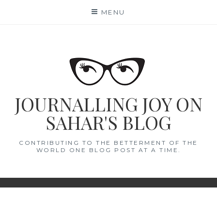
Skip
MENU
to
content
JOURNALLING JOY ON
SAHAR'S BLOG
CONTRIBUTING TO THE BETTERMENT OF THE
WORLD ONE BLOG POST AT A TIME.