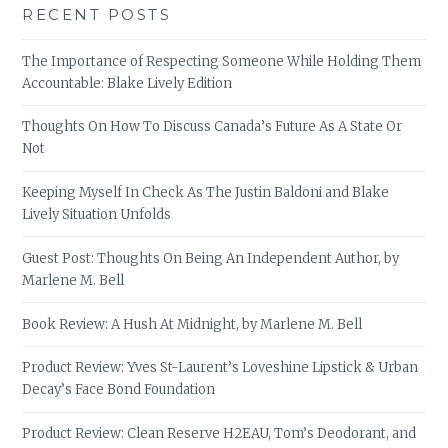
RECENT POSTS
The Importance of Respecting Someone While Holding Them
Accountable: Blake Lively Edition
Thoughts On How To Discuss Canada’s Future As A State Or
Not
Keeping Myself In Check As The Justin Baldoni and Blake
Lively Situation Unfolds
Guest Post: Thoughts On Being An Independent Author, by
Marlene M. Bell
Book Review: A Hush At Midnight, by Marlene M. Bell
Product Review: Yves St-Laurent’s Loveshine Lipstick & Urban
Decay’s Face Bond Foundation
Product Review: Clean Reserve H2EAU, Tom’s Deodorant, and