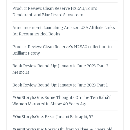
Product Review: Clean Reserve H2EAU, Tom’s
Deodorant, and Blue Lizard Sunscreen
Announcement: Launching Amazon USA Affiliate Links
for Recommended Books
Product Review: Clean Reserve’s H2EAU collection, in
Brilliant Peony
Book Review Round-Up: January to June 2023, Part 2 –
Memoirs
Book Review Round-Up: January to June 2023, Part 1
#OurStoryIsOne: Some Thoughts On The Ten Bahá’í
Women Martyred in Shiraz 40 Years Ago
#OurStoryIsOne: Ezzat-Janami Eshraghi, 57
#OurStoryIsOne: Nosrat Ghufrani Yaldaie, 46 years old