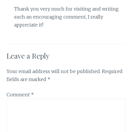
Thank you very much for visiting and writing
such an encouraging comment, I really
appreciate it!
Leave a Reply
Your email address will not be published.
Required
fields are marked
*
Comment
*