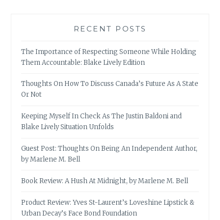
RECENT POSTS
The Importance of Respecting Someone While Holding
Them Accountable: Blake Lively Edition
Thoughts On How To Discuss Canada’s Future As A State
Or Not
Keeping Myself In Check As The Justin Baldoni and
Blake Lively Situation Unfolds
Guest Post: Thoughts On Being An Independent Author,
by Marlene M. Bell
Book Review: A Hush At Midnight, by Marlene M. Bell
Product Review: Yves St-Laurent’s Loveshine Lipstick &
Urban Decay’s Face Bond Foundation