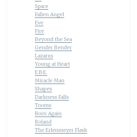
Space
Fallen Angel
Eve
Fire
Beyond the Sea
Gender Bender
Lazarus
Young at Heart
E.B.E.
Miracle Man
Shapes
Darkness Falls
Tooms
Born Again
Roland
The Erlenmeyer Flask