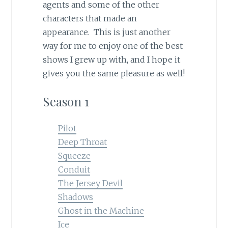
agents and some of the other
characters that made an
appearance. This is just another
way for me to enjoy one of the best
shows I grew up with, and I hope it
gives you the same pleasure as well!
Season 1
Pilot
Deep Throat
Squeeze
Conduit
The Jersey Devil
Shadows
Ghost in the Machine
Ice