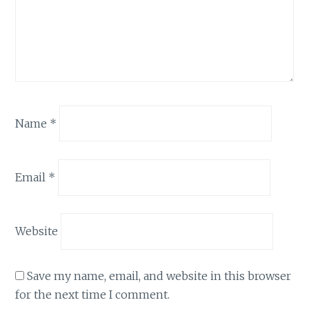
Name
*
Email
*
Website
Save my name, email, and website in this browser
for the next time I comment.