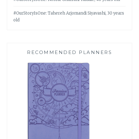
#OurStoryIsOne: Tahereh Arjomandi Siyavashi, 30 years
old
RECOMMENDED PLANNERS