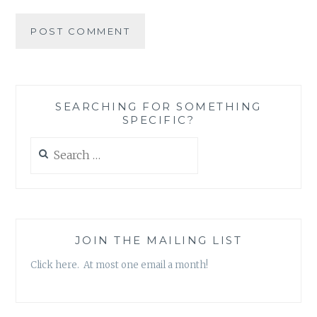
SEARCHING FOR SOMETHING
SPECIFIC?
Search
for:
JOIN THE MAILING LIST
Click here. At most one email a month!