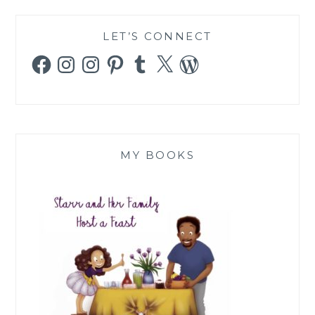
LET’S CONNECT
Facebook
Instagram
Instagram
Pinterest
Tumblr
X
WordPress
MY BOOKS