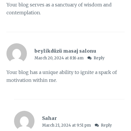
Your blog serves as a sanctuary of wisdom and
contemplation.
beylikdüzü masaj salonu
March 20, 2024 at 8:16 am
Reply
Your blog has a unique ability to ignite a spark of
motivation within me.
Sahar
March 21, 2024 at 9:51 pm
Reply