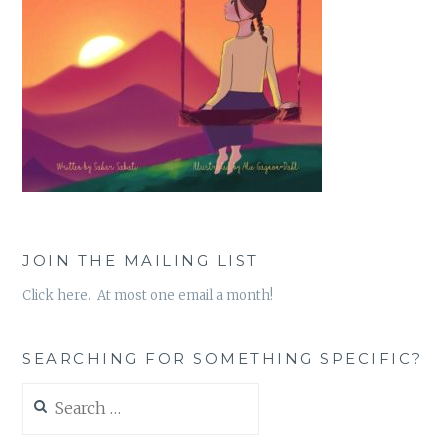
JOIN THE MAILING LIST
Click here. At most one email a month!
SEARCHING FOR SOMETHING SPECIFIC?
Search
for: