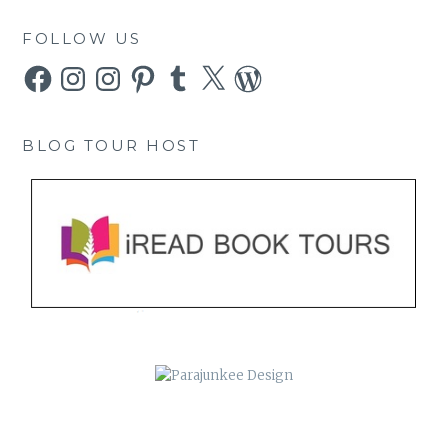
FOLLOW US
Facebook
Instagram
Instagram
Pinterest
Tumblr
X
WordPress
BLOG TOUR HOST