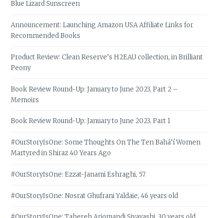
Blue Lizard Sunscreen
Announcement: Launching Amazon USA Affiliate Links for
Recommended Books
Product Review: Clean Reserve’s H2EAU collection, in Brilliant
Peony
Book Review Round-Up: January to June 2023, Part 2 –
Memoirs
Book Review Round-Up: January to June 2023, Part 1
#OurStoryIsOne: Some Thoughts On The Ten Bahá’í Women
Martyred in Shiraz 40 Years Ago
#OurStoryIsOne: Ezzat-Janami Eshraghi, 57
#OurStoryIsOne: Nosrat Ghufrani Yaldaie, 46 years old
#OurStoryIsOne: Tahereh Arjomandi Siyavashi, 30 years old