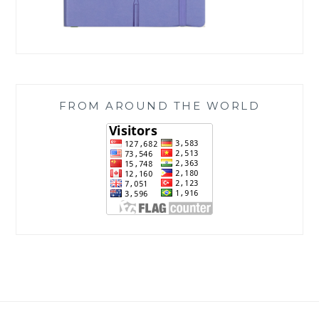
FROM AROUND THE WORLD