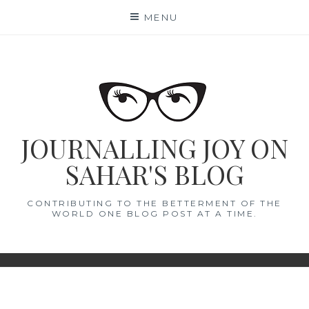
Skip
MENU
to
content
JOURNALLING JOY ON
SAHAR'S BLOG
CONTRIBUTING TO THE BETTERMENT OF THE
WORLD ONE BLOG POST AT A TIME.