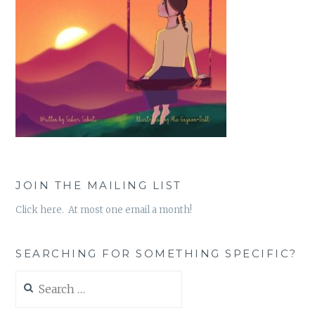
JOIN THE MAILING LIST
Click here. At most one email a month!
SEARCHING FOR SOMETHING SPECIFIC?
Search
for: