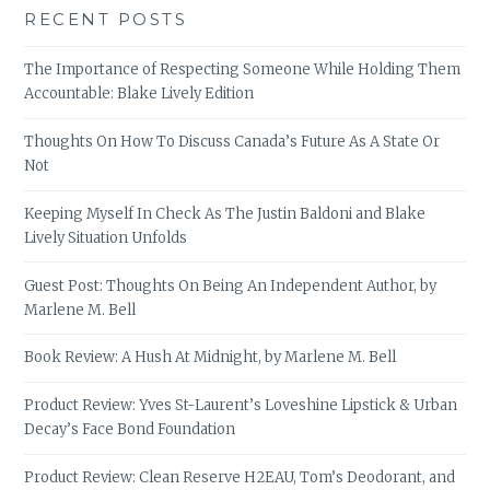
RECENT POSTS
The Importance of Respecting Someone While Holding Them
Accountable: Blake Lively Edition
Thoughts On How To Discuss Canada’s Future As A State Or
Not
Keeping Myself In Check As The Justin Baldoni and Blake
Lively Situation Unfolds
Guest Post: Thoughts On Being An Independent Author, by
Marlene M. Bell
Book Review: A Hush At Midnight, by Marlene M. Bell
Product Review: Yves St-Laurent’s Loveshine Lipstick & Urban
Decay’s Face Bond Foundation
Product Review: Clean Reserve H2EAU, Tom’s Deodorant, and