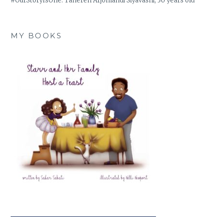
#OurStoryIsOne: Tahereh Arjomandi Siyavashi, 30 years old
MY BOOKS