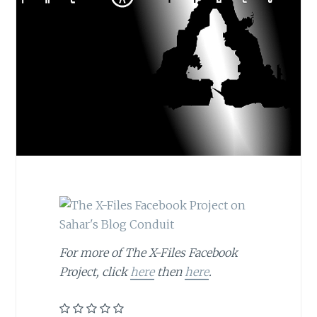
For more of The X-Files Facebook
Project, click
here
then
here
.