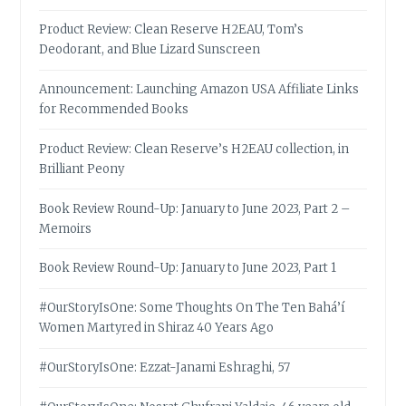
Product Review: Clean Reserve H2EAU, Tom’s
Deodorant, and Blue Lizard Sunscreen
Announcement: Launching Amazon USA Affiliate Links
for Recommended Books
Product Review: Clean Reserve’s H2EAU collection, in
Brilliant Peony
Book Review Round-Up: January to June 2023, Part 2 –
Memoirs
Book Review Round-Up: January to June 2023, Part 1
#OurStoryIsOne: Some Thoughts On The Ten Bahá’í
Women Martyred in Shiraz 40 Years Ago
#OurStoryIsOne: Ezzat-Janami Eshraghi, 57