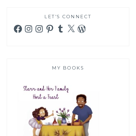
LET’S CONNECT
Facebook
Instagram
Instagram
Pinterest
Tumblr
X
WordPress
MY BOOKS