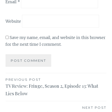
Email
*
Website
Save my name, email, and website in this browser
for the next time I comment.
Post
PREVIOUS POST
TV Review: Fringe, Season 2, Episode 13: What
navigation
Lies Below
NEXT POST