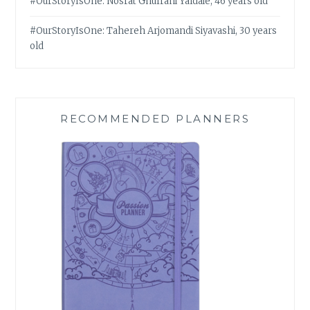
#OurStoryIsOne: Nosrat Ghufrani Yaldaie, 46 years old
#OurStoryIsOne: Tahereh Arjomandi Siyavashi, 30 years
old
RECOMMENDED PLANNERS