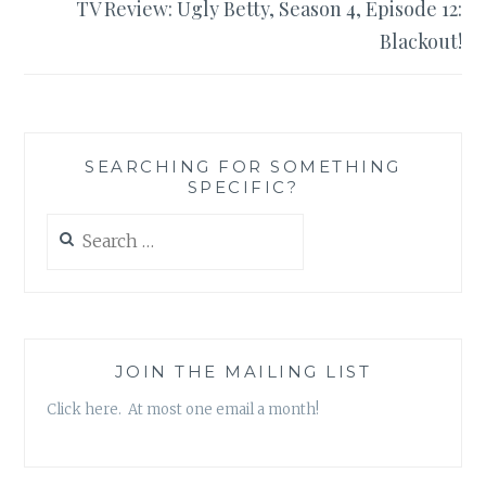
TV Review: Ugly Betty, Season 4, Episode 12:
Blackout!
SEARCHING FOR SOMETHING
SPECIFIC?
Search
for:
JOIN THE MAILING LIST
Click here. At most one email a month!