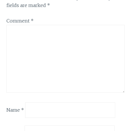
fields are marked
*
Comment
*
Name
*