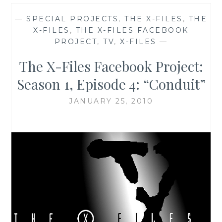
—
SPECIAL PROJECTS
,
THE X-FILES
,
THE
X-FILES
,
THE X-FILES FACEBOOK
PROJECT
,
TV
,
X-FILES
—
The X-Files Facebook Project:
Season 1, Episode 4: “Conduit”
JANUARY 25, 2010