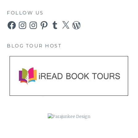
FOLLOW US
Facebook
Instagram
Instagram
Pinterest
Tumblr
X
WordPress
BLOG TOUR HOST