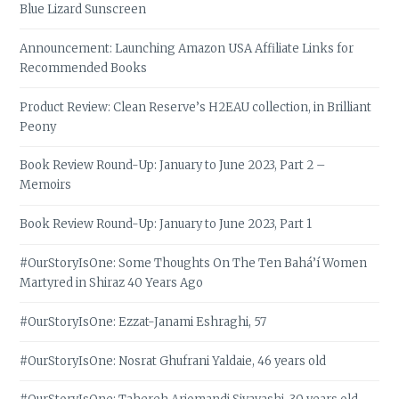
Blue Lizard Sunscreen
Announcement: Launching Amazon USA Affiliate Links for
Recommended Books
Product Review: Clean Reserve’s H2EAU collection, in Brilliant
Peony
Book Review Round-Up: January to June 2023, Part 2 –
Memoirs
Book Review Round-Up: January to June 2023, Part 1
#OurStoryIsOne: Some Thoughts On The Ten Bahá’í Women
Martyred in Shiraz 40 Years Ago
#OurStoryIsOne: Ezzat-Janami Eshraghi, 57
#OurStoryIsOne: Nosrat Ghufrani Yaldaie, 46 years old