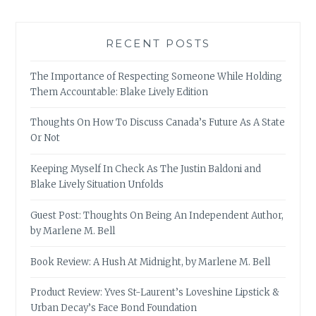
RECENT POSTS
The Importance of Respecting Someone While Holding
Them Accountable: Blake Lively Edition
Thoughts On How To Discuss Canada’s Future As A State
Or Not
Keeping Myself In Check As The Justin Baldoni and
Blake Lively Situation Unfolds
Guest Post: Thoughts On Being An Independent Author,
by Marlene M. Bell
Book Review: A Hush At Midnight, by Marlene M. Bell
Product Review: Yves St-Laurent’s Loveshine Lipstick &
Urban Decay’s Face Bond Foundation