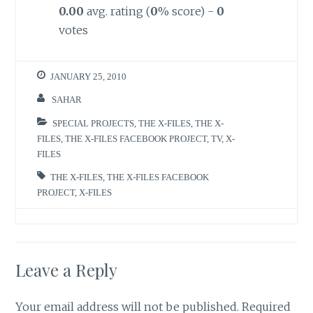
0.00
avg. rating (
0
% score) -
0
votes
JANUARY 25, 2010
SAHAR
SPECIAL PROJECTS
,
THE X-FILES
,
THE X-
FILES
,
THE X-FILES FACEBOOK PROJECT
,
TV
,
X-
FILES
THE X-FILES
,
THE X-FILES FACEBOOK
PROJECT
,
X-FILES
Leave a Reply
Your email address will not be published.
Required