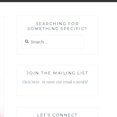
SEARCHING FOR
SOMETHING SPECIFIC?
Search
for:
JOIN THE MAILING LIST
Click here. At most one email a month!
LET’S CONNECT