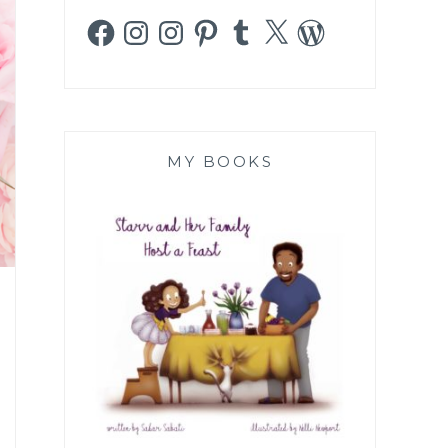
Facebook
Instagram
Instagram
Pinterest
Tumblr
X
WordPress
MY BOOKS