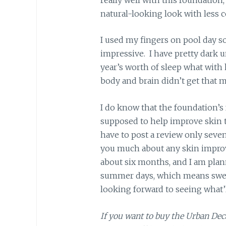
natural-looking look with less 
I used my fingers on pool day so 
impressive. I have pretty dark und
year’s worth of sleep what wit
body and brain didn’t get that 
I do know that the foundation’s
supposed to help improve skin te
have to post a review only seven 
you much about any skin improve
about six months, and I am plan
summer days, which means sweat
looking forward to seeing what’
If you want to buy the Urban De