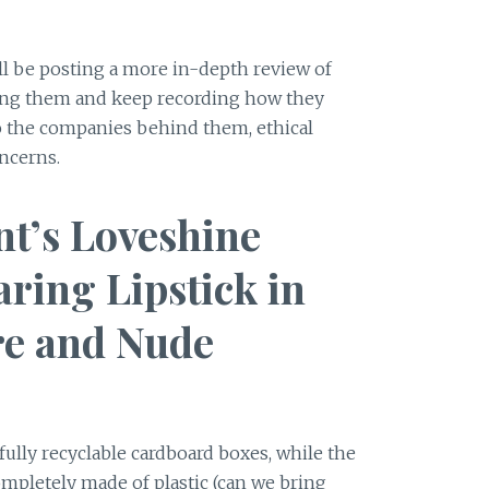
ll be posting a more in-depth review of
sing them and keep recording how they
nto the companies behind them, ethical
ncerns.
nt’s Loveshine
ring Lipstick in
re and Nude
 fully recyclable cardboard boxes, while the
mpletely made of plastic (can we bring