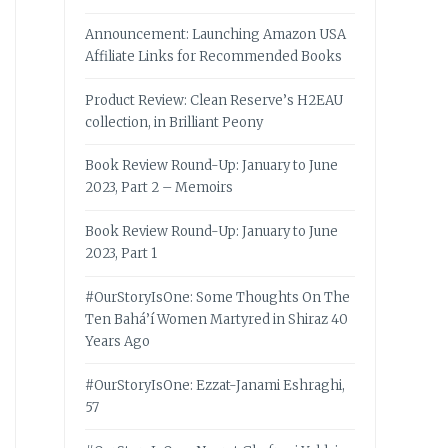
Announcement: Launching Amazon USA
Affiliate Links for Recommended Books
Product Review: Clean Reserve’s H2EAU
collection, in Brilliant Peony
Book Review Round-Up: January to June
2023, Part 2 – Memoirs
Book Review Round-Up: January to June
2023, Part 1
#OurStoryIsOne: Some Thoughts On The
Ten Bahá’í Women Martyred in Shiraz 40
Years Ago
#OurStoryIsOne: Ezzat-Janami Eshraghi,
57