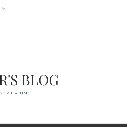
R'S BLOG
T AT A TIME.