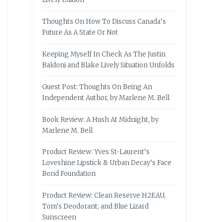
Thoughts On How To Discuss Canada’s
Future As A State Or Not
Keeping Myself In Check As The Justin
Baldoni and Blake Lively Situation Unfolds
Guest Post: Thoughts On Being An
Independent Author, by Marlene M. Bell
Book Review: A Hush At Midnight, by
Marlene M. Bell
Product Review: Yves St-Laurent’s
Loveshine Lipstick & Urban Decay’s Face
Bond Foundation
Product Review: Clean Reserve H2EAU,
Tom’s Deodorant, and Blue Lizard
Sunscreen