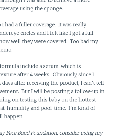
coverage using the sponge.
I had a fuller coverage. It was really
ereye circles and I felt like I got a full
h how well they were covered. Too bad my
memo.
 formula include a serum, which is
xture after 4 weeks. Obviously, since I
days after receiving the product, I can’t tell
ment. But I will be posting a follow-up in
ning on testing this baby on the hottest
, humidity, and pool-time. I’m kind of
ll happen.
cay Face Bond Foundation, consider using my