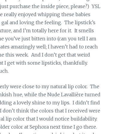
 just purchase the inside piece, please?) YSL
ve really enjoyed whipping these babies
m gal and loving the feeling. The lipstick’s
ture, and I’m totally here for it. It smells
e you’ve just bitten into (can you tell I am
tes amazingly well; I haven’t had to reach
ime this week. And I don’t get that weird
at I get with some lipsticks, thankfully.
uch.
erly were close to my natural lip color. The
nkish hue, while the Nude Lavallière turned
dding a lovely shine to my lips. I didn’t find
 I don’t think the colors that I received were
 lip color that I would notice buildability.
lder color at Sephora next time I go there.