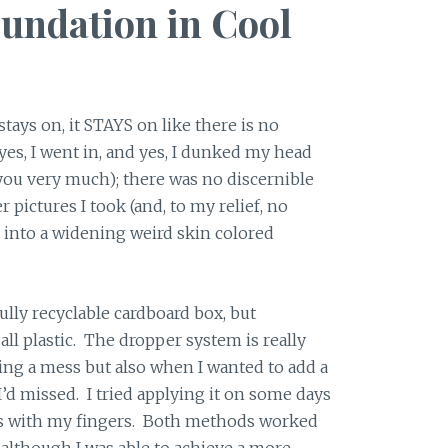
undation in Cool
tays on, it STAYS on like there is no
(yes, I went in, and yes, I dunked my head
ou very much); there was no discernible
r pictures I took (and, to my relief, no
 into a widening weird skin colored
ully recyclable cardboard box, but
 all plastic. The dropper system is really
ng a mess but also when I wanted to add a
I’d missed. I tried applying it on some days
ys with my fingers. Both methods worked
, although I was able to achieve a more