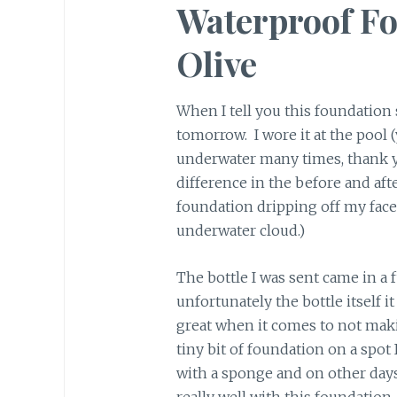
Waterproof Fo
Olive
When I tell you this foundation s
tomorrow. I wore it at the pool 
underwater many times, thank y
difference in the before and afte
foundation dripping off my face
underwater cloud.)
The bottle I was sent came in a f
unfortunately the bottle itself it
great when it comes to not maki
tiny bit of foundation on a spot 
with a sponge and on other da
really well with this foundation