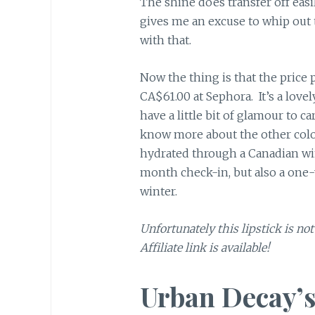
The shine does transfer off easi
gives me an excuse to whip out t
with that.
Now the thing is that the price po
CA$61.00 at Sephora. It’s a lovel
have a little bit of glamour to c
know more about the other colors
hydrated through a Canadian win
month check-in, but also a one-y
winter.
Unfortunately this lipstick is no
Affiliate link is available!
Urban Decay’s