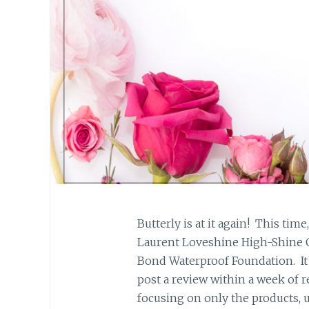
Butterly is at it again! This tim
Laurent Loveshine High-Shine C
Bond Waterproof Foundation. It’
post a review within a week of r
focusing on only the products, 