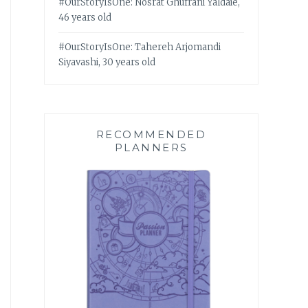
#OurStoryIsOne: Nosrat Ghufrani Yaldaie,
46 years old
#OurStoryIsOne: Tahereh Arjomandi
Siyavashi, 30 years old
RECOMMENDED
PLANNERS