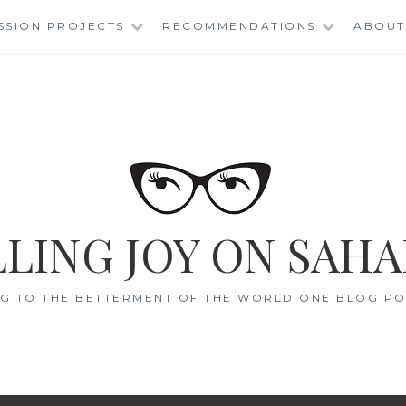
SSION PROJECTS
RECOMMENDATIONS
ABOUT
LING JOY ON SAHA
G TO THE BETTERMENT OF THE WORLD ONE BLOG POS