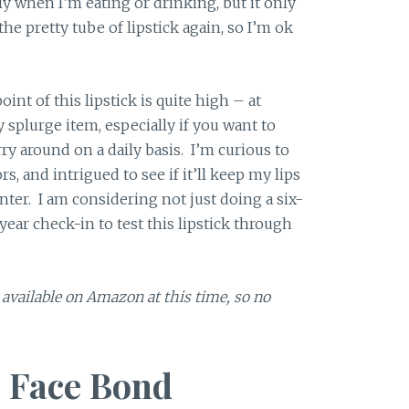
ly when I’m eating or drinking, but it only
he pretty tube of lipstick again, so I’m ok
int of this lipstick is quite high – at
y splurge item, especially if you want to
arry around on a daily basis. I’m curious to
, and intrigued to see if it’ll keep my lips
ter. I am considering not just doing a six-
ear check-in to test this lipstick through
t available on Amazon at this time, so no
 Face Bond