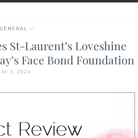
GENERAL
—
es St-Laurent’s Loveshine
cay’s Face Bond Foundation
AY 3, 2024