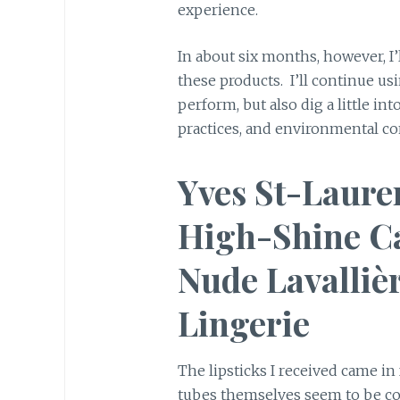
experience.
In about six months, however, I’
these products. I’ll continue u
perform, but also dig a little i
practices, and environmental co
Yves St-Laure
High-Shine Ca
Nude Lavalliè
Lingerie
The lipsticks I received came in
tubes themselves seem to be co