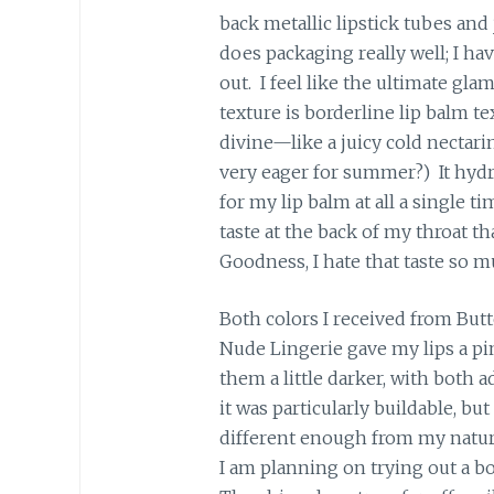
back metallic lipstick tubes and
does packaging really well; I ha
out. I feel like the ultimate gla
texture is borderline lip balm tex
divine—like a juicy cold nectarin
very eager for summer?) It hydra
for my lip balm at all a single t
taste at the back of my throat th
Goodness, I hate that taste so m
Both colors I received from Butt
Nude Lingerie gave my lips a pi
them a little darker, with both a
it was particularly buildable, but
different enough from my natural
I am planning on trying out a bo