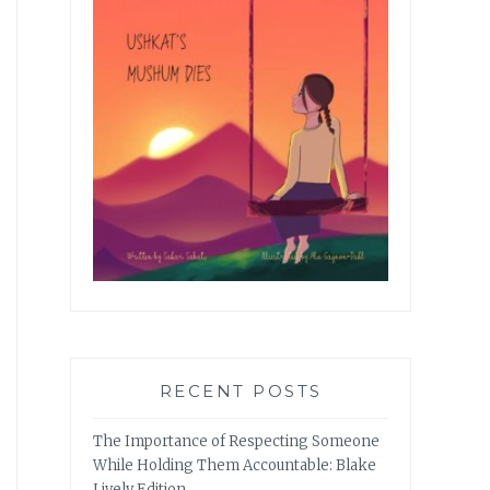
RECENT POSTS
The Importance of Respecting Someone
While Holding Them Accountable: Blake
Lively Edition