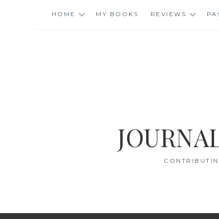
Skip
HOME
MY BOOKS
REVIEWS
PA
to
content
JOURNAL
CONTRIBUTIN