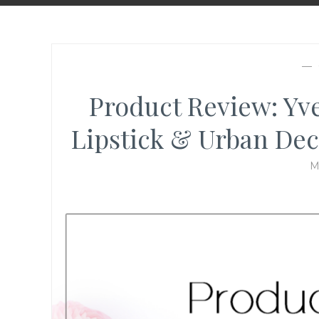
—
Product Review: Yv
Lipstick & Urban De
M