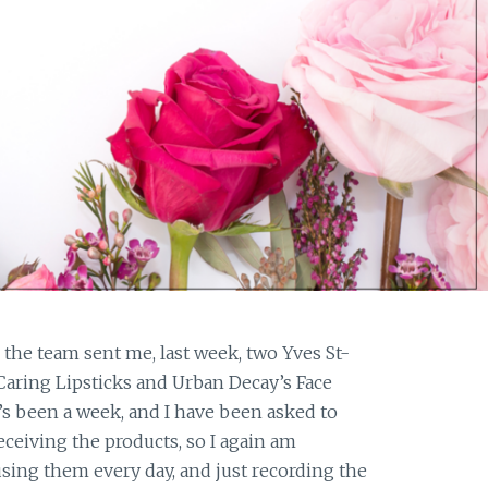
e, the team sent me, last week, two Yves St-
aring Lipsticks and Urban Decay’s Face
s been a week, and I have been asked to
eceiving the products, so I again am
using them every day, and just recording the