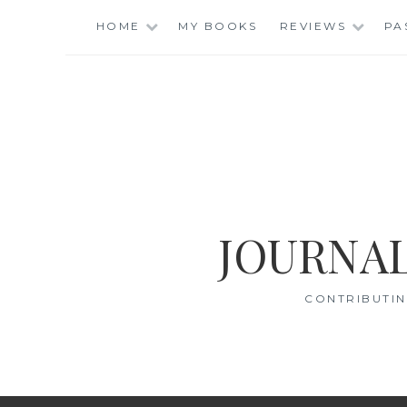
Skip
HOME
MY BOOKS
REVIEWS
PA
to
content
JOURNAL
CONTRIBUTIN