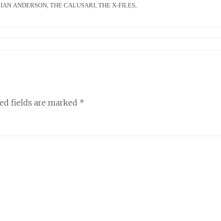
LIAN ANDERSON
,
THE CALUSARI
,
THE X-FILES
,
ed fields are marked
*