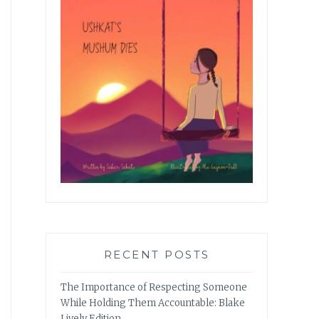
RECENT POSTS
The Importance of Respecting Someone
While Holding Them Accountable: Blake
Lively Edition