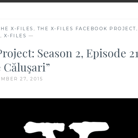
THE X-FILES
,
THE X-FILES FACEBOOK PROJECT
,
V
,
X-FILES
—
roject: Season 2, Episode 21
 Căluşari”
MBER 27, 2015