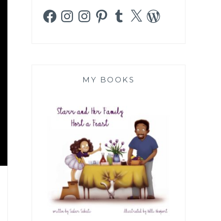
Facebook
Instagram
Instagram
Pinterest
Tumblr
X
WordPress
MY BOOKS