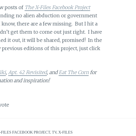
ew posts of
The X-Files Facebook Project
 pending no alien abduction or government
 know, there are a few missing. But I hit a
dn’t get them to come out just right. I have
ed it out, it will be shared, promised! In the
previous editions of this project, just click
iki
,
Apt. 42 Revisited
, and
Eat The Corn
for
ation and inspiration!
vote
-FILES FACEBOOK PROJECT
,
TV
,
X-FILES