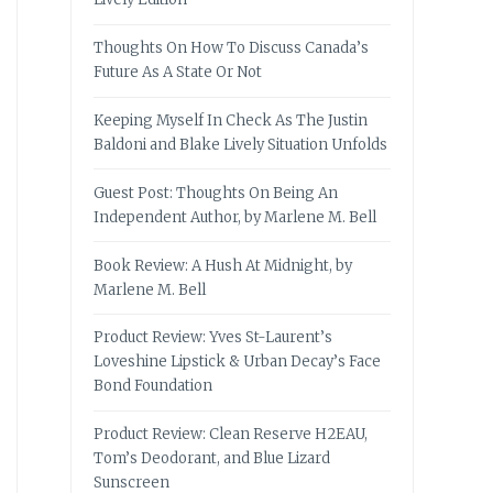
Thoughts On How To Discuss Canada’s
Future As A State Or Not
Keeping Myself In Check As The Justin
Baldoni and Blake Lively Situation Unfolds
Guest Post: Thoughts On Being An
Independent Author, by Marlene M. Bell
Book Review: A Hush At Midnight, by
Marlene M. Bell
Product Review: Yves St-Laurent’s
Loveshine Lipstick & Urban Decay’s Face
Bond Foundation
Product Review: Clean Reserve H2EAU,
Tom’s Deodorant, and Blue Lizard
Sunscreen