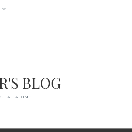
R'S BLOG
T AT A TIME.