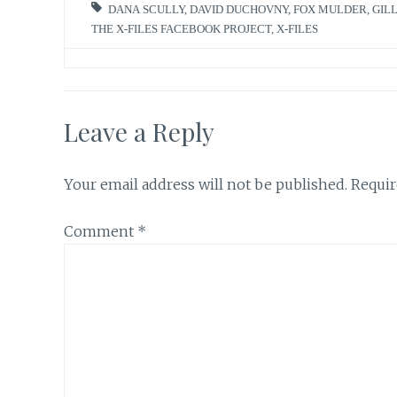
DANA SCULLY
,
DAVID DUCHOVNY
,
FOX MULDER
,
GIL
THE X-FILES FACEBOOK PROJECT
,
X-FILES
Leave a Reply
Your email address will not be published.
Requir
Comment
*