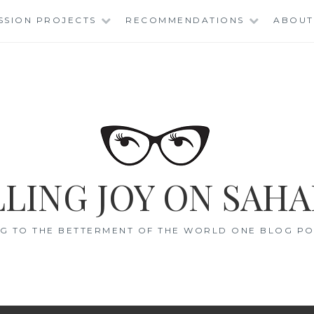
SSION PROJECTS
RECOMMENDATIONS
ABOUT
LING JOY ON SAHA
G TO THE BETTERMENT OF THE WORLD ONE BLOG POS