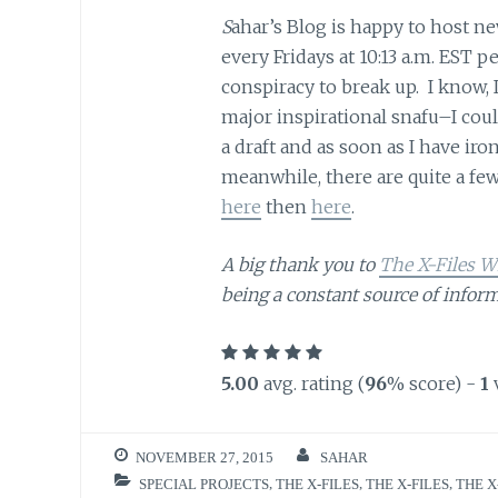
S
ahar’s Blog is happy to host n
every Fridays at 10:13 a.m. EST
conspiracy to break up. I know, I
major inspirational snafu–I coul
a draft and as soon as I have iron
meanwhile, there are quite a few 
here
then
here
.
A big thank you to
The X-Files W
being a constant source of inform
5.00
avg. rating (
96
% score) -
1
NOVEMBER 27, 2015
SAHAR
SPECIAL PROJECTS
,
THE X-FILES
,
THE X-FILES
,
THE X