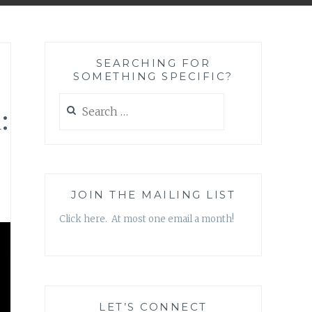
SEARCHING FOR
SOMETHING SPECIFIC?
Search
:
for:
JOIN THE MAILING LIST
Click here. At most one email a month!
LET’S CONNECT