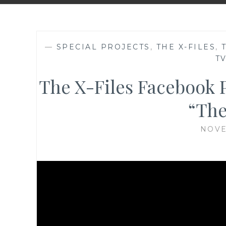
—
SPECIAL PROJECTS
,
THE X-FILES
,
T
The X-Files Facebook P
“The
NOVE