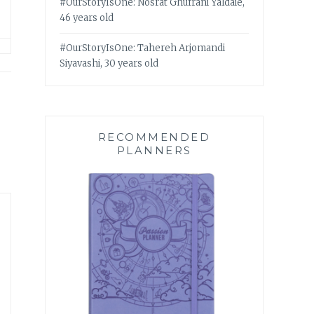
#OurStoryIsOne: Nosrat Ghufrani Yaldaie,
46 years old
#OurStoryIsOne: Tahereh Arjomandi
Siyavashi, 30 years old
RECOMMENDED
PLANNERS