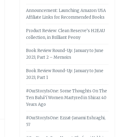
Announcement: Launching Amazon USA
Affiliate Links for Recommended Books
Product Review: Clean Reserve’s H2EAU
collection, in Brilliant Peony
Book Review Round-Up: January to June
2023, Part 2 – Memoirs
Book Review Round-Up: January to June
2023, Part 1
#OurStoryIsOne: Some Thoughts On The
Ten Bahá’í Women Martyred in Shiraz 40
Years Ago
#OurStoryIsOne: Ezzat-Janami Eshraghi,
57