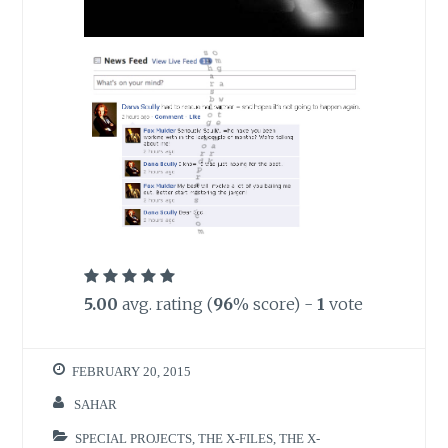
5.00
avg. rating (
96
% score) -
1
vote
FEBRUARY 20, 2015
SAHAR
SPECIAL PROJECTS
,
THE X-FILES
,
THE X-