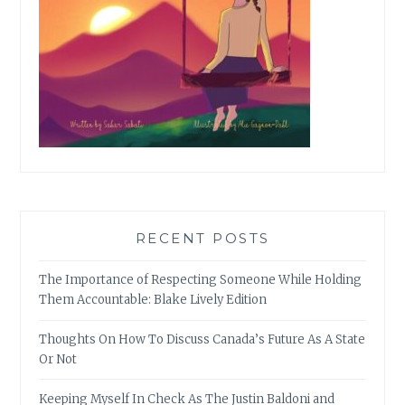
RECENT POSTS
The Importance of Respecting Someone While Holding
Them Accountable: Blake Lively Edition
Thoughts On How To Discuss Canada’s Future As A State
Or Not
Keeping Myself In Check As The Justin Baldoni and