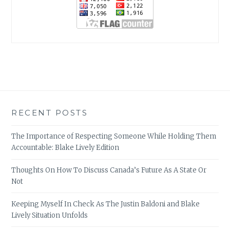
RECENT POSTS
The Importance of Respecting Someone While Holding Them
Accountable: Blake Lively Edition
Thoughts On How To Discuss Canada’s Future As A State Or
Not
Keeping Myself In Check As The Justin Baldoni and Blake
Lively Situation Unfolds