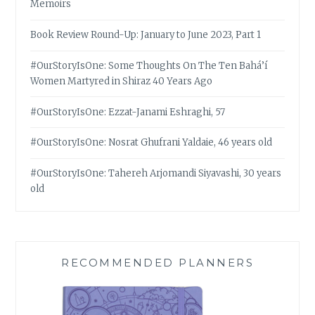
Memoirs
Book Review Round-Up: January to June 2023, Part 1
#OurStoryIsOne: Some Thoughts On The Ten Bahá’í
Women Martyred in Shiraz 40 Years Ago
#OurStoryIsOne: Ezzat-Janami Eshraghi, 57
#OurStoryIsOne: Nosrat Ghufrani Yaldaie, 46 years old
#OurStoryIsOne: Tahereh Arjomandi Siyavashi, 30 years
old
RECOMMENDED PLANNERS