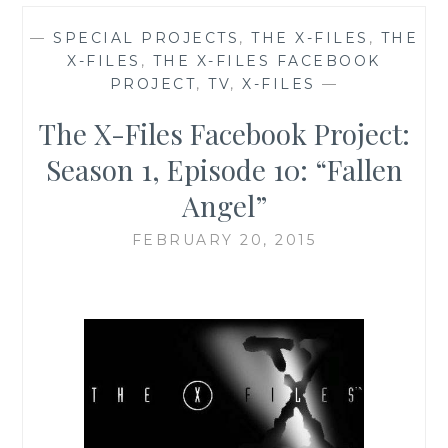
—
SPECIAL PROJECTS
,
THE X-FILES
,
THE
X-FILES
,
THE X-FILES FACEBOOK
PROJECT
,
TV
,
X-FILES
—
The X-Files Facebook Project:
Season 1, Episode 10: “Fallen
Angel”
FEBRUARY 20, 2015