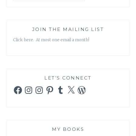
JOIN THE MAILING LIST
Click here. At most one email a month!
LET’S CONNECT
Facebook
Instagram
Instagram
Pinterest
Tumblr
X
WordPress
MY BOOKS