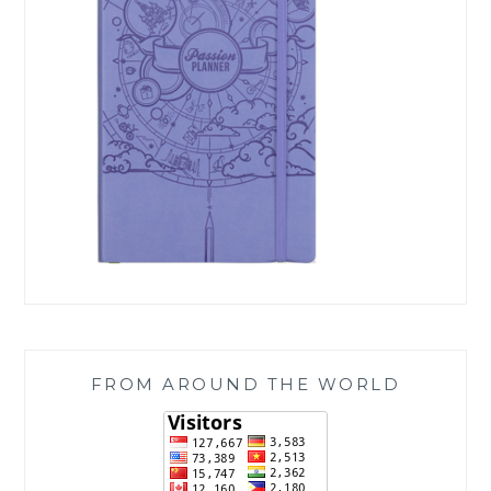
FROM AROUND THE WORLD