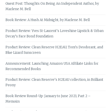
Guest Post: Thoughts On Being An Independent Author, by
Marlene M. Bell
Book Review: A Hush At Midnight, by Marlene M. Bell
Product Review: Yves St-Laurent’s Loveshine Lipstick & Urban
Decay’s Face Bond Foundation
Product Review: Clean Reserve H2EAU, Tom’s Deodorant, and
Blue Lizard Sunscreen
Announcement: Launching Amazon USA Affiliate Links for
Recommended Books
Product Review: Clean Reserve’s H2EAU collection, in Brilliant
Peony
Book Review Round-Up: January to June 2023, Part 2 –
Memoirs