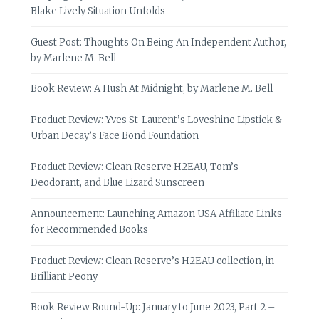
Blake Lively Situation Unfolds
Guest Post: Thoughts On Being An Independent Author,
by Marlene M. Bell
Book Review: A Hush At Midnight, by Marlene M. Bell
Product Review: Yves St-Laurent’s Loveshine Lipstick &
Urban Decay’s Face Bond Foundation
Product Review: Clean Reserve H2EAU, Tom’s
Deodorant, and Blue Lizard Sunscreen
Announcement: Launching Amazon USA Affiliate Links
for Recommended Books
Product Review: Clean Reserve’s H2EAU collection, in
Brilliant Peony
Book Review Round-Up: January to June 2023, Part 2 –