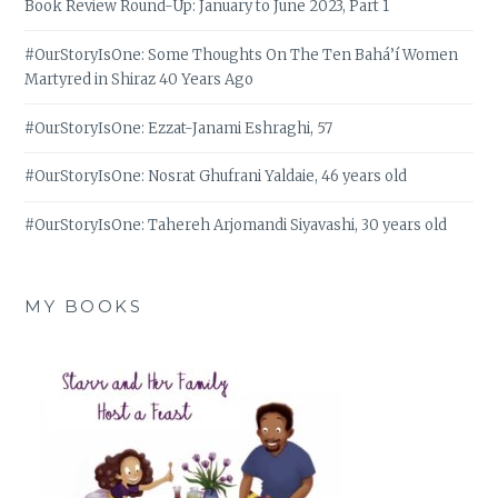
Book Review Round-Up: January to June 2023, Part 1
#OurStoryIsOne: Some Thoughts On The Ten Bahá’í Women
Martyred in Shiraz 40 Years Ago
#OurStoryIsOne: Ezzat-Janami Eshraghi, 57
#OurStoryIsOne: Nosrat Ghufrani Yaldaie, 46 years old
#OurStoryIsOne: Tahereh Arjomandi Siyavashi, 30 years old
MY BOOKS