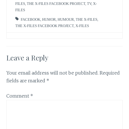
FILES
,
THE X-FILES FACEBOOK PROJECT
,
TV
,
X-
FILES
FACEBOOK
,
HUMOR
,
HUMOUR
,
THE X-FILES
,
THE X-FILES FACEBOOK PROJECT
,
X-FILES
Leave a Reply
Your email address will not be published.
Required
fields are marked
*
Comment
*