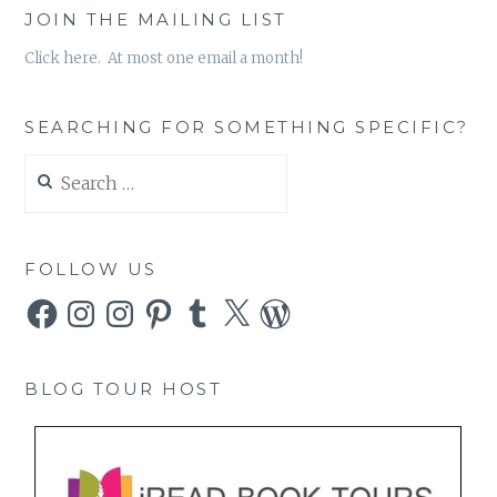
JOIN THE MAILING LIST
Click here. At most one email a month!
SEARCHING FOR SOMETHING SPECIFIC?
Search
for:
FOLLOW US
Facebook
Instagram
Instagram
Pinterest
Tumblr
X
WordPress
BLOG TOUR HOST