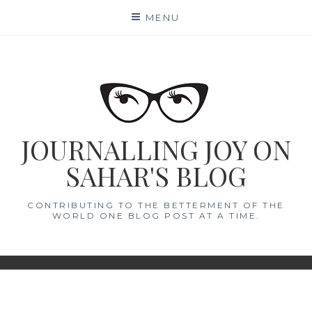
Skip
MENU
to
content
JOURNALLING JOY ON
SAHAR'S BLOG
CONTRIBUTING TO THE BETTERMENT OF THE
WORLD ONE BLOG POST AT A TIME.