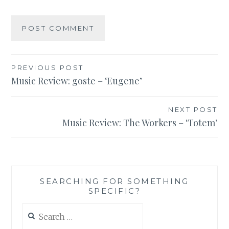
Post
PREVIOUS POST
Music Review: goste – ‘Eugene’
navigation
NEXT POST
Music Review: The Workers – ‘Totem’
SEARCHING FOR SOMETHING
SPECIFIC?
Search
for: