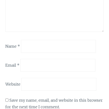
Name
*
Email
*
Website
Save my name, email, and website in this browser
for the next time I comment.