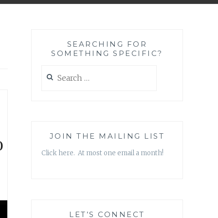
SEARCHING FOR
SOMETHING SPECIFIC?
Search
for:
o
JOIN THE MAILING LIST
Click here. At most one email a month!
LET’S CONNECT