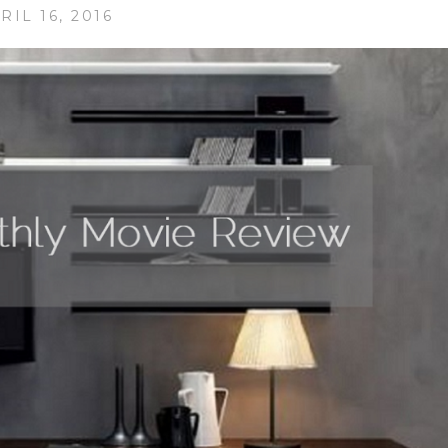
RIL 16, 2016