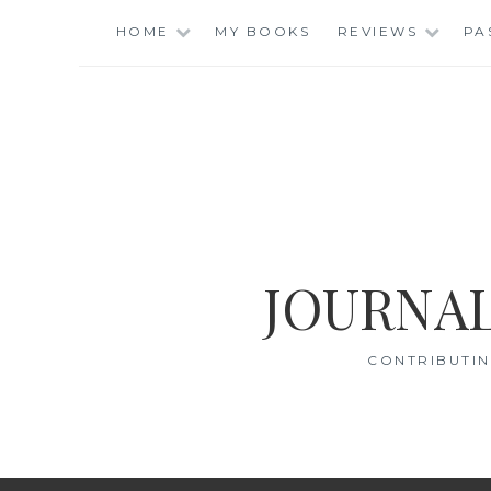
Skip
HOME
MY BOOKS
REVIEWS
PA
to
content
JOURNAL
CONTRIBUTIN