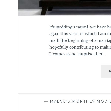
It’s wedding season! We have be
again this year for which I am i
mark the beginning of a marriag
hopefully, contributing to maki
It comes as no surprise then…
—
MAEVE'S MONTHLY MOVI