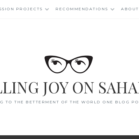
SSION PROJECTS
RECOMMENDATIONS
ABOUT
LING JOY ON SAHA
G TO THE BETTERMENT OF THE WORLD ONE BLOG POS