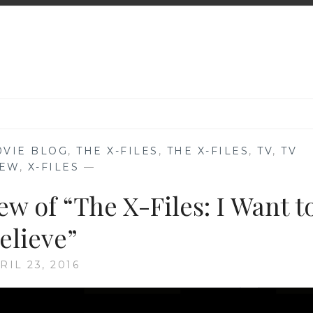
0VIE BLOG
,
THE X-FILES
,
THE X-FILES
,
TV
,
TV
IEW
,
X-FILES
—
w of “The X-Files: I Want t
elieve”
RIL 23, 2016