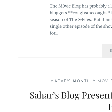
The M0vie Blog has probably a lo
bloggers **coughsmecoughs*, ha
season of The X-Files. But thankfu
single other episode of the sho
for…
—
MAEVE'S MONTHLY MOVI
Sahar’s Blog Presen