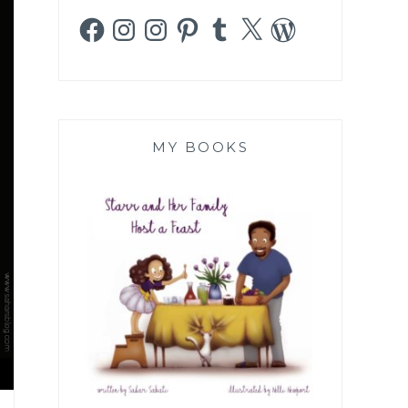
Facebook
Instagram
Instagram
Pinterest
Tumblr
X
WordPress
MY BOOKS