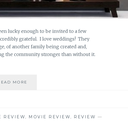
en lucky enough to be invited to a few
ncredibly grateful. I love weddings! They
e, of another family being created and,
ng the community stronger than without it.
SAHAR’S
READ MORE
BLOG
PRESENTS:
MAEVE’S
MONTHLY
MOVIE
E REVIEW
,
MOVIE REVIEW
,
REVIEW
—
REVIEW