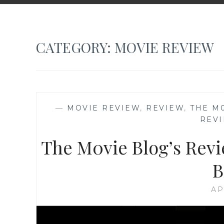
CATEGORY:
MOVIE REVIEW
—
MOVIE REVIEW
,
REVIEW
,
THE M
REV
The M0vie Blog’s Revie
B
AP