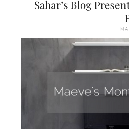
Sahar’s Blog Presen
MA