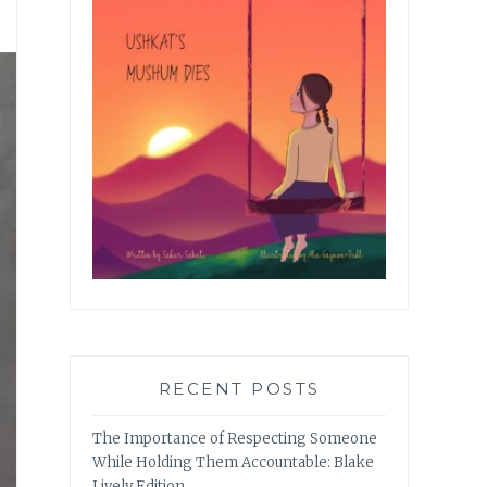
RECENT POSTS
The Importance of Respecting Someone
While Holding Them Accountable: Blake
Lively Edition