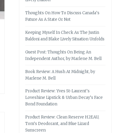
Thoughts On How To Discuss Canada’s
Future As A State Or Not
Keeping Myself In Check As The Justin
Baldoni and Blake Lively Situation Unfolds
Guest Post: Thoughts On Being An
Independent Author, by Marlene M. Bell
Book Review: A Hush At Midnight, by
Marlene M. Bell
Product Review: Yves St-Laurent’s
Loveshine Lipstick & Urban Decay’s Face
Bond Foundation
Product Review: Clean Reserve H2EAU,
Tom’s Deodorant, and Blue Lizard
Sunscreen