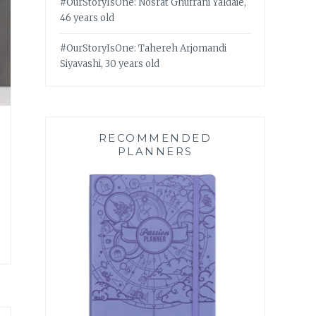
#OurStoryIsOne: Nosrat Ghufrani Yaldaie,
46 years old
#OurStoryIsOne: Tahereh Arjomandi
Siyavashi, 30 years old
RECOMMENDED
PLANNERS