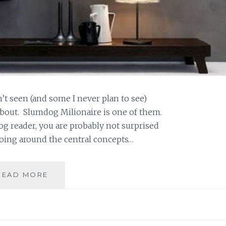
n’t seen (and some I never plan to see)
about. Slumdog Milionaire is one of them.
log reader, you are probably not surprised
going around the central concepts…
SAHAR’S
READ MORE
BLOG
PRESENTS:
MAEVE’S
MONTHLY