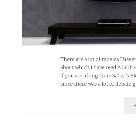
There are a lot of movies I have
about which I have read A LOT 
If you are a long-time Sahar’s B
since there was a lot of debate 