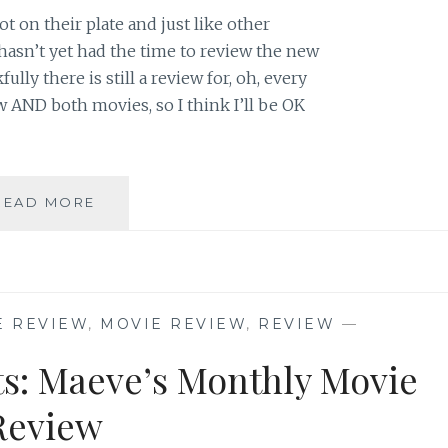
t on their plate and just like other
sn’t yet had the time to review the new
lly there is still a review for, oh, every
w AND both movies, so I think I’ll be OK
THE
READ MORE
M0VIE
BLOG’S
REVIEW
OF
“THE
E REVIEW
,
MOVIE REVIEW
,
REVIEW
—
X-
FILES:
ts: Maeve’s Monthly Movie
I
WANT
Review
TO
BELIEVE”