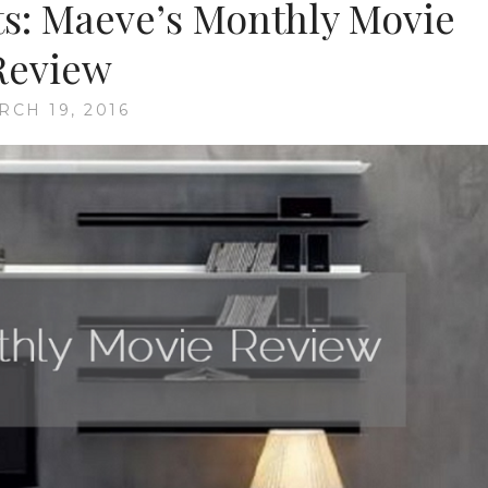
ts: Maeve’s Monthly Movie
Review
RCH 19, 2016