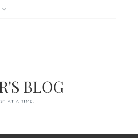
R'S BLOG
T AT A TIME.