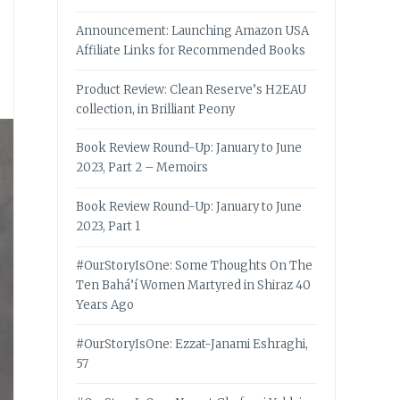
Announcement: Launching Amazon USA
Affiliate Links for Recommended Books
Product Review: Clean Reserve’s H2EAU
collection, in Brilliant Peony
Book Review Round-Up: January to June
2023, Part 2 – Memoirs
Book Review Round-Up: January to June
2023, Part 1
#OurStoryIsOne: Some Thoughts On The
Ten Bahá’í Women Martyred in Shiraz 40
Years Ago
#OurStoryIsOne: Ezzat-Janami Eshraghi,
57