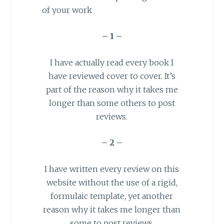
of your work
– 1 –
I have actually read every book I
have reviewed cover to cover. It’s
part of the reason why it takes me
longer than some others to post
reviews.
– 2 –
I have written every review on this
website without the use of a rigid,
formulaic
template
, yet another
reason why it takes me longer than
some to post reviews.