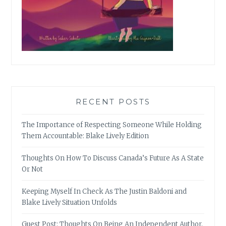
RECENT POSTS
The Importance of Respecting Someone While Holding
Them Accountable: Blake Lively Edition
Thoughts On How To Discuss Canada’s Future As A State
Or Not
Keeping Myself In Check As The Justin Baldoni and
Blake Lively Situation Unfolds
Guest Post: Thoughts On Being An Independent Author,