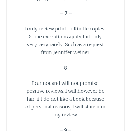
– 7 –
I only review print or Kindle copies.
Some exceptions apply, but only
very, very rarely. Such as a request
from Jennifer Weiner.
– 8 –
I cannot and will not promise
positive reviews. I will however be
fair; if I do not like a book because
of personal reasons, I will state it in
my review.
– 9 –