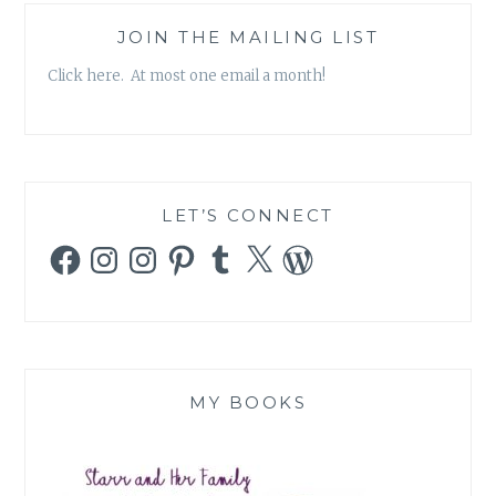
JOIN THE MAILING LIST
Click here. At most one email a month!
LET’S CONNECT
Facebook
Instagram
Instagram
Pinterest
Tumblr
X
WordPress
MY BOOKS