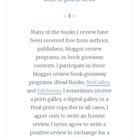
– 3 –
Many of the books I review have
been received free from authors,
publishers, blogger review
programs, or book giveaway
contests. I participate in three
blogger review book giveaway
programs: iRead Books,
NetGalley
,
and
Edelweiss
. I sometimes receive
a
print
galley
, a digital galley, or a
final print copy. But in all cases, I
agree only to write an honest
review. I never agree to write a
positive review in exchange for a