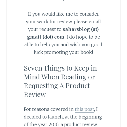
If you would like me to consider
your work for review, please email
your request to
saharsblog (at)
gmail (dot) com
.
I do hope to be
able to help you and wish you good
luck promoting your book!
Seven Things to Keep in
Mind When Reading or
Requesting A Product
Review
For reasons covered in
this post
, I
decided to launch, at the beginning
of the year 2016, a product review