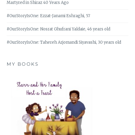
Martyred in Shiraz 40 Years Ago
#OurStoryIsOne: Ezzat-Janami Eshraghi, 57
#OurStoryIsOne: Nosrat Ghufrani Yaldaie, 46 years old
#OurStoryIsOne: Tahereh Arjomandi Siyavashi, 30 years old
MY BOOKS