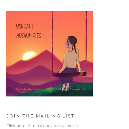
JOIN THE MAILING LIST
Click here. At most one email a month!