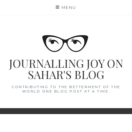
Skip
MENU
to
content
JOURNALLING JOY ON
SAHAR'S BLOG
CONTRIBUTING TO THE BETTERMENT OF THE
WORLD ONE BLOG POST AT A TIME.