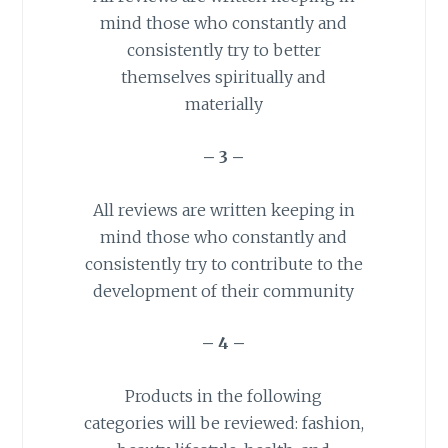
mind those who constantly and
consistently try to better
themselves spiritually and
materially
– 3 –
All reviews are written keeping in
mind those who constantly and
consistently try to contribute to the
development of their community
– 4 –
Products in the following
categories will be reviewed: fashion,