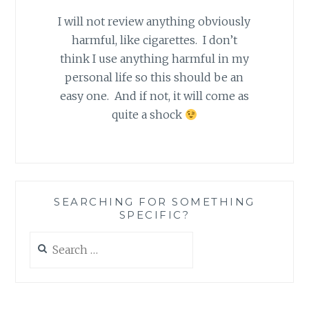
I will not review anything obviously
harmful, like cigarettes. I don’t
think I use anything harmful in my
personal life so this should be an
easy one. And if not, it will come as
quite a shock
SEARCHING FOR SOMETHING
SPECIFIC?
Search
for: