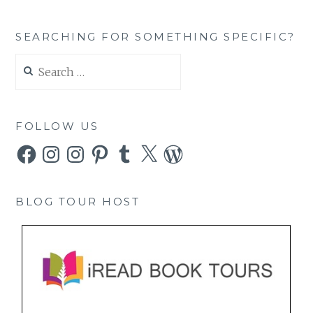
SEARCHING FOR SOMETHING SPECIFIC?
Search
for:
FOLLOW US
Facebook
Instagram
Instagram
Pinterest
Tumblr
X
WordPress
BLOG TOUR HOST