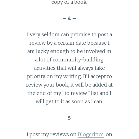
copy of a book.
– 4 –
I very seldom can promise to post a
review by a certain date because I
am lucky enough to be involved in
a lot of community-building
activities that will always take
priority on my writing. If I accept to
review your book, it will be added at
the end of my “to review” list and I
will get to it as soon as I can.
– 5 –
I post my reviews on
Blogcritics
, on