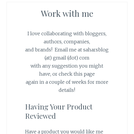
Work with me
I love collaborating with bloggers,
authors, companies,
and brands! Email me at saharsblog
(at) gmail (dot) com
with any suggestion you might
have, or check this page
again in a couple of weeks for more
details!
Having Your Product
Reviewed
Have a product you would like me