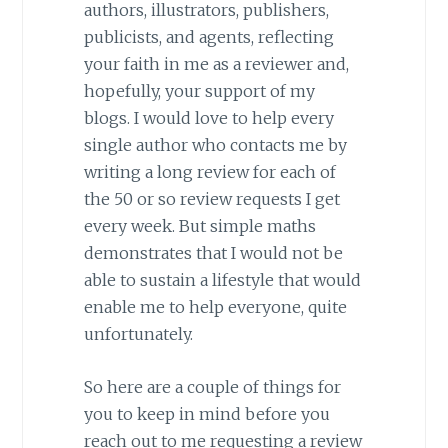
authors, illustrators, publishers,
publicists, and agents, reflecting
your faith in me as a reviewer and,
hopefully, your support of my
blogs. I would love to help every
single author who contacts me by
writing a long review for each of
the 50 or so review requests I get
every week. But simple maths
demonstrates that I would not be
able to sustain a lifestyle that would
enable me to help everyone, quite
unfortunately.
So here are a couple of things for
you to keep in mind before you
reach out to me requesting a review