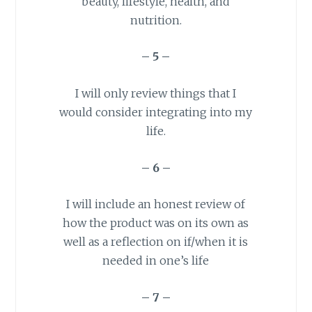
beauty, lifestyle, health, and
nutrition.
– 5 –
I will only review things that I
would consider integrating into my
life.
– 6 –
I will include an honest review of
how the product was on its own as
well as a reflection on if/when it is
needed in one’s life
– 7 –