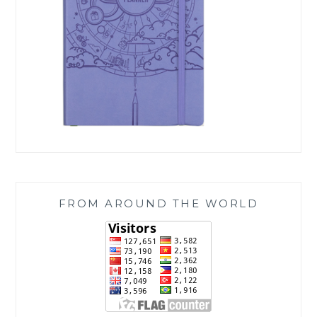
FROM AROUND THE WORLD