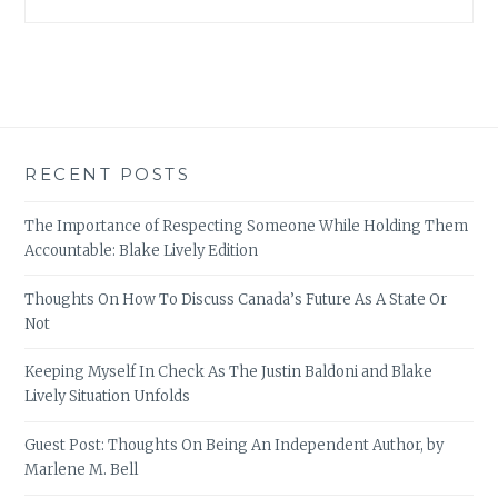
RECENT POSTS
The Importance of Respecting Someone While Holding Them
Accountable: Blake Lively Edition
Thoughts On How To Discuss Canada’s Future As A State Or
Not
Keeping Myself In Check As The Justin Baldoni and Blake
Lively Situation Unfolds
Guest Post: Thoughts On Being An Independent Author, by
Marlene M. Bell