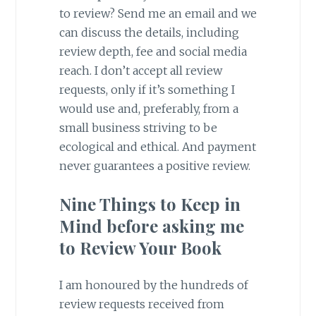
to review? Send me an email and we
can discuss the details, including
review depth, fee and social media
reach. I don’t accept all review
requests, only if it’s something I
would use and, preferably, from a
small business striving to be
ecological and ethical. And payment
never guarantees a positive review.
Nine Things to Keep in
Mind before asking me
to Review Your Book
I am honoured by the hundreds of
review requests received from