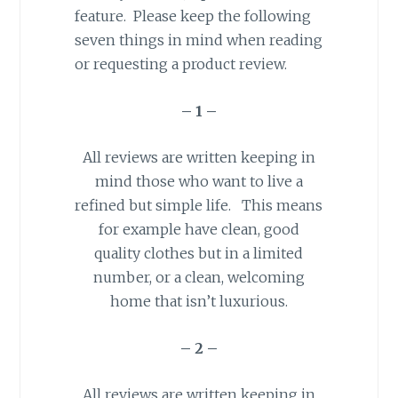
feature. Please keep the following
seven things in mind when reading
or requesting a product review.
– 1 –
All reviews are written keeping in
mind those who want to live a
refined but simple life. This means
for example have clean, good
quality clothes but in a limited
number, or a clean, welcoming
home that isn’t luxurious.
– 2 –
All reviews are written keeping in