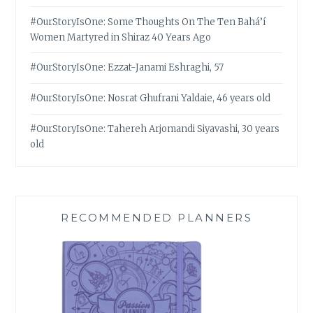
#OurStoryIsOne: Some Thoughts On The Ten Bahá’í
Women Martyred in Shiraz 40 Years Ago
#OurStoryIsOne: Ezzat-Janami Eshraghi, 57
#OurStoryIsOne: Nosrat Ghufrani Yaldaie, 46 years old
#OurStoryIsOne: Tahereh Arjomandi Siyavashi, 30 years
old
RECOMMENDED PLANNERS