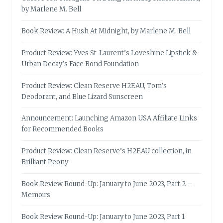
by Marlene M. Bell
Book Review: A Hush At Midnight, by Marlene M. Bell
Product Review: Yves St-Laurent’s Loveshine Lipstick &
Urban Decay’s Face Bond Foundation
Product Review: Clean Reserve H2EAU, Tom’s
Deodorant, and Blue Lizard Sunscreen
Announcement: Launching Amazon USA Affiliate Links
for Recommended Books
Product Review: Clean Reserve’s H2EAU collection, in
Brilliant Peony
Book Review Round-Up: January to June 2023, Part 2 –
Memoirs
Book Review Round-Up: January to June 2023, Part 1