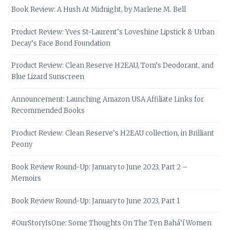
Book Review: A Hush At Midnight, by Marlene M. Bell
Product Review: Yves St-Laurent’s Loveshine Lipstick & Urban
Decay’s Face Bond Foundation
Product Review: Clean Reserve H2EAU, Tom’s Deodorant, and
Blue Lizard Sunscreen
Announcement: Launching Amazon USA Affiliate Links for
Recommended Books
Product Review: Clean Reserve’s H2EAU collection, in Brilliant
Peony
Book Review Round-Up: January to June 2023, Part 2 –
Memoirs
Book Review Round-Up: January to June 2023, Part 1
#OurStoryIsOne: Some Thoughts On The Ten Bahá’í Women