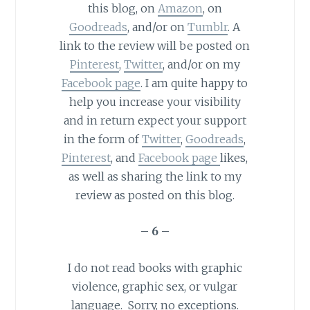
this blog, on
Amazon
, on
Goodreads
, and/or on
Tumblr
. A
link to the review will be posted on
Pinterest
,
Twitter
, and/or on my
Facebook page
. I am quite happy to
help you increase your visibility
and in return expect your support
in the form of
Twitter
,
Goodreads
,
Pinterest
, and
Facebook page
likes,
as well as sharing the link to my
review as posted on this blog.
– 6 –
I do not read books with graphic
violence, graphic sex, or vulgar
language. Sorry, no exceptions.