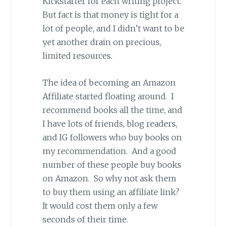
Kickstarter for each writing project.
But fact is that money is tight for a
lot of people, and I didn’t want to be
yet another drain on precious,
limited resources.
The idea of becoming an Amazon
Affiliate started floating around. I
recommend books all the time, and
I have lots of friends, blog readers,
and IG followers who buy books on
my recommendation. And a good
number of these people buy books
on Amazon. So why not ask them
to buy them using an affiliate link?
It would cost them only a few
seconds of their time.