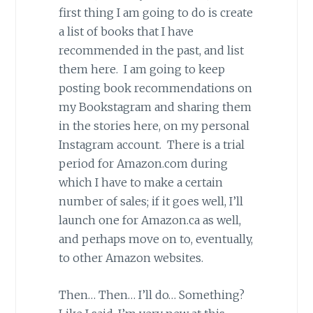
first thing I am going to do is create
a list of books that I have
recommended in the past, and list
them here. I am going to keep
posting book recommendations on
my Bookstagram and sharing them
in the stories here, on my personal
Instagram account. There is a trial
period for Amazon.com during
which I have to make a certain
number of sales; if it goes well, I’ll
launch one for Amazon.ca as well,
and perhaps move on to, eventually,
to other Amazon websites.
Then… Then… I’ll do… Something?