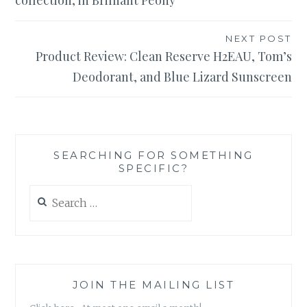
collection, in Brilliant Peony
NEXT POST
Product Review: Clean Reserve H2EAU, Tom’s
Deodorant, and Blue Lizard Sunscreen
SEARCHING FOR SOMETHING
SPECIFIC?
Search
for:
JOIN THE MAILING LIST