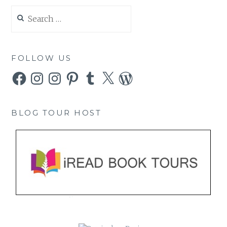
Search
for:
FOLLOW US
Facebook
Instagram
Instagram
Pinterest
Tumblr
X
WordPress
BLOG TOUR HOST