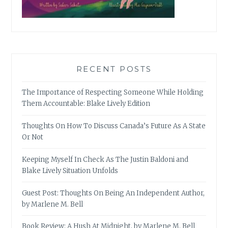
RECENT POSTS
The Importance of Respecting Someone While Holding
Them Accountable: Blake Lively Edition
Thoughts On How To Discuss Canada’s Future As A State
Or Not
Keeping Myself In Check As The Justin Baldoni and
Blake Lively Situation Unfolds
Guest Post: Thoughts On Being An Independent Author,
by Marlene M. Bell
Book Review: A Hush At Midnight, by Marlene M. Bell