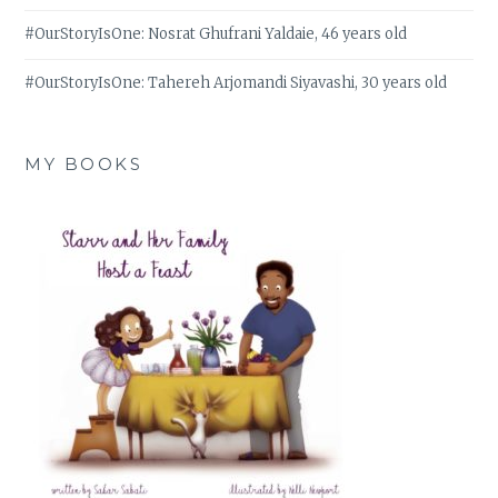
#OurStoryIsOne: Nosrat Ghufrani Yaldaie, 46 years old
#OurStoryIsOne: Tahereh Arjomandi Siyavashi, 30 years old
MY BOOKS