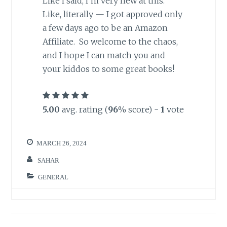
Like I said, I’m very new at this.
Like, literally — I got approved only
a few days ago to be an Amazon
Affiliate. So welcome to the chaos,
and I hope I can match you and
your kiddos to some great books!
5.00
avg. rating (
96
% score) -
1
vote
MARCH 26, 2024
SAHAR
GENERAL