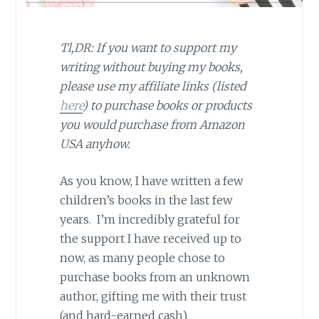
Tl,DR: If you want to support my
writing without buying my books,
please use my affiliate links (listed
here
) to purchase books or products
you would purchase from Amazon
USA anyhow.
As you know, I have written a few
children’s books in the last few
years. I’m incredibly grateful for
the support I have received up to
now, as many people chose to
purchase books from an unknown
author, gifting me with their trust
(and hard-earned cash).