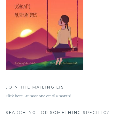
JOIN THE MAILING LIST
Click here. At most one email a month!
SEARCHING FOR SOMETHING SPECIFIC?