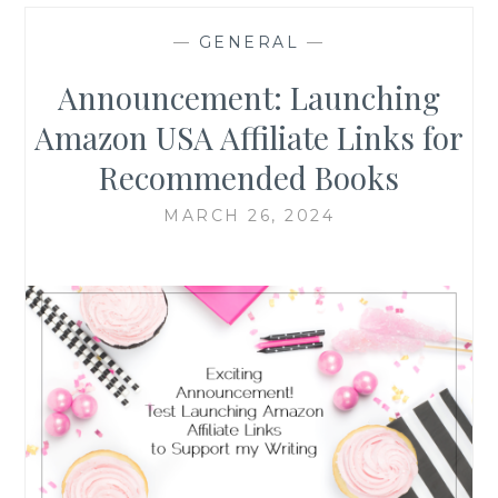
—
GENERAL
—
Announcement: Launching
Amazon USA Affiliate Links for
Recommended Books
MARCH 26, 2024