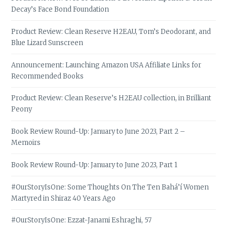
Decay’s Face Bond Foundation
Product Review: Clean Reserve H2EAU, Tom’s Deodorant, and
Blue Lizard Sunscreen
Announcement: Launching Amazon USA Affiliate Links for
Recommended Books
Product Review: Clean Reserve’s H2EAU collection, in Brilliant
Peony
Book Review Round-Up: January to June 2023, Part 2 –
Memoirs
Book Review Round-Up: January to June 2023, Part 1
#OurStoryIsOne: Some Thoughts On The Ten Bahá’í Women
Martyred in Shiraz 40 Years Ago
#OurStoryIsOne: Ezzat-Janami Eshraghi, 57