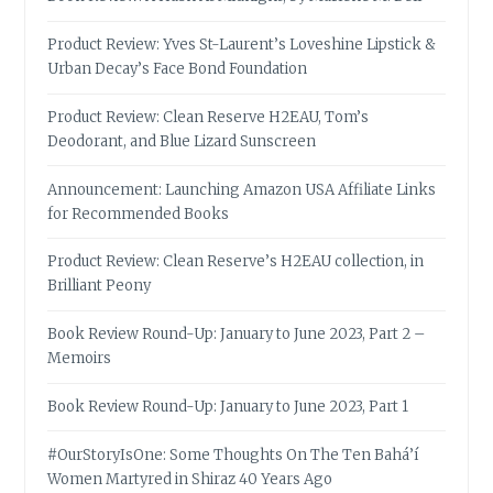
Product Review: Yves St-Laurent’s Loveshine Lipstick &
Urban Decay’s Face Bond Foundation
Product Review: Clean Reserve H2EAU, Tom’s
Deodorant, and Blue Lizard Sunscreen
Announcement: Launching Amazon USA Affiliate Links
for Recommended Books
Product Review: Clean Reserve’s H2EAU collection, in
Brilliant Peony
Book Review Round-Up: January to June 2023, Part 2 –
Memoirs
Book Review Round-Up: January to June 2023, Part 1
#OurStoryIsOne: Some Thoughts On The Ten Bahá’í
Women Martyred in Shiraz 40 Years Ago