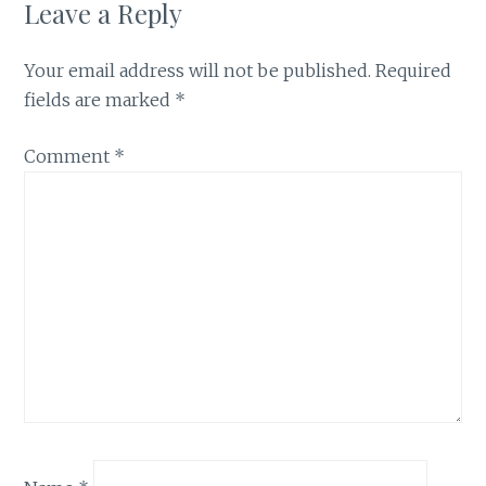
Leave a Reply
Your email address will not be published.
Required
fields are marked
*
Comment
*