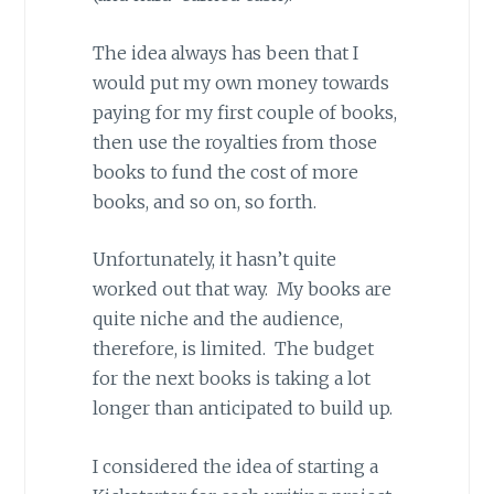
The idea always has been that I
would put my own money towards
paying for my first couple of books,
then use the royalties from those
books to fund the cost of more
books, and so on, so forth.
Unfortunately, it hasn’t quite
worked out that way. My books are
quite niche and the audience,
therefore, is limited. The budget
for the next books is taking a lot
longer than anticipated to build up.
I considered the idea of starting a