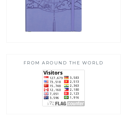
FROM AROUND THE WORLD