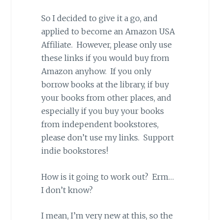
So I decided to give it a go, and
applied to become an Amazon USA
Affiliate. However, please only use
these links if you would buy from
Amazon anyhow. If you only
borrow books at the library, if buy
your books from other places, and
especially if you buy your books
from independent bookstores,
please don’t use my links. Support
indie bookstores!
How is it going to work out? Erm…
I don’t know?
I mean, I’m very new at this, so the