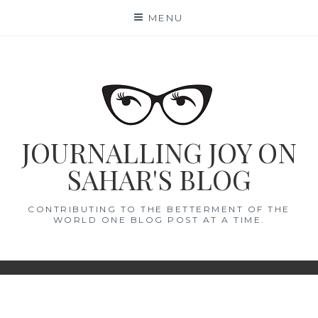
Skip
MENU
to
content
JOURNALLING JOY ON
SAHAR'S BLOG
CONTRIBUTING TO THE BETTERMENT OF THE
WORLD ONE BLOG POST AT A TIME.