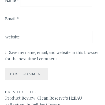
Name
*
Email
*
Website
Save my name, email, and website in this browser
for the next time I comment.
Post
PREVIOUS POST
Product Review: Clean Reserve’s H2EAU
navigation