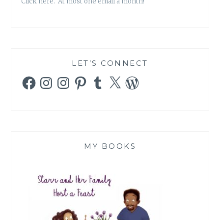
Click here. At most one email a month!
LET’S CONNECT
Facebook
Instagram
Instagram
Pinterest
Tumblr
X
WordPress
MY BOOKS