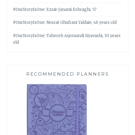
#OurStoryIsOne: Ezzat-Janami Eshraghi, 57
#OurStoryIsOne: Nosrat Ghufrani Yaldaie, 46 years old
#OurStoryIsOne: Tahereh Arjomandi Siyavashi, 30 years
old
RECOMMENDED PLANNERS