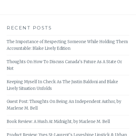
RECENT POSTS
The Importance of Respecting Someone While Holding Them
Accountable: Blake Lively Edition
Thoughts On How To Discuss Canada’s Future As A State Or
Not
Keeping Myself In Check As The Justin Baldoni and Blake
Lively Situation Unfolds
Guest Post: Thoughts On Being An Independent Author, by
Marlene M. Bell
Book Review: A Hush At Midnight, by Marlene M. Bell
Product Review: Yves St-Laurent’s Loveshine Lipstick & Urban