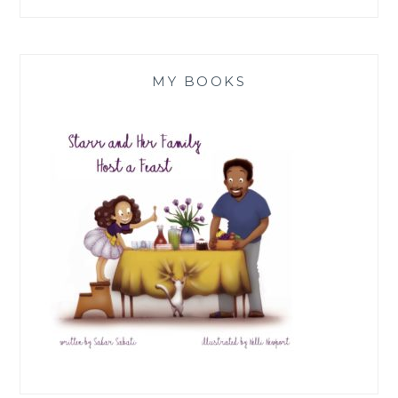
MY BOOKS