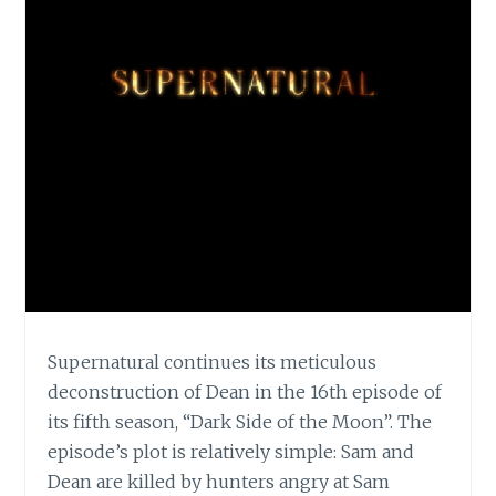
Supernatural continues its meticulous
deconstruction of Dean in the 16th episode of
its fifth season, “Dark Side of the Moon”. The
episode’s plot is relatively simple: Sam and
Dean are killed by hunters angry at Sam