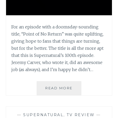
For an episode with a doomsday-sounding
title, “Point of No Return” was quite uplifting,
giving hope to fans that things are turning,
but for the better. The title is all the more apt
that this is Supernatural’s 100th episode.
Jeremy Carver, who wrote it, did an awesome
job (as always), and I’m happy he didn’t…
TV
READ MORE
REVIEW:
SUPERNATURAL,
SEASON
5,
—
SUPERNATURAL
,
TV REVIEW
—
EPISODE