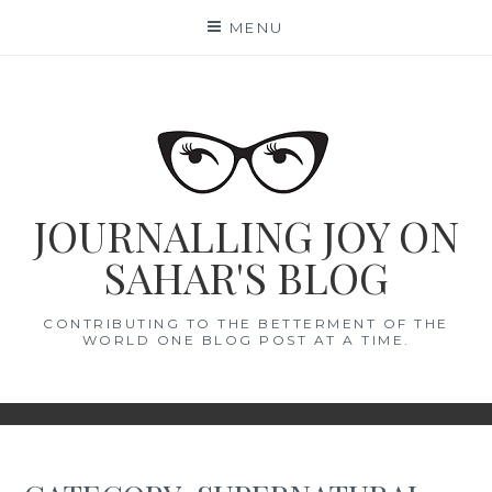
Skip
MENU
to
content
JOURNALLING JOY ON
SAHAR'S BLOG
CONTRIBUTING TO THE BETTERMENT OF THE
WORLD ONE BLOG POST AT A TIME.