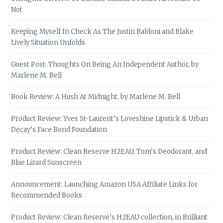
Not
Keeping Myself In Check As The Justin Baldoni and Blake
Lively Situation Unfolds
Guest Post: Thoughts On Being An Independent Author, by
Marlene M. Bell
Book Review: A Hush At Midnight, by Marlene M. Bell
Product Review: Yves St-Laurent’s Loveshine Lipstick & Urban
Decay’s Face Bond Foundation
Product Review: Clean Reserve H2EAU, Tom’s Deodorant, and
Blue Lizard Sunscreen
Announcement: Launching Amazon USA Affiliate Links for
Recommended Books
Product Review: Clean Reserve’s H2EAU collection, in Brilliant