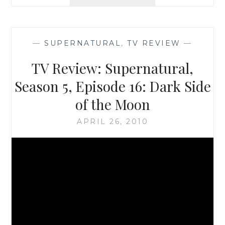
REVIEW:
SUPERNATURAL
SEASON
5,
—
SUPERNATURAL
,
TV REVIEW
—
EPISODE
17:
TV Review: Supernatural,
99
PROBLEMS
Season 5, Episode 16: Dark Side
of the Moon
APRIL 26, 2010