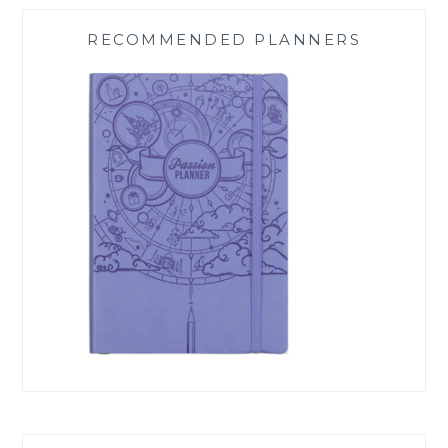
RECOMMENDED PLANNERS