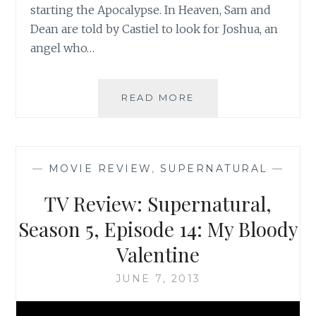
starting the Apocalypse. In Heaven, Sam and
Dean are told by Castiel to look for Joshua, an
angel who…
TV
READ MORE
REVIEW:
SUPERNATURAL,
SEASON
5,
—
MOVIE REVIEW
,
SUPERNATURAL
—
EPISODE
16:
TV Review: Supernatural,
DARK
SIDE
Season 5, Episode 14: My Bloody
OF
Valentine
THE
MOON
JUNE 7, 2013