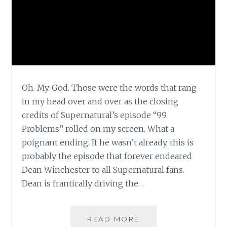
Oh. My. God. Those were the words that rang
in my head over and over as the closing
credits of Supernatural’s episode “99
Problems” rolled on my screen. What a
poignant ending. If he wasn’t already, this is
probably the episode that forever endeared
Dean Winchester to all Supernatural fans.
Dean is frantically driving the…
TV
READ MORE