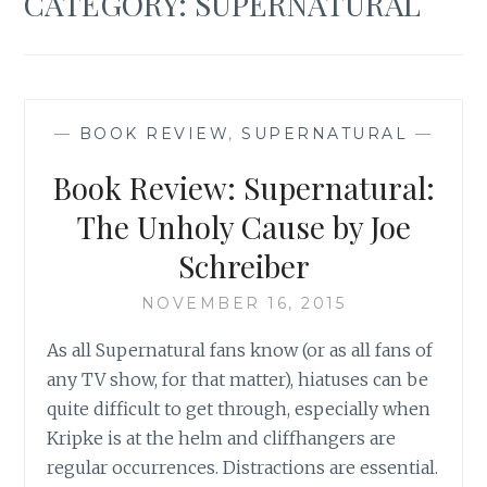
CATEGORY:
SUPERNATURAL
—
BOOK REVIEW
,
SUPERNATURAL
—
Book Review: Supernatural:
The Unholy Cause by Joe
Schreiber
NOVEMBER 16, 2015
As all Supernatural fans know (or as all fans of
any TV show, for that matter), hiatuses can be
quite difficult to get through, especially when
Kripke is at the helm and cliffhangers are
regular occurrences. Distractions are essential.