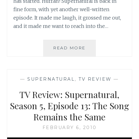
has started. Hurrah! Supernatural is back in
fine form, with yet another well-written
episode. It made me laugh, it grossed me out,
and it made me want to reach into the…
TV
READ MORE
REVIEW:
SUPERNATURAL,
SEASON
5,
—
SUPERNATURAL
,
TV REVIEW
—
EPISODE
15:
TV Review: Supernatural,
DEAD
MEN
Season 5, Episode 13: The Song
DON’T
Remains the Same
WEAR
PLAID
FEBRUARY 6, 2010