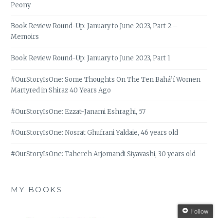
Peony
Book Review Round-Up: January to June 2023, Part 2 –
Memoirs
Book Review Round-Up: January to June 2023, Part 1
#OurStoryIsOne: Some Thoughts On The Ten Bahá’í Women
Martyred in Shiraz 40 Years Ago
#OurStoryIsOne: Ezzat-Janami Eshraghi, 57
#OurStoryIsOne: Nosrat Ghufrani Yaldaie, 46 years old
#OurStoryIsOne: Tahereh Arjomandi Siyavashi, 30 years old
MY BOOKS
Follow