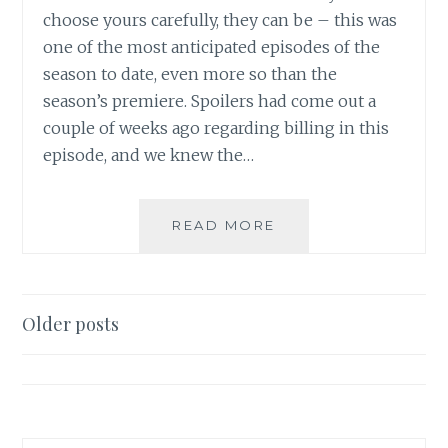
choose yours carefully, they can be – this was
one of the most anticipated episodes of the
season to date, even more so than the
season’s premiere. Spoilers had come out a
couple of weeks ago regarding billing in this
episode, and we knew the…
TV
READ MORE
REVIEW:
SUPERNATURAL,
SEASON
5,
Posts
Older posts
EPISODE
navigation
13:
THE
SONG
REMAINS
THE