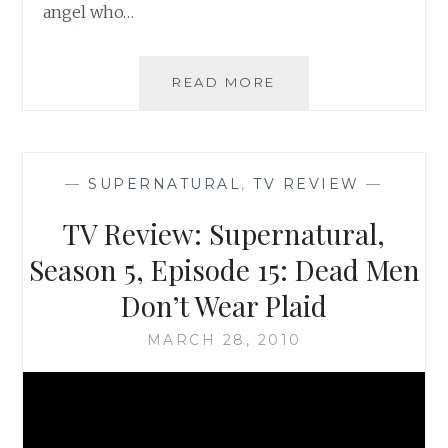
angel who…
TV
READ MORE
REVIEW:
SUPERNATURAL,
SEASON
5,
—
SUPERNATURAL
,
TV REVIEW
—
EPISODE
16:
TV Review: Supernatural,
DARK
SIDE
Season 5, Episode 15: Dead Men
OF
Don’t Wear Plaid
THE
MOON
MARCH 28, 2010