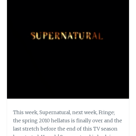
This week, Supernatural, next week, Fringe;
the spring 2010 hellatus is finally over and the
last stretch before the end of this TV season