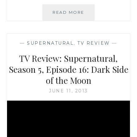
HALLOWEEN
READ MORE
ON
SAHAR’S
BLOG:
TEN
—
SUPERNATURAL
,
TV REVIEW
—
SCARIEST
SUPERNATURAL
TV Review: Supernatural,
EPISODES
FROM
Season 5, Episode 16: Dark Side
SEASONS
of the Moon
1
AND
JUNE 11, 2013
2