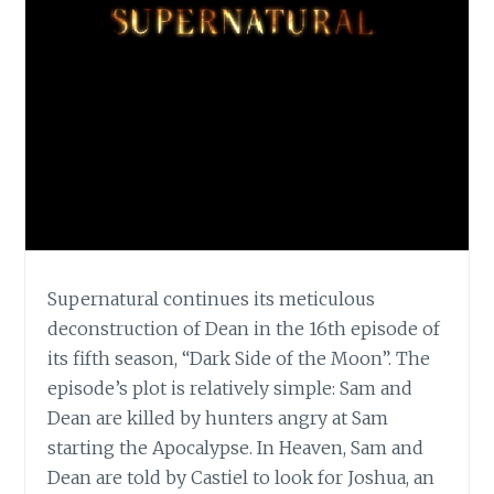
Supernatural continues its meticulous
deconstruction of Dean in the 16th episode of
its fifth season, “Dark Side of the Moon”. The
episode’s plot is relatively simple: Sam and
Dean are killed by hunters angry at Sam
starting the Apocalypse. In Heaven, Sam and
Dean are told by Castiel to look for Joshua, an