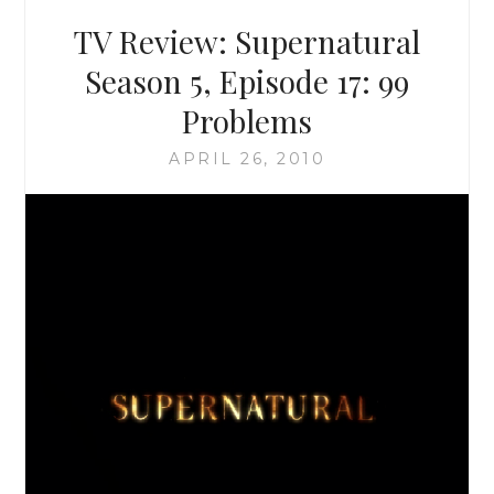
18:
TV Review: Supernatural
POINT
OF
Season 5, Episode 17: 99
NO
Problems
RETURN
APRIL 26, 2010