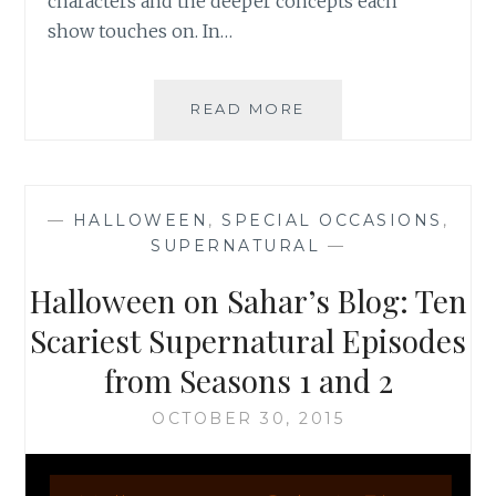
characters and the deeper concepts each
show touches on. In…
HALLOWEEN
READ MORE
ON
SAHAR’S
BLOG:
FANS’
—
HALLOWEEN
,
SPECIAL OCCASIONS
,
REAL
SUPERNATURAL
—
LOVE
FOR
Halloween on Sahar’s Blog: Ten
THE
X-
Scariest Supernatural Episodes
FILES,
from Seasons 1 and 2
FRINGE,
AND
OCTOBER 30, 2015
SUPERNATURAL