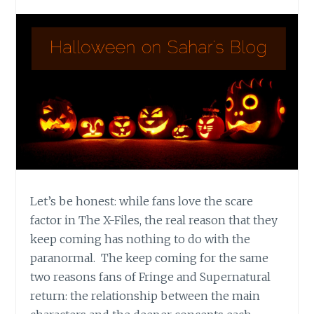
Let’s be honest: while fans love the scare
factor in The X-Files, the real reason that they
keep coming has nothing to do with the
paranormal. The keep coming for the same
two reasons fans of Fringe and Supernatural
return: the relationship between the main