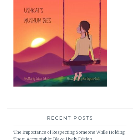
RECENT POSTS
The Importance of Respecting Someone While Holding
Them Accountable: Blake Lively Edition