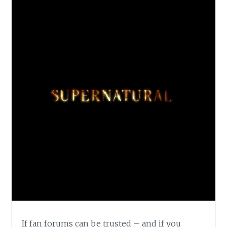
If fan forums can be trusted – and if you