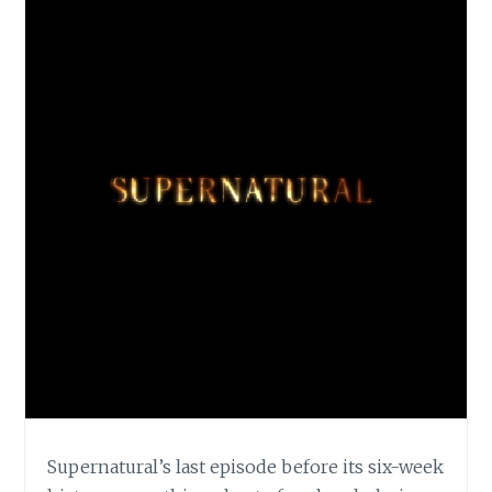
Supernatural’s last episode before its six-week