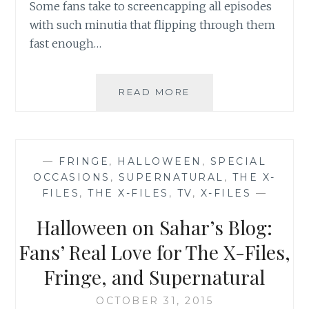
Some fans take to screencapping all episodes
with such minutia that flipping through them
fast enough…
BOOK
READ MORE
REVIEW:
SUPERNATURAL:
THE
UNHOLY
—
FRINGE
,
HALLOWEEN
,
SPECIAL
CAUSE
OCCASIONS
,
SUPERNATURAL
,
THE X-
BY
FILES
,
THE X-FILES
,
TV
,
X-FILES
—
JOE
SCHREIBER
Halloween on Sahar’s Blog:
Fans’ Real Love for The X-Files,
Fringe, and Supernatural
OCTOBER 31, 2015