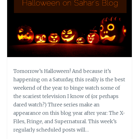
Tomorrow’s Halloween! And because it’s
happening on a Saturday, this really is the best
weekend of the year to binge watch some of
the scariest television I know of (or perhaps
dared watch?) Three series make an
appearance on this blog year after year: The X-
Files, Fringe, and Supernatural. This week’s
regularly scheduled posts will…