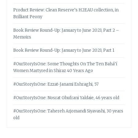
Product Review: Clean Reserve’s H2EAU collection, in
Brilliant Peony
Book Review Round-Up: January to June 2023, Part 2 –
Memoirs
Book Review Round-Up: January to June 2023, Part 1
#OurStoryIsOne: Some Thoughts On The Ten Bahá’í
Women Martyred in Shiraz 40 Years Ago
#OurStoryIsOne: Ezzat-Janami Eshraghi, 57
#OurStoryIsOne: Nosrat Ghufrani Yaldaie, 46 years old
#OurStoryIsOne: Tahereh Arjomandi Siyavashi, 30 years
old