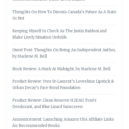
Thoughts On How To Discuss Canada’s Future As A State
Or Not
Keeping Myself In Check As The Justin Baldoni and
Blake Lively Situation Unfolds
Guest Post: Thoughts On Being An Independent Author,
by Marlene M. Bell
Book Review: A Hush At Midnight, by Marlene M. Bell
Product Review: Yves St-Laurent’s Loveshine Lipstick &
Urban Decay’s Face Bond Foundation
Product Review: Clean Reserve H2EAU, Tom’s
Deodorant, and Blue Lizard Sunscreen
Announcement: Launching Amazon USA Affiliate Links
for Recommended Books