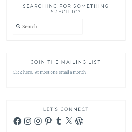
SAME
SEARCHING FOR SOMETHING
SPECIFIC?
Search
for:
JOIN THE MAILING LIST
Click here. At most one email a month!
LET’S CONNECT
Facebook
Instagram
Instagram
Pinterest
Tumblr
X
WordPress