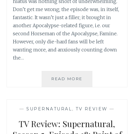
hiatus was nothing short of underwhelming.
Don’t get me wrong; the episode was, in itself,
fantastic. It wasn’t just a filler; it brought in
another Apocalypse-related figure, i.e. our
second Horseman of the Apocalypse, Famine.
However, only die-hard fans will be left
wanting more, and anxiously counting down
the…
TV
READ MORE
REVIEW:
SUPERNATURAL,
SEASON
5,
—
SUPERNATURAL
,
TV REVIEW
—
EPISODE
14:
TV Review: Supernatural,
MY
BLOODY