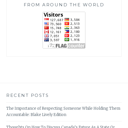
FROM AROUND THE WORLD
RECENT POSTS
The Importance of Respecting Someone While Holding Them
Accountable: Blake Lively Edition
Thoughts On How To Discuss Canada’s Future As A State Or