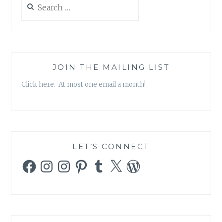
for:
JOIN THE MAILING LIST
Click here. At most one email a month!
LET’S CONNECT
Facebook
Instagram
Instagram
Pinterest
Tumblr
X
WordPress