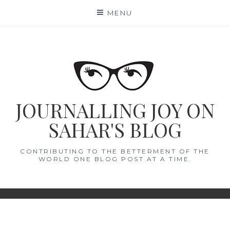
Skip
MENU
to
content
JOURNALLING JOY ON
SAHAR'S BLOG
CONTRIBUTING TO THE BETTERMENT OF THE
WORLD ONE BLOG POST AT A TIME.