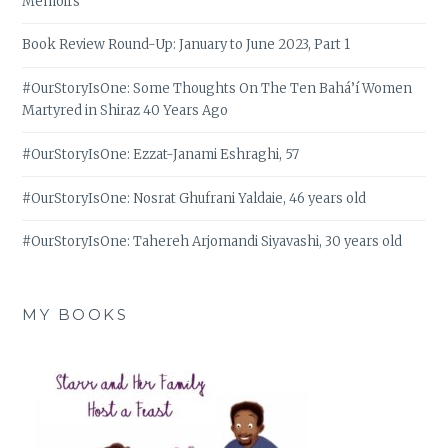
Memoirs
Book Review Round-Up: January to June 2023, Part 1
#OurStoryIsOne: Some Thoughts On The Ten Bahá’í Women
Martyred in Shiraz 40 Years Ago
#OurStoryIsOne: Ezzat-Janami Eshraghi, 57
#OurStoryIsOne: Nosrat Ghufrani Yaldaie, 46 years old
#OurStoryIsOne: Tahereh Arjomandi Siyavashi, 30 years old
MY BOOKS