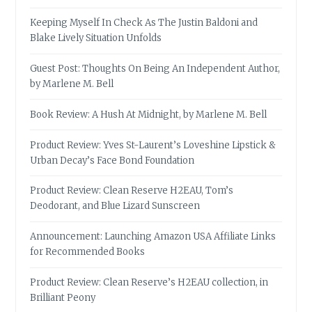
Keeping Myself In Check As The Justin Baldoni and
Blake Lively Situation Unfolds
Guest Post: Thoughts On Being An Independent Author,
by Marlene M. Bell
Book Review: A Hush At Midnight, by Marlene M. Bell
Product Review: Yves St-Laurent’s Loveshine Lipstick &
Urban Decay’s Face Bond Foundation
Product Review: Clean Reserve H2EAU, Tom’s
Deodorant, and Blue Lizard Sunscreen
Announcement: Launching Amazon USA Affiliate Links
for Recommended Books
Product Review: Clean Reserve’s H2EAU collection, in
Brilliant Peony