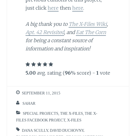
just click
here
then
here
.
A big thank you to
The X-Files Wiki
,
Apt. 42 Revisited
, and
Eat The Corn
for being a constant source of
information and inspiration!
5.00
avg. rating (
96
% score) -
1
vote
SEPTEMBER 11, 2015
SAHAR
SPECIAL PROJECTS
,
THE X-FILES
,
THE X-
FILES FACEBOOK PROJECT
,
X-FILES
DANA SCULLY
,
DAVID DUCHOVNY
,