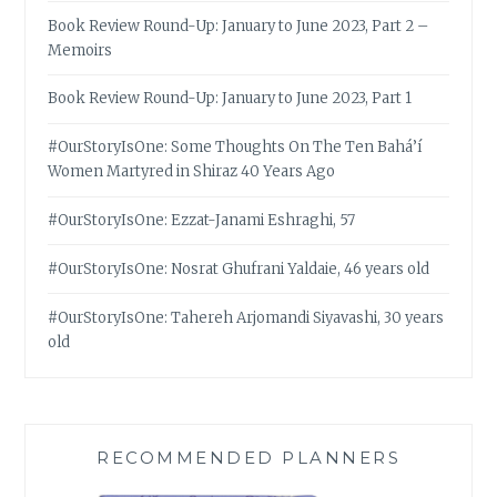
Book Review Round-Up: January to June 2023, Part 2 –
Memoirs
Book Review Round-Up: January to June 2023, Part 1
#OurStoryIsOne: Some Thoughts On The Ten Bahá’í
Women Martyred in Shiraz 40 Years Ago
#OurStoryIsOne: Ezzat-Janami Eshraghi, 57
#OurStoryIsOne: Nosrat Ghufrani Yaldaie, 46 years old
#OurStoryIsOne: Tahereh Arjomandi Siyavashi, 30 years
old
RECOMMENDED PLANNERS