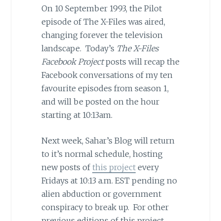
On 10 September 1993, the Pilot
episode of The X-Files was aired,
changing forever the television
landscape. Today’s
The X-Files
Facebook Project
posts will recap the
Facebook conversations of my ten
favourite episodes from season 1,
and will be posted on the hour
starting at 10:13am.
Next week, Sahar’s Blog will return
to it’s normal schedule, hosting
new posts of
this project
every
Fridays at 10:13 a.m. EST pending no
alien abduction or government
conspiracy to break up. For other
previous editions of this project,