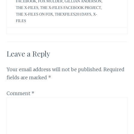
FACEBOOK
,
FOX MULDER
,
GILLIAN ANDERSON
,
THE X-FILES
,
THE X-FILES FACEBOOK PROJECT
,
THE X-FILES ON FOX
,
THEXFILES201DAYS
,
X-
FILES
Leave a Reply
Your email address will not be published.
Required
fields are marked
*
Comment
*