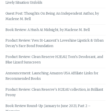
Lively Situation Unfolds
Guest Post: Thoughts On Being An Independent Author, by
Marlene M. Bell
Book Review: A Hush At Midnight, by Marlene M. Bell
Product Review: Yves St-Laurent’s Loveshine Lipstick & Urban
Decay’s Face Bond Foundation
Product Review: Clean Reserve H2EAU, Tom’s Deodorant, and
Blue Lizard Sunscreen
Announcement: Launching Amazon USA Affiliate Links for
Recommended Books
Product Review: Clean Reserve’s H2EAU collection, in Brilliant
Peony
Book Review Round-Up: January to June 2023, Part 2 –