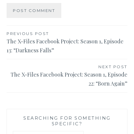
Post
PREVIOUS POST
The X-Files Facebook Project: Season 1, Episode
navigation
13: “Darkness Falls”
NEXT POST
The X-Files Facebook Project: Season 1, Episode
22: “Born Again”
SEARCHING FOR SOMETHING
SPECIFIC?
Search