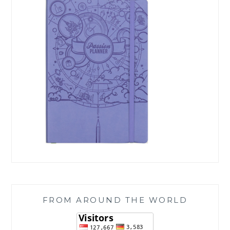
FROM AROUND THE WORLD