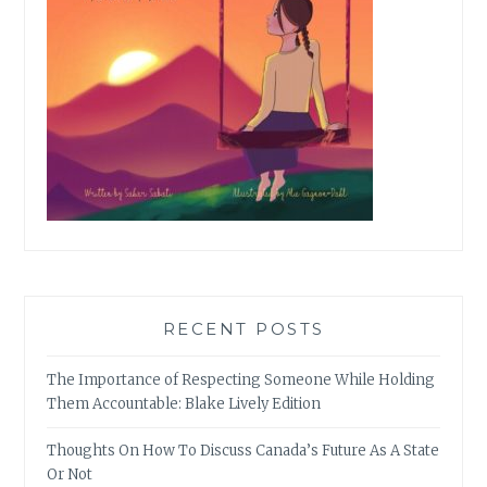
RECENT POSTS
The Importance of Respecting Someone While Holding
Them Accountable: Blake Lively Edition
Thoughts On How To Discuss Canada’s Future As A State
Or Not