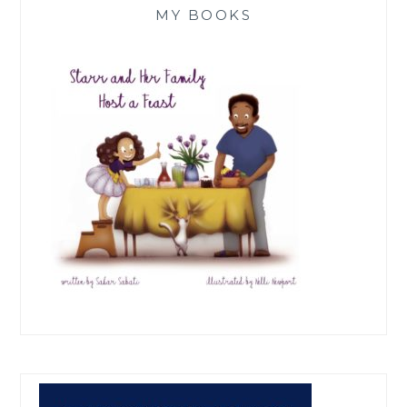
MY BOOKS