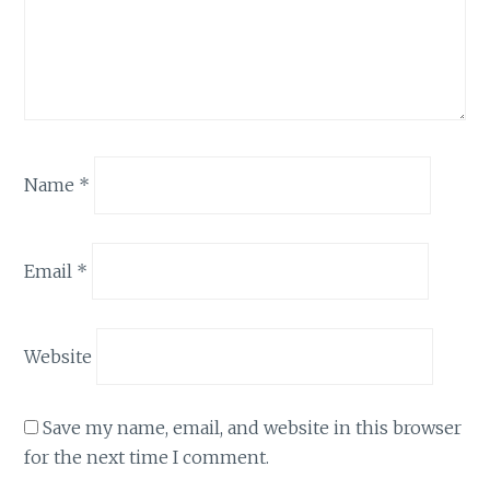
Name
*
Email
*
Website
Save my name, email, and website in this browser
for the next time I comment.