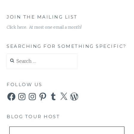
JOIN THE MAILING LIST
Click here. At most one email a month!
SEARCHING FOR SOMETHING SPECIFIC?
Search
for:
FOLLOW US
Facebook
Instagram
Instagram
Pinterest
Tumblr
X
WordPress
BLOG TOUR HOST