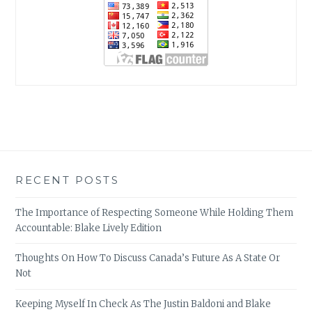
RECENT POSTS
The Importance of Respecting Someone While Holding Them
Accountable: Blake Lively Edition
Thoughts On How To Discuss Canada’s Future As A State Or
Not
Keeping Myself In Check As The Justin Baldoni and Blake