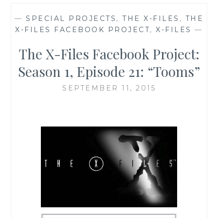
—
SPECIAL PROJECTS
,
THE X-FILES
,
THE
X-FILES FACEBOOK PROJECT
,
X-FILES
—
The X-Files Facebook Project:
Season 1, Episode 21: “Tooms”
SEPTEMBER 11, 2015