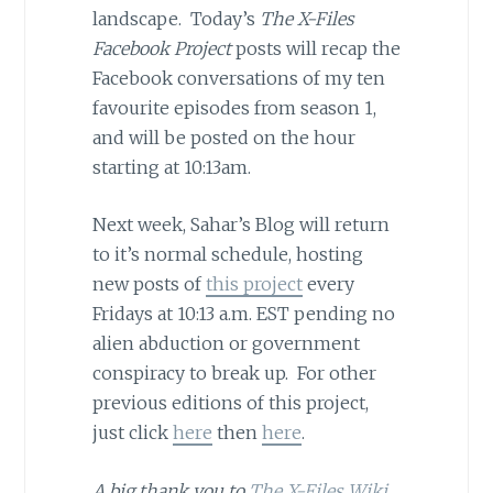
landscape. Today’s
The X-Files
Facebook Project
posts will recap the
Facebook conversations of my ten
favourite episodes from season 1,
and will be posted on the hour
starting at 10:13am.
Next week, Sahar’s Blog will return
to it’s normal schedule, hosting
new posts of
this project
every
Fridays at 10:13 a.m. EST pending no
alien abduction or government
conspiracy to break up. For other
previous editions of this project,
just click
here
then
here
.
A big thank you to
The X-Files Wiki
,