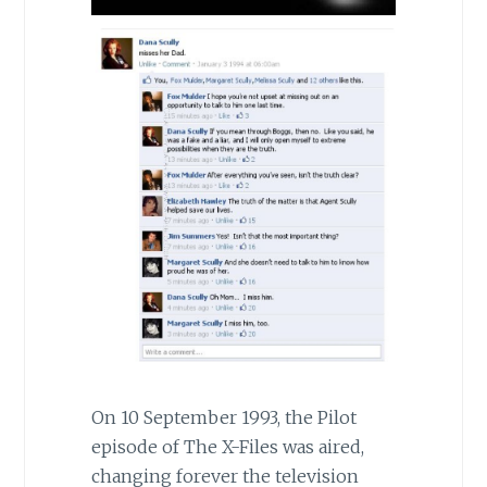
On 10 September 1993, the Pilot
episode of The X-Files was aired,
changing forever the television