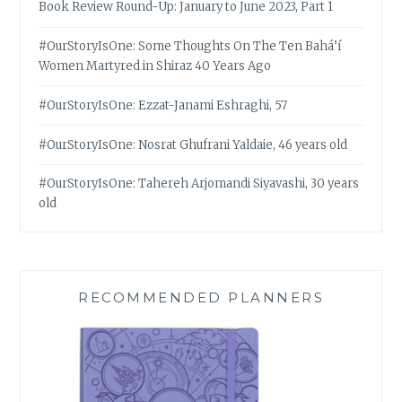
Book Review Round-Up: January to June 2023, Part 1
#OurStoryIsOne: Some Thoughts On The Ten Bahá’í
Women Martyred in Shiraz 40 Years Ago
#OurStoryIsOne: Ezzat-Janami Eshraghi, 57
#OurStoryIsOne: Nosrat Ghufrani Yaldaie, 46 years old
#OurStoryIsOne: Tahereh Arjomandi Siyavashi, 30 years
old
RECOMMENDED PLANNERS