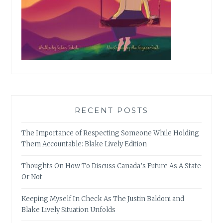
RECENT POSTS
The Importance of Respecting Someone While Holding
Them Accountable: Blake Lively Edition
Thoughts On How To Discuss Canada’s Future As A State
Or Not
Keeping Myself In Check As The Justin Baldoni and
Blake Lively Situation Unfolds