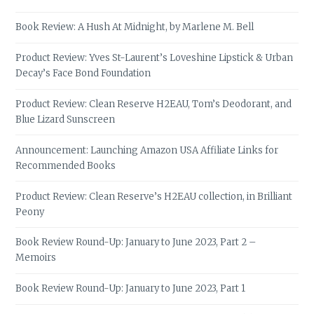
Book Review: A Hush At Midnight, by Marlene M. Bell
Product Review: Yves St-Laurent’s Loveshine Lipstick & Urban
Decay’s Face Bond Foundation
Product Review: Clean Reserve H2EAU, Tom’s Deodorant, and
Blue Lizard Sunscreen
Announcement: Launching Amazon USA Affiliate Links for
Recommended Books
Product Review: Clean Reserve’s H2EAU collection, in Brilliant
Peony
Book Review Round-Up: January to June 2023, Part 2 –
Memoirs
Book Review Round-Up: January to June 2023, Part 1