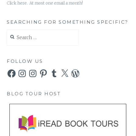
Click here. At most one email a month!
SEARCHING FOR SOMETHING SPECIFIC?
Search
for:
FOLLOW US
Facebook
Instagram
Instagram
Pinterest
Tumblr
X
WordPress
BLOG TOUR HOST