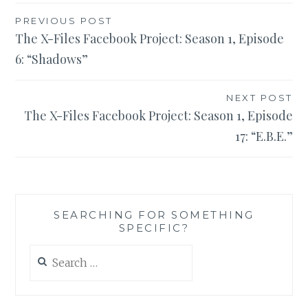
Post
PREVIOUS POST
The X-Files Facebook Project: Season 1, Episode
navigation
6: “Shadows”
NEXT POST
The X-Files Facebook Project: Season 1, Episode
17: “E.B.E.”
SEARCHING FOR SOMETHING
SPECIFIC?
Search
for: