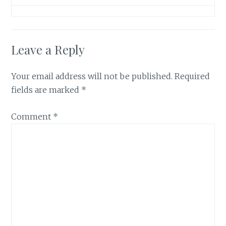
Leave a Reply
Your email address will not be published.
Required
fields are marked
*
Comment
*