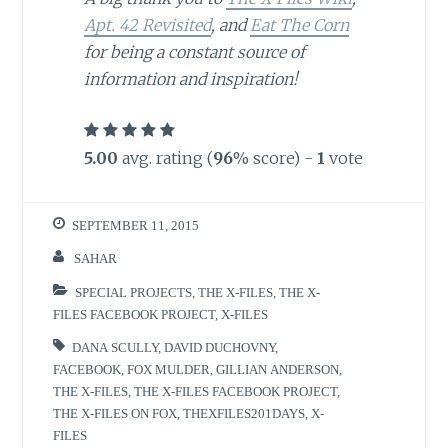
Apt. 42 Revisited
, and
Eat The Corn
for being a constant source of
information and inspiration!
5.00
avg. rating (
96
% score) -
1
vote
SEPTEMBER 11, 2015
SAHAR
SPECIAL PROJECTS
,
THE X-FILES
,
THE X-
FILES FACEBOOK PROJECT
,
X-FILES
DANA SCULLY
,
DAVID DUCHOVNY
,
FACEBOOK
,
FOX MULDER
,
GILLIAN ANDERSON
,
THE X-FILES
,
THE X-FILES FACEBOOK PROJECT
,
THE X-FILES ON FOX
,
THEXFILES201DAYS
,
X-
FILES