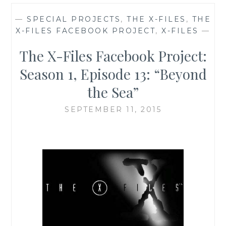
—
SPECIAL PROJECTS
,
THE X-FILES
,
THE
X-FILES FACEBOOK PROJECT
,
X-FILES
—
The X-Files Facebook Project:
Season 1, Episode 13: “Beyond
the Sea”
SEPTEMBER 11, 2015