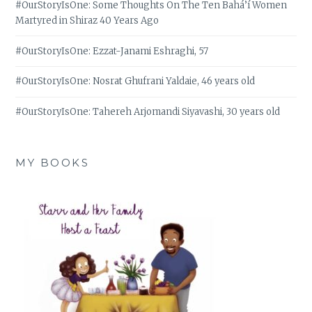
#OurStoryIsOne: Some Thoughts On The Ten Bahá’í Women
Martyred in Shiraz 40 Years Ago
#OurStoryIsOne: Ezzat-Janami Eshraghi, 57
#OurStoryIsOne: Nosrat Ghufrani Yaldaie, 46 years old
#OurStoryIsOne: Tahereh Arjomandi Siyavashi, 30 years old
MY BOOKS