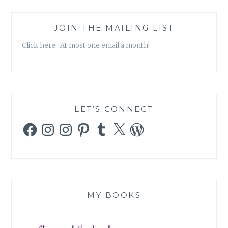
JOIN THE MAILING LIST
Click here. At most one email a month!
LET’S CONNECT
Facebook
Instagram
Instagram
Pinterest
Tumblr
X
WordPress
MY BOOKS