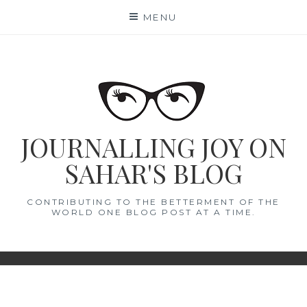
Skip
MENU
to
content
JOURNALLING JOY ON
SAHAR'S BLOG
CONTRIBUTING TO THE BETTERMENT OF THE
WORLD ONE BLOG POST AT A TIME.