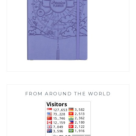
FROM AROUND THE WORLD