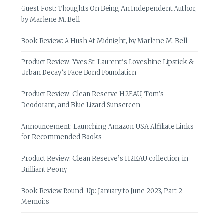
Guest Post: Thoughts On Being An Independent Author,
by Marlene M. Bell
Book Review: A Hush At Midnight, by Marlene M. Bell
Product Review: Yves St-Laurent’s Loveshine Lipstick &
Urban Decay’s Face Bond Foundation
Product Review: Clean Reserve H2EAU, Tom’s
Deodorant, and Blue Lizard Sunscreen
Announcement: Launching Amazon USA Affiliate Links
for Recommended Books
Product Review: Clean Reserve’s H2EAU collection, in
Brilliant Peony
Book Review Round-Up: January to June 2023, Part 2 –
Memoirs