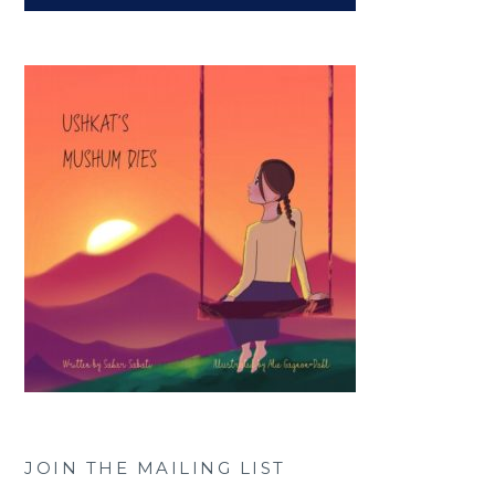
JOIN THE MAILING LIST