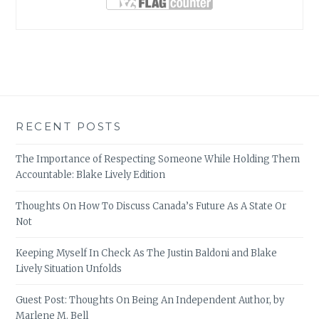
RECENT POSTS
The Importance of Respecting Someone While Holding Them
Accountable: Blake Lively Edition
Thoughts On How To Discuss Canada’s Future As A State Or
Not
Keeping Myself In Check As The Justin Baldoni and Blake
Lively Situation Unfolds
Guest Post: Thoughts On Being An Independent Author, by
Marlene M. Bell