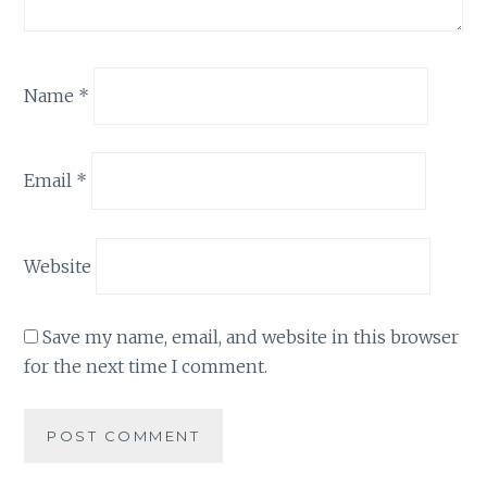
Name
*
Email
*
Website
Save my name, email, and website in this browser
for the next time I comment.