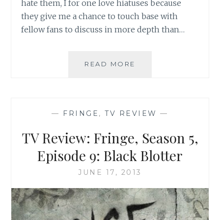
hate them, I for one love hiatuses because
they give me a chance to touch base with
fellow fans to discuss in more depth than…
BOOK
READ MORE
REVIEW:
FRINGE
SCIENCE:
PARALLEL
—
FRINGE
,
TV REVIEW
—
UNIVERSES,
WHITE
TV Review: Fringe, Season 5,
TULIPS,
AND
Episode 9: Black Blotter
MAD
SCIENTISTS,
JUNE 17, 2013
EDITED
BY
KEVIN
GRAZIER