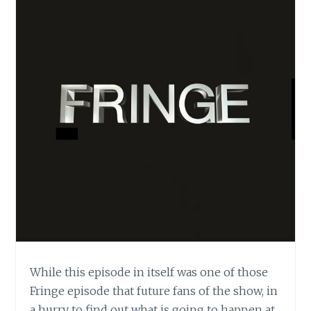
While this episode in itself was one of those
Fringe episode that future fans of the show, in
a hurry to find out what is going to happen at