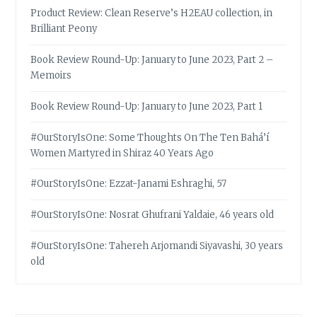
Product Review: Clean Reserve’s H2EAU collection, in
Brilliant Peony
Book Review Round-Up: January to June 2023, Part 2 –
Memoirs
Book Review Round-Up: January to June 2023, Part 1
#OurStoryIsOne: Some Thoughts On The Ten Bahá’í
Women Martyred in Shiraz 40 Years Ago
#OurStoryIsOne: Ezzat-Janami Eshraghi, 57
#OurStoryIsOne: Nosrat Ghufrani Yaldaie, 46 years old
#OurStoryIsOne: Tahereh Arjomandi Siyavashi, 30 years
old