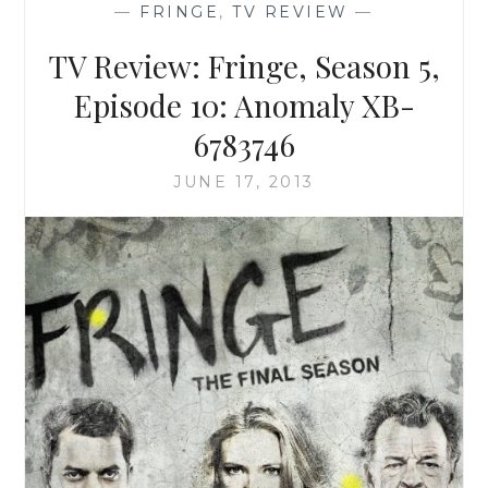
—
FRINGE
,
TV REVIEW
—
EPISODE
9:
TV Review: Fringe, Season 5,
BLACK
BLOTTER
Episode 10: Anomaly XB-
6783746
JUNE 17, 2013