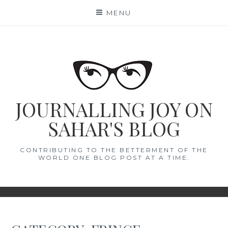
Skip
MENU
to
content
JOURNALLING JOY ON
SAHAR'S BLOG
CONTRIBUTING TO THE BETTERMENT OF THE
WORLD ONE BLOG POST AT A TIME.