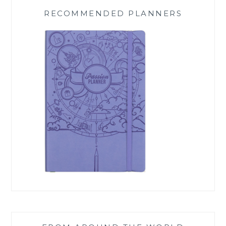
RECOMMENDED PLANNERS