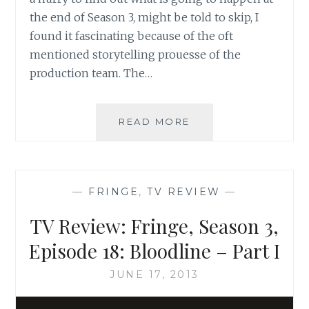
the end of Season 3, might be told to skip, I
found it fascinating because of the oft
mentioned storytelling prouesse of the
production team. The…
TV
READ MORE
REVIEW:
FRINGE,
SEASON
3,
—
FRINGE
,
TV REVIEW
—
EPISODE
17:
TV Review: Fringe, Season 3,
OS
–
Episode 18: Bloodline – Part I
PART
I
JUNE 17, 2013