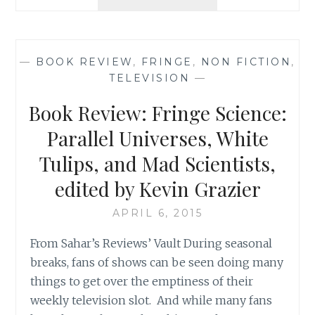
ON
SAHAR’S
BLOG:
FANS’
—
BOOK REVIEW
,
FRINGE
,
NON FICTION
,
REAL
TELEVISION
—
LOVE
FOR
Book Review: Fringe Science:
THE
X-
Parallel Universes, White
FILES,
Tulips, and Mad Scientists,
FRINGE,
AND
edited by Kevin Grazier
SUPERNATURAL
APRIL 6, 2015
From Sahar’s Reviews’ Vault During seasonal
breaks, fans of shows can be seen doing many
things to get over the emptiness of their
weekly television slot. And while many fans