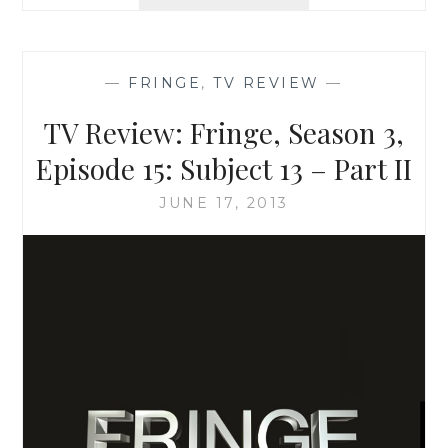
REVIEW:
FRINGE,
SEASON
5,
—
FRINGE
,
TV REVIEW
—
EPISODE
11:
TV Review: Fringe, Season 3,
THE
BOY
Episode 15: Subject 13 – Part II
MUST
LIVE
JUNE 17, 2013