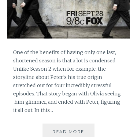
One of the benefits of having only one last,
shortened season is that a lot is condensed.
Unlike Season 2 when for example, the
storyline about Peter’s his true origin
stretched out for four incredibly stressful
episodes. That story began with Olivia seeing
him glimmer, and ended with Peter, figuring
it all out. In this…
TV
READ MORE