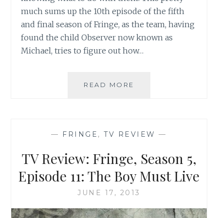
much sums up the 10th episode of the fifth
and final season of Fringe, as the team, having
found the child Observer now known as
Michael, tries to figure out how…
TV
READ MORE
REVIEW:
FRINGE,
SEASON
5,
—
FRINGE
,
TV REVIEW
—
EPISODE
10:
TV Review: Fringe, Season 5,
ANOMALY
XB-
Episode 11: The Boy Must Live
6783746
JUNE 17, 2013