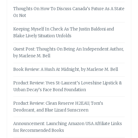
Thoughts On How To Discuss Canada’s Future As A State
Or Not
Keeping Myself In Check As The Justin Baldoni and
Blake Lively Situation Unfolds
Guest Post: Thoughts On Being An Independent Author,
by Marlene M. Bell
Book Review: A Hush At Midnight, by Marlene M. Bell
Product Review: Yves St-Laurent’s Loveshine Lipstick &
Urban Decay’s Face Bond Foundation
Product Review: Clean Reserve H2EAU, Tom’s
Deodorant, and Blue Lizard Sunscreen
Announcement: Launching Amazon USA Affiliate Links
for Recommended Books