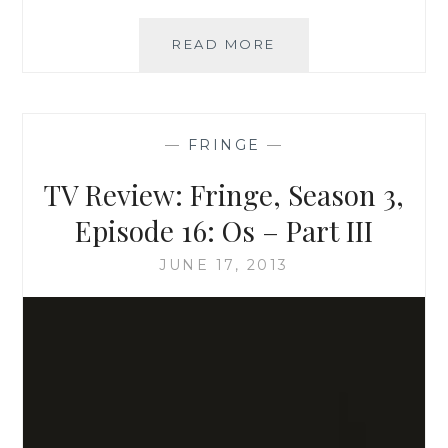
TV
READ MORE
REVIEW:
FRINGE,
SEASON
3,
—
FRINGE
—
EPISODE
15:
TV Review: Fringe, Season 3,
SUBJECT
13
Episode 16: Os – Part III
–
PART
JUNE 17, 2013
II