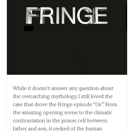
While it doesn’t answer any question about
the overarching mythology, I still loved the
case that drove the Fringe episode “Os”. From
the amazing opening scene to the climatic
confrontation in the prison cell between
father and son, it reeked of the human