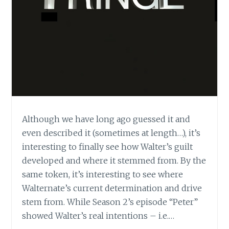
Although we have long ago guessed it and
even described it (sometimes at length…), it’s
interesting to finally see how Walter’s guilt
developed and where it stemmed from. By the
same token, it’s interesting to see where
Walternate’s current determination and drive
stem from. While Season 2’s episode “Peter”
showed Walter’s real intentions – i.e.…