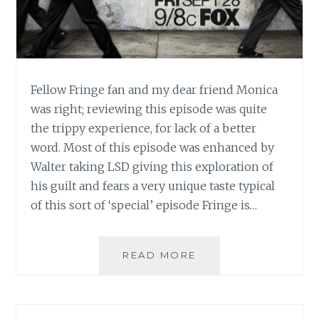
Fellow Fringe fan and my dear friend Monica
was right; reviewing this episode was quite
the trippy experience, for lack of a better
word. Most of this episode was enhanced by
Walter taking LSD giving this exploration of
his guilt and fears a very unique taste typical
of this sort of ‘special’ episode Fringe is…
TV
READ MORE
REVIEW:
FRINGE,
SEASON
5,