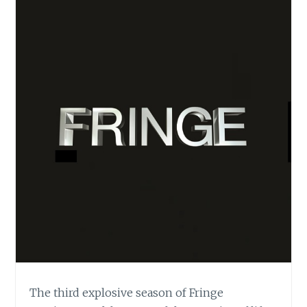
The third explosive season of Fringe