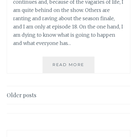
continues and, because of the vagaries of life, I
am quite behind on the show. Others are
ranting and raving about the season finale,
and I am only at episode 18. On the one hand, I
am dying to know what is going to happen
and what everyone has…
TV
READ MORE
REVIEW:
FRINGE,
SEASON
3,
Posts
Older posts
EPISODE
navigation
18:
BLOODLINE
–
PART
I