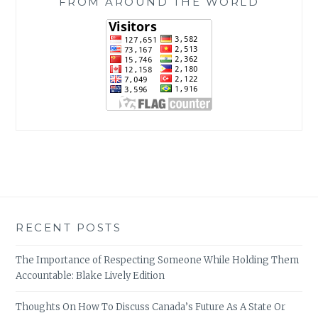
FROM AROUND THE WORLD
RECENT POSTS
The Importance of Respecting Someone While Holding Them
Accountable: Blake Lively Edition
Thoughts On How To Discuss Canada’s Future As A State Or