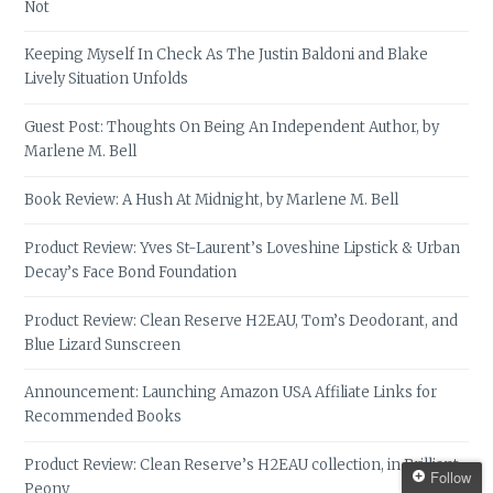
Not
Keeping Myself In Check As The Justin Baldoni and Blake
Lively Situation Unfolds
Guest Post: Thoughts On Being An Independent Author, by
Marlene M. Bell
Book Review: A Hush At Midnight, by Marlene M. Bell
Product Review: Yves St-Laurent’s Loveshine Lipstick & Urban
Decay’s Face Bond Foundation
Product Review: Clean Reserve H2EAU, Tom’s Deodorant, and
Blue Lizard Sunscreen
Announcement: Launching Amazon USA Affiliate Links for
Recommended Books
Product Review: Clean Reserve’s H2EAU collection, in Brilliant
Follow
Peony