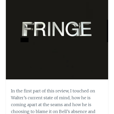
In the first part of this review, I touched on
Walter’s current state of mind, how he is
coming apart at the seams and how he is
choosing to blame it on Bell’s absence and