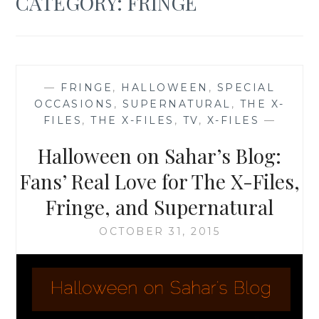
CATEGORY:
FRINGE
—
FRINGE
,
HALLOWEEN
,
SPECIAL
OCCASIONS
,
SUPERNATURAL
,
THE X-
FILES
,
THE X-FILES
,
TV
,
X-FILES
—
Halloween on Sahar’s Blog:
Fans’ Real Love for The X-Files,
Fringe, and Supernatural
OCTOBER 31, 2015