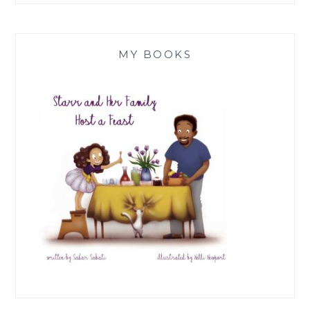
MY BOOKS