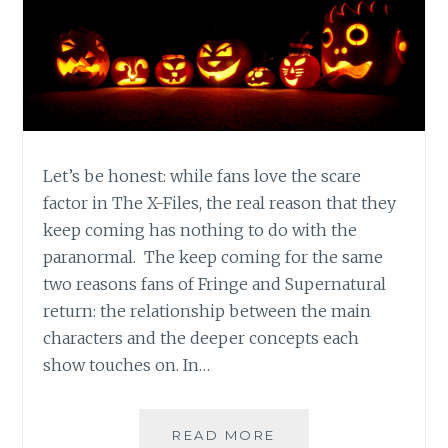
Let’s be honest: while fans love the scare
factor in The X-Files, the real reason that they
keep coming has nothing to do with the
paranormal. The keep coming for the same
two reasons fans of Fringe and Supernatural
return: the relationship between the main
characters and the deeper concepts each
show touches on. In…
HALLOWEEN
READ MORE