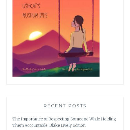
RECENT POSTS
The Importance of Respecting Someone While Holding
Them Accountable: Blake Lively Edition