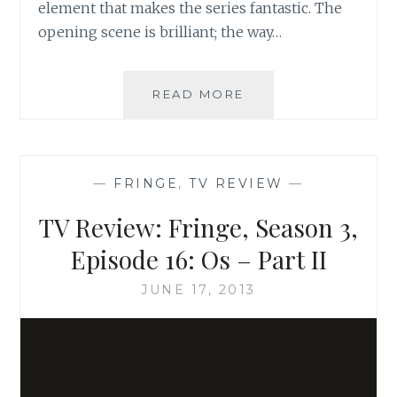
element that makes the series fantastic. The
opening scene is brilliant; the way…
TV
READ MORE
REVIEW:
FRINGE,
SEASON
3,
—
FRINGE
,
TV REVIEW
—
EPISODE
16:
TV Review: Fringe, Season 3,
OS
–
Episode 16: Os – Part II
PART
III
JUNE 17, 2013