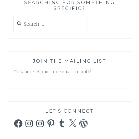
SEARCHING FOR SOMETHING
SPECIFIC?
Search
for:
JOIN THE MAILING LIST
Click here. At most one email a month!
LET’S CONNECT
Facebook
Instagram
Instagram
Pinterest
Tumblr
X
WordPress