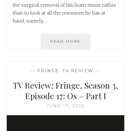
the surgical removal of his brain tissue rather
than to look at all the resources he has at
hand, namely,…
TV
READ MORE
REVIEW:
FRINGE,
SEASON
3,
—
FRINGE
,
TV REVIEW
—
EPISODE
16:
TV Review: Fringe, Season 3,
OS
–
Episode 17: Os – Part I
PART
II
JUNE 17, 2013