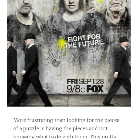
More frustrating than looking for the pieces
of a puzzle is having the pieces and not
knowing what to do with them. This pretty