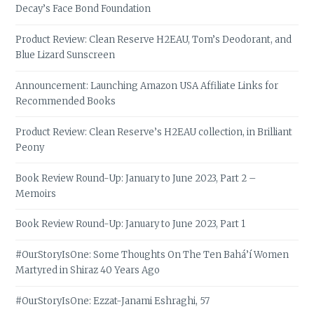
Decay’s Face Bond Foundation
Product Review: Clean Reserve H2EAU, Tom’s Deodorant, and
Blue Lizard Sunscreen
Announcement: Launching Amazon USA Affiliate Links for
Recommended Books
Product Review: Clean Reserve’s H2EAU collection, in Brilliant
Peony
Book Review Round-Up: January to June 2023, Part 2 –
Memoirs
Book Review Round-Up: January to June 2023, Part 1
#OurStoryIsOne: Some Thoughts On The Ten Bahá’í Women
Martyred in Shiraz 40 Years Ago
#OurStoryIsOne: Ezzat-Janami Eshraghi, 57