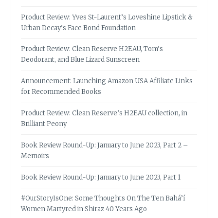
Product Review: Yves St-Laurent’s Loveshine Lipstick &
Urban Decay’s Face Bond Foundation
Product Review: Clean Reserve H2EAU, Tom’s
Deodorant, and Blue Lizard Sunscreen
Announcement: Launching Amazon USA Affiliate Links
for Recommended Books
Product Review: Clean Reserve’s H2EAU collection, in
Brilliant Peony
Book Review Round-Up: January to June 2023, Part 2 –
Memoirs
Book Review Round-Up: January to June 2023, Part 1
#OurStoryIsOne: Some Thoughts On The Ten Bahá’í
Women Martyred in Shiraz 40 Years Ago