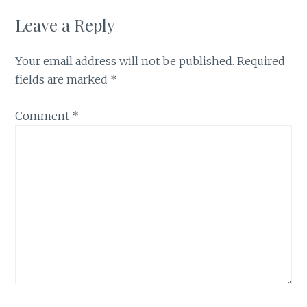
Leave a Reply
Your email address will not be published.
Required
fields are marked
*
Comment
*