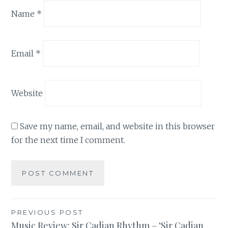
Name
*
Email
*
Website
Save my name, email, and website in this browser
for the next time I comment.
Post
PREVIOUS POST
Music Review: Sir Cadian Rhythm – ‘Sir Cadian