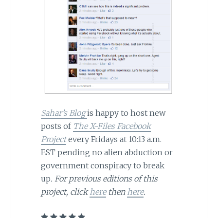
Sahar’s Blog
is happy to host new
posts of
The X-Files Facebook
Project
every Fridays at 10:13 a.m.
EST pending no alien abduction or
government conspiracy to break
up
.
For previous editions of this
project, click
here
then
here
.