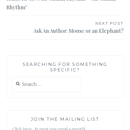
navigation
Rhythm’
NEXT POST
Ask An Author: Mouse or an Elephant?
SEARCHING FOR SOMETHING
SPECIFIC?
Search
for:
JOIN THE MAILING LIST
Click here. At most one email a month!