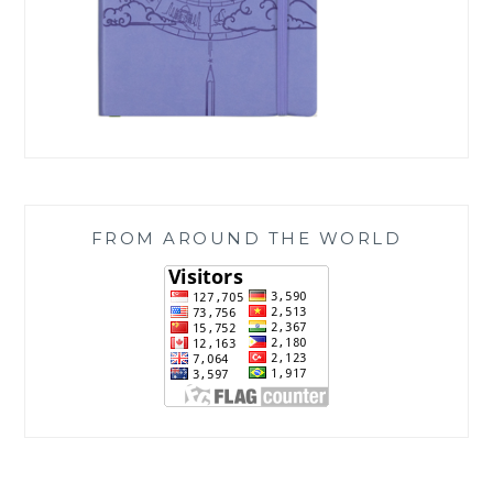
FROM AROUND THE WORLD