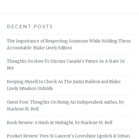
RECENT POSTS
The Importance of Respecting Someone While Holding Them
Accountable: Blake Lively Edition
Thoughts On How To Discuss Canada’s Future As A State Or
Not
Keeping Myself In Check As The Justin Baldoni and Blake
Lively Situation Unfolds
Guest Post: Thoughts On Being An Independent Author, by
Marlene M. Bell
Book Review: A Hush At Midnight, by Marlene M. Bell
Product Review: Yves St-Laurent’s Loveshine Lipstick & Urban