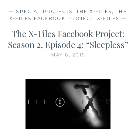
—
SPECIAL PROJECTS
,
THE X-FILES
,
THE
X-FILES FACEBOOK PROJECT
,
X-FILES
—
The X-Files Facebook Project:
Season 2, Episode 4: “Sleepless”
MAY 8, 2015