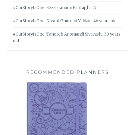
#OurStoryIsOne: Ezzat-Janami Eshraghi, 57
#OurStoryIsOne: Nosrat Ghufrani Yaldaie, 46 years old
#OurStoryIsOne: Tahereh Arjomandi Siyavashi, 30 years
old
RECOMMENDED PLANNERS