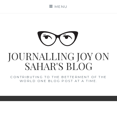
Skip
MENU
to
content
JOURNALLING JOY ON
SAHAR'S BLOG
CONTRIBUTING TO THE BETTERMENT OF THE
WORLD ONE BLOG POST AT A TIME.