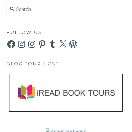
Search
for:
FOLLOW US
Facebook
Instagram
Instagram
Pinterest
Tumblr
X
WordPress
BLOG TOUR HOST