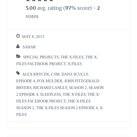
5.00
avg. rating (
97
% score) -
2
votes
MAY 8, 2015
SAHAR
SPECIAL PROJECTS
,
THE X-FILES
,
THE X-
FILES FACEBOOK PROJECT
,
X-FILES
ALEX KRYCEK
,
CSM
,
DANA SCULLY
,
EPISODE 4
,
FOX MULDER
,
JOHN FITZGERALD
BRYERS
,
RICHARD LANGLY
,
SEASON 2
,
SEASON
2 EPISODE 4
,
SLEEPLESS
,
THE X-FILES
,
THE X-
FILES FACEBOOK PROJECT
,
THE X-FILES
SEASON 2
,
THE X-FILES SEASON 2 EPISODE 4
,
X-
FILES