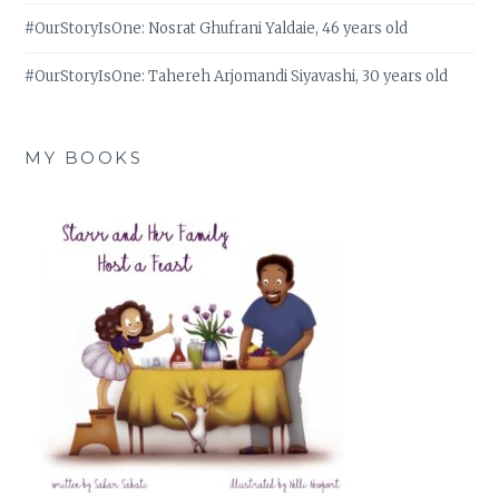
#OurStoryIsOne: Nosrat Ghufrani Yaldaie, 46 years old
#OurStoryIsOne: Tahereh Arjomandi Siyavashi, 30 years old
MY BOOKS