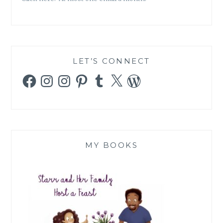
LET’S CONNECT
Facebook
Instagram
Instagram
Pinterest
Tumblr
X
WordPress
MY BOOKS