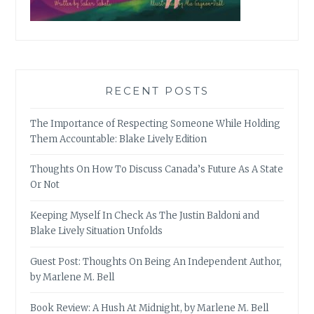
RECENT POSTS
The Importance of Respecting Someone While Holding
Them Accountable: Blake Lively Edition
Thoughts On How To Discuss Canada’s Future As A State
Or Not
Keeping Myself In Check As The Justin Baldoni and
Blake Lively Situation Unfolds
Guest Post: Thoughts On Being An Independent Author,
by Marlene M. Bell
Book Review: A Hush At Midnight, by Marlene M. Bell