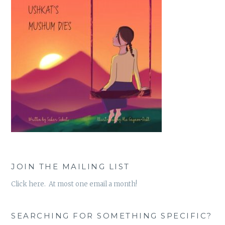
JOIN THE MAILING LIST
Click here. At most one email a month!
SEARCHING FOR SOMETHING SPECIFIC?