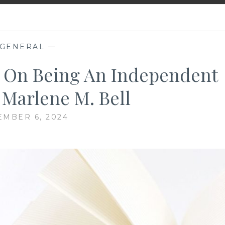
GENERAL
—
s On Being An Independent
 Marlene M. Bell
MBER 6, 2024