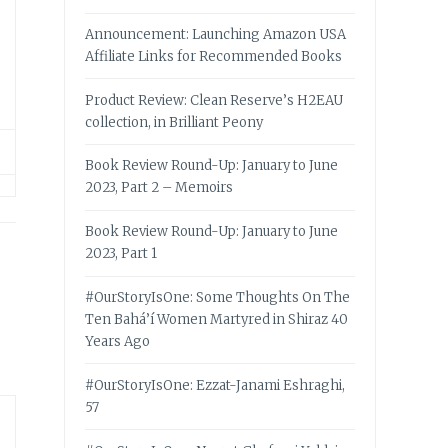
Announcement: Launching Amazon USA
Affiliate Links for Recommended Books
Product Review: Clean Reserve’s H2EAU
collection, in Brilliant Peony
Book Review Round-Up: January to June
2023, Part 2 – Memoirs
Book Review Round-Up: January to June
2023, Part 1
#OurStoryIsOne: Some Thoughts On The
Ten Bahá’í Women Martyred in Shiraz 40
Years Ago
#OurStoryIsOne: Ezzat-Janami Eshraghi,
57