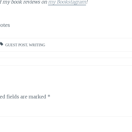
of my book reviews on
my Bookstagram
!
otes
GUEST POST
,
WRITING
ed fields are marked
*