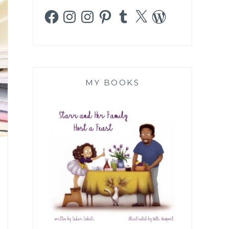
Facebook
Instagram
Instagram
Pinterest
Tumblr
X
WordPress
MY BOOKS