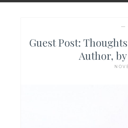
—
Guest Post: Thought
Author, by
NOVE