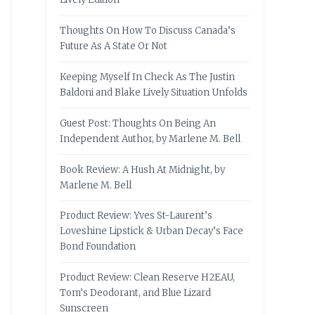
Thoughts On How To Discuss Canada’s
Future As A State Or Not
Keeping Myself In Check As The Justin
Baldoni and Blake Lively Situation Unfolds
Guest Post: Thoughts On Being An
Independent Author, by Marlene M. Bell
Book Review: A Hush At Midnight, by
Marlene M. Bell
Product Review: Yves St-Laurent’s
Loveshine Lipstick & Urban Decay’s Face
Bond Foundation
Product Review: Clean Reserve H2EAU,
Tom’s Deodorant, and Blue Lizard
Sunscreen