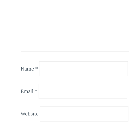
Name
*
Email
*
Website