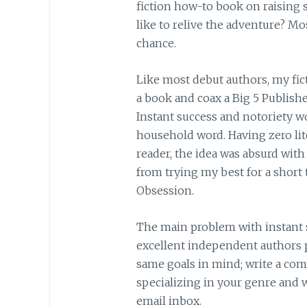
fiction how-to book on raising sh
like to relive the adventure? Mos
chance.
Like most debut authors, my fict
a book and coax a Big 5 Publishe
Instant success and notoriety w
household word. Having zero lit
reader, the idea was absurd with 
from trying my best for a short 
Obsession.
The main problem with instant 
excellent independent authors p
same goals in mind; write a comp
specializing in your genre and wa
email inbox.