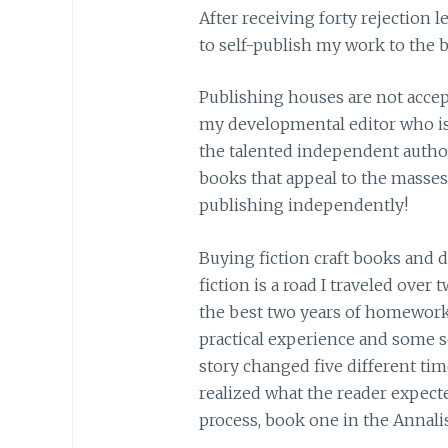
After receiving forty rejection 
to self-publish my work to the be
Publishing houses are not acce
my developmental editor who is a
the talented independent author
books that appeal to the masses
publishing independently!
Buying fiction craft books and 
fiction is a road I traveled over t
the best two years of homework 
practical experience and some s
story changed five different tim
realized what the reader expecte
process, book one in the Annalis