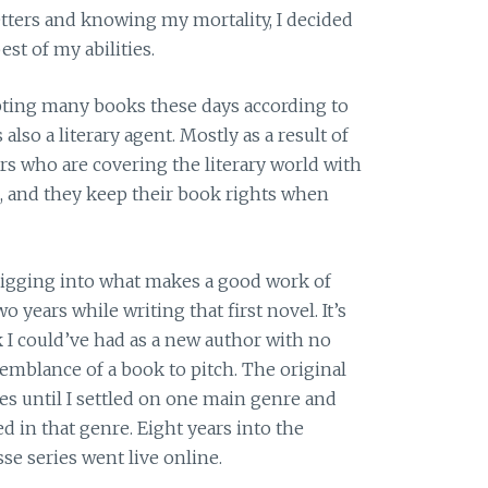
letters and knowing my mortality, I decided
st of my abilities.
pting many books these days according to
lso a literary agent. Mostly as a result of
s who are covering the literary world with
, and they keep their book rights when
digging into what makes a good work of
wo years while writing that first novel. It’s
I could’ve had as a new author with no
emblance of a book to pitch. The original
es until I settled on one main genre and
d in that genre. Eight years into the
se series went live online.