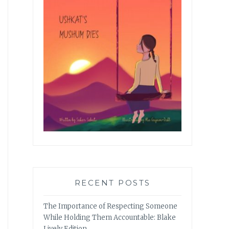
RECENT POSTS
The Importance of Respecting Someone
While Holding Them Accountable: Blake
Lively Edition