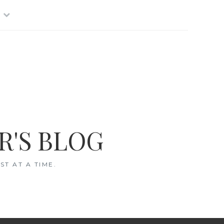
R'S BLOG
T AT A TIME.