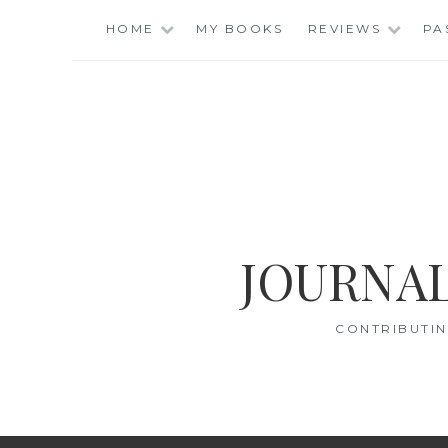
Skip
HOME
MY BOOKS
REVIEWS
PA
to
content
JOURNAL
CONTRIBUTIN