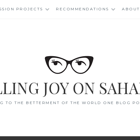
SSION PROJECTS
RECOMMENDATIONS
ABOUT
LING JOY ON SAHA
G TO THE BETTERMENT OF THE WORLD ONE BLOG POS