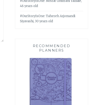
#OurStoryIsOne: Nosrat Ghufrani Yaldaie,
46 years old
#OurStoryIsOne: Tahereh Arjomandi
Siyavashi, 30 years old
RECOMMENDED
PLANNERS