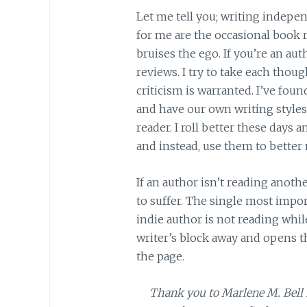
Let me tell you; writing indepe
for me are the occasional book 
bruises the ego. If you’re an aut
reviews. I try to take each thou
criticism is warranted. I’ve fou
and have our own writing styles 
reader. I roll better these day
and instead, use them to better 
If an author isn’t reading anot
to suffer. The single most impo
indie author is not reading whi
writer’s block away and opens t
the page.
Thank you to Marlene M. Bell 