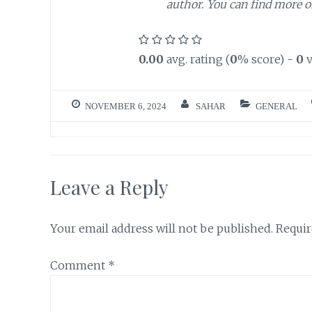
author. You can find more 
0.00
avg. rating (
0
% score) -
0
v
NOVEMBER 6, 2024
SAHAR
GENERAL
Leave a Reply
Your email address will not be published.
Requir
Comment
*