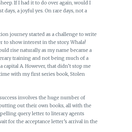
eep. If I had it to do over again, would I
t days, a joyful yes. On rare days, not a
ion journey started as a challenge to write
r to show interest in the story. Whala!
ould rise naturally as my name became a
erary training and not being much of a
a capital A. However, that didn’t stop me
time with my first series book, Stolen
success involves the huge number of
utting out their own books, all with the
elling query letter to literary agents
it for the acceptance letter’s arrival in the