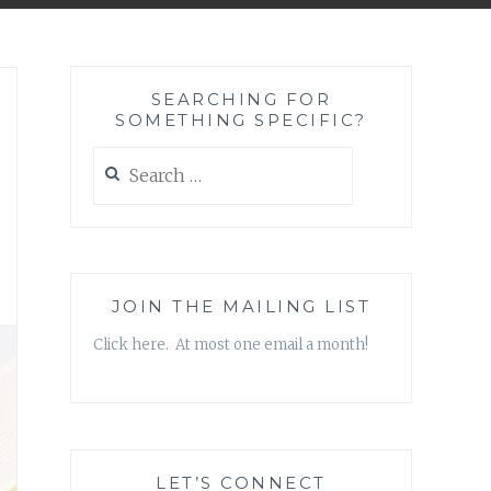
SEARCHING FOR
SOMETHING SPECIFIC?
Search
for:
JOIN THE MAILING LIST
Click here. At most one email a month!
LET’S CONNECT