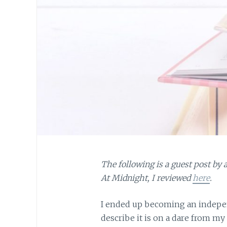
The following is a guest post by
At Midnight, I reviewed
here
.
I ended up becoming an indepen
describe it is on a dare from m