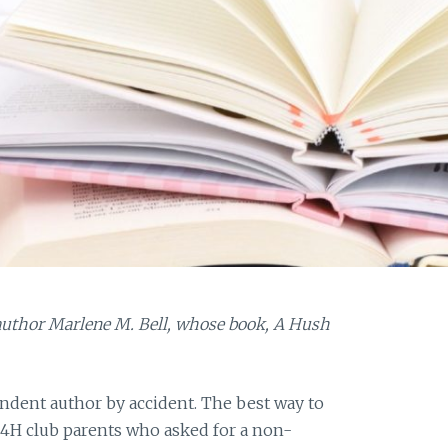
 author Marlene M. Bell, whose book, A Hush
dent author by accident. The best way to
y 4H club parents who asked for a non-