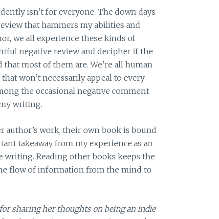
ndently isn’t for everyone. The down days
review that hammers my abilities and
hor, we all experience these kinds of
ghtful negative review and decipher if the
nd that most of them are. We’re all human
that won’t necessarily appeal to every
s among the occasional negative comment
my writing.
her author’s work, their own book is bound
rtant takeaway from my experience as an
le writing. Reading other books keeps the
he flow of information from the mind to
for sharing her thoughts on being an indie