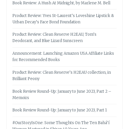
Book Review: A Hush At Midnight, by Marlene M. Bell
Product Review: Yves St-Laurent’s Loveshine Lipstick &
Urban Decay’s Face Bond Foundation
Product Review: Clean Reserve H2EAU, Tom’s
Deodorant, and Blue Lizard Sunscreen
Announcement: Launching Amazon USA Affiliate Links
for Recommended Books
Product Review: Clean Reserve’s H2EAU collection, in
Brilliant Peony
Book Review Round-Up: January to June 2023, Part 2 –
Memoirs
Book Review Round-Up: January to June 2023, Part 1
#OurStoryIsOne: Some Thoughts On The Ten Bahá’í