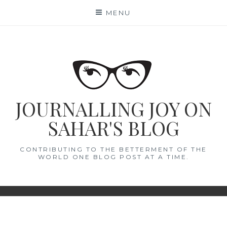
Skip
MENU
to
content
JOURNALLING JOY ON
SAHAR'S BLOG
CONTRIBUTING TO THE BETTERMENT OF THE
WORLD ONE BLOG POST AT A TIME.