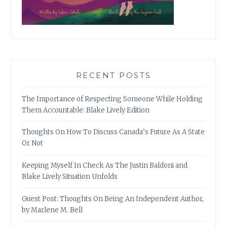
RECENT POSTS
The Importance of Respecting Someone While Holding
Them Accountable: Blake Lively Edition
Thoughts On How To Discuss Canada’s Future As A State
Or Not
Keeping Myself In Check As The Justin Baldoni and
Blake Lively Situation Unfolds
Guest Post: Thoughts On Being An Independent Author,
by Marlene M. Bell