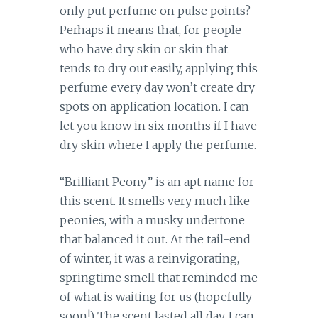
only put perfume on pulse points?
Perhaps it means that, for people
who have dry skin or skin that
tends to dry out easily, applying this
perfume every day won’t create dry
spots on application location. I can
let you know in six months if I have
dry skin where I apply the perfume.
“Brilliant Peony” is an apt name for
this scent. It smells very much like
peonies, with a musky undertone
that balanced it out. At the tail-end
of winter, it was a reinvigorating,
springtime smell that reminded me
of what is waiting for us (hopefully
soon!) The scent lasted all day. I can