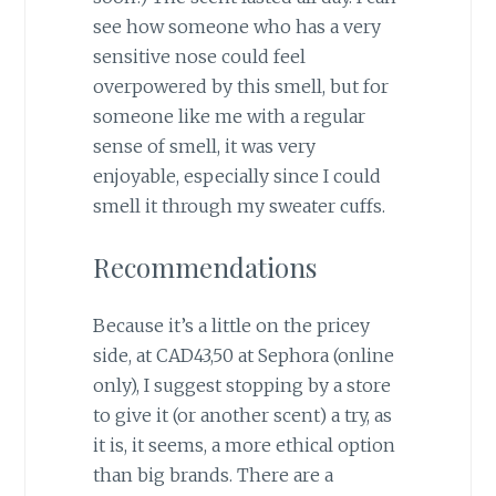
see how someone who has a very
sensitive nose could feel
overpowered by this smell, but for
someone like me with a regular
sense of smell, it was very
enjoyable, especially since I could
smell it through my sweater cuffs.
Recommendations
Because it’s a little on the pricey
side, at CAD43,50 at Sephora (online
only), I suggest stopping by a store
to give it (or another scent) a try, as
it is, it seems, a more ethical option
than big brands. There are a