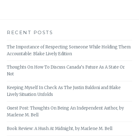
RECENT POSTS
The Importance of Respecting Someone While Holding Them
Accountable: Blake Lively Edition
Thoughts On How To Discuss Canada’s Future As A State Or
Not
Keeping Myself In Check As The Justin Baldoni and Blake
Lively Situation Unfolds
Guest Post: Thoughts On Being An Independent Author, by
Marlene M. Bell
Book Review: A Hush At Midnight, by Marlene M. Bell