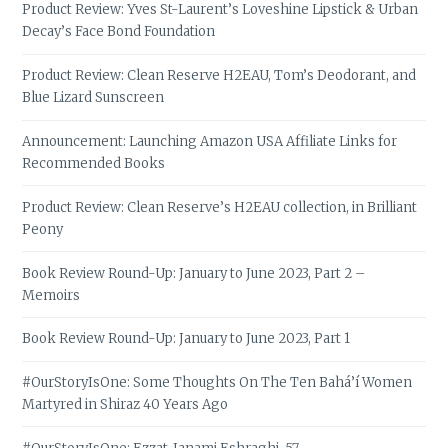
Product Review: Yves St-Laurent’s Loveshine Lipstick & Urban
Decay’s Face Bond Foundation
Product Review: Clean Reserve H2EAU, Tom’s Deodorant, and
Blue Lizard Sunscreen
Announcement: Launching Amazon USA Affiliate Links for
Recommended Books
Product Review: Clean Reserve’s H2EAU collection, in Brilliant
Peony
Book Review Round-Up: January to June 2023, Part 2 –
Memoirs
Book Review Round-Up: January to June 2023, Part 1
#OurStoryIsOne: Some Thoughts On The Ten Bahá’í Women
Martyred in Shiraz 40 Years Ago