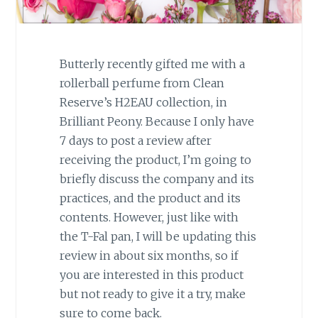
Butterly recently gifted me with a
rollerball perfume from Clean
Reserve’s H2EAU collection, in
Brilliant Peony. Because I only have
7 days to post a review after
receiving the product, I’m going to
briefly discuss the company and its
practices, and the product and its
contents. However, just like with
the T-Fal pan, I will be updating this
review in about six months, so if
you are interested in this product
but not ready to give it a try, make
sure to come back.