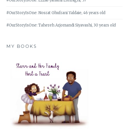
#OurStoryIsOne: Ezzat-Janami Eshraghi, 57
#OurStoryIsOne: Nosrat Ghufrani Yaldaie, 46 years old
#OurStoryIsOne: Tahereh Arjomandi Siyavashi, 30 years old
MY BOOKS