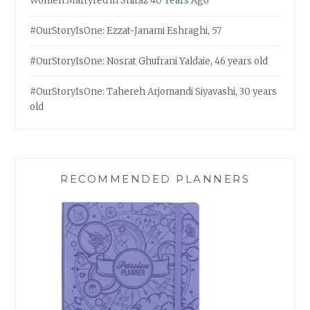
Women Martyred in Shiraz 40 Years Ago
#OurStoryIsOne: Ezzat-Janami Eshraghi, 57
#OurStoryIsOne: Nosrat Ghufrani Yaldaie, 46 years old
#OurStoryIsOne: Tahereh Arjomandi Siyavashi, 30 years
old
RECOMMENDED PLANNERS