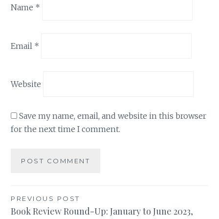
Name
*
Email
*
Website
Save my name, email, and website in this browser
for the next time I comment.
Post
PREVIOUS POST
Book Review Round-Up: January to June 2023,
navigation