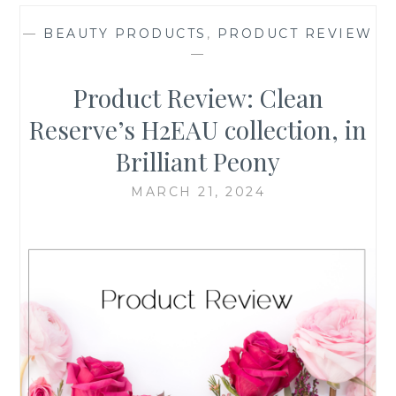
—
BEAUTY PRODUCTS
,
PRODUCT REVIEW
—
Product Review: Clean
Reserve’s H2EAU collection, in
Brilliant Peony
MARCH 21, 2024