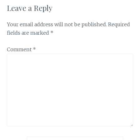
Leave a Reply
Your email address will not be published.
Required
fields are marked
*
Comment
*