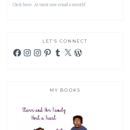
Click here. At most one email a month!
LET’S CONNECT
Facebook
Instagram
Instagram
Pinterest
Tumblr
X
WordPress
MY BOOKS