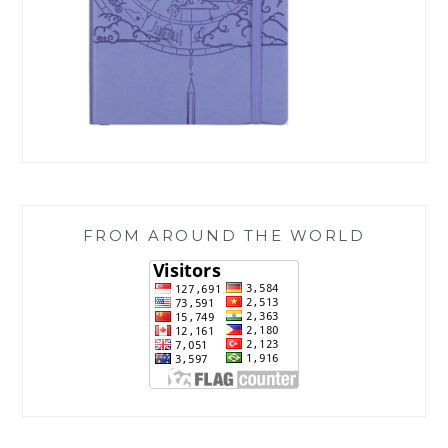
FROM AROUND THE WORLD