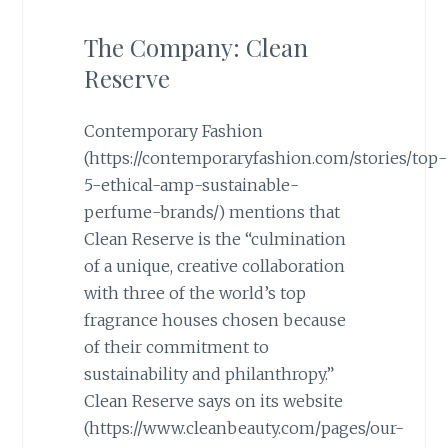
The Company: Clean
Reserve
Contemporary Fashion
(https://contemporaryfashion.com/stories/top-
5-ethical-amp-sustainable-
perfume-brands/) mentions that
Clean Reserve is the “culmination
of a unique, creative collaboration
with three of the world’s top
fragrance houses chosen because
of their commitment to
sustainability and philanthropy.”
Clean Reserve says on its website
(https://www.cleanbeauty.com/pages/our-