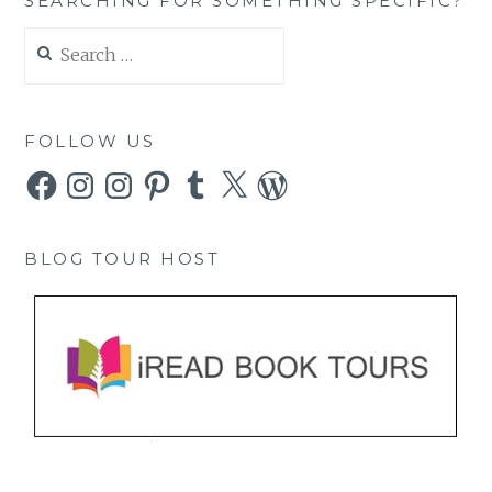
SEARCHING FOR SOMETHING SPECIFIC?
Search
for:
FOLLOW US
Facebook
Instagram
Instagram
Pinterest
Tumblr
X
WordPress
BLOG TOUR HOST