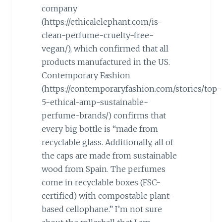
company
(https://ethicalelephant.com/is-
clean-perfume-cruelty-free-
vegan/), which confirmed that all
products manufactured in the US.
Contemporary Fashion
(https://contemporaryfashion.com/stories/top-
5-ethical-amp-sustainable-
perfume-brands/) confirms that
every big bottle is “made from
recyclable glass. Additionally, all of
the caps are made from sustainable
wood from Spain. The perfumes
come in recyclable boxes (FSC-
certified) with compostable plant-
based cellophane.” I’m not sure