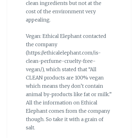
clean ingredients but not at the
cost of the environment very
appealing.
Vegan: Ethical Elephant contacted
the company
(https://ethicalelephant.com/is-
clean-perfume-cruelty-free-
vegan/), which stated that “All
CLEAN products are 100% vegan
which means they don’t contain
animal by-products like fat or milk.”
All the information on Ethical
Elephant comes from the company
though. So take it with a grain of
salt.