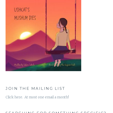
JOIN THE MAILING LIST
Click here. At most one email a month!