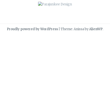
Proudly powered by WordPress
|
Theme: Anissa by
AlienWP
.