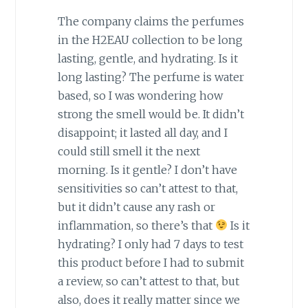
The company claims the perfumes
in the H2EAU collection to be long
lasting, gentle, and hydrating. Is it
long lasting? The perfume is water
based, so I was wondering how
strong the smell would be. It didn’t
disappoint; it lasted all day, and I
could still smell it the next
morning. Is it gentle? I don’t have
sensitivities so can’t attest to that,
but it didn’t cause any rash or
inflammation, so there’s that
Is it
hydrating? I only had 7 days to test
this product before I had to submit
a review, so can’t attest to that, but
also, does it really matter since we