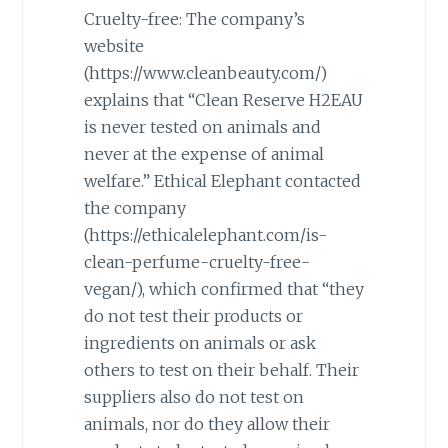
Cruelty-free: The company’s
website
(https://www.cleanbeauty.com/)
explains that “Clean Reserve H2EAU
is never tested on animals and
never at the expense of animal
welfare.” Ethical Elephant contacted
the company
(https://ethicalelephant.com/is-
clean-perfume-cruelty-free-
vegan/), which confirmed that “they
do not test their products or
ingredients on animals or ask
others to test on their behalf. Their
suppliers also do not test on
animals, nor do they allow their