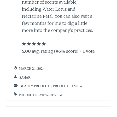
number of scents available,
including Water Lotus and
Nectarine Petal. You can also wait a
few months for me to dig a little
more into the company’s practices.
5.00
avg. rating (
96
% score) -
1
vote
MARCH 21, 2024
SAHAR
BEAUTY PRODUCTS
,
PRODUCT REVIEW
PRODUCT REVIEW
,
REVIEW