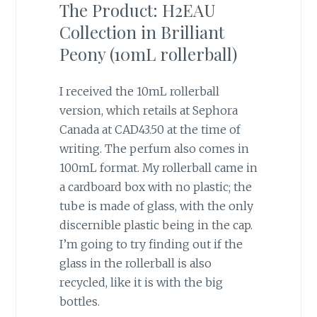
The Product: H2EAU
Collection in Brilliant
Peony (10mL rollerball)
I received the 10mL rollerball
version, which retails at Sephora
Canada at CAD43.50 at the time of
writing. The perfum also comes in
100mL format. My rollerball came in
a cardboard box with no plastic; the
tube is made of glass, with the only
discernible plastic being in the cap.
I’m going to try finding out if the
glass in the rollerball is also
recycled, like it is with the big
bottles.