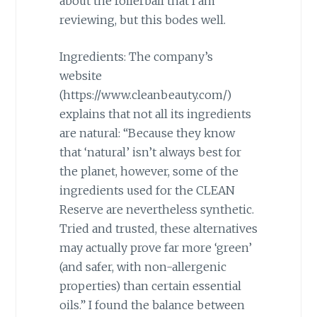
about the rollerball that I am
reviewing, but this bodes well.
Ingredients: The company’s
website
(https://www.cleanbeauty.com/)
explains that not all its ingredients
are natural: “Because they know
that ‘natural’ isn’t always best for
the planet, however, some of the
ingredients used for the CLEAN
Reserve are nevertheless synthetic.
Tried and trusted, these alternatives
may actually prove far more ‘green’
(and safer, with non-allergenic
properties) than certain essential
oils.” I found the balance between