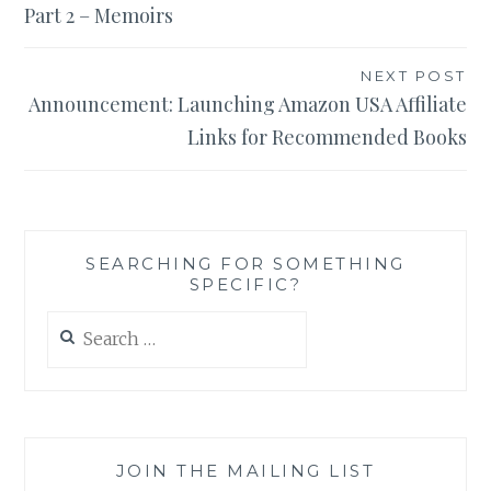
Part 2 – Memoirs
NEXT POST
Announcement: Launching Amazon USA Affiliate
Links for Recommended Books
SEARCHING FOR SOMETHING
SPECIFIC?
Search
for:
JOIN THE MAILING LIST