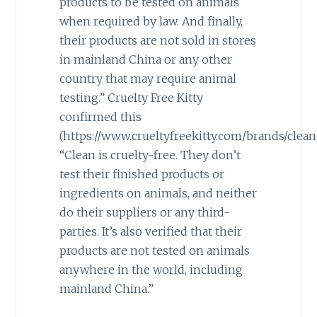
products to be tested on animals
when required by law. And finally,
their products are not sold in stores
in mainland China or any other
country that may require animal
testing.” Cruelty Free Kitty
confirmed this
(https://www.crueltyfreekitty.com/brands/clean/
“Clean is cruelty-free. They don’t
test their finished products or
ingredients on animals, and neither
do their suppliers or any third-
parties. It’s also verified that their
products are not tested on animals
anywhere in the world, including
mainland China.”