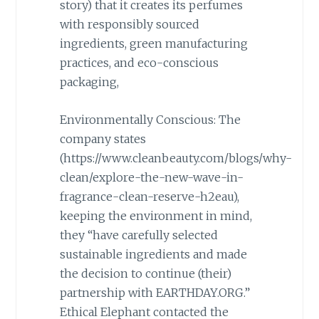
story) that it creates its perfumes
with responsibly sourced
ingredients, green manufacturing
practices, and eco-conscious
packaging,
Environmentally Conscious: The
company states
(https://www.cleanbeauty.com/blogs/why-
clean/explore-the-new-wave-in-
fragrance-clean-reserve-h2eau),
keeping the environment in mind,
they “have carefully selected
sustainable ingredients and made
the decision to continue (their)
partnership with EARTHDAY.ORG.”
Ethical Elephant contacted the