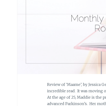
Review of ‘Maame’, by Jessica
incredible read. It was moving o
At the age of 25, Maddie is the 
advanced Parkinson’s. Her moth