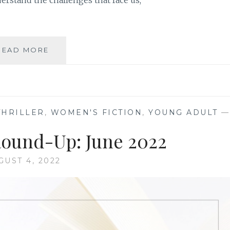
derstand the challenges that face us,
BOOK
READ MORE
REVIEW
ROUND-
UP:
AUGUST
2022
THRILLER
,
WOMEN'S FICTION
,
YOUNG ADULT
—
ound-Up: June 2022
GUST 4, 2022