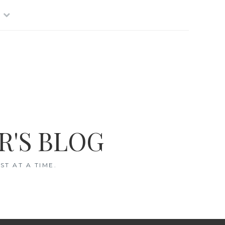
R'S BLOG
T AT A TIME.