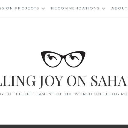
SSION PROJECTS
RECOMMENDATIONS
ABOUT
LING JOY ON SAHA
G TO THE BETTERMENT OF THE WORLD ONE BLOG POS