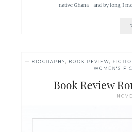
native Ghana—and by long, I m
—
BIOGRAPHY
,
BOOK REVIEW
,
FICTI
WOMEN'S FI
Book Review Ro
NOVE