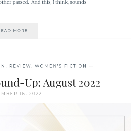
her passed. And this, I think, sounds
BOOK
READ MORE
REVIEW
ROUND-
UP:
OCTOBER
2022
ON
,
REVIEW
,
WOMEN'S FICTION
—
und-Up: August 2022
MBER 18, 2022