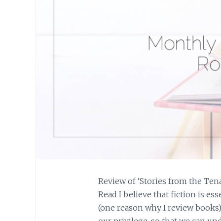
Review of ‘Stories from the Ten
Read I believe that fiction is es
(one reason why I review books)