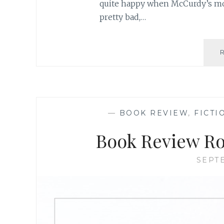
quite happy when McCurdy’s mot
pretty bad,…
—
BOOK REVIEW
,
FICTI
Book Review Ro
SEPTE