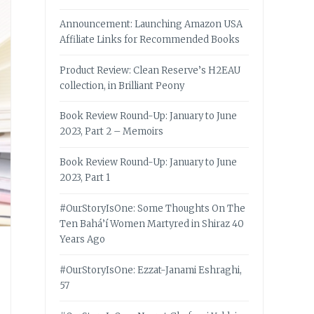
Announcement: Launching Amazon USA
Affiliate Links for Recommended Books
Product Review: Clean Reserve’s H2EAU
collection, in Brilliant Peony
Book Review Round-Up: January to June
2023, Part 2 – Memoirs
Book Review Round-Up: January to June
2023, Part 1
#OurStoryIsOne: Some Thoughts On The
Ten Bahá’í Women Martyred in Shiraz 40
Years Ago
#OurStoryIsOne: Ezzat-Janami Eshraghi,
57