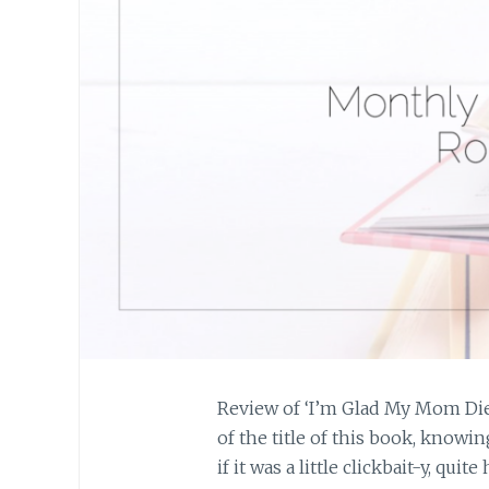
Review of ‘I’m Glad My Mom Died
of the title of this book, know
if it was a little clickbait-y, quit