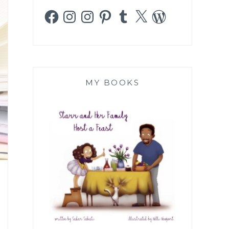
Facebook
Instagram
Instagram
Pinterest
Tumblr
X
WordPress
MY BOOKS