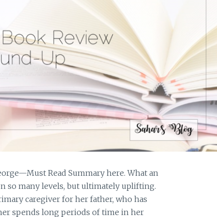
 George—Must Read Summary here. What an
n so many levels, but ultimately uplifting.
primary caregiver for her father, who has
er spends long periods of time in her