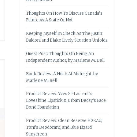
Thoughts On How To Discuss Canada’s
Future As A State Or Not
Keeping Myself In Check As The Justin
Baldoni and Blake Lively Situation Unfolds
Guest Post: Thoughts On Being An
Independent Author, by Marlene M. Bell
Book Review: A Hush At Midnight, by
Marlene M. Bell
Product Review: Yves St-Laurent’s
Loveshine Lipstick & Urban Decay’s Face
Bond Foundation
Product Review: Clean Reserve H2EAU,
Tom’s Deodorant, and Blue Lizard
Sunscreen