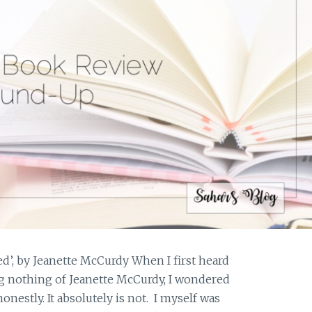
’, by Jeanette McCurdy When I first heard
ing nothing of Jeanette McCurdy, I wondered
e honestly. It absolutely is not. I myself was