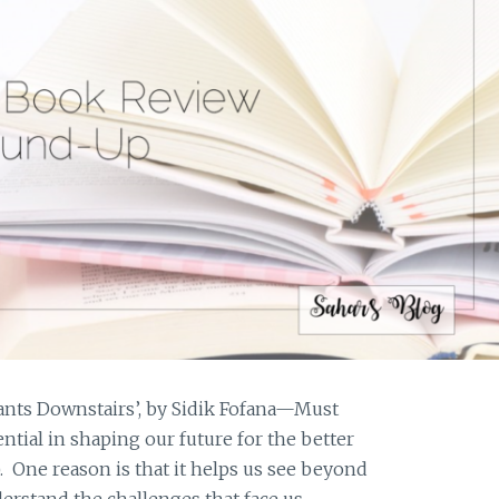
ants Downstairs’, by Sidik Fofana—Must
sential in shaping our future for the better
. One reason is that it helps us see beyond