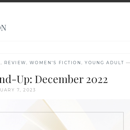
ON
N
,
REVIEW
,
WOMEN'S FICTION
,
YOUNG ADULT
nd-Up: December 2022
UARY 7, 2023