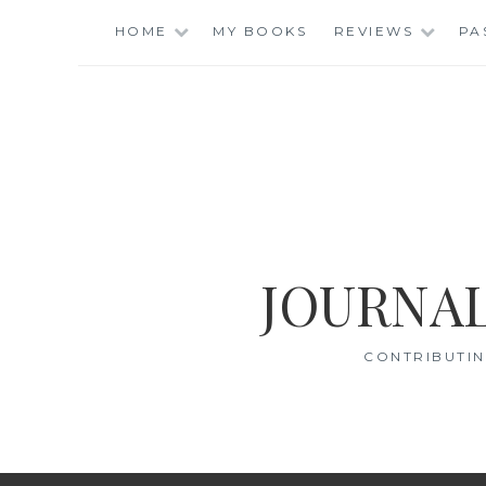
Skip
HOME
MY BOOKS
REVIEWS
PA
to
content
JOURNAL
CONTRIBUTIN