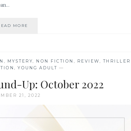
ean…
BOOK
READ MORE
REVIEW
ROUND-
UP:
DECEMBER
2022
ON
,
MYSTERY
,
NON FICTION
,
REVIEW
,
THRILLER
CTION
,
YOUNG ADULT
—
und-Up: October 2022
MBER 21, 2022