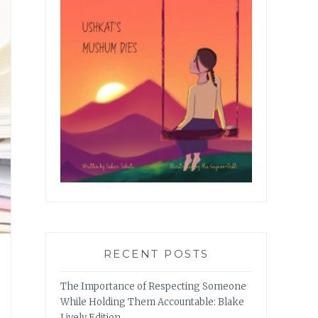
RECENT POSTS
The Importance of Respecting Someone
While Holding Them Accountable: Blake
Lively Edition