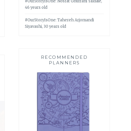
#OurStoryIsOne: Nosrat Ghufrani Yaldaie,
46 years old
#OurStoryIsOne: Tahereh Arjomandi
Siyavashi, 30 years old
RECOMMENDED
PLANNERS