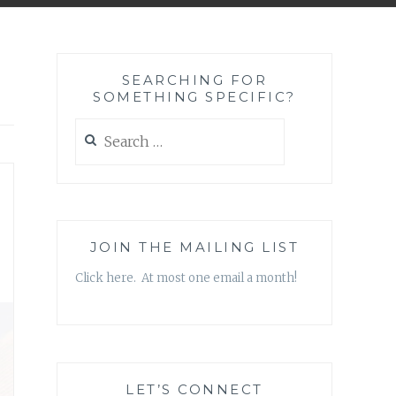
SEARCHING FOR
SOMETHING SPECIFIC?
Search
for:
—
JOIN THE MAILING LIST
Click here. At most one email a month!
LET’S CONNECT