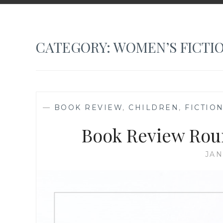
CATEGORY:
WOMEN’S FICTI
—
BOOK REVIEW
,
CHILDREN
,
FICTIO
Book Review Rou
JAN