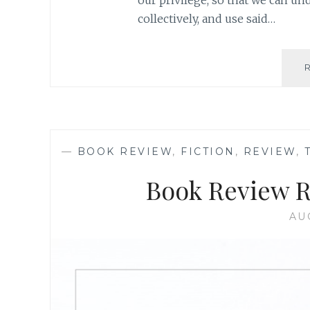
our privilege, so that we can un
collectively, and use said…
—
BOOK REVIEW
,
FICTION
,
REVIEW
,
Book Review R
AU