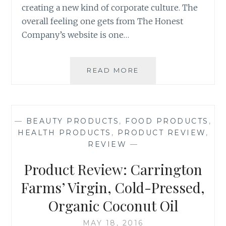
creating a new kind of corporate culture. The
overall feeling one gets from The Honest
Company’s website is one…
PRODUCT
READ MORE
REVIEW:
THE
HONEST
COMPANY’S
—
BEAUTY PRODUCTS
,
FOOD PRODUCTS
,
FREE
HEALTH PRODUCTS
,
PRODUCT REVIEW
,
DISCOVERY
REVIEW
—
KITS
(PART
Product Review: Carrington
1
OF
Farms’ Virgin, Cold-Pressed,
2)
Organic Coconut Oil
MAY 18, 2016