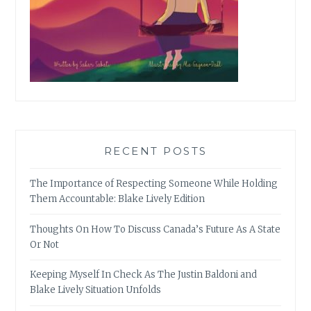
RECENT POSTS
The Importance of Respecting Someone While Holding
Them Accountable: Blake Lively Edition
Thoughts On How To Discuss Canada’s Future As A State
Or Not
Keeping Myself In Check As The Justin Baldoni and
Blake Lively Situation Unfolds