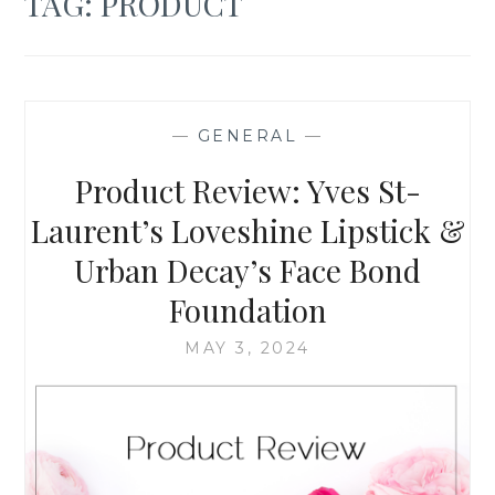
TAG:
PRODUCT
—
GENERAL
—
Product Review: Yves St-
Laurent’s Loveshine Lipstick &
Urban Decay’s Face Bond
Foundation
MAY 3, 2024