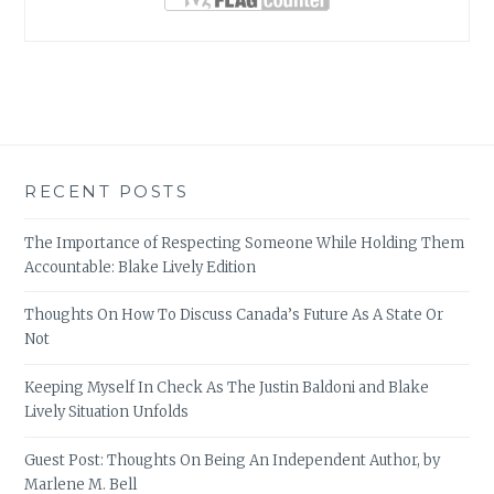
RECENT POSTS
The Importance of Respecting Someone While Holding Them
Accountable: Blake Lively Edition
Thoughts On How To Discuss Canada’s Future As A State Or
Not
Keeping Myself In Check As The Justin Baldoni and Blake
Lively Situation Unfolds
Guest Post: Thoughts On Being An Independent Author, by
Marlene M. Bell