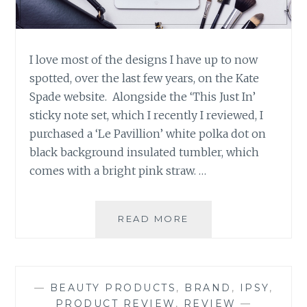
I love most of the designs I have up to now
spotted, over the last few years, on the Kate
Spade website. Alongside the ‘This Just In’
sticky note set, which I recently I reviewed, I
purchased a ‘Le Pavillion’ white polka dot on
black background insulated tumbler, which
comes with a bright pink straw. …
PRODUCT
READ MORE
REVIEW:
‘LE
PAVILLION’
TUMBLER
—
BEAUTY PRODUCTS
,
BRAND
,
IPSY
,
BY
PRODUCT REVIEW
,
REVIEW
—