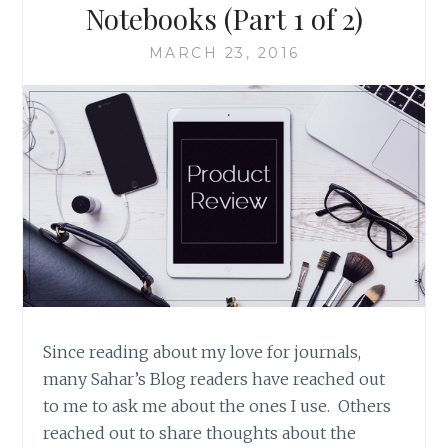
Notebooks (Part 1 of 2)
MARCH 23, 2016
Since reading about my love for journals,
many Sahar’s Blog readers have reached out
to me to ask me about the ones I use. Others
reached out to share thoughts about the