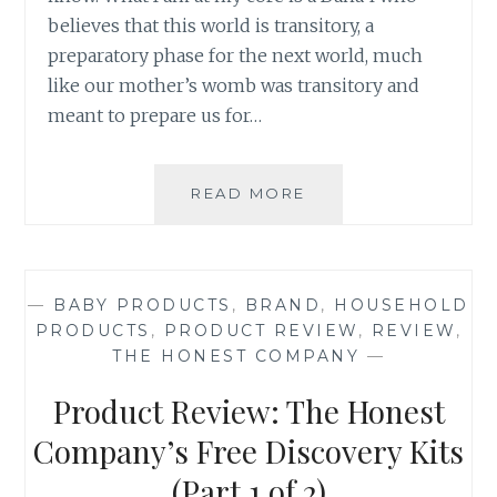
believes that this world is transitory, a
preparatory phase for the next world, much
like our mother’s womb was transitory and
meant to prepare us for…
TAKING
READ MORE
THE
PLUNGE:
THE
LAUNCH
—
BABY PRODUCTS
,
BRAND
,
HOUSEHOLD
OF
PRODUCTS
,
PRODUCT REVIEW
,
REVIEW
,
PRODUCT
THE HONEST COMPANY
—
REVIEWS
ON
Product Review: The Honest
SAHAR’S
BLOG
Company’s Free Discovery Kits
(Part 1 of 2)