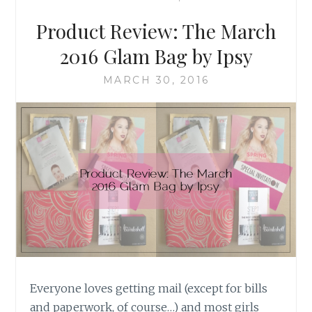
KATE
SPADE
Product Review: The March
2016 Glam Bag by Ipsy
MARCH 30, 2016
Everyone loves getting mail (except for bills
and paperwork, of course…) and most girls