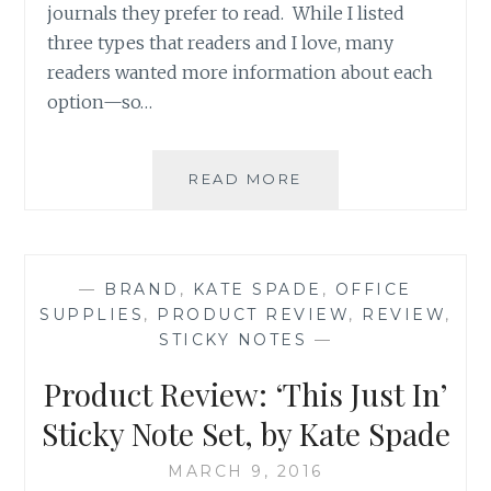
journals they prefer to read. While I listed
three types that readers and I love, many
readers wanted more information about each
option—so…
PRODUCT
READ MORE
REVIEW:
MOLESKINE
HARD
COVER
—
BRAND
,
KATE SPADE
,
OFFICE
RULED
SUPPLIES
,
PRODUCT REVIEW
,
REVIEW
,
LARGE
STICKY NOTES
—
NOTEBOOKS
(PART
Product Review: ‘This Just In’
1
OF
Sticky Note Set, by Kate Spade
2)
MARCH 9, 2016