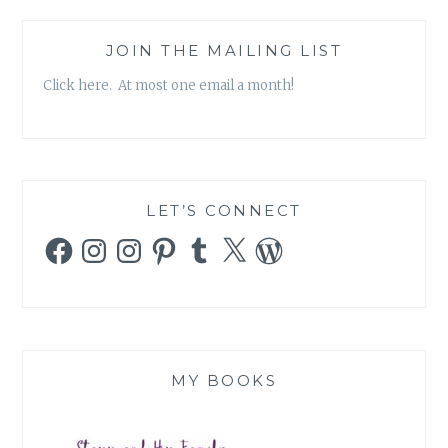
JOIN THE MAILING LIST
Click here. At most one email a month!
LET’S CONNECT
Facebook
Instagram
Instagram
Pinterest
Tumblr
X
WordPress
MY BOOKS