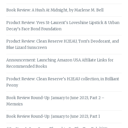
Book Review: A Hush At Midnight, by Marlene M. Bell
Product Review: Yves St-Laurent’s Loveshine Lipstick & Urban
Decay’s Face Bond Foundation
Product Review: Clean Reserve H2EAU, Tom’s Deodorant, and
Blue Lizard Sunscreen
Announcement: Launching Amazon USA Affiliate Links for
Recommended Books
Product Review: Clean Reserve’s H2EAU collection, in Brilliant
Peony
Book Review Round-Up: January to June 2023, Part 2 –
Memoirs
Book Review Round-Up: January to June 2023, Part 1