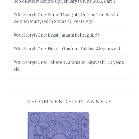
Book Review Round-Up: January to June 2023, Part 1
#OurStoryIsOne: Some Thoughts On The Ten Bahá’í
Women Martyred in Shiraz 40 Years Ago
#OurStoryIsOne: Ezzat-Janami Eshraghi, 57
#OurStoryIsOne: Nosrat Ghufrani Yaldaie, 46 years old
#OurStoryIsOne: Tahereh Arjomandi Siyavashi, 30 years
old
RECOMMENDED PLANNERS