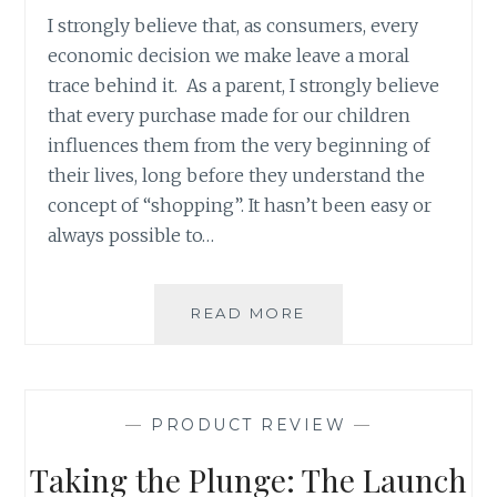
I strongly believe that, as consumers, every
economic decision we make leave a moral
trace behind it. As a parent, I strongly believe
that every purchase made for our children
influences them from the very beginning of
their lives, long before they understand the
concept of “shopping”. It hasn’t been easy or
always possible to…
PARENTING
READ MORE
PRODUCT
REVIEW:
SOLLY
WRAP
—
PRODUCT REVIEW
—
Taking the Plunge: The Launch