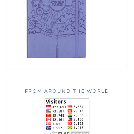
FROM AROUND THE WORLD