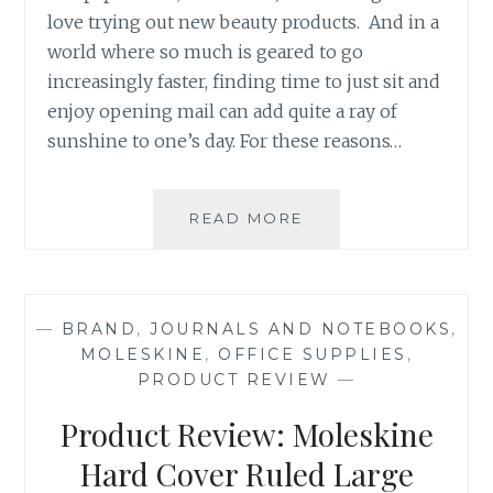
love trying out new beauty products. And in a
world where so much is geared to go
increasingly faster, finding time to just sit and
enjoy opening mail can add quite a ray of
sunshine to one’s day. For these reasons…
PRODUCT
READ MORE
REVIEW:
THE
MARCH
2016
—
BRAND
,
JOURNALS AND NOTEBOOKS
,
GLAM
MOLESKINE
,
OFFICE SUPPLIES
,
BAG
PRODUCT REVIEW
—
BY
IPSY
Product Review: Moleskine
Hard Cover Ruled Large