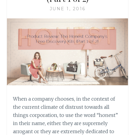
JUNE 1, 2016
When a company chooses, in the context of
the current climate of distrust towards all
things corporation, to use the word “honest”
in their name, either they are supremely
arrogant or they are extremely dedicated to