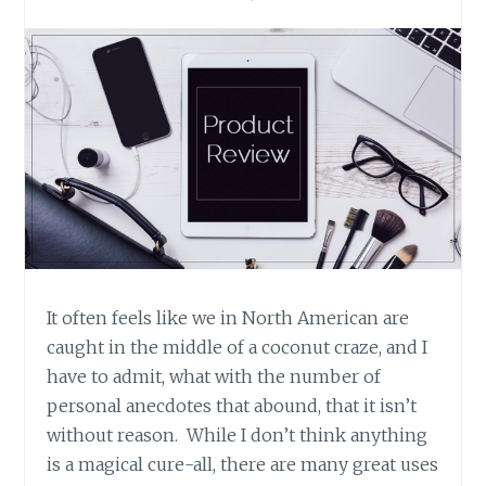
It often feels like we in North American are
caught in the middle of a coconut craze, and I
have to admit, what with the number of
personal anecdotes that abound, that it isn’t
without reason. While I don’t think anything
is a magical cure-all, there are many great uses