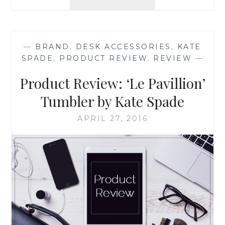
REVIEW:
BURT’S
BEES
ALMOND
—
BRAND
,
DESK ACCESSORIES
,
KATE
MILK
SPADE
,
PRODUCT REVIEW
,
REVIEW
—
BEESWAX
HAND
Product Review: ‘Le Pavillion’
CREAM
Tumbler by Kate Spade
APRIL 27, 2016