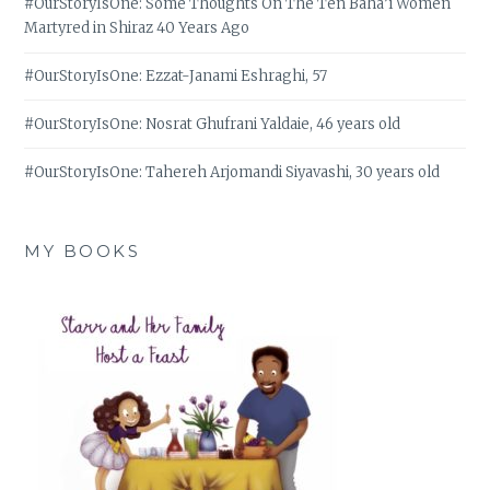
#OurStoryIsOne: Some Thoughts On The Ten Bahá’í Women
Martyred in Shiraz 40 Years Ago
#OurStoryIsOne: Ezzat-Janami Eshraghi, 57
#OurStoryIsOne: Nosrat Ghufrani Yaldaie, 46 years old
#OurStoryIsOne: Tahereh Arjomandi Siyavashi, 30 years old
MY BOOKS