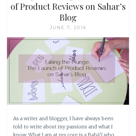
of Product Reviews on Sahar’s
Blog
JUNE 7, 2016
As a writer and blogger, I have always been
told to write about my passions and what I
know. What I am at my core is a Bahá’í who