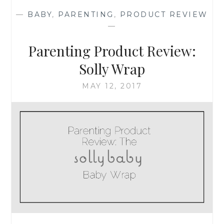
LAURENT’S
—
BABY
,
PARENTING
,
PRODUCT REVIEW
LOVESHINE
—
LIPSTICK
&
Parenting Product Review:
URBAN
DECAY’S
Solly Wrap
FACE
BOND
MAY 12, 2017
FOUNDATION