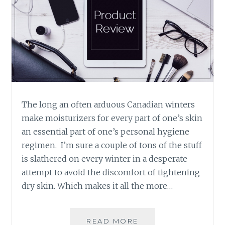
The long an often arduous Canadian winters
make moisturizers for every part of one’s skin
an essential part of one’s personal hygiene
regimen. I’m sure a couple of tons of the stuff
is slathered on every winter in a desperate
attempt to avoid the discomfort of tightening
dry skin. Which makes it all the more…
PRODUCT
READ MORE