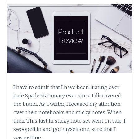
I have to admit that I have been lusting over
Kate Spade stationary ever since I discovered
the brand. As a writer, I focused my attention
over their notebooks and sticky notes. When
their This Just In sticky note set went on sale, I
swooped in and got myself one, sure that I
was getting…