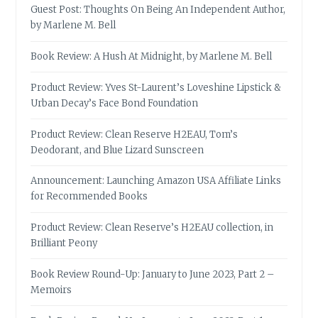
Guest Post: Thoughts On Being An Independent Author,
by Marlene M. Bell
Book Review: A Hush At Midnight, by Marlene M. Bell
Product Review: Yves St-Laurent’s Loveshine Lipstick &
Urban Decay’s Face Bond Foundation
Product Review: Clean Reserve H2EAU, Tom’s
Deodorant, and Blue Lizard Sunscreen
Announcement: Launching Amazon USA Affiliate Links
for Recommended Books
Product Review: Clean Reserve’s H2EAU collection, in
Brilliant Peony
Book Review Round-Up: January to June 2023, Part 2 –
Memoirs