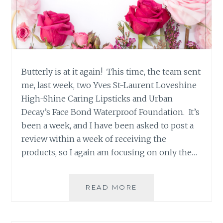
Butterly is at it again! This time, the team sent
me, last week, two Yves St-Laurent Loveshine
High-Shine Caring Lipsticks and Urban
Decay’s Face Bond Waterproof Foundation. It’s
been a week, and I have been asked to post a
review within a week of receiving the
products, so I again am focusing on only the…
PRODUCT
READ MORE
REVIEW:
YVES
ST-