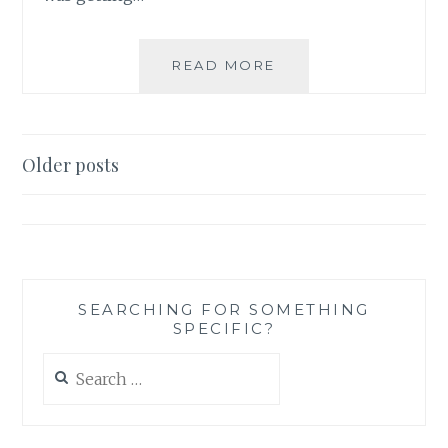
PRODUCT
READ MORE
REVIEW:
‘THIS
JUST
IN’
Posts
Older posts
STICKY
navigation
NOTE
SET,
BY
KATE
SPADE
SEARCHING FOR SOMETHING
SPECIFIC?
Search
for: