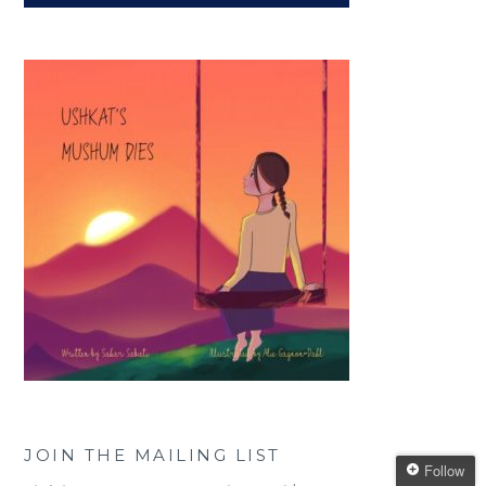
JOIN THE MAILING LIST
Follow