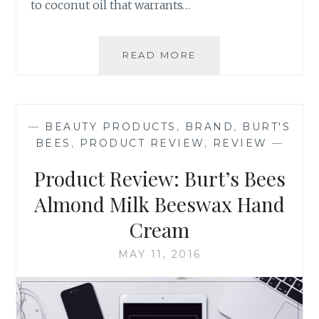
to coconut oil that warrants…
PRODUCT
READ MORE
REVIEW:
CARRINGTON
FARMS’
VIRGIN,
—
BEAUTY PRODUCTS
,
BRAND
,
BURT'S
COLD-
BEES
,
PRODUCT REVIEW
,
REVIEW
—
PRESSED,
ORGANIC
Product Review: Burt’s Bees
COCONUT
OIL
Almond Milk Beeswax Hand
Cream
MAY 11, 2016