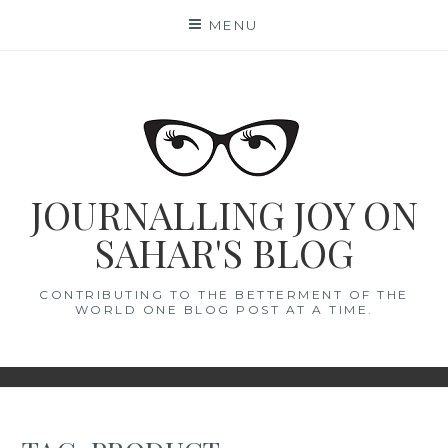
Skip
MENU
to
content
JOURNALLING JOY ON
SAHAR'S BLOG
CONTRIBUTING TO THE BETTERMENT OF THE
WORLD ONE BLOG POST AT A TIME.