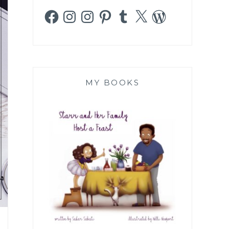
Facebook
Instagram
Instagram
Pinterest
Tumblr
X
WordPress
MY BOOKS