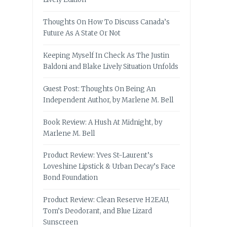
Thoughts On How To Discuss Canada’s
Future As A State Or Not
Keeping Myself In Check As The Justin
Baldoni and Blake Lively Situation Unfolds
Guest Post: Thoughts On Being An
Independent Author, by Marlene M. Bell
Book Review: A Hush At Midnight, by
Marlene M. Bell
Product Review: Yves St-Laurent’s
Loveshine Lipstick & Urban Decay’s Face
Bond Foundation
Product Review: Clean Reserve H2EAU,
Tom’s Deodorant, and Blue Lizard
Sunscreen