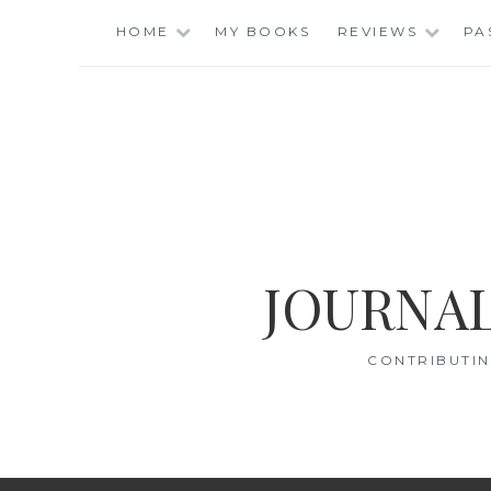
Skip
HOME
MY BOOKS
REVIEWS
PA
to
content
JOURNAL
CONTRIBUTIN