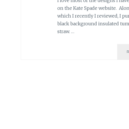
I love most of the designs I have
on the Kate Spade website. Alongs
which I recently I reviewed, I pu
black background insulated tum
straw. …