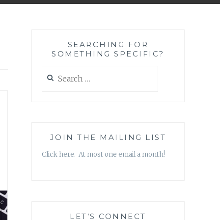
SEARCHING FOR
SOMETHING SPECIFIC?
Search
for:
JOIN THE MAILING LIST
Click here. At most one email a month!
LET’S CONNECT