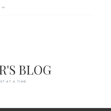
R'S BLOG
T AT A TIME.