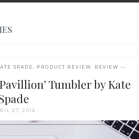
IES
KATE SPADE
,
PRODUCT REVIEW
,
REVIEW
—
Pavillion’ Tumbler by Kate
Spade
RIL 27, 2016