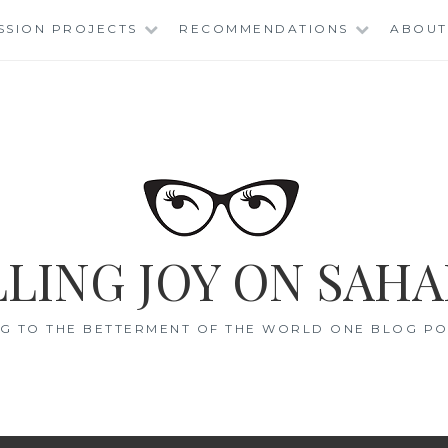
SSION PROJECTS
RECOMMENDATIONS
ABOUT
LING JOY ON SAHA
G TO THE BETTERMENT OF THE WORLD ONE BLOG POS