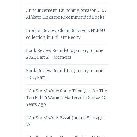
Announcement: Launching Amazon USA
Affiliate Links for Recommended Books
Product Review: Clean Reserve’s H2EAU
collection, in Brilliant Peony
Book Review Round-Up: January to June
2023, Part 2 – Memoirs
Book Review Round-Up: January to June
2023, Part 1
#OurStoryIsOne: Some Thoughts On The
Ten Bahá’í Women Martyred in Shiraz 40
Years Ago
#OurStoryIsOne: Ezzat-Janami Eshraghi,
57