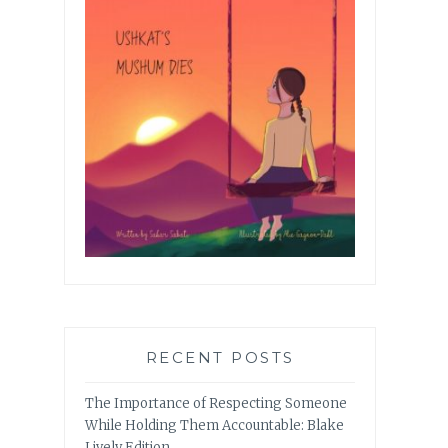
RECENT POSTS
The Importance of Respecting Someone
While Holding Them Accountable: Blake
Lively Edition