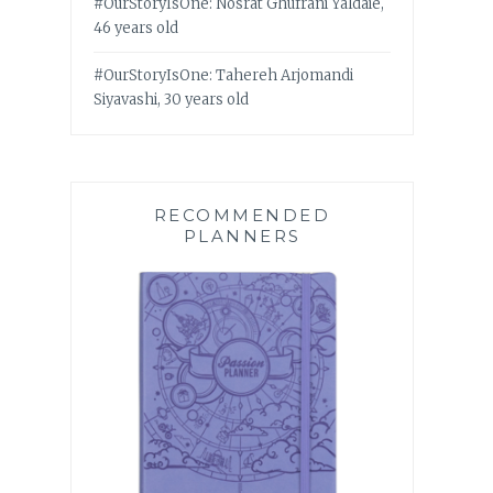
#OurStoryIsOne: Nosrat Ghufrani Yaldaie,
46 years old
#OurStoryIsOne: Tahereh Arjomandi
Siyavashi, 30 years old
RECOMMENDED
PLANNERS