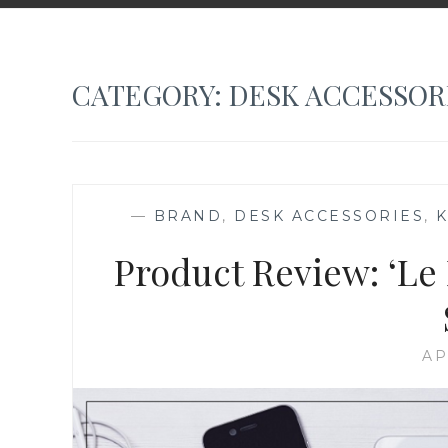
CATEGORY:
DESK ACCESSOR
—
BRAND
,
DESK ACCESSORIES
,
Product Review: ‘Le 
AP