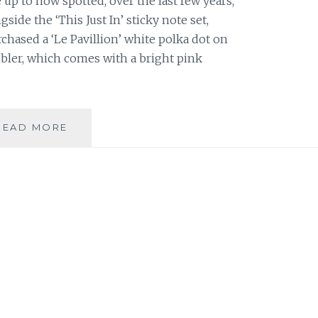
 up to now spotted, over the last few years,
ide the ‘This Just In’ sticky note set,
rchased a ‘Le Pavillion’ white polka dot on
bler, which comes with a bright pink
PRODUCT
READ MORE
REVIEW:
‘LE
PAVILLION’
TUMBLER
BY
KATE
SPADE