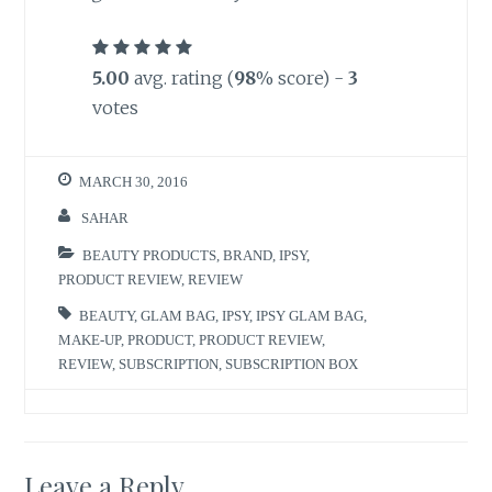
5.00
avg. rating (
98
% score) -
3
votes
MARCH 30, 2016
SAHAR
BEAUTY PRODUCTS
,
BRAND
,
IPSY
,
PRODUCT REVIEW
,
REVIEW
BEAUTY
,
GLAM BAG
,
IPSY
,
IPSY GLAM BAG
,
MAKE-UP
,
PRODUCT
,
PRODUCT REVIEW
,
REVIEW
,
SUBSCRIPTION
,
SUBSCRIPTION BOX
Leave a Reply