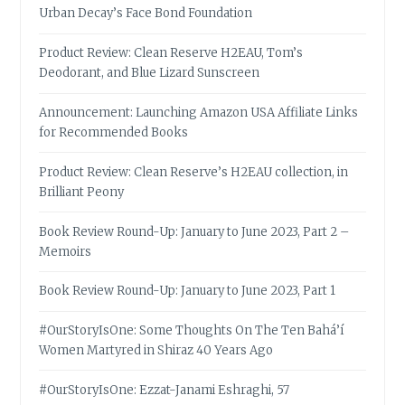
Urban Decay’s Face Bond Foundation
Product Review: Clean Reserve H2EAU, Tom’s
Deodorant, and Blue Lizard Sunscreen
Announcement: Launching Amazon USA Affiliate Links
for Recommended Books
Product Review: Clean Reserve’s H2EAU collection, in
Brilliant Peony
Book Review Round-Up: January to June 2023, Part 2 –
Memoirs
Book Review Round-Up: January to June 2023, Part 1
#OurStoryIsOne: Some Thoughts On The Ten Bahá’í
Women Martyred in Shiraz 40 Years Ago
#OurStoryIsOne: Ezzat-Janami Eshraghi, 57