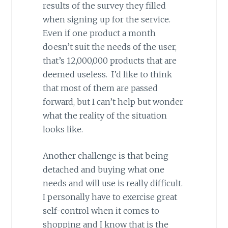
results of the survey they filled
when signing up for the service.
Even if one product a month
doesn’t suit the needs of the user,
that’s 12,000,000 products that are
deemed useless. I’d like to think
that most of them are passed
forward, but I can’t help but wonder
what the reality of the situation
looks like.
Another challenge is that being
detached and buying what one
needs and will use is really difficult.
I personally have to exercise great
self-control when it comes to
shopping and I know that is the