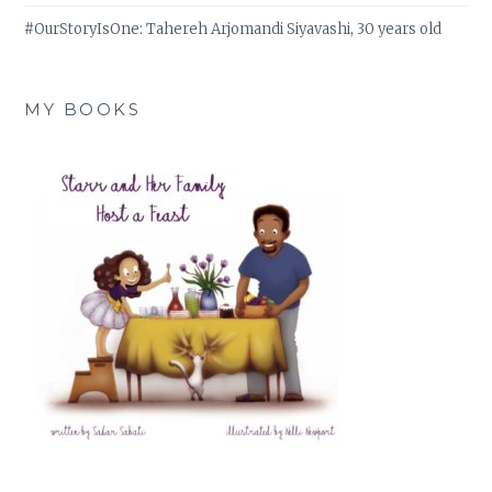
#OurStoryIsOne: Tahereh Arjomandi Siyavashi, 30 years old
MY BOOKS