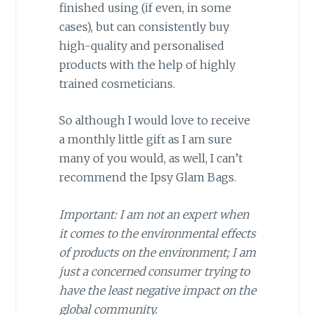
finished using (if even, in some
cases), but can consistently buy
high-quality and personalised
products with the help of highly
trained cosmeticians.
So although I would love to receive
a monthly little gift as I am sure
many of you would, as well, I can’t
recommend the Ipsy Glam Bags.
Important: I am not an expert when
it comes to the environmental effects
of products on the environment; I am
just a concerned consumer trying to
have the least negative impact on the
global community.