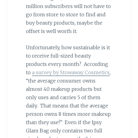
million subscribers will not have to
go from store to store to find and
buy beauty products, maybe the
offset is well worth it.
Unfortunately, how sustainable is it
to receive full-sized beauty
products every month? According
to
a survey by Stowaway Cosmetics
,
“the average consumer owns
almost 40 makeup products but
only uses and carries 5 of them
daily. That means that the average
person owns 8 times more makeup
than they use!” Even if the Ipsy
Glam Bag only contains two full