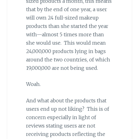
sized products a month, this means
that by the end of one year, a user
will own 24 full-sized makeup
products than she started the year
with—almost 5 times more than
she would use. This would mean
24,000,000 products lying in bags
around the two countries, of which
19,000,000 are not being used.
Woah.
And what about the products that
users end up not liking? This is of
concern especially in light of
reviews stating users are not
receiving products reflecting the