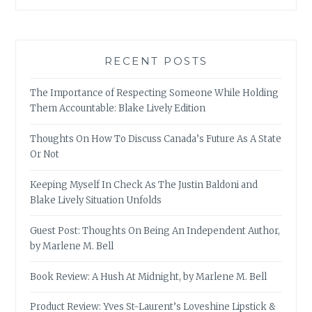
RECENT POSTS
The Importance of Respecting Someone While Holding
Them Accountable: Blake Lively Edition
Thoughts On How To Discuss Canada’s Future As A State
Or Not
Keeping Myself In Check As The Justin Baldoni and
Blake Lively Situation Unfolds
Guest Post: Thoughts On Being An Independent Author,
by Marlene M. Bell
Book Review: A Hush At Midnight, by Marlene M. Bell
Product Review: Yves St-Laurent’s Loveshine Lipstick &