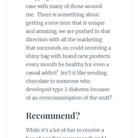
case with many of those around
me. There is something about
getting a new item that is unique
and amazing; we are pushed in that
direction with all the marketing
that surrounds us; could receiving a
shiny bag with brand new products
every month be healthy for even a
casual addict? Isn’t it like sending
chocolate to someone who
developed type 2 diabetes because
of an overconsumption of the stuff?
Recommend?
While it’s a lot of fun to receive a