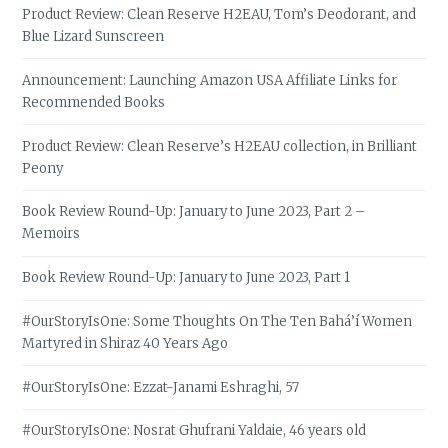
Product Review: Clean Reserve H2EAU, Tom’s Deodorant, and
Blue Lizard Sunscreen
Announcement: Launching Amazon USA Affiliate Links for
Recommended Books
Product Review: Clean Reserve’s H2EAU collection, in Brilliant
Peony
Book Review Round-Up: January to June 2023, Part 2 –
Memoirs
Book Review Round-Up: January to June 2023, Part 1
#OurStoryIsOne: Some Thoughts On The Ten Bahá’í Women
Martyred in Shiraz 40 Years Ago
#OurStoryIsOne: Ezzat-Janami Eshraghi, 57
#OurStoryIsOne: Nosrat Ghufrani Yaldaie, 46 years old