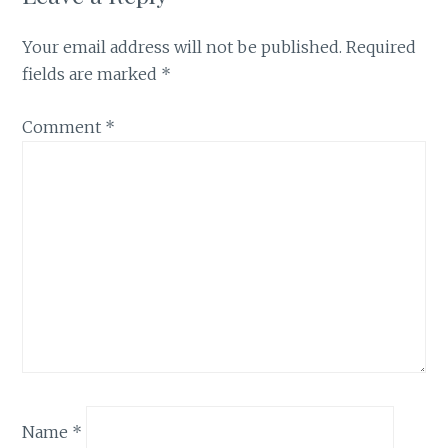
Your email address will not be published.
Required
fields are marked
*
Comment
*
Name
*