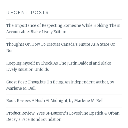
RECENT POSTS
The Importance of Respecting Someone While Holding Them
Accountable: Blake Lively Edition
Thoughts On How To Discuss Canada’s Future As A State Or
Not
Keeping Myself In Check As The Justin Baldoni and Blake
Lively Situation Unfolds
Guest Post: Thoughts On Being An Independent Author, by
Marlene M. Bell
Book Review: A Hush At Midnight, by Marlene M. Bell
Product Review: Yves St-Laurent’s Loveshine Lipstick & Urban
Decay’s Face Bond Foundation