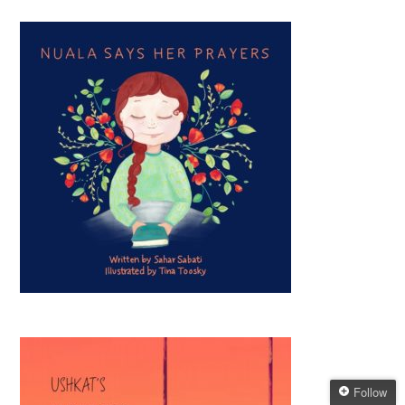
Follow