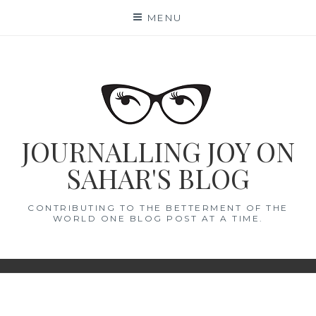
Skip
MENU
to
content
JOURNALLING JOY ON
SAHAR'S BLOG
CONTRIBUTING TO THE BETTERMENT OF THE
WORLD ONE BLOG POST AT A TIME.