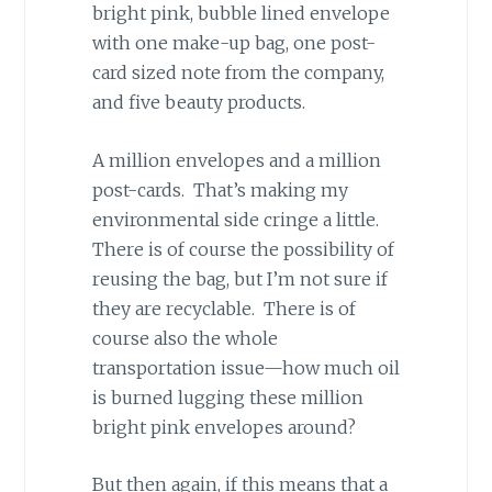
bright pink, bubble lined envelope
with one make-up bag, one post-
card sized note from the company,
and five beauty products.
A million envelopes and a million
post-cards. That’s making my
environmental side cringe a little.
There is of course the possibility of
reusing the bag, but I’m not sure if
they are recyclable. There is of
course also the whole
transportation issue—how much oil
is burned lugging these million
bright pink envelopes around?
But then again, if this means that a