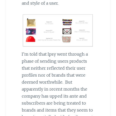
and style of a user.
I’m told that Ipsy went through a
phase of sending users products
that neither reflected their user
profiles nor of brands that were
deemed worthwhile. But
apparently in recent months the
company has upped its ante and
subscribers are being treated to
brands and items that they seem to