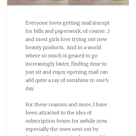
Everyone loves getting mail (except
for bills and paperwork, of course…)
and most girls love trying out new
beauty products. And in a world
where so much is geared to go
increasingly faster, finding time to
just sit and enjoy opening mail can
add quite a ray of sunshine to one’s
day.
For these reasons and more, I have
been attracted to the idea of
subscription boxes for awhile now,
especially the ones sent out by