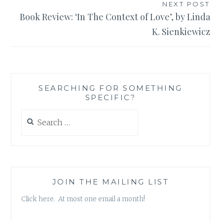
NEXT POST
Book Review: ‘In The Context of Love’, by Linda
K. Sienkiewicz
SEARCHING FOR SOMETHING
SPECIFIC?
Search
for:
JOIN THE MAILING LIST
Click here. At most one email a month!