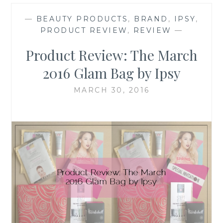
—
BEAUTY PRODUCTS
,
BRAND
,
IPSY
,
PRODUCT REVIEW
,
REVIEW
—
Product Review: The March
2016 Glam Bag by Ipsy
MARCH 30, 2016