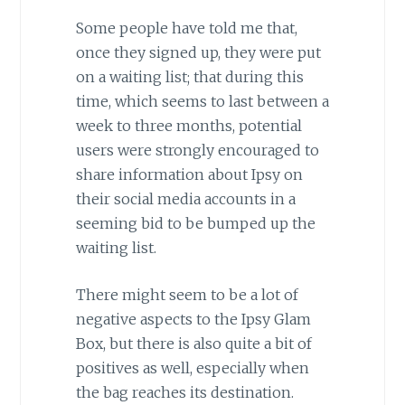
Some people have told me that,
once they signed up, they were put
on a waiting list; that during this
time, which seems to last between a
week to three months, potential
users were strongly encouraged to
share information about Ipsy on
their social media accounts in a
seeming bid to be bumped up the
waiting list.
There might seem to be a lot of
negative aspects to the Ipsy Glam
Box, but there is also quite a bit of
positives as well, especially when
the bag reaches its destination.