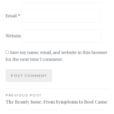
Email
*
Website
Save my name, email, and website in this browser
for the next time I comment.
Post
PREVIOUS POST
The Beauty Issue: From Symptoms to Root Cause
navigation