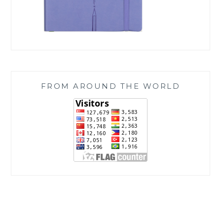
FROM AROUND THE WORLD