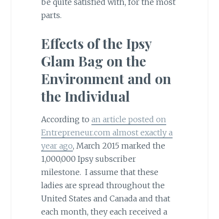
be quite satisfied with, for the most
parts.
Effects of the Ipsy
Glam Bag on the
Environment and on
the Individual
According to
an article posted on
Entrepreneur.com almost exactly a
year ago
, March 2015 marked the
1,000,000 Ipsy subscriber
milestone. I assume that these
ladies are spread throughout the
United States and Canada and that
each month, they each received a