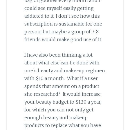
bag of goodies every month and I
could see myself easily getting
addicted to it, I don’t see how this
subscription is sustainable for one
person, but maybe a group of 7-8
friends would make good use of it.
I have also been thinking a lot
about what else can be done with
one’s beauty and make-up regimen
with $10 a month. What if a user
spends that amount on a product
she researched? It would increase
your beauty budget to $120 a year,
for which you can not only get
enough beauty and makeup
products to replace what you have