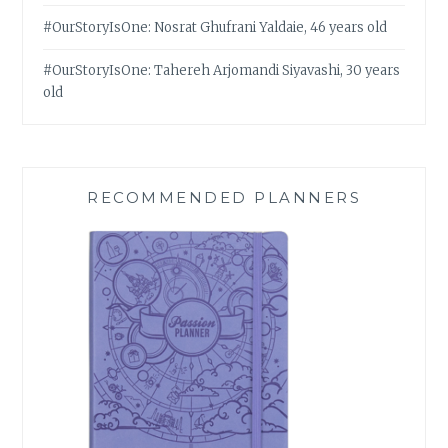
#OurStoryIsOne: Nosrat Ghufrani Yaldaie, 46 years old
#OurStoryIsOne: Tahereh Arjomandi Siyavashi, 30 years
old
RECOMMENDED PLANNERS