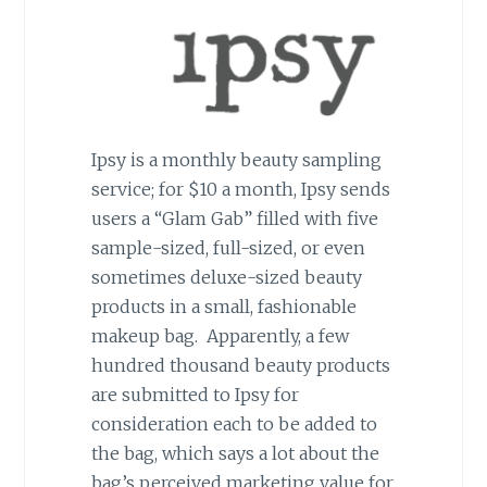
Ipsy is a monthly beauty sampling
service; for $10 a month, Ipsy sends
users a “Glam Gab” filled with five
sample-sized, full-sized, or even
sometimes deluxe-sized beauty
products in a small, fashionable
makeup bag. Apparently, a few
hundred thousand beauty products
are submitted to Ipsy for
consideration each to be added to
the bag, which says a lot about the
bag’s perceived marketing value for