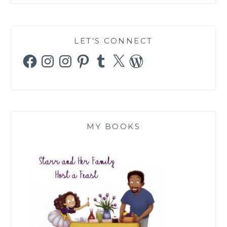
LET’S CONNECT
Facebook
Instagram
Instagram
Pinterest
Tumblr
X
WordPress
MY BOOKS