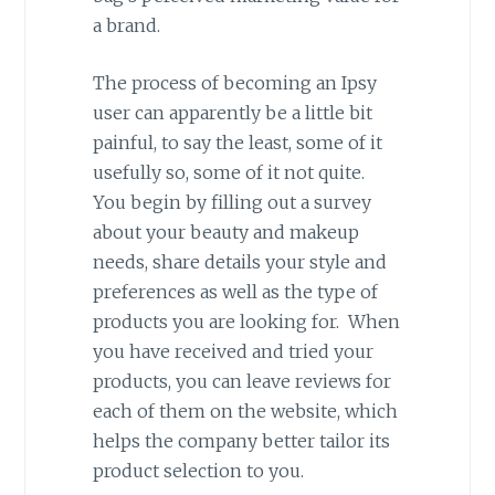
a brand.
The process of becoming an Ipsy
user can apparently be a little bit
painful, to say the least, some of it
usefully so, some of it not quite.
You begin by filling out a survey
about your beauty and makeup
needs, share details your style and
preferences as well as the type of
products you are looking for. When
you have received and tried your
products, you can leave reviews for
each of them on the website, which
helps the company better tailor its
product selection to you.