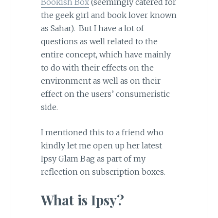
Bookish Box
(seemingly catered for
the geek girl and book lover known
as Sahar). But I have a lot of
questions as well related to the
entire concept, which have mainly
to do with their effects on the
environment as well as on their
effect on the users’ consumeristic
side.
I mentioned this to a friend who
kindly let me open up her latest
Ipsy Glam Bag as part of my
reflection on subscription boxes.
What is Ipsy?