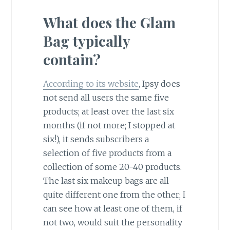
What does the Glam
Bag typically
contain?
According to its website
, Ipsy does
not send all users the same five
products; at least over the last six
months (if not more; I stopped at
six!), it sends subscribers a
selection of five products from a
collection of some 20-40 products.
The last six makeup bags are all
quite different one from the other; I
can see how at least one of them, if
not two, would suit the personality