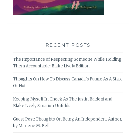
RECENT POSTS
The Importance of Respecting Someone While Holding
Them Accountable: Blake Lively Edition
Thoughts On How To Discuss Canada’s Future As A State
Or Not
Keeping Myself In Check As The Justin Baldoni and
Blake Lively Situation Unfolds
Guest Post: Thoughts On Being An Independent Author,
by Marlene M. Bell