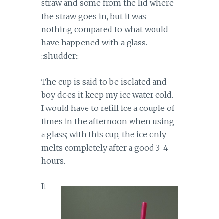
straw and some from the lid where
the straw goes in, but it was
nothing compared to what would
have happened with a glass.
::shudder::
The cup is said to be isolated and
boy does it keep my ice water cold.
I would have to refill ice a couple of
times in the afternoon when using
a glass; with this cup, the ice only
melts completely after a good 3-4
hours.
It