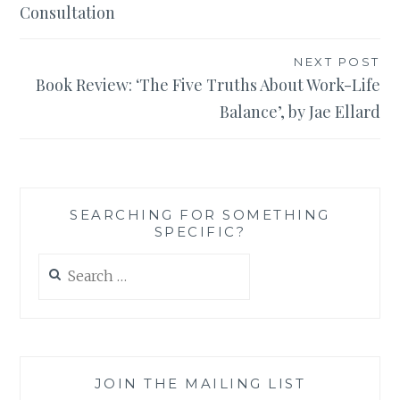
Consultation
NEXT POST
Book Review: ‘The Five Truths About Work-Life
Balance’, by Jae Ellard
SEARCHING FOR SOMETHING
SPECIFIC?
Search
for:
JOIN THE MAILING LIST