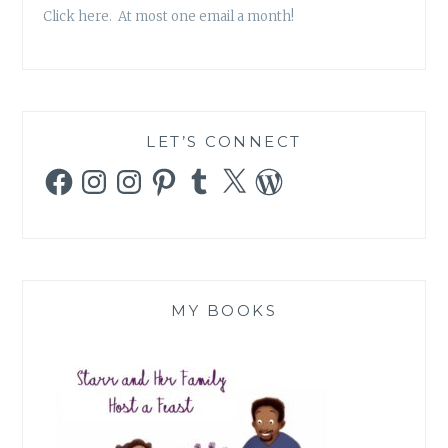
Click here. At most one email a month!
LET’S CONNECT
Facebook
Instagram
Instagram
Pinterest
Tumblr
X
WordPress
MY BOOKS