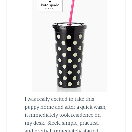
I was really excited to take this
puppy home and after a quick wash,
it immediately took residence on
my desk. Sleek, simple, practical,
and pretty, I immediately started