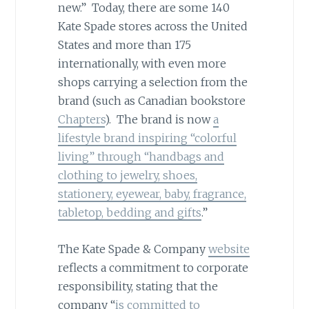
new.” Today, there are some 140
Kate Spade stores across the United
States and more than 175
internationally, with even more
shops carrying a selection from the
brand (such as Canadian bookstore
Chapters
). The brand is now
a
lifestyle brand inspiring “colorful
living” through “handbags and
clothing to jewelry, shoes,
stationery, eyewear, baby, fragrance,
tabletop, bedding and gifts
.”
The Kate Spade & Company
website
reflects a commitment to corporate
responsibility, stating that the
company “
is committed to