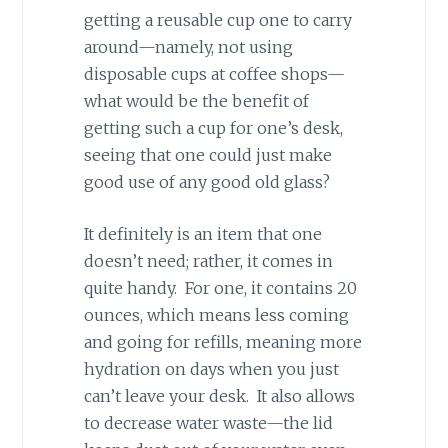
getting a reusable cup one to carry
around—namely, not using
disposable cups at coffee shops—
what would be the benefit of
getting such a cup for one’s desk,
seeing that one could just make
good use of any good old glass?
It definitely is an item that one
doesn’t need; rather, it comes in
quite handy. For one, it contains 20
ounces, which means less coming
and going for refills, meaning more
hydration on days when you just
can’t leave your desk. It also allows
to decrease water waste—the lid