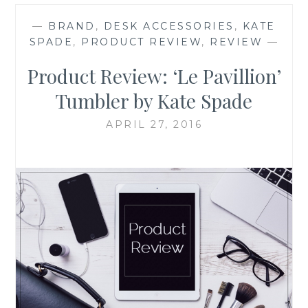
—
BRAND
,
DESK ACCESSORIES
,
KATE
SPADE
,
PRODUCT REVIEW
,
REVIEW
—
Product Review: ‘Le Pavillion’
Tumbler by Kate Spade
APRIL 27, 2016