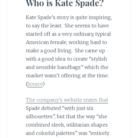
Who is Kate Spade?
Kate Spade’s story is quite inspiring,
to say the least. She seems to have
started off as a very ordinary, typical
American female, working hard to
make a good living. She came up
with a good idea: to create “stylish
and sensible handbags” which the
market wasn’t offering at the time.
(
Source
)
The company’s website states that
Spade debuted “with just six
silhouettes”, but that the way “she
combined sleek, utilitarian shapes
and colorful palettes” was “entirely