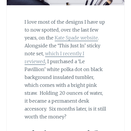
I love most of the designs I have up
to now spotted, over the last few
years, on the
Kate Spade website
.
Alongside the ‘This Just In’ sticky
note set,
which I recently I
reviewed
, I purchased a ‘Le
Pavillion’ white polka dot on black
background insulated tumbler,
which comes with a bright pink
straw. Holding 20 ounces of water,
it became a permanent desk
accessory. Six months later, is it still
worth the money?