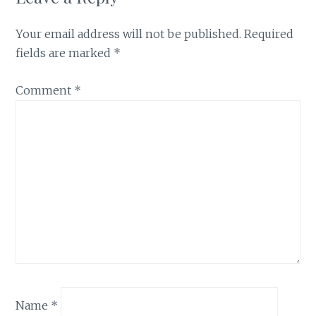
Your email address will not be published.
Required
fields are marked
*
Comment
*
Name
*