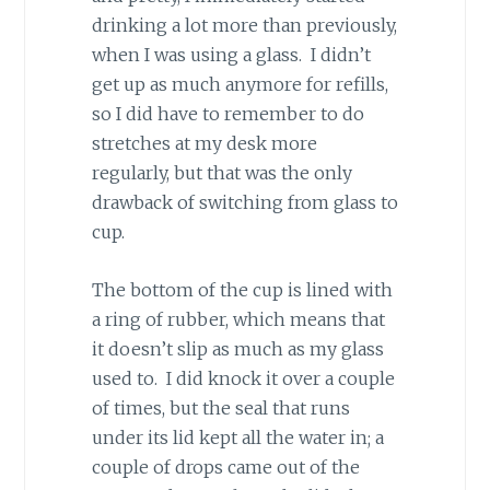
drinking a lot more than previously,
when I was using a glass. I didn’t
get up as much anymore for refills,
so I did have to remember to do
stretches at my desk more
regularly, but that was the only
drawback of switching from glass to
cup.
The bottom of the cup is lined with
a ring of rubber, which means that
it doesn’t slip as much as my glass
used to. I did knock it over a couple
of times, but the seal that runs
under its lid kept all the water in; a
couple of drops came out of the