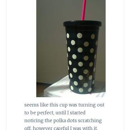
seems like this cup was turning out
to be perfect, until I started
noticing the polka dots scratching
off, however careful I was with it.