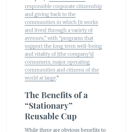
responsible corporate citizenship
and giving back to the
communities in which [it works
and lives] through a variety of
avenues,” with “programs that
support the long term well-being
and vitality of [the company’s]
consumers, major operating
communities and citizens of the
world at large
.”
The Benefits of a
“Stationary”
Reusable Cup
While there are obvious benefits to