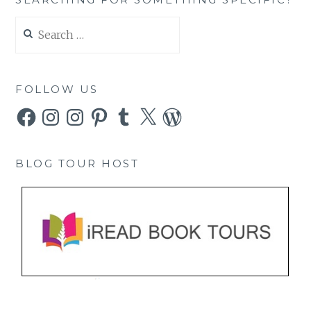
Search
for:
FOLLOW US
Facebook
Instagram
Instagram
Pinterest
Tumblr
X
WordPress
BLOG TOUR HOST