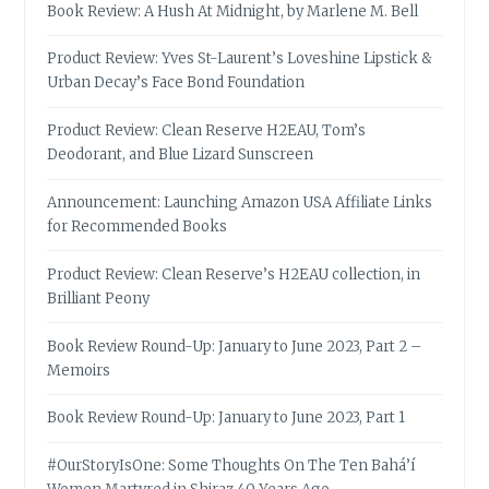
Book Review: A Hush At Midnight, by Marlene M. Bell
Product Review: Yves St-Laurent’s Loveshine Lipstick &
Urban Decay’s Face Bond Foundation
Product Review: Clean Reserve H2EAU, Tom’s
Deodorant, and Blue Lizard Sunscreen
Announcement: Launching Amazon USA Affiliate Links
for Recommended Books
Product Review: Clean Reserve’s H2EAU collection, in
Brilliant Peony
Book Review Round-Up: January to June 2023, Part 2 –
Memoirs
Book Review Round-Up: January to June 2023, Part 1
#OurStoryIsOne: Some Thoughts On The Ten Bahá’í