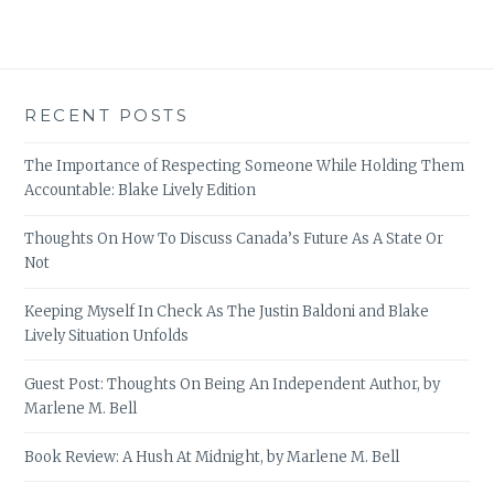
RECENT POSTS
The Importance of Respecting Someone While Holding Them
Accountable: Blake Lively Edition
Thoughts On How To Discuss Canada’s Future As A State Or
Not
Keeping Myself In Check As The Justin Baldoni and Blake
Lively Situation Unfolds
Guest Post: Thoughts On Being An Independent Author, by
Marlene M. Bell
Book Review: A Hush At Midnight, by Marlene M. Bell