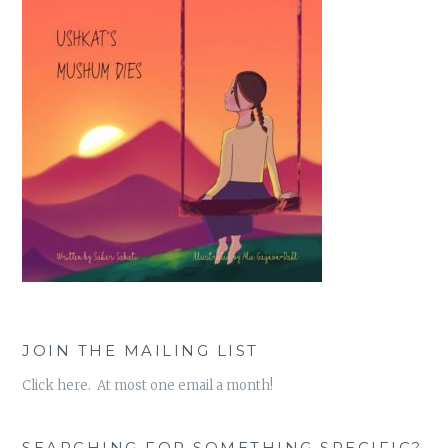
JOIN THE MAILING LIST
Click here. At most one email a month!
SEARCHING FOR SOMETHING SPECIFIC?