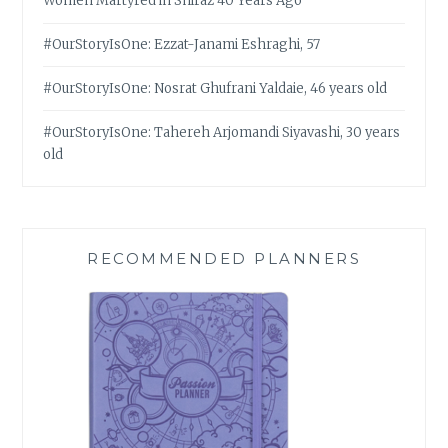
Women Martyred in Shiraz 40 Years Ago
#OurStoryIsOne: Ezzat-Janami Eshraghi, 57
#OurStoryIsOne: Nosrat Ghufrani Yaldaie, 46 years old
#OurStoryIsOne: Tahereh Arjomandi Siyavashi, 30 years
old
RECOMMENDED PLANNERS