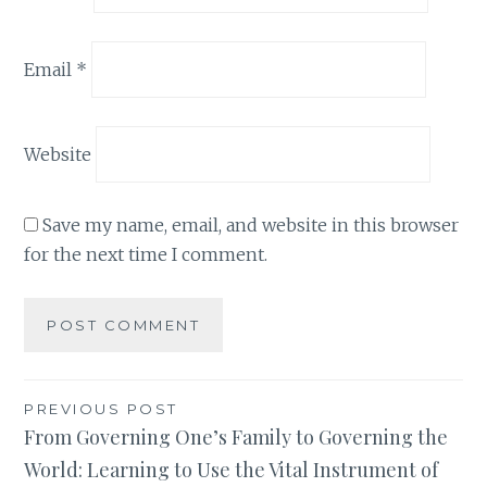
Email
*
Website
Save my name, email, and website in this browser
for the next time I comment.
Post
PREVIOUS POST
From Governing One’s Family to Governing the
navigation
World: Learning to Use the Vital Instrument of