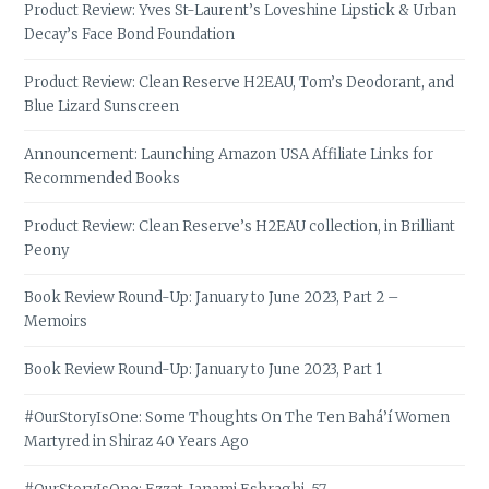
Product Review: Yves St-Laurent’s Loveshine Lipstick & Urban
Decay’s Face Bond Foundation
Product Review: Clean Reserve H2EAU, Tom’s Deodorant, and
Blue Lizard Sunscreen
Announcement: Launching Amazon USA Affiliate Links for
Recommended Books
Product Review: Clean Reserve’s H2EAU collection, in Brilliant
Peony
Book Review Round-Up: January to June 2023, Part 2 –
Memoirs
Book Review Round-Up: January to June 2023, Part 1
#OurStoryIsOne: Some Thoughts On The Ten Bahá’í Women
Martyred in Shiraz 40 Years Ago