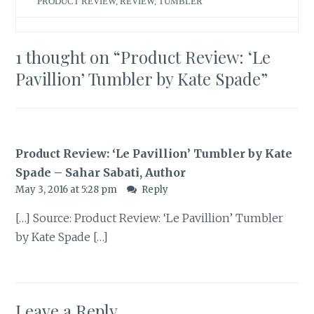
PRODUCT REVIEW
,
REVIEW
,
TUMBLER
1 thought on “
Product Review: ‘Le
Pavillion’ Tumbler by Kate Spade
”
Product Review: ‘Le Pavillion’ Tumbler by Kate
Spade – Sahar Sabati, Author
May 3, 2016 at 5:28 pm
Reply
[…] Source: Product Review: ‘Le Pavillion’ Tumbler
by Kate Spade […]
Leave a Reply