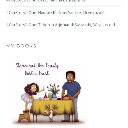
#OurStoryIsOne: Ezzat-Janami Eshraghi, 57
#OurStoryIsOne: Nosrat Ghufrani Yaldaie, 46 years old
#OurStoryIsOne: Tahereh Arjomandi Siyavashi, 30 years old
MY BOOKS