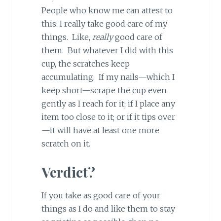
People who know me can attest to
this: I really take good care of my
things. Like,
really
good care of
them. But whatever I did with this
cup, the scratches keep
accumulating. If my nails—which I
keep short—scrape the cup even
gently as I reach for it; if I place any
item too close to it; or if it tips over
—it will have at least one more
scratch on it.
Verdict?
If you take as good care of your
things as I do and like them to stay