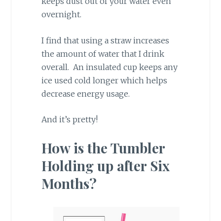
keeps dust out of your water even
overnight.
I find that using a straw increases
the amount of water that I drink
overall. An insulated cup keeps any
ice used cold longer which helps
decrease energy usage.
And it’s pretty!
How is the Tumbler
Holding up after Six
Months?