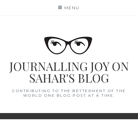
Skip
MENU
to
content
JOURNALLING JOY ON
SAHAR'S BLOG
CONTRIBUTING TO THE BETTERMENT OF THE
WORLD ONE BLOG POST AT A TIME.