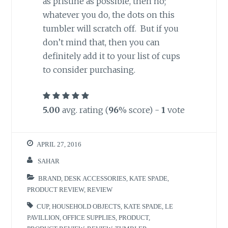
as pristine as possible, then no;
whatever you do, the dots on this
tumbler will scratch off. But if you
don’t mind that, then you can
definitely add it to your list of cups
to consider purchasing.
5.00
avg. rating (
96
% score) -
1
vote
APRIL 27, 2016
SAHAR
BRAND
,
DESK ACCESSORIES
,
KATE SPADE
,
PRODUCT REVIEW
,
REVIEW
CUP
,
HOUSEHOLD OBJECTS
,
KATE SPADE
,
LE
PAVILLION
,
OFFICE SUPPLIES
,
PRODUCT
,