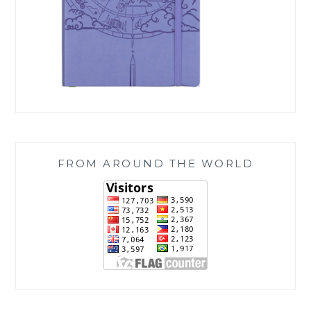
FROM AROUND THE WORLD