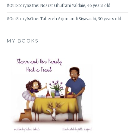
#OurStoryIsOne: Nosrat Ghufrani Yaldaie, 46 years old
#OurStoryIsOne: Tahereh Arjomandi Siyavashi, 30 years old
MY BOOKS