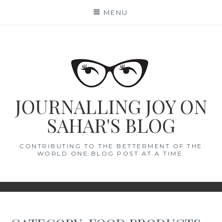
Skip
MENU
to
content
JOURNALLING JOY ON
SAHAR'S BLOG
CONTRIBUTING TO THE BETTERMENT OF THE
WORLD ONE BLOG POST AT A TIME.