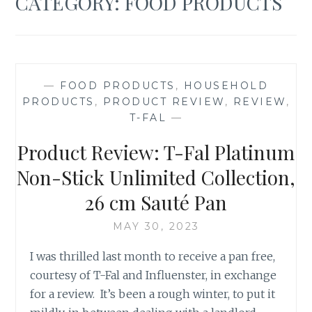
CATEGORY:
FOOD PRODUCTS
—
FOOD PRODUCTS
,
HOUSEHOLD
PRODUCTS
,
PRODUCT REVIEW
,
REVIEW
,
T-FAL
—
Product Review: T-Fal Platinum
Non-Stick Unlimited Collection,
26 cm Sauté Pan
MAY 30, 2023
I was thrilled last month to receive a pan free,
courtesy of T-Fal and Influenster, in exchange
for a review. It’s been a rough winter, to put it