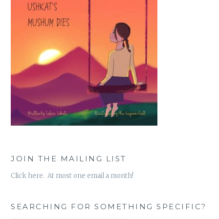
JOIN THE MAILING LIST
Click here. At most one email a month!
SEARCHING FOR SOMETHING SPECIFIC?