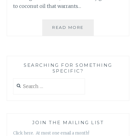
to coconut oil that warrants…
PRODUCT
READ MORE
REVIEW:
CARRINGTON
FARMS’
VIRGIN,
COLD-
SEARCHING FOR SOMETHING
PRESSED,
SPECIFIC?
ORGANIC
COCONUT
Search
OIL
for:
JOIN THE MAILING LIST
Click here. At most one email a month!