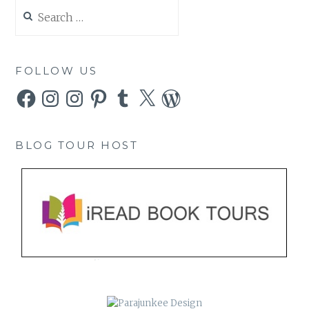
Search
for:
FOLLOW US
Facebook
Instagram
Instagram
Pinterest
Tumblr
X
WordPress
BLOG TOUR HOST