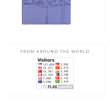
FROM AROUND THE WORLD