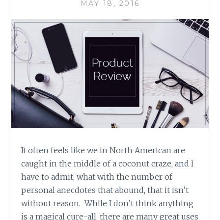
MAY 18, 2016
It often feels like we in North American are
caught in the middle of a coconut craze, and I
have to admit, what with the number of
personal anecdotes that abound, that it isn’t
without reason. While I don’t think anything
is a magical cure-all, there are many great uses