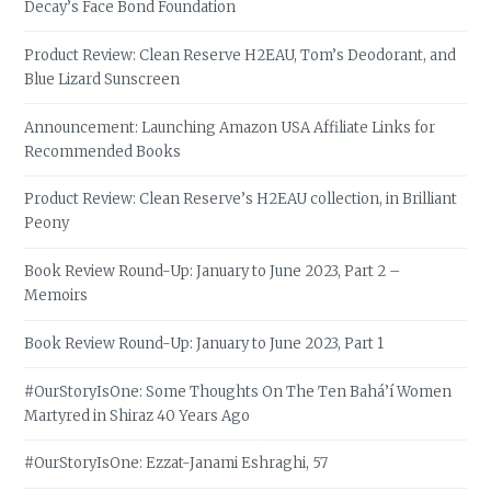
Decay’s Face Bond Foundation
Product Review: Clean Reserve H2EAU, Tom’s Deodorant, and
Blue Lizard Sunscreen
Announcement: Launching Amazon USA Affiliate Links for
Recommended Books
Product Review: Clean Reserve’s H2EAU collection, in Brilliant
Peony
Book Review Round-Up: January to June 2023, Part 2 –
Memoirs
Book Review Round-Up: January to June 2023, Part 1
#OurStoryIsOne: Some Thoughts On The Ten Bahá’í Women
Martyred in Shiraz 40 Years Ago
#OurStoryIsOne: Ezzat-Janami Eshraghi, 57