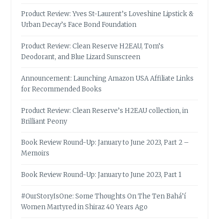
Product Review: Yves St-Laurent’s Loveshine Lipstick &
Urban Decay’s Face Bond Foundation
Product Review: Clean Reserve H2EAU, Tom’s
Deodorant, and Blue Lizard Sunscreen
Announcement: Launching Amazon USA Affiliate Links
for Recommended Books
Product Review: Clean Reserve’s H2EAU collection, in
Brilliant Peony
Book Review Round-Up: January to June 2023, Part 2 –
Memoirs
Book Review Round-Up: January to June 2023, Part 1
#OurStoryIsOne: Some Thoughts On The Ten Bahá’í
Women Martyred in Shiraz 40 Years Ago