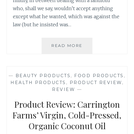
mildly, in between dealing with a landlord
who, shall we say, wouldn’t accept anything
except what he wanted, which was against the
law (but he insisted was…
PRODUCT
READ MORE
REVIEW:
T-
FAL
PLATINUM
—
BEAUTY PRODUCTS
,
FOOD PRODUCTS
,
NON-
HEALTH PRODUCTS
,
PRODUCT REVIEW
,
STICK
REVIEW
—
UNLIMITED
COLLECTION,
Product Review: Carrington
26
CM
Farms’ Virgin, Cold-Pressed,
SAUTÉ
Organic Coconut Oil
PAN