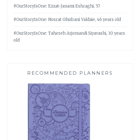
#OurStoryIsOne: Ezzat-Janami Eshraghi, 57
#OurStoryIsOne: Nosrat Ghufrani Yaldaie, 46 years old
#OurStoryIsOne: Tahereh Arjomandi Siyavashi, 30 years
old
RECOMMENDED PLANNERS