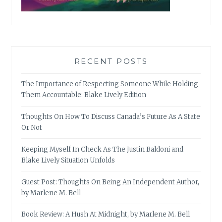
RECENT POSTS
The Importance of Respecting Someone While Holding
Them Accountable: Blake Lively Edition
Thoughts On How To Discuss Canada’s Future As A State
Or Not
Keeping Myself In Check As The Justin Baldoni and
Blake Lively Situation Unfolds
Guest Post: Thoughts On Being An Independent Author,
by Marlene M. Bell
Book Review: A Hush At Midnight, by Marlene M. Bell