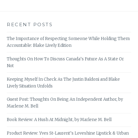
RECENT POSTS
The Importance of Respecting Someone While Holding Them
Accountable: Blake Lively Edition
Thoughts On How To Discuss Canada’s Future As A State Or
Not
Keeping Myself In Check As The Justin Baldoni and Blake
Lively Situation Unfolds
Guest Post: Thoughts On Being An Independent Author, by
Marlene M. Bell
Book Review: A Hush At Midnight, by Marlene M. Bell
Product Review: Yves St-Laurent’s Loveshine Lipstick & Urban