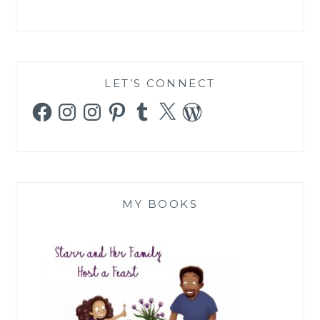
LET’S CONNECT
Facebook
Instagram
Instagram
Pinterest
Tumblr
X
WordPress
MY BOOKS