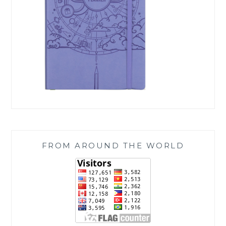
FROM AROUND THE WORLD