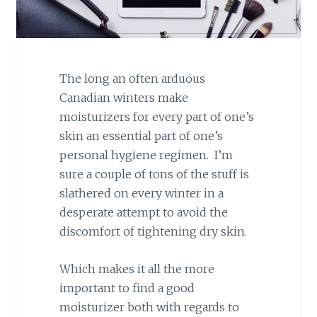
The long an often arduous
Canadian winters make
moisturizers for every part of one’s
skin an essential part of one’s
personal hygiene regimen. I’m
sure a couple of tons of the stuff is
slathered on every winter in a
desperate attempt to avoid the
discomfort of tightening dry skin.
Which makes it all the more
important to find a good
moisturizer both with regards to