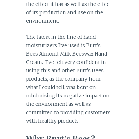
the effect it has as well as the effect
of its production and use on the
environment.
The latest in the line of hand
moisturizers I’ve used is Burt’s
Bees Almond Milk Beeswax Hand
Cream. I’ve felt very confident in
using this and other Burt’s Bees
products, as the company, from
what I could tell, was bent on
minimizing its negative impact on
the environment as well as
committed to providing customers
with healthy products.
Why Burt’s Bees?