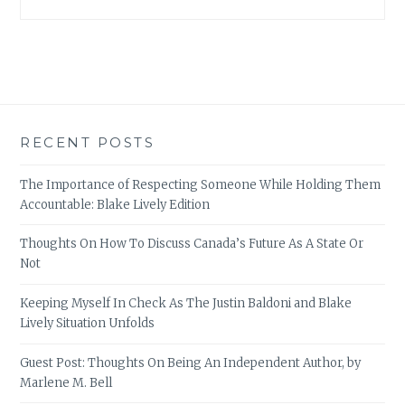
RECENT POSTS
The Importance of Respecting Someone While Holding Them
Accountable: Blake Lively Edition
Thoughts On How To Discuss Canada’s Future As A State Or
Not
Keeping Myself In Check As The Justin Baldoni and Blake
Lively Situation Unfolds
Guest Post: Thoughts On Being An Independent Author, by
Marlene M. Bell