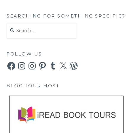
SEARCHING FOR SOMETHING SPECIFIC?
Search
for:
FOLLOW US
Facebook
Instagram
Instagram
Pinterest
Tumblr
X
WordPress
BLOG TOUR HOST