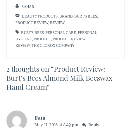
SAHAR
BEAUTY PRODUCTS
,
BRAND
,
BURT'S BEES
,
PRODUCT REVIEW
,
REVIEW
BURT'S BEES
,
PERSONAL CARE
,
PERSONAL
HYGIENE
,
PRODUCT
,
PRODUCT REVIEW
,
REVIEW
,
THE CLOROX COMPANY
2 thoughts on “
Product Review:
Burt’s Bees Almond Milk Beeswax
Hand Cream
”
Pam
May 11, 2016 at 8:49 pm
Reply