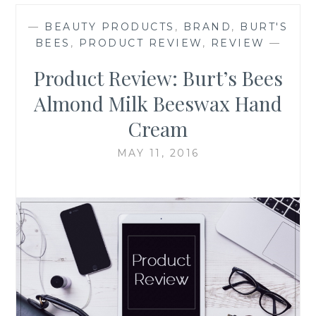
—
BEAUTY PRODUCTS
,
BRAND
,
BURT'S
BEES
,
PRODUCT REVIEW
,
REVIEW
—
Product Review: Burt’s Bees
Almond Milk Beeswax Hand
Cream
MAY 11, 2016