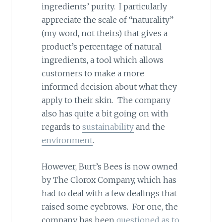
ingredients’ purity. I particularly
appreciate the scale of “naturality”
(my word, not theirs) that gives a
product’s percentage of natural
ingredients, a tool which allows
customers to make a more
informed decision about what they
apply to their skin. The company
also has quite a bit going on with
regards to
sustainability
and the
environment
.
However, Burt’s Bees is now owned
by The Clorox Company, which has
had to deal with a few dealings that
raised some eyebrows. For one, the
company has been
questioned as to