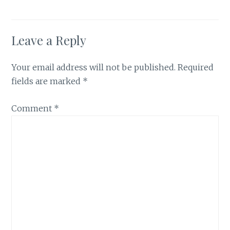
Leave a Reply
Your email address will not be published.
Required
fields are marked
*
Comment
*