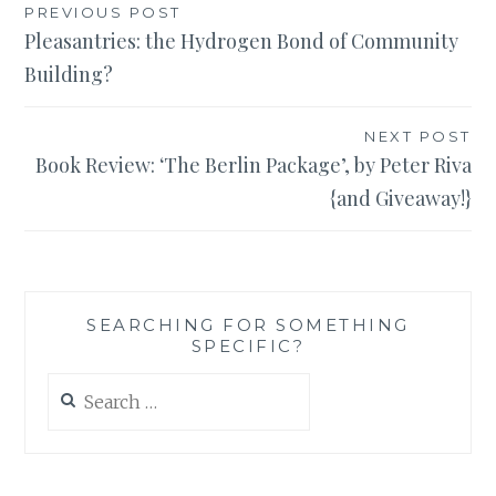
Post
PREVIOUS POST
Pleasantries: the Hydrogen Bond of Community
navigation
Building?
NEXT POST
Book Review: ‘The Berlin Package’, by Peter Riva
{and Giveaway!}
SEARCHING FOR SOMETHING
SPECIFIC?
Search
for: