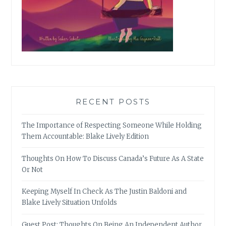
RECENT POSTS
The Importance of Respecting Someone While Holding
Them Accountable: Blake Lively Edition
Thoughts On How To Discuss Canada’s Future As A State
Or Not
Keeping Myself In Check As The Justin Baldoni and
Blake Lively Situation Unfolds
Guest Post: Thoughts On Being An Independent Author,