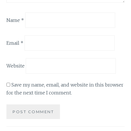
Name
*
Email
*
Website
Save my name, email, and website in this browser
for the next time I comment.