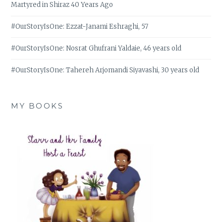
Martyred in Shiraz 40 Years Ago
#OurStoryIsOne: Ezzat-Janami Eshraghi, 57
#OurStoryIsOne: Nosrat Ghufrani Yaldaie, 46 years old
#OurStoryIsOne: Tahereh Arjomandi Siyavashi, 30 years old
MY BOOKS