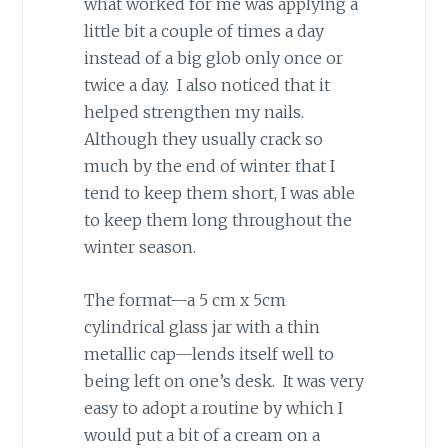
what worked for me was applying a
little bit a couple of times a day
instead of a big glob only once or
twice a day. I also noticed that it
helped strengthen my nails.
Although they usually crack so
much by the end of winter that I
tend to keep them short, I was able
to keep them long throughout the
winter season.
The format—a 5 cm x 5cm
cylindrical glass jar with a thin
metallic cap—lends itself well to
being left on one’s desk. It was very
easy to adopt a routine by which I
would put a bit of a cream on a