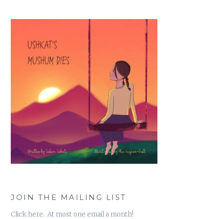
JOIN THE MAILING LIST
Click here. At most one email a month!