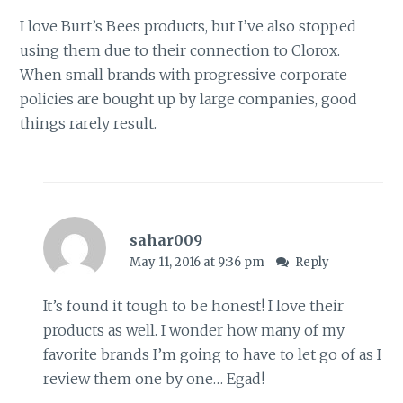
I love Burt’s Bees products, but I’ve also stopped
using them due to their connection to Clorox.
When small brands with progressive corporate
policies are bought up by large companies, good
things rarely result.
sahar009
May 11, 2016 at 9:36 pm
Reply
It’s found it tough to be honest! I love their
products as well. I wonder how many of my
favorite brands I’m going to have to let go of as I
review them one by one… Egad!