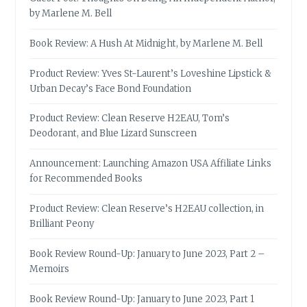
by Marlene M. Bell
Book Review: A Hush At Midnight, by Marlene M. Bell
Product Review: Yves St-Laurent’s Loveshine Lipstick &
Urban Decay’s Face Bond Foundation
Product Review: Clean Reserve H2EAU, Tom’s
Deodorant, and Blue Lizard Sunscreen
Announcement: Launching Amazon USA Affiliate Links
for Recommended Books
Product Review: Clean Reserve’s H2EAU collection, in
Brilliant Peony
Book Review Round-Up: January to June 2023, Part 2 –
Memoirs
Book Review Round-Up: January to June 2023, Part 1