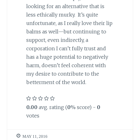
looking for an alternative that is
less ethically murky. It’s quite
unfortunate, as I really love their lip
balms as well—but continuing to
support, even indirectly, a
corporation I can’t fully trust and
has a huge potential to negatively
harm, doesn’t feel coherent with
my desire to contribute to the
betterment of the world.
0.00
avg. rating (
0
% score) -
0
votes
MAY 11, 2016