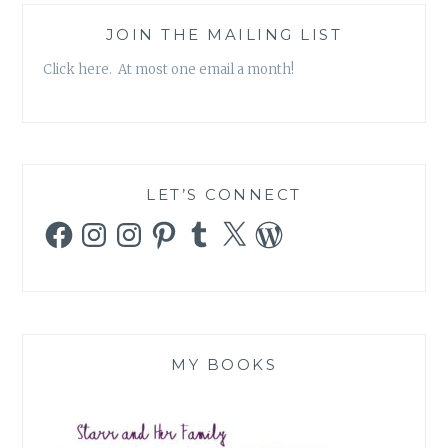
JOIN THE MAILING LIST
Click here. At most one email a month!
LET’S CONNECT
Facebook
Instagram
Instagram
Pinterest
Tumblr
X
WordPress
MY BOOKS