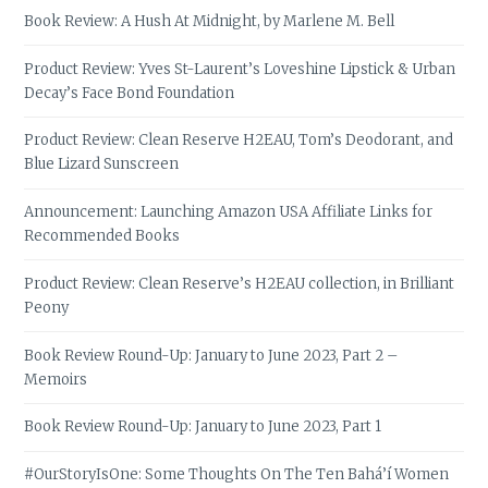
Book Review: A Hush At Midnight, by Marlene M. Bell
Product Review: Yves St-Laurent’s Loveshine Lipstick & Urban
Decay’s Face Bond Foundation
Product Review: Clean Reserve H2EAU, Tom’s Deodorant, and
Blue Lizard Sunscreen
Announcement: Launching Amazon USA Affiliate Links for
Recommended Books
Product Review: Clean Reserve’s H2EAU collection, in Brilliant
Peony
Book Review Round-Up: January to June 2023, Part 2 –
Memoirs
Book Review Round-Up: January to June 2023, Part 1
#OurStoryIsOne: Some Thoughts On The Ten Bahá’í Women