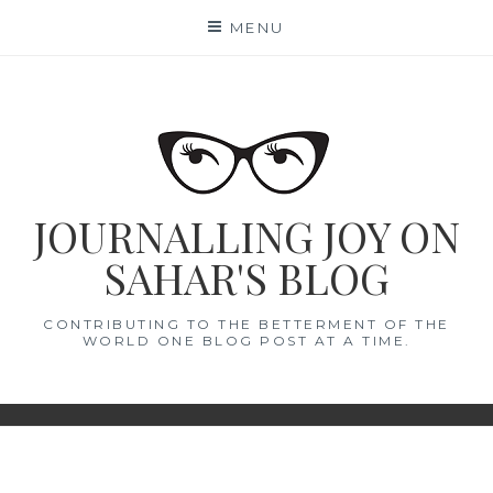
Skip
MENU
to
content
JOURNALLING JOY ON
SAHAR'S BLOG
CONTRIBUTING TO THE BETTERMENT OF THE
WORLD ONE BLOG POST AT A TIME.