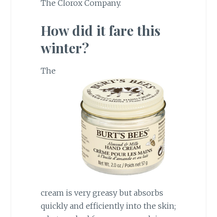
The Clorox Company.
How did it fare this
winter?
The
cream is very greasy but absorbs
quickly and efficiently into the skin;