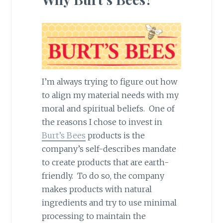
I’m always trying to figure out how
to align my material needs with my
moral and spiritual beliefs. One of
the reasons I chose to invest in
Burt’s Bees
products is the
company’s self-describes mandate
to create products that are earth-
friendly. To do so, the company
makes products with natural
ingredients and try to use minimal
processing to maintain the