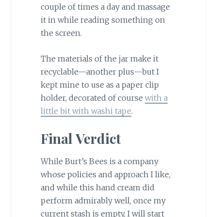
couple of times a day and massage
it in while reading something on
the screen.
The materials of the jar make it
recyclable—another plus—but I
kept mine to use as a paper clip
holder, decorated of course
with a
little bit with washi tape
.
Final Verdict
While Burt’s Bees is a company
whose policies and approach I like,
and while this hand cream did
perform admirably well, once my
current stash is empty, I will start