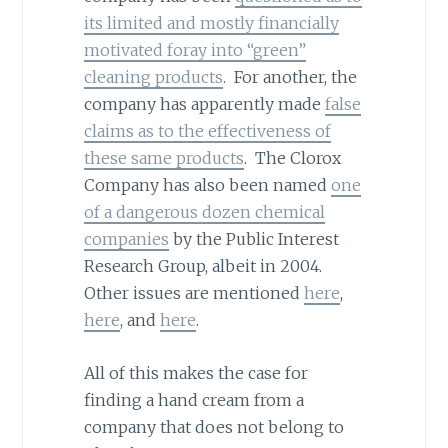
its limited and mostly financially
motivated foray into “green”
cleaning products
. For another, the
company has apparently made
false
claims as to the effectiveness of
these same products
. The Clorox
Company has also been named
one
of a dangerous dozen chemical
companies
by the Public Interest
Research Group, albeit in 2004.
Other issues are mentioned
here
,
here
, and
here
.
All of this makes the case for
finding a hand cream from a
company that does not belong to