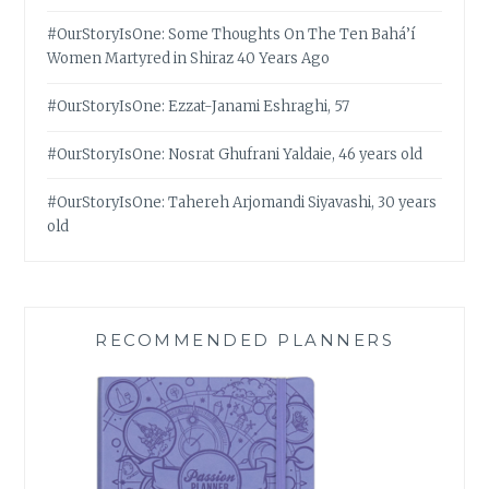
#OurStoryIsOne: Some Thoughts On The Ten Bahá’í
Women Martyred in Shiraz 40 Years Ago
#OurStoryIsOne: Ezzat-Janami Eshraghi, 57
#OurStoryIsOne: Nosrat Ghufrani Yaldaie, 46 years old
#OurStoryIsOne: Tahereh Arjomandi Siyavashi, 30 years
old
RECOMMENDED PLANNERS