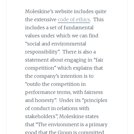
Moleskine’s website includes quite
the extensive
code of ethics
. This
includes a set of fundamental
values under which we can find
“social and environmental
responsibility”. There is also a
statement about engaging in “fair
competition” which explains that
the company’s intention is to
“outdo the competition in
performance terms, with fairness
and honesty”. Under its “principles
of conduct in relations with
stakeholders”, Moleskine states
that “The environment is a primary
good that the Group is committed