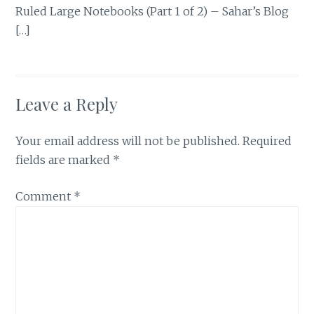
Ruled Large Notebooks (Part 1 of 2) – Sahar’s Blog
[…]
Leave a Reply
Your email address will not be published.
Required
fields are marked
*
Comment
*