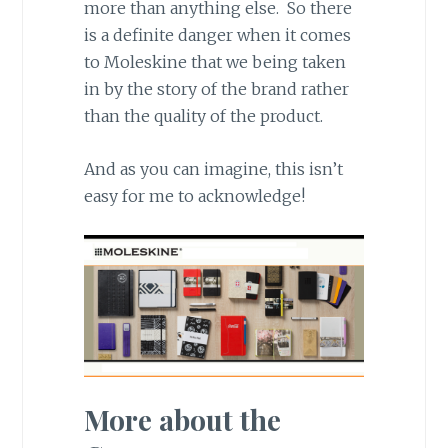
more than anything else. So there
is a definite danger when it comes
to Moleskine that we being taken
in by the story of the brand rather
than the quality of the product.
And as you can imagine, this isn’t
easy for me to acknowledge!
More about the