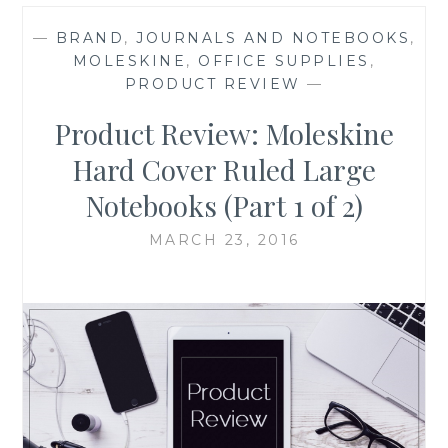
—
BRAND
,
JOURNALS AND NOTEBOOKS
,
MOLESKINE
,
OFFICE SUPPLIES
,
PRODUCT REVIEW
—
Product Review: Moleskine
Hard Cover Ruled Large
Notebooks (Part 1 of 2)
MARCH 23, 2016