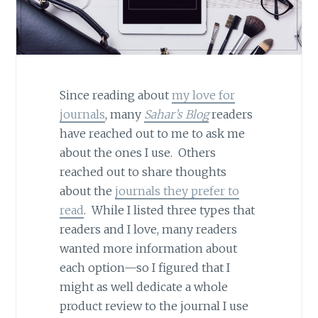
Since reading about
my love for
journals
, many
Sahar’s Blog
readers
have reached out to me to ask me
about the ones I use. Others
reached out to share thoughts
about the
journals they prefer to
read
. While I listed three types that
readers and I love, many readers
wanted more information about
each option—so I figured that I
might as well dedicate a whole
product review to the journal I use