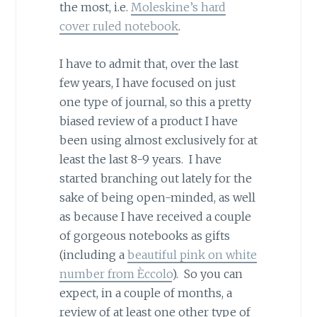
the most, i.e.
Moleskine’s hard
cover ruled notebook
.
I have to admit that, over the last
few years, I have focused on just
one type of journal, so this a pretty
biased review of a product I have
been using almost exclusively for at
least the last 8-9 years. I have
started branching out lately for the
sake of being open-minded, as well
as because I have received a couple
of gorgeous notebooks as gifts
(including a
beautiful pink on white
number from Èccolo
). So you can
expect, in a couple of months, a
review of at least one other type of