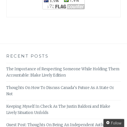
RECENT POSTS
The Importance of Respecting Someone While Holding Them
Accountable: Blake Lively Edition
Thoughts On How To Discuss Canada’s Future As A State Or
Not
Keeping Myself In Check As The Justin Baldoni and Blake
Lively Situation Unfolds
Follow
Guest Post: Thoughts On Being An Independent Author, by