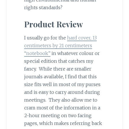
rights standards?
Product Review
I usually go for the
hard cover, 13
centimeters by 21 centimeters
“notebook”
in whatever colour or
special edition that catches my
fancy. While there are smaller
journals available, I find that this
size fits well in most of my purses
and is easy to carry around during
meetings. They also allow me to
cram most of the information in a
2-hour meeting on two facing
pages, which makes referring back