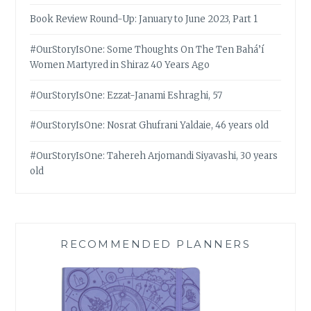
Book Review Round-Up: January to June 2023, Part 1
#OurStoryIsOne: Some Thoughts On The Ten Bahá’í
Women Martyred in Shiraz 40 Years Ago
#OurStoryIsOne: Ezzat-Janami Eshraghi, 57
#OurStoryIsOne: Nosrat Ghufrani Yaldaie, 46 years old
#OurStoryIsOne: Tahereh Arjomandi Siyavashi, 30 years
old
RECOMMENDED PLANNERS