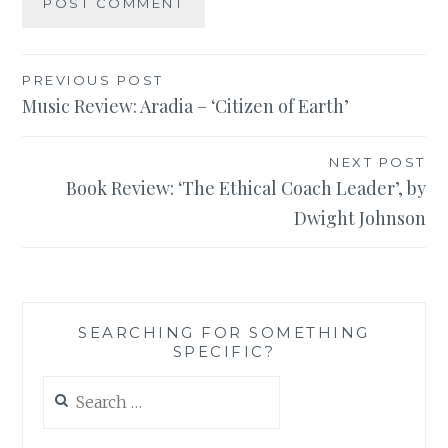
Post
PREVIOUS POST
Music Review: Aradia – ‘Citizen of Earth’
navigation
NEXT POST
Book Review: ‘The Ethical Coach Leader’, by
Dwight Johnson
SEARCHING FOR SOMETHING
SPECIFIC?
Search
for: