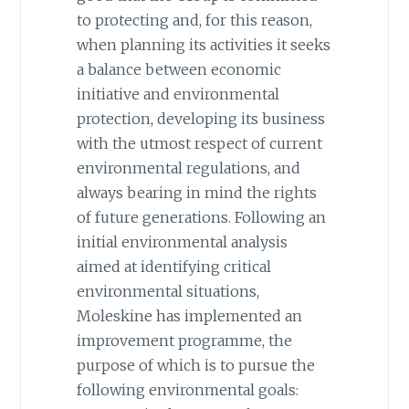
to protecting and, for this reason,
when planning its activities it seeks
a balance between economic
initiative and environmental
protection, developing its business
with the utmost respect of current
environmental regulations, and
always bearing in mind the rights
of future generations. Following an
initial environmental analysis
aimed at identifying critical
environmental situations,
Moleskine has implemented an
improvement programme, the
purpose of which is to pursue the
following environmental goals: