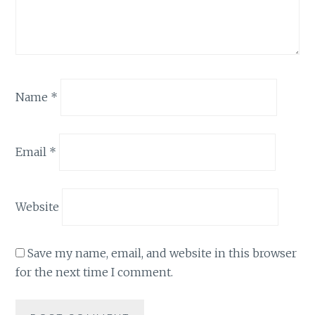
Name
*
Email
*
Website
Save my name, email, and website in this browser
for the next time I comment.