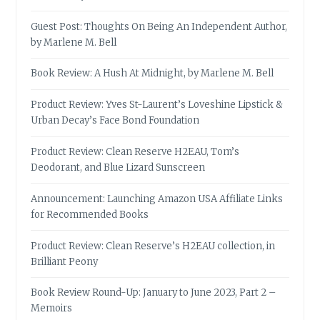
Guest Post: Thoughts On Being An Independent Author,
by Marlene M. Bell
Book Review: A Hush At Midnight, by Marlene M. Bell
Product Review: Yves St-Laurent’s Loveshine Lipstick &
Urban Decay’s Face Bond Foundation
Product Review: Clean Reserve H2EAU, Tom’s
Deodorant, and Blue Lizard Sunscreen
Announcement: Launching Amazon USA Affiliate Links
for Recommended Books
Product Review: Clean Reserve’s H2EAU collection, in
Brilliant Peony
Book Review Round-Up: January to June 2023, Part 2 –
Memoirs