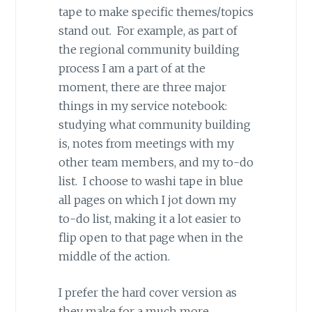
tape to make specific themes/topics
stand out. For example, as part of
the regional community building
process I am a part of at the
moment, there are three major
things in my service notebook:
studying what community building
is, notes from meetings with my
other team members, and my to-do
list. I choose to washi tape in blue
all pages on which I jot down my
to-do list, making it a lot easier to
flip open to that page when in the
middle of the action.
I prefer the hard cover version as
they make for a much more