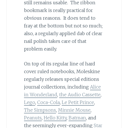
still remains usable. The ribbon
bookmark is really practical for
obvious reasons. It does tend to
fray at the bottom but not so much;
also, a regularly applied dab of clear
nail polish takes care of that
problem easily.
On top of its regular line of hard
cover ruled notebooks, Moleskine
regularly releases special editions
journal collections, including
Alice
in Wonderland
,
the Audio Cassette
,
Lego
,
Coca-Cola
,
Le Petit Prince
,
The Simpsons
,
Minnie Mouse
,
Peanuts
,
Hello Kitty
,
Batman
, and
the seemingly ever-expanding
Star