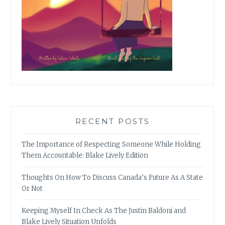
RECENT POSTS
The Importance of Respecting Someone While Holding
Them Accountable: Blake Lively Edition
Thoughts On How To Discuss Canada’s Future As A State
Or Not
Keeping Myself In Check As The Justin Baldoni and
Blake Lively Situation Unfolds