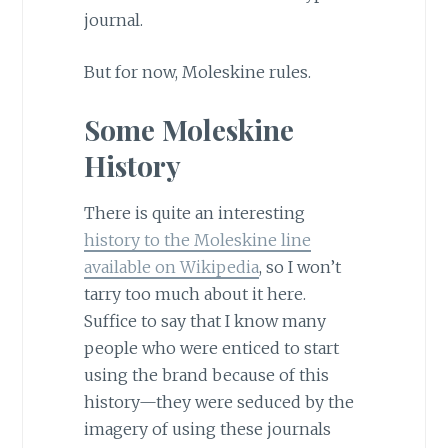
journal.
But for now, Moleskine rules.
Some Moleskine
History
There is quite an interesting
history to the Moleskine line
available on Wikipedia
, so I won’t
tarry too much about it here.
Suffice to say that I know many
people who were enticed to start
using the brand because of this
history—they were seduced by the
imagery of using these journals