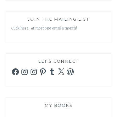
JOIN THE MAILING LIST
Click here. At most one email a month!
LET’S CONNECT
Facebook
Instagram
Instagram
Pinterest
Tumblr
X
WordPress
MY BOOKS