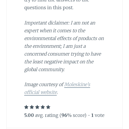
questions in this post.
Important diclaimer: I am not an
expert when it comes to the
environmental effects of products on
the environment; I am just a
concerned consumer trying to have
the least negative impact on the
global community.
Image courtesy of
Moleskine’s
official website
.
5.00
avg. rating (
96
% score) -
1
vote