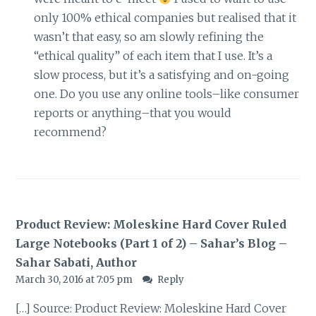
only 100% ethical companies but realised that it
wasn’t that easy, so am slowly refining the
“ethical quality” of each item that I use. It’s a
slow process, but it’s a satisfying and on-going
one. Do you use any online tools–like consumer
reports or anything–that you would
recommend?
Product Review: Moleskine Hard Cover Ruled
Large Notebooks (Part 1 of 2) – Sahar’s Blog –
Sahar Sabati, Author
March 30, 2016 at 7:05 pm
Reply
[…] Source: Product Review: Moleskine Hard Cover