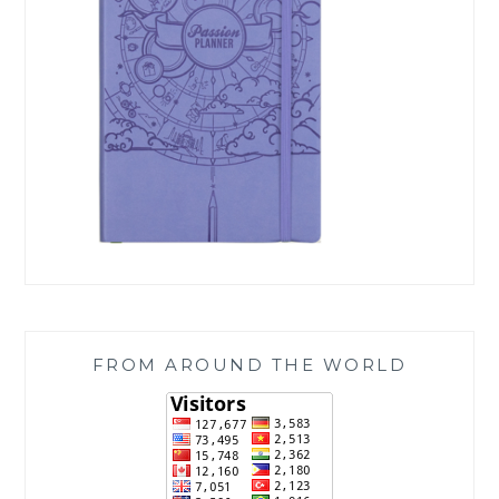
FROM AROUND THE WORLD