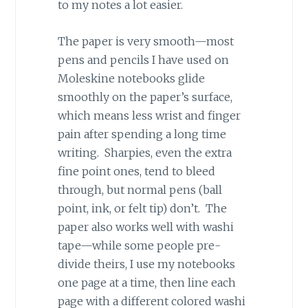
to my notes a lot easier.
The paper is very smooth—most
pens and pencils I have used on
Moleskine notebooks glide
smoothly on the paper’s surface,
which means less wrist and finger
pain after spending a long time
writing. Sharpies, even the extra
fine point ones, tend to bleed
through, but normal pens (ball
point, ink, or felt tip) don’t. The
paper also works well with washi
tape—while some people pre-
divide theirs, I use my notebooks
one page at a time, then line each
page with a different colored washi