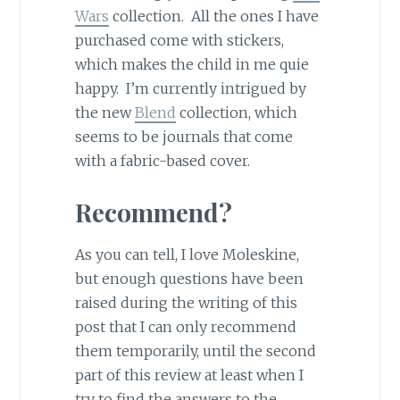
Wars
collection. All the ones I have
purchased come with stickers,
which makes the child in me quie
happy. I’m currently intrigued by
the new
Blend
collection, which
seems to be journals that come
with a fabric-based cover.
Recommend?
As you can tell, I love Moleskine,
but enough questions have been
raised during the writing of this
post that I can only recommend
them temporarily, until the second
part of this review at least when I
try to find the answers to the