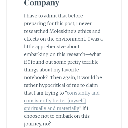
Company
I have to admit that before
preparing for this post, I never
researched Moleskine’s ethics and
effects on the environment. I was a
little apprehensive about
embarking on this research—what
if I found out some pretty terrible
things about my favorite
notebook? Then again, it would be
rather hypocritical of me to claim
that I am trying to “
constantly and
consistently better [myself]
spiritually and materially
” if I
choose not to embark on this
journey, no?