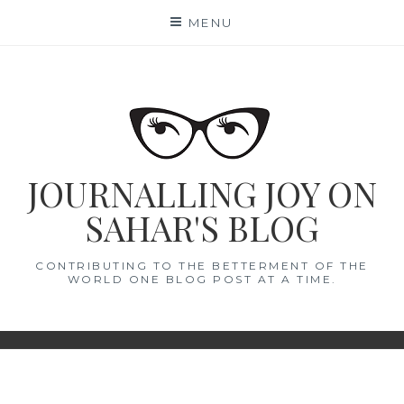
Skip
MENU
to
content
JOURNALLING JOY ON
SAHAR'S BLOG
CONTRIBUTING TO THE BETTERMENT OF THE
WORLD ONE BLOG POST AT A TIME.