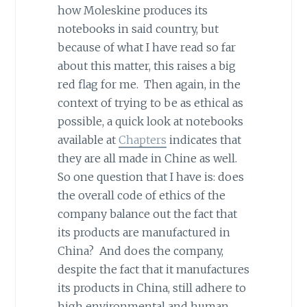
how Moleskine produces its
notebooks in said country, but
because of what I have read so far
about this matter, this raises a big
red flag for me. Then again, in the
context of trying to be as ethical as
possible, a quick look at notebooks
available at
Chapters
indicates that
they are all made in Chine as well.
So one question that I have is: does
the overall code of ethics of the
company balance out the fact that
its products are manufactured in
China? And does the company,
despite the fact that it manufactures
its products in China, still adhere to
high environmental and human