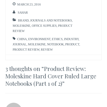
MARCH 23, 2016
SAHAR
BRAND
,
JOURNALS AND NOTEBOOKS
,
MOLESKINE
,
OFFICE SUPPLIES
,
PRODUCT
REVIEW
CHINA
,
ENVIRONMENT
,
ETHICS
,
INDUSTRY
,
JOURNAL
,
MOLESKINE
,
NOTEBOOK
,
PRODUCT
,
PRODUCT REVIEW
,
REVIEW
3 thoughts on “
Product Review:
Moleskine Hard Cover Ruled Large
Notebooks (Part 1 of 2)
”