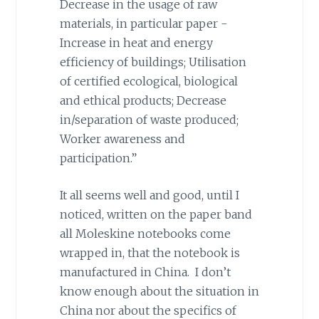
Decrease in the usage of raw
materials, in particular paper -
Increase in heat and energy
efficiency of buildings; Utilisation
of certified ecological, biological
and ethical products; Decrease
in/separation of waste produced;
Worker awareness and
participation.”
It all seems well and good, until I
noticed, written on the paper band
all Moleskine notebooks come
wrapped in, that the notebook is
manufactured in China. I don’t
know enough about the situation in
China nor about the specifics of