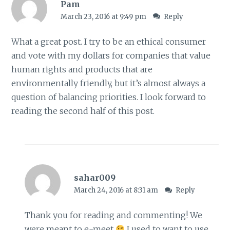
Pam
March 23, 2016 at 9:49 pm
Reply
What a great post. I try to be an ethical consumer
and vote with my dollars for companies that value
human rights and products that are
environmentally friendly, but it’s almost always a
question of balancing priorities. I look forward to
reading the second half of this post.
sahar009
March 24, 2016 at 8:31 am
Reply
Thank you for reading and commenting! We
were meant to e-meet
I used to want to use