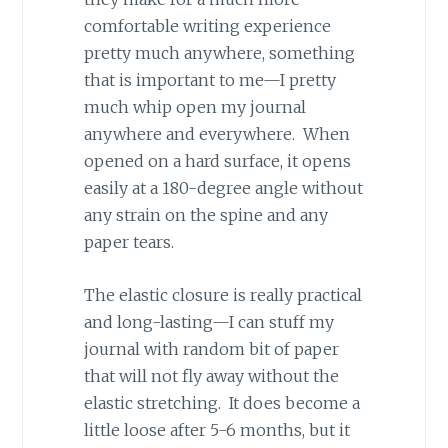
comfortable writing experience
pretty much anywhere, something
that is important to me—I pretty
much whip open my journal
anywhere and everywhere. When
opened on a hard surface, it opens
easily at a 180-degree angle without
any strain on the spine and any
paper tears.
The elastic closure is really practical
and long-lasting—I can stuff my
journal with random bit of paper
that will not fly away without the
elastic stretching. It does become a
little loose after 5-6 months, but it