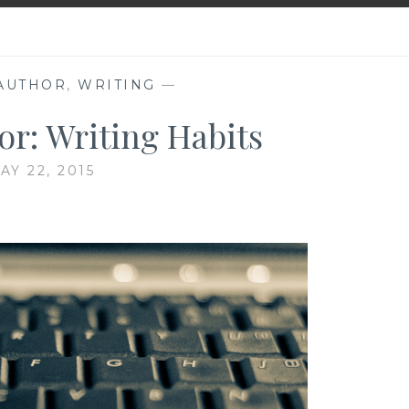
 AUTHOR
,
WRITING
—
or: Writing Habits
AY 22, 2015