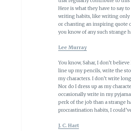
that regularly contribute to this
Here is what they have to say to
writing habits, like writing only 
or chanting an inspiring quote o
you know of any such strange h
Lee Murray
You know, Sahar, I don’t believe 
line up my pencils, write the sto
my characters. I don’t write lo
Nor do I dress up as my character
occasionally write in my pyjama
perk of the job than a strange 
procrastination habits, I could’v
J. C. Hart