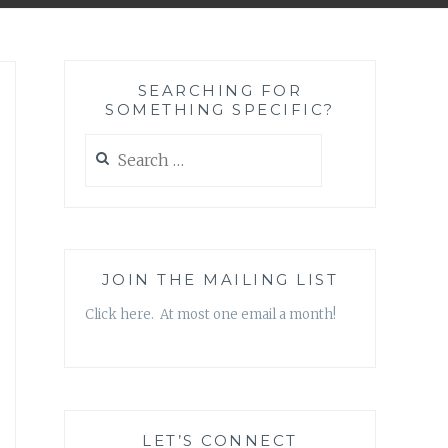
SEARCHING FOR
SOMETHING SPECIFIC?
Search
for:
JOIN THE MAILING LIST
Click here. At most one email a month!
LET’S CONNECT