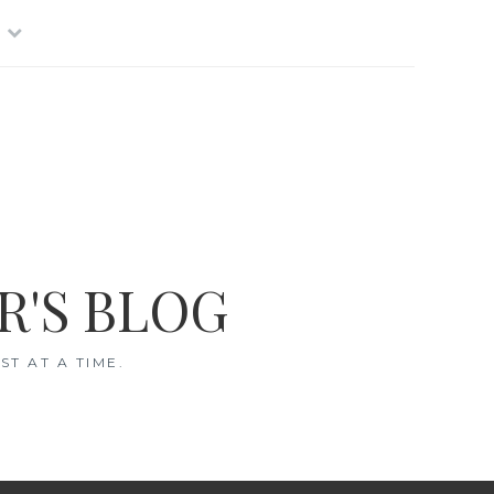
R'S BLOG
T AT A TIME.