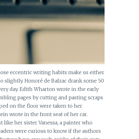
ose eccentric writing habits make us either
o slightly. Honoré de Balzac drank some 50
ery day. Edith Wharton wrote in the early
embling pages by cutting and pasting scraps
ed on the floor were taken to her
ein wrote in the front seat of her car.
st like her sister Vanessa, a painter who
eaders were curious to know if the authors