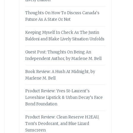
Thoughts On How To Discuss Canada’s
Future As A State Or Not
Keeping Myself In Check As The Justin
Baldoni and Blake Lively Situation Unfolds
Guest Post: Thoughts On Being An
Independent Author, by Marlene M. Bell
Book Review: A Hush At Midnight, by
Marlene M. Bell
Product Review: Yves St-Laurent’s
Loveshine Lipstick & Urban Decay’s Face
Bond Foundation
Product Review: Clean Reserve H2EAU,
Tom’s Deodorant, and Blue Lizard
Sunscreen