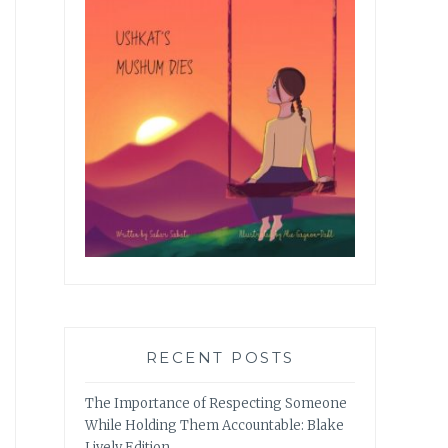
RECENT POSTS
The Importance of Respecting Someone
While Holding Them Accountable: Blake
Lively Edition