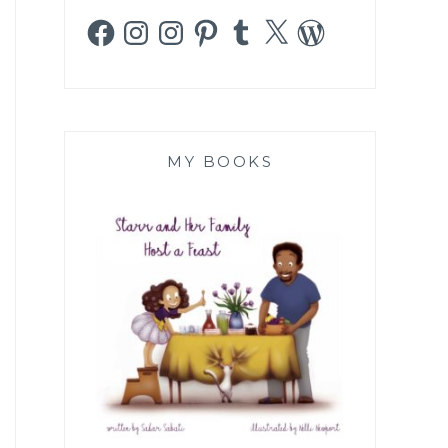
Facebook
Instagram
Instagram
Pinterest
Tumblr
X
WordPress
MY BOOKS