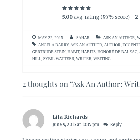
5.00
avg. rating (
97
% score) -
2
MAY 22, 2015
SAHAR
ASK AN AUTHOR
,
W
ANGELA BARRY
,
ASK AN AUTHOR
,
AUTHOR
,
ECCENT
GERTRUDE STEIN
,
HABIT
,
HABITS
,
HONORÉ DE BALZAC
,
HILL
,
SYBIL WATTERS
,
WRITER
,
WRITING
2 thoughts on “
Ask An Author: Writ
Lila Richards
June 9, 2015 at 10:35 pm
Reply
I began writing stories very young, and wrote my 