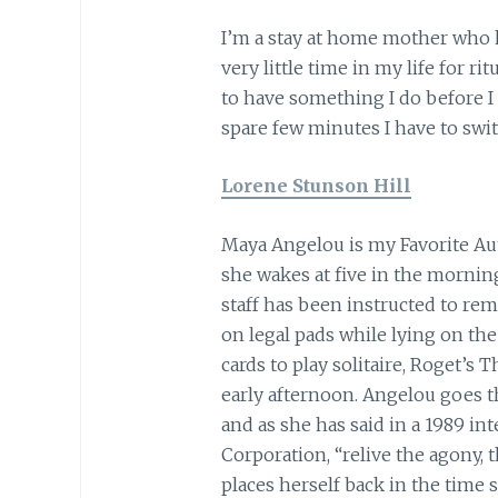
I’m a stay at home mother who 
very little time in my life for ri
to have something I do before I 
spare few minutes I have to swit
Lorene Stunson Hill
Maya Angelou is my Favorite Aut
she wakes at five in the mornin
staff has been instructed to rem
on legal pads while lying on the 
cards to play solitaire, Roget’s 
early afternoon. Angelou goes t
and as she has said in a 1989 in
Corporation, “relive the agony,
places herself back in the time 