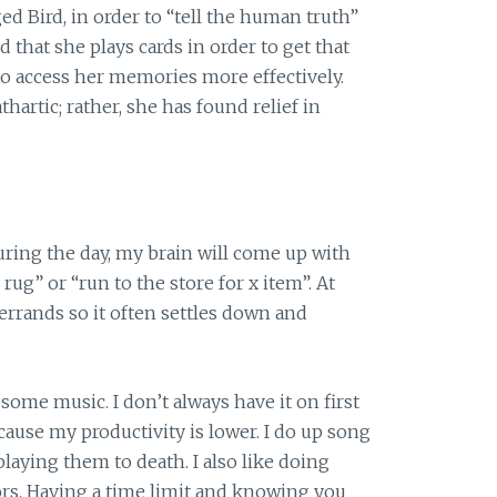
ed Bird, in order to “tell the human truth”
d that she plays cards in order to get that
to access her memories more effectively.
hartic; rather, she has found relief in
During the day, my brain will come up with
ug” or “run to the store for x item”. At
 errands so it often settles down and
 some music. I don’t always have it on first
because my productivity is lower. I do up song
laying them to death. I also like doing
ors. Having a time limit and knowing you