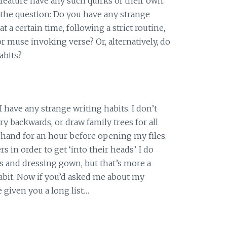
 feature have any such quirks of their own.
 the question: Do you have any strange
at a certain time, following a strict routine,
r muse invoking verse? Or, alternatively, do
abits?
I have any strange writing habits. I don’t
ry backwards, or draw family trees for all
nghand for an hour before opening my files.
s in order to get ‘into their heads’. I do
s and dressing gown, but that’s more a
habit. Now if you’d asked me about my
e given you a long list…