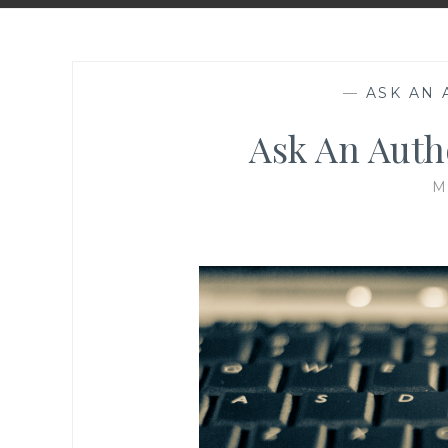
—
ASK AN
Ask An Auth
M