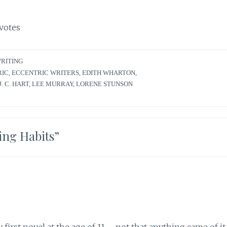
votes
RITING
RIC
,
ECCENTRIC WRITERS
,
EDITH WHARTON
,
J. C. HART
,
LEE MURRAY
,
LORENE STUNSON
ing Habits
”
first novel at the age of 11 – not that anything came of it