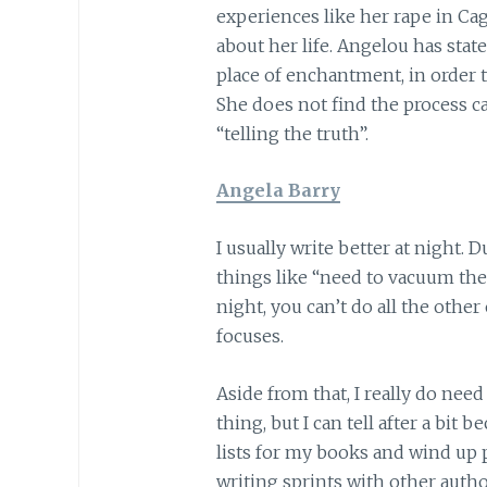
experiences like her rape in Cag
about her life. Angelou has state
place of enchantment, in order 
She does not find the process cat
“telling the truth”.
Angela Barry
I usually write better at night. 
things like “need to vacuum the r
night, you can’t do all the other
focuses.
Aside from that, I really do need
thing, but I can tell after a bit 
lists for my books and wind up p
writing sprints with other auth