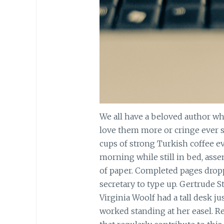
We all have a beloved author wh
love them more or cringe ever s
cups of strong Turkish coffee ev
morning while still in bed, ass
of paper. Completed pages dropp
secretary to type up. Gertrude St
Virginia Woolf had a tall desk ju
worked standing at her easel. R