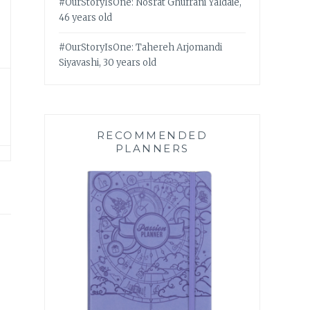
#OurStoryIsOne: Nosrat Ghufrani Yaldaie,
46 years old
#OurStoryIsOne: Tahereh Arjomandi
Siyavashi, 30 years old
RECOMMENDED
PLANNERS
 –