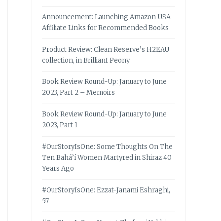
Announcement: Launching Amazon USA
Affiliate Links for Recommended Books
Product Review: Clean Reserve’s H2EAU
collection, in Brilliant Peony
Book Review Round-Up: January to June
2023, Part 2 – Memoirs
Book Review Round-Up: January to June
2023, Part 1
#OurStoryIsOne: Some Thoughts On The
Ten Bahá’í Women Martyred in Shiraz 40
Years Ago
#OurStoryIsOne: Ezzat-Janami Eshraghi,
57