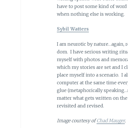
have to post some kind of word 
when nothing else is working.
Sybil Watters
I am neurotic by nature…again, 
dom. I have serious writing ritua
myself with photos and memorab
which my stories are set and I c
place myself into a scenario. I al
computer at the same time every 
glue (metaphorically speaking…s
matter what gets written on the
revisited and revised.
Image courtesy of
Chad Mauger
.