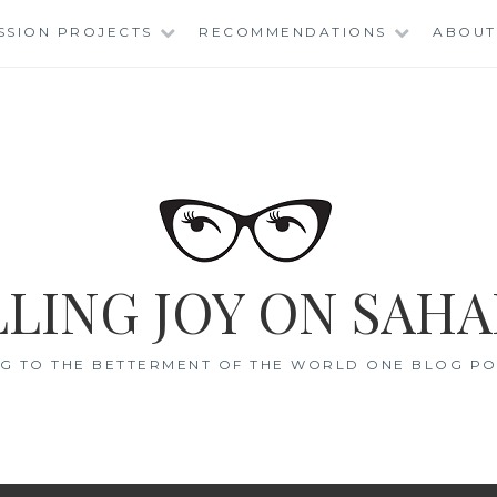
SSION PROJECTS
RECOMMENDATIONS
ABOUT
LING JOY ON SAHA
G TO THE BETTERMENT OF THE WORLD ONE BLOG POS