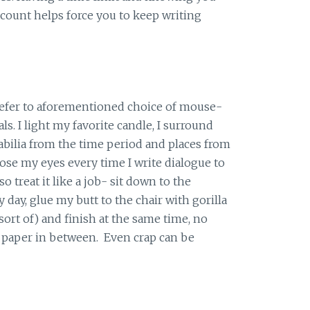
count helps force you to keep writing
refer to aforementioned choice of mouse-
ls. I light my favorite candle, I surround
ilia from the time period and places from
lose my eyes every time I write dialogue to
so treat it like a job- sit down to the
day, glue my butt to the chair with gorilla
ort of) and finish at the same time, no
 paper in between. Even crap can be