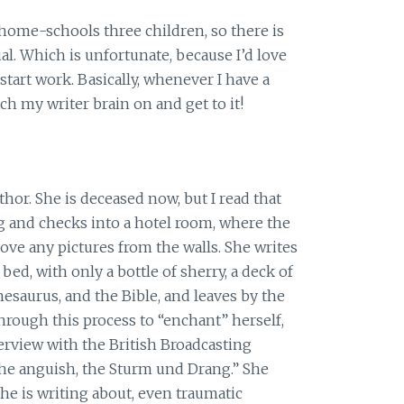
home-schools three children, so there is
tual. Which is unfortunate, because I’d love
start work. Basically, whenever I have a
ch my writer brain on and get to it!
hor. She is deceased now, but I read that
g and checks into a hotel room, where the
ove any pictures from the walls. She writes
bed, with only a bottle of sherry, a deck of
Thesaurus, and the Bible, and leaves by the
hrough this process to “enchant” herself,
terview with the British Broadcasting
 the anguish, the Sturm und Drang.” She
she is writing about, even traumatic