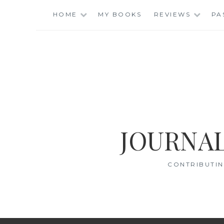
Skip
HOME
MY BOOKS
REVIEWS
PA
to
content
JOURNAL
CONTRIBUTIN