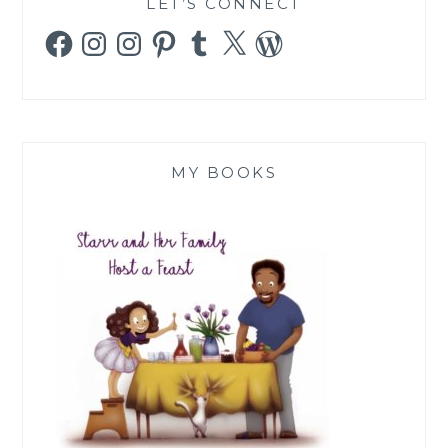
LET’S CONNECT
Facebook
Instagram
Instagram
Pinterest
Tumblr
X
WordPress
MY BOOKS