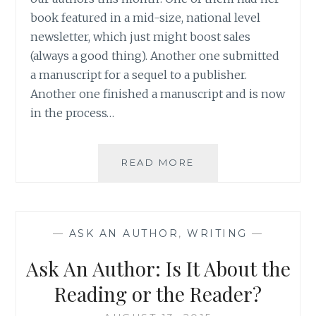
book featured in a mid-size, national level
newsletter, which just might boost sales
(always a good thing). Another one submitted
a manuscript for a sequel to a publisher.
Another one finished a manuscript and is now
in the process…
ASK
READ MORE
AN
AUTHOR:
EIGHT
HOURS
—
ASK AN AUTHOR
,
WRITING
—
BEFORE
A
Ask An Author: Is It About the
BIG
DEADLINE
Reading or the Reader?