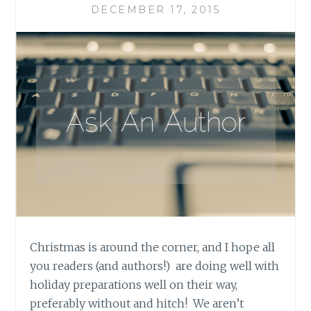
DECEMBER 17, 2015
Christmas is around the corner, and I hope all
you readers (and authors!) are doing well with
holiday preparations well on their way,
preferably without and hitch! We aren’t