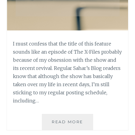
I must confess that the title of this feature
sounds like an episode of The X-Files probably
because of my obsession with the show and
its recent revival. Regular Sahar’s Blog readers
know that although the show has basically
taken over my life in recent days, I’m still
sticking to my regular posting schedule,
including…
ASK
READ MORE
AN
AUTHOR: