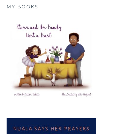
MY BOOKS