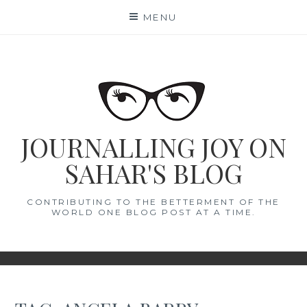
Skip
MENU
to
content
JOURNALLING JOY ON
SAHAR'S BLOG
CONTRIBUTING TO THE BETTERMENT OF THE
WORLD ONE BLOG POST AT A TIME.