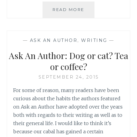
ASK
READ MORE
AN
AUTHOR:
HEALING
READS
—
ASK AN AUTHOR
,
WRITING
—
Ask An Author: Dog or cat? Tea
or coffee?
SEPTEMBER 24, 2015
For some of reason, many readers have been
curious about the habits the authors featured
on Ask an Author have adopted over the years
both with regards to their writing as well as to
their general life. I would like to think it’s
because our cabal has gained a certain