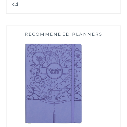
old
RECOMMENDED PLANNERS