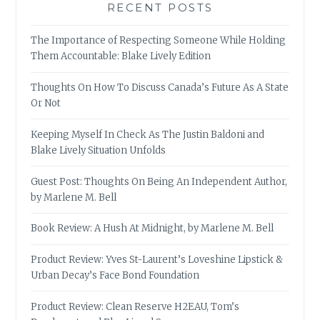
RECENT POSTS
The Importance of Respecting Someone While Holding
Them Accountable: Blake Lively Edition
Thoughts On How To Discuss Canada’s Future As A State
Or Not
Keeping Myself In Check As The Justin Baldoni and
Blake Lively Situation Unfolds
Guest Post: Thoughts On Being An Independent Author,
by Marlene M. Bell
Book Review: A Hush At Midnight, by Marlene M. Bell
Product Review: Yves St-Laurent’s Loveshine Lipstick &
Urban Decay’s Face Bond Foundation
Product Review: Clean Reserve H2EAU, Tom’s