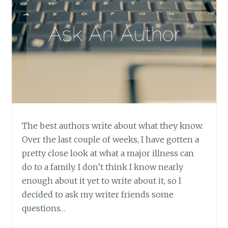
The best authors write about what they know.
Over the last couple of weeks, I have gotten a
pretty close look at what a major illness can
do to a family. I don’t think I know nearly
enough about it yet to write about it, so I
decided to ask my writer friends some
questions…