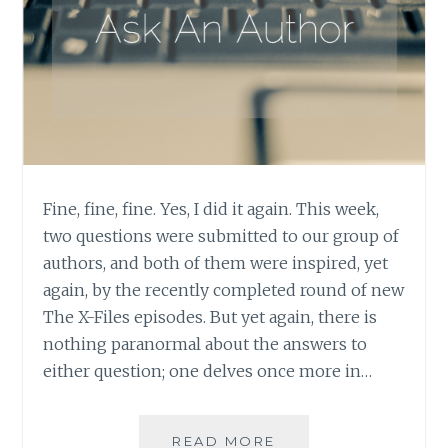
Fine, fine, fine. Yes, I did it again. This week,
two questions were submitted to our group of
authors, and both of them were inspired, yet
again, by the recently completed round of new
The X-Files episodes. But yet again, there is
nothing paranormal about the answers to
either question; one delves once more in…
ASK
READ MORE