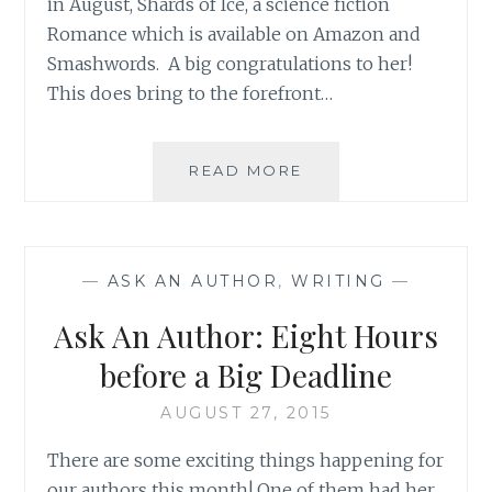
in August, Shards of Ice, a science fiction
Romance which is available on Amazon and
Smashwords. A big congratulations to her!
This does bring to the forefront…
ASK
READ MORE
AN
AUTHOR:
ANYTHING
TO
—
ASK AN AUTHOR
,
WRITING
—
GRAB
A
Ask An Author: Eight Hours
READER’S
ATTENTION!
before a Big Deadline
AUGUST 27, 2015
There are some exciting things happening for
our authors this month! One of them had her