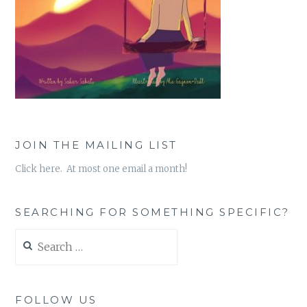
JOIN THE MAILING LIST
Click here. At most one email a month!
SEARCHING FOR SOMETHING SPECIFIC?
Search
for:
FOLLOW US