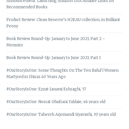
Announcement: Launching Amazon USA Affiliate Links for
Recommended Books
Product Review: Clean Reserve’s H2EAU collection, in Brilliant
Peony
Book Review Round-Up: January to June 2023, Part 2 –
Memoirs
Book Review Round-Up: January to June 2023, Part 1
#OurStoryIsOne: Some Thoughts On The Ten Bahá’í Women
Martyred in Shiraz 40 Years Ago
#OurStoryIsOne: Ezzat-Janami Eshraghi, 57
#OurStoryIsOne: Nosrat Ghufrani Yaldaie, 46 years old
#OurStoryIsOne: Tahereh Arjomandi Siyavashi, 30 years old