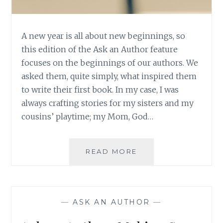
A new year is all about new beginnings, so
this edition of the Ask an Author feature
focuses on the beginnings of our authors. We
asked them, quite simply, what inspired them
to write their first book. In my case, I was
always crafting stories for my sisters and my
cousins’ playtime; my Mom, God…
ASK
READ MORE
AN
AUTHOR:
NEW
YEAR,
—
ASK AN AUTHOR
—
NEW
BEGINNINGS