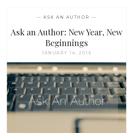
WHEN
A
—
ASK AN AUTHOR
—
CHARACTER
COMES
Ask an Author: New Year, New
TO
LIFE
Beginnings
AND
TAKES
JANUARY 14, 2016
OVER