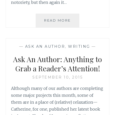
notoriety, but then again it…
ASK
READ MORE
AN
AUTHOR:
DOG
OR
—
ASK AN AUTHOR
,
WRITING
—
CAT?
TEA
Ask An Author: Anything to
OR
COFFEE?
Grab a Reader’s Attention!
SEPTEMBER 10, 2015
Although many of our authors are completing
some major projects this month, some of
them are in a place of (relative) relaxation—
Catherine, for one, published her latest book