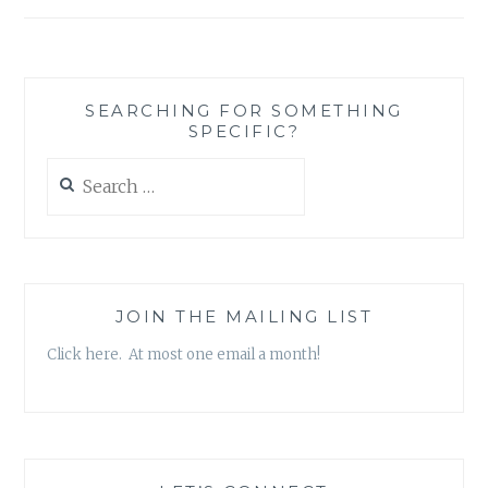
READING
OR
THE
READER?
SEARCHING FOR SOMETHING
SPECIFIC?
Search
for:
JOIN THE MAILING LIST
Click here. At most one email a month!