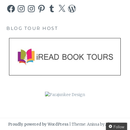
Facebook
Instagram
Instagram
Pinterest
Tumblr
X
WordPress
BLOG TOUR HOST
Proudly powered by WordPress
|
Theme: Anissa by
AlienWP
.
Follow