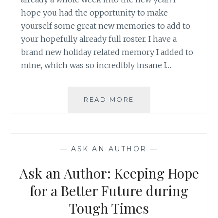
hope you had the opportunity to make
yourself some great new memories to add to
your hopefully already full roster. I have a
brand new holiday related memory I added to
mine, which was so incredibly insane I…
ASK
READ MORE
AN
AUTHOR:
MAKING
SOME
—
ASK AN AUTHOR
—
GREAT
HOLIDAY
Ask an Author: Keeping Hope
MEMORIES
for a Better Future during
Tough Times