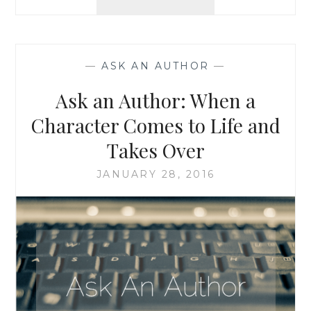
AN
AUTHOR:
DOUBLE
FEATURE!
—
ASK AN AUTHOR
—
WRITING
AND
Ask an Author: When a
EDITING,
AND
Character Comes to Life and
WHEN
Takes Over
REAL
LIFE
JANUARY 28, 2016
IS
STRANGER
THAN
FICTION