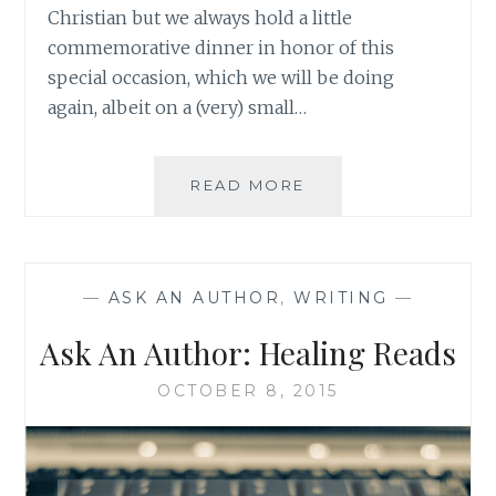
Christian but we always hold a little
commemorative dinner in honor of this
special occasion, which we will be doing
again, albeit on a (very) small…
ASK
READ MORE
AN
AUTHOR:
KEEPING
HOPE
—
ASK AN AUTHOR
,
WRITING
—
FOR
A
Ask An Author: Healing Reads
BETTER
FUTURE
OCTOBER 8, 2015
DURING
TOUGH
TIMES