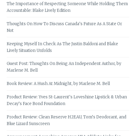
The Importance of Respecting Someone While Holding Them
Accountable: Blake Lively Edition
Thoughts On How To Discuss Canada’s Future As A State Or
Not
Keeping Myself In Check As The Justin Baldoni and Blake
Lively Situation Unfolds
Guest Post: Thoughts On Being An Independent Author, by
Marlene M. Bell
Book Review: A Hush At Midnight, by Marlene M. Bell
Product Review: Yves St-Laurent’s Loveshine Lipstick & Urban
Decay’s Face Bond Foundation
Product Review: Clean Reserve H2EAU, Tom’s Deodorant, and
Blue Lizard Sunscreen