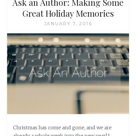
Ask an Author: Making Some
Great Holiday Memories
JANUARY 7, 2016
Christmas has come and gone, and we are
already a whole week into the new year! I