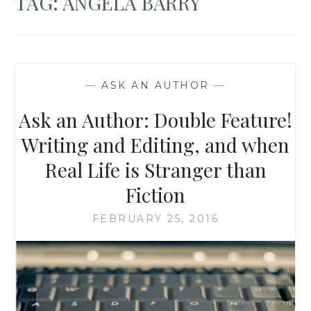
TAG:
ANGELA BARRY
—
ASK AN AUTHOR
—
Ask an Author: Double Feature!
Writing and Editing, and when
Real Life is Stranger than
Fiction
FEBRUARY 25, 2016