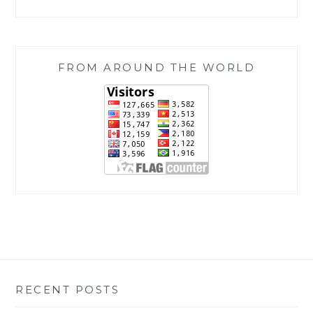
FROM AROUND THE WORLD
RECENT POSTS