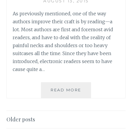
AUGUST 13, 2015
As previously mentioned, one of the way
authors improve their craft is by reading—a
lot. Most authors are first and foremost avid
readers, and have to deal with the reality of
painful necks and shoulders or too heavy
suitcases all the time. Since they have been
introduced, electronic readers seem to have
cause quite a…
ASK
READ MORE
AN
AUTHOR:
IS
IT
Posts
Older posts
ABOUT
navigation
THE