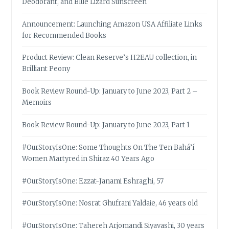
Deodorant, and Blue Lizard Sunscreen
Announcement: Launching Amazon USA Affiliate Links
for Recommended Books
Product Review: Clean Reserve’s H2EAU collection, in
Brilliant Peony
Book Review Round-Up: January to June 2023, Part 2 –
Memoirs
Book Review Round-Up: January to June 2023, Part 1
#OurStoryIsOne: Some Thoughts On The Ten Bahá’í
Women Martyred in Shiraz 40 Years Ago
#OurStoryIsOne: Ezzat-Janami Eshraghi, 57
#OurStoryIsOne: Nosrat Ghufrani Yaldaie, 46 years old
#OurStoryIsOne: Tahereh Arjomandi Siyavashi, 30 years