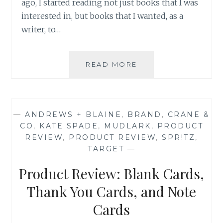
ago, I started reading not just books that I was
interested in, but books that I wanted, as a
writer, to…
ASK
READ MORE
AN
AUTHOR:
YOU
WRITE
—
ANDREWS + BLAINE
,
BRAND
,
CRANE &
WHAT
CO
,
KATE SPADE
,
MUDLARK
,
PRODUCT
YOU
REVIEW
,
PRODUCT REVIEW
,
SPR!TZ
,
READ
TARGET
—
Product Review: Blank Cards,
Thank You Cards, and Note
Cards