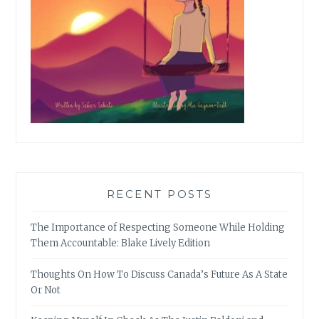
RECENT POSTS
The Importance of Respecting Someone While Holding
Them Accountable: Blake Lively Edition
Thoughts On How To Discuss Canada’s Future As A State
Or Not