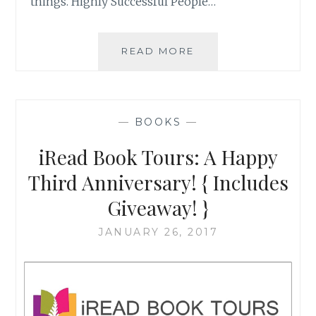
things. Highly Successful People…
BUILDING
READ MORE
COHERENCE:
WRITING
TO
CONTRIBUTE
—
BOOKS
—
TO
THE
iRead Book Tours: A Happy
BETTERMENT
OF
Third Anniversary! { Includes
SOCIETY
Giveaway! }
JANUARY 26, 2017