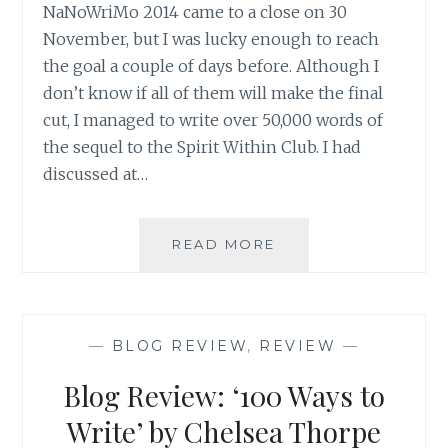
NaNoWriMo 2014 came to a close on 30
November, but I was lucky enough to reach
the goal a couple of days before. Although I
don’t know if all of them will make the final
cut, I managed to write over 50,000 words of
the sequel to the Spirit Within Club. I had
discussed at…
DID
READ MORE
I
WIN?
SOME
THOUGHTS
—
BLOG REVIEW
,
REVIEW
—
ON
NANOWRIMO
Blog Review: ‘100 Ways to
2014
Write’ by Chelsea Thorpe