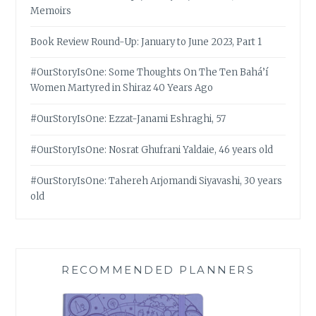
Memoirs
Book Review Round-Up: January to June 2023, Part 1
#OurStoryIsOne: Some Thoughts On The Ten Bahá’í
Women Martyred in Shiraz 40 Years Ago
#OurStoryIsOne: Ezzat-Janami Eshraghi, 57
#OurStoryIsOne: Nosrat Ghufrani Yaldaie, 46 years old
#OurStoryIsOne: Tahereh Arjomandi Siyavashi, 30 years
old
RECOMMENDED PLANNERS