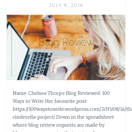
JULY 9, 2016
Name: Chelsea Thorpe Blog Reviewed: 100
Ways to Write Her favourite post:
https://100waystowrite.wordpress.com/2015/08/14/t
cinderella-project/ Down in the spreadsheet
where blog review requests are made by