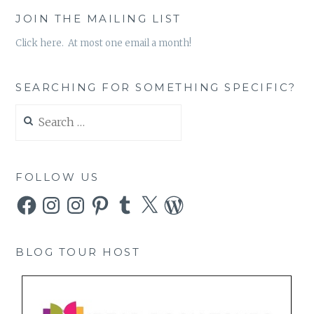
JOIN THE MAILING LIST
Click here. At most one email a month!
SEARCHING FOR SOMETHING SPECIFIC?
Search
for:
FOLLOW US
Facebook
Instagram
Instagram
Pinterest
Tumblr
X
WordPress
BLOG TOUR HOST