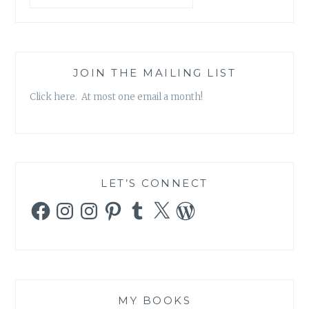
JOIN THE MAILING LIST
Click here. At most one email a month!
LET’S CONNECT
Facebook
Instagram
Instagram
Pinterest
Tumblr
X
WordPress
MY BOOKS