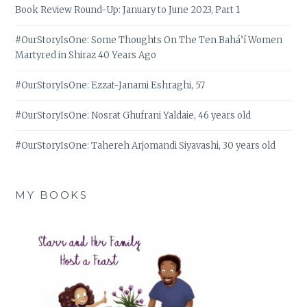
Book Review Round-Up: January to June 2023, Part 1
#OurStoryIsOne: Some Thoughts On The Ten Bahá’í Women
Martyred in Shiraz 40 Years Ago
#OurStoryIsOne: Ezzat-Janami Eshraghi, 57
#OurStoryIsOne: Nosrat Ghufrani Yaldaie, 46 years old
#OurStoryIsOne: Tahereh Arjomandi Siyavashi, 30 years old
MY BOOKS