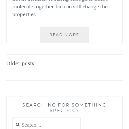
molecule together, but can still change the
properties…
PRODUCT
READ MORE
REVIEW:
BLANK
CARDS,
THANK
Posts
Older posts
YOU
navigation
CARDS,
AND
NOTE
CARDS
SEARCHING FOR SOMETHING
SPECIFIC?
Search
for: