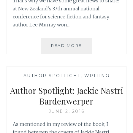
That’s why we have some great news to share:
at New Zealand’s 37th annual national
conference for science fiction and fantasy,
author Lee Murray won…
ASK
READ MORE
AN
AUTHOR:
WHEN
YOUR
—
AUTHOR SPOTLIGHT
,
WRITING
—
CHARACTERS
TAKE
Author Spotlight: Jackie Nastri
YOU
SOMEWHERE
Bardenwerper
YOU
DIDN’T
JUNE 2, 2016
WANT
As mentioned in my review of the book, I
TO
GO
found between the covers of Jackie Nastri