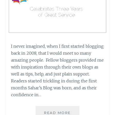
I never imagined, when I first started blogging
back in 2008, that I would meet so many
amazing people. Fellow bloggers provided me
with inspiration through their own blogs as
well as tips, help, and just plain support.
Readers started trickling in during the first
months Sahar’s Blog was born, and as their
confidence in…
IREAD
READ MORE