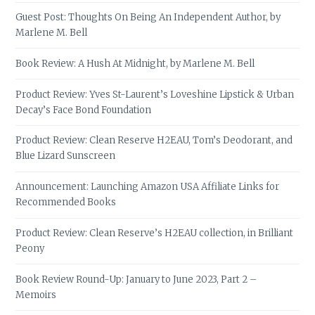
Guest Post: Thoughts On Being An Independent Author, by
Marlene M. Bell
Book Review: A Hush At Midnight, by Marlene M. Bell
Product Review: Yves St-Laurent’s Loveshine Lipstick & Urban
Decay’s Face Bond Foundation
Product Review: Clean Reserve H2EAU, Tom’s Deodorant, and
Blue Lizard Sunscreen
Announcement: Launching Amazon USA Affiliate Links for
Recommended Books
Product Review: Clean Reserve’s H2EAU collection, in Brilliant
Peony
Book Review Round-Up: January to June 2023, Part 2 –
Memoirs