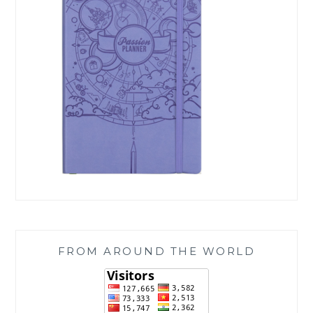
FROM AROUND THE WORLD