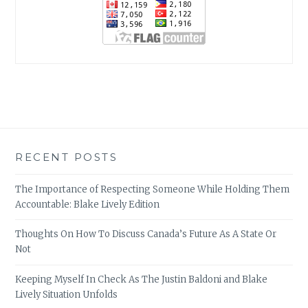
RECENT POSTS
The Importance of Respecting Someone While Holding Them
Accountable: Blake Lively Edition
Thoughts On How To Discuss Canada’s Future As A State Or
Not
Keeping Myself In Check As The Justin Baldoni and Blake
Lively Situation Unfolds