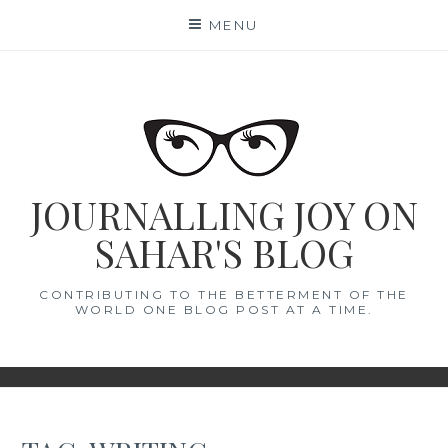
Skip
MENU
to
content
JOURNALLING JOY ON
SAHAR'S BLOG
CONTRIBUTING TO THE BETTERMENT OF THE
WORLD ONE BLOG POST AT A TIME.