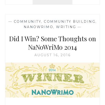
BOOK
TOURS:
A
HAPPY
—
COMMUNITY
,
COMMUNITY BUILDING
,
THIRD
NANOWRIMO
,
WRITING
—
ANNIVERSARY!
{
Did I Win? Some Thoughts on
INCLUDES
GIVEAWAY!
NaNoWriMo 2014
}
AUGUST 16, 2016