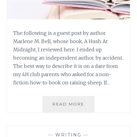
The following is a guest post by author
Marlene M. Bell, whose book, A Hush At
Midnight, I reviewed here. I ended up
becoming an independent author by accident.
The best way to describe it is on a dare from
my 4H club parents who asked for a non-
fiction how-to book on raising sheep. If…
GUEST
READ MORE
POST:
THOUGHTS
ON
BEING
—
WRITING
—