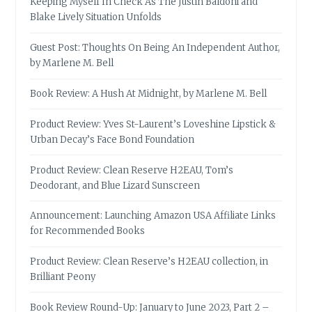
Keeping Myself In Check As The Justin Baldoni and
Blake Lively Situation Unfolds
Guest Post: Thoughts On Being An Independent Author,
by Marlene M. Bell
Book Review: A Hush At Midnight, by Marlene M. Bell
Product Review: Yves St-Laurent’s Loveshine Lipstick &
Urban Decay’s Face Bond Foundation
Product Review: Clean Reserve H2EAU, Tom’s
Deodorant, and Blue Lizard Sunscreen
Announcement: Launching Amazon USA Affiliate Links
for Recommended Books
Product Review: Clean Reserve’s H2EAU collection, in
Brilliant Peony
Book Review Round-Up: January to June 2023, Part 2 –