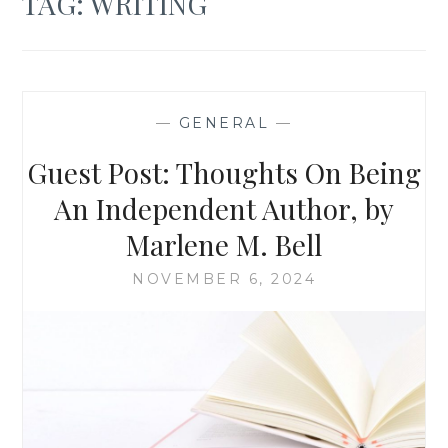
TAG:
WRITING
—
GENERAL
—
Guest Post: Thoughts On Being
An Independent Author, by
Marlene M. Bell
NOVEMBER 6, 2024