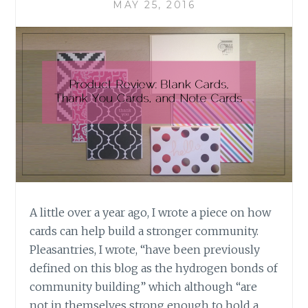
MAY 25, 2016
A little over a year ago, I wrote a piece on how
cards can help build a stronger community.
Pleasantries, I wrote, “have been previously
defined on this blog as the hydrogen bonds of
community building” which although “are
not in themselves strong enough to hold a