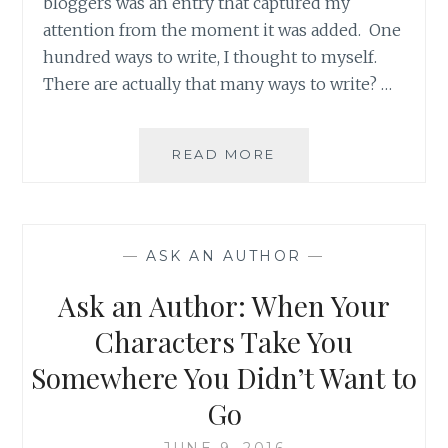
bloggers was an entry that captured my
attention from the moment it was added. One
hundred ways to write, I thought to myself.
There are actually that many ways to write? …
BLOG
READ MORE
REVIEW:
‘100
WAYS
TO
—
ASK AN AUTHOR
—
WRITE’
BY
Ask an Author: When Your
CHELSEA
THORPE
Characters Take You
Somewhere You Didn’t Want to
Go
JUNE 9, 2016