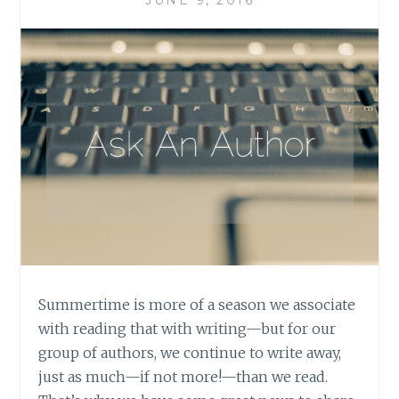
Summertime is more of a season we associate
with reading that with writing—but for our
group of authors, we continue to write away,
just as much—if not more!—than we read.