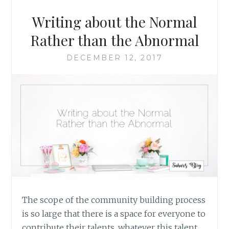
AN
INDEPENDENT
Writing about the Normal
AUTHOR,
BY
Rather than the Abnormal
MARLENE
M.
DECEMBER 12, 2017
BELL
The scope of the community building process
is so large that there is a space for everyone to
contribute their talents, whatever this talent