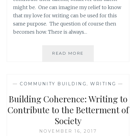
might be. One can imagine my relief to know
that my love for writing can be used for this
same purpose. The question of course then
becomes how. There is always…
WRITING
READ MORE
ABOUT
THE
NORMAL
RATHER
—
COMMUNITY BUILDING
,
WRITING
—
THAN
THE
Building Coherence: Writing to
ABNORMAL
Contribute to the Betterment of
Society
NOVEMBER 16, 2017