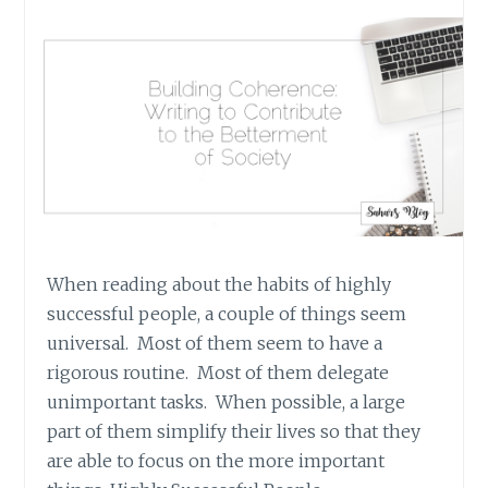
When reading about the habits of highly
successful people, a couple of things seem
universal. Most of them seem to have a
rigorous routine. Most of them delegate
unimportant tasks. When possible, a large
part of them simplify their lives so that they
are able to focus on the more important