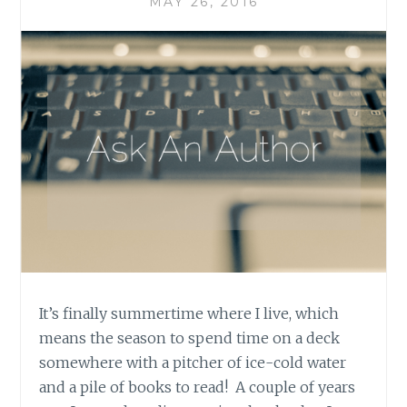
MAY 26, 2016
It’s finally summertime where I live, which
means the season to spend time on a deck
somewhere with a pitcher of ice-cold water
and a pile of books to read! A couple of years