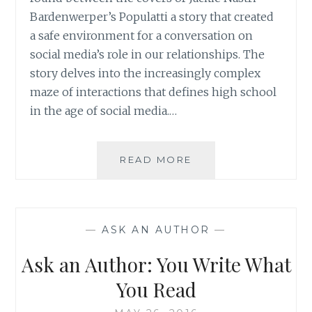
Bardenwerper’s Populatti a story that created
a safe environment for a conversation on
social media’s role in our relationships. The
story delves into the increasingly complex
maze of interactions that defines high school
in the age of social media.…
AUTHOR
READ MORE
SPOTLIGHT:
JACKIE
NASTRI
BARDENWERPER
—
ASK AN AUTHOR
—
Ask an Author: You Write What
You Read