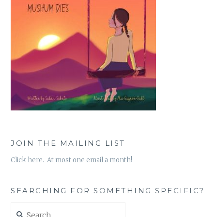
JOIN THE MAILING LIST
Click here. At most one email a month!
SEARCHING FOR SOMETHING SPECIFIC?
Search