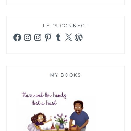
LET’S CONNECT
Facebook
Instagram
Instagram
Pinterest
Tumblr
X
WordPress
MY BOOKS