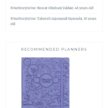
#OurStoryIsOne: Nosrat Ghufrani Yaldaie, 46 years old
#OurStoryIsOne: Tahereh Arjomandi Siyavashi, 30 years
old
RECOMMENDED PLANNERS