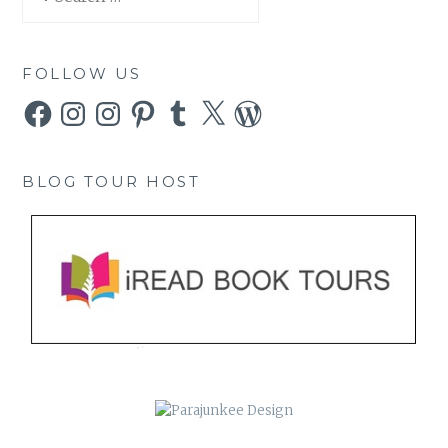
for:
FOLLOW US
Facebook
Instagram
Instagram
Pinterest
Tumblr
X
WordPress
BLOG TOUR HOST