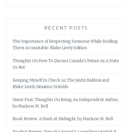
RECENT POSTS
The Importance of Respecting Someone While Holding
Them Accountable: Blake Lively Edition
Thoughts On How To Discuss Canada’s Future As A State
Or Not
Keeping Myself In Check As The Justin Baldoni and
Blake Lively Situation Unfolds
Guest Post: Thoughts On Being An Independent Author,
by Marlene M. Bell
Book Review: A Hush At Midnight, by Marlene M. Bell
Product Review: Yves St-Laurent’s Loveshine Lipstick &