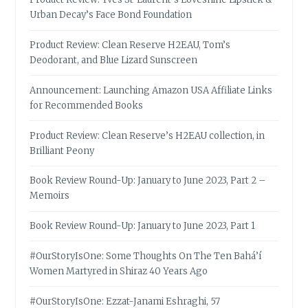
Urban Decay’s Face Bond Foundation
Product Review: Clean Reserve H2EAU, Tom’s
Deodorant, and Blue Lizard Sunscreen
Announcement: Launching Amazon USA Affiliate Links
for Recommended Books
Product Review: Clean Reserve’s H2EAU collection, in
Brilliant Peony
Book Review Round-Up: January to June 2023, Part 2 –
Memoirs
Book Review Round-Up: January to June 2023, Part 1
#OurStoryIsOne: Some Thoughts On The Ten Bahá’í
Women Martyred in Shiraz 40 Years Ago
#OurStoryIsOne: Ezzat-Janami Eshraghi, 57