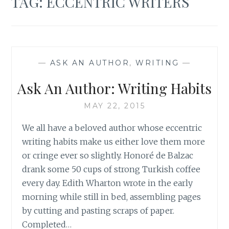
TAG:
ECCENTRIC WRITERS
—
ASK AN AUTHOR
,
WRITING
—
Ask An Author: Writing Habits
MAY 22, 2015
We all have a beloved author whose eccentric
writing habits make us either love them more
or cringe ever so slightly. Honoré de Balzac
drank some 50 cups of strong Turkish coffee
every day. Edith Wharton wrote in the early
morning while still in bed, assembling pages
by cutting and pasting scraps of paper.
Completed…