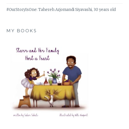
#OurStoryIsOne: Tahereh Arjomandi Siyavashi, 30 years old
MY BOOKS