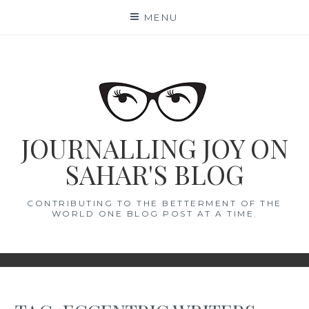
Skip
MENU
to
content
JOURNALLING JOY ON
SAHAR'S BLOG
CONTRIBUTING TO THE BETTERMENT OF THE
WORLD ONE BLOG POST AT A TIME.