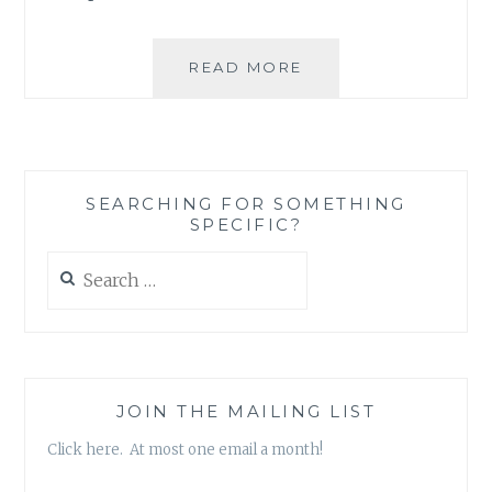
ASK
READ MORE
AN
AUTHOR:
WRITING
HABITS
SEARCHING FOR SOMETHING
SPECIFIC?
Search
for:
JOIN THE MAILING LIST
Click here. At most one email a month!