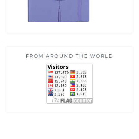
FROM AROUND THE WORLD