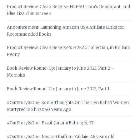
Product Review: Clean Reserve H2EAU, Tom’s Deodorant, and
Blue Lizard Sunscreen
Announcement: Launching Amazon USA Affiliate Links for
Recommended Books
Product Review: Clean Reserve’s H2EAU collection, in Brilliant
Peony
Book Review Round-Up: January to June 2023, Part 2 –
Memoirs
Book Review Round-Up: January to June 2023, Part 1
#OurStoryIsOne: Some Thoughts On The Ten Bahá’í Women
Martyred in Shiraz 40 Years Ago
#OurStoryIsOne: Ezzat-Janami Eshraghi, 57
#OurStoryIsOne: Nosrat Ghufrani Yaldaie, 46 years old