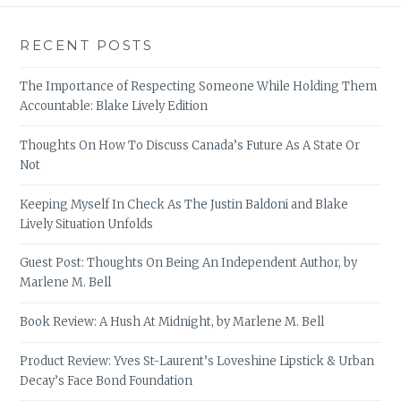
RECENT POSTS
The Importance of Respecting Someone While Holding Them
Accountable: Blake Lively Edition
Thoughts On How To Discuss Canada’s Future As A State Or
Not
Keeping Myself In Check As The Justin Baldoni and Blake
Lively Situation Unfolds
Guest Post: Thoughts On Being An Independent Author, by
Marlene M. Bell
Book Review: A Hush At Midnight, by Marlene M. Bell
Product Review: Yves St-Laurent’s Loveshine Lipstick & Urban
Decay’s Face Bond Foundation