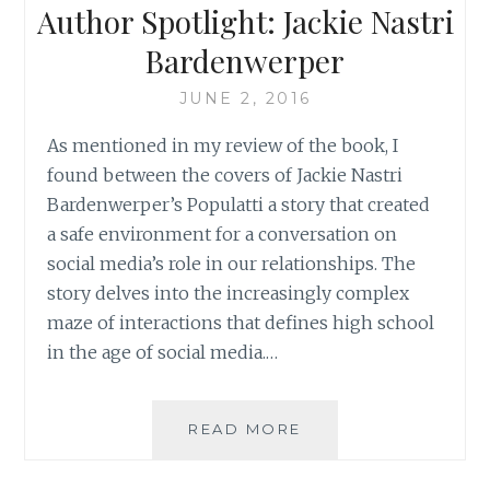
Author Spotlight: Jackie Nastri
2014
Bardenwerper
JUNE 2, 2016
As mentioned in my review of the book, I
found between the covers of Jackie Nastri
Bardenwerper’s Populatti a story that created
a safe environment for a conversation on
social media’s role in our relationships. The
story delves into the increasingly complex
maze of interactions that defines high school
in the age of social media.…
AUTHOR
READ MORE
SPOTLIGHT:
JACKIE