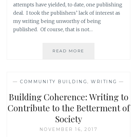
attempts have yielded, to date, one publishing
deal. I took the publishers’ lack of interest as
my writing being unworthy of being
published. Of course, that is not…
TALENTED
READ MORE
VS.
DELUSIONAL:
THE
CONUNDRUM
—
COMMUNITY BUILDING
,
WRITING
—
OF
AN
Building Coherence: Writing to
INDIE
ARTIST
Contribute to the Betterment of
Society
NOVEMBER 16, 2017