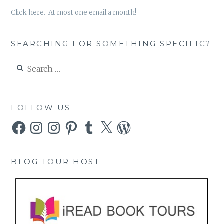
Click here. At most one email a month!
SEARCHING FOR SOMETHING SPECIFIC?
Search
for:
FOLLOW US
Facebook
Instagram
Instagram
Pinterest
Tumblr
X
WordPress
BLOG TOUR HOST