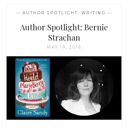
NASTRI
BARDENWERPER
—
AUTHOR SPOTLIGHT
,
WRITING
—
Author Spotlight: Bernie
Strachan
MAY 19, 2016