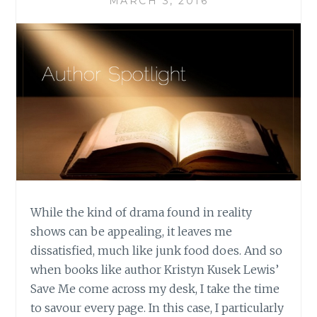
MARCH 3, 2016
While the kind of drama found in reality
shows can be appealing, it leaves me
dissatisfied, much like junk food does. And so
when books like author Kristyn Kusek Lewis’
Save Me come across my desk, I take the time
to savour every page. In this case, I particularly