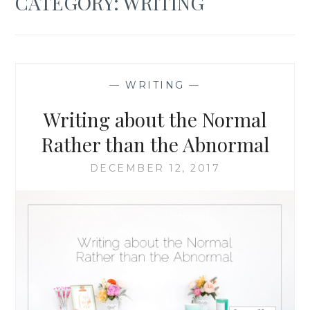
CATEGORY:
WRITING
—
WRITING
—
Writing about the Normal
Rather than the Abnormal
DECEMBER 12, 2017