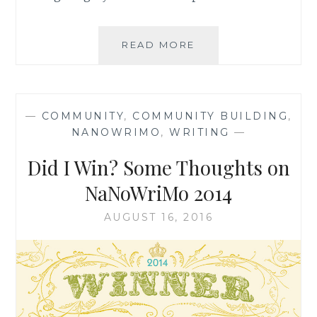
BUILDING
READ MORE
COHERENCE:
WRITING
TO
CONTRIBUTE
—
COMMUNITY
,
COMMUNITY BUILDING
,
TO
NANOWRIMO
,
WRITING
—
THE
BETTERMENT
Did I Win? Some Thoughts on
OF
SOCIETY
NaNoWriMo 2014
AUGUST 16, 2016