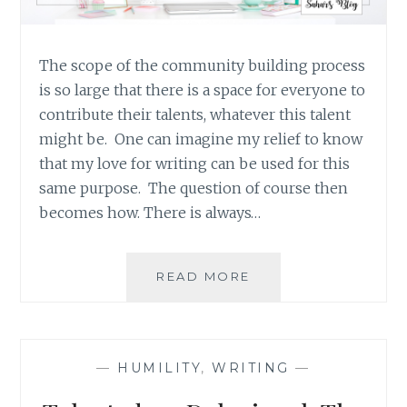
The scope of the community building process
is so large that there is a space for everyone to
contribute their talents, whatever this talent
might be. One can imagine my relief to know
that my love for writing can be used for this
same purpose. The question of course then
becomes how. There is always…
WRITING
READ MORE
ABOUT
THE
NORMAL
RATHER
—
HUMILITY
,
WRITING
—
THAN
THE