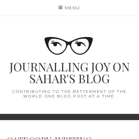
Skip
MENU
to
content
JOURNALLING JOY ON
SAHAR'S BLOG
CONTRIBUTING TO THE BETTERMENT OF THE
WORLD ONE BLOG POST AT A TIME.