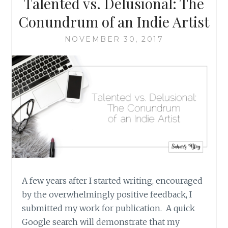
Talented vs. Delusional: The
ABNORMAL
Conundrum of an Indie Artist
NOVEMBER 30, 2017
A few years after I started writing, encouraged
by the overwhelmingly positive feedback, I
submitted my work for publication. A quick
Google search will demonstrate that my