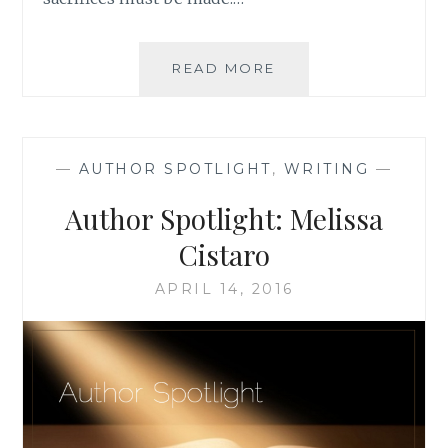
AUTHOR
READ MORE
SPOTLIGHT:
SIENI
A.M.
—
AUTHOR SPOTLIGHT
,
WRITING
—
Author Spotlight: Melissa
Cistaro
APRIL 14, 2016