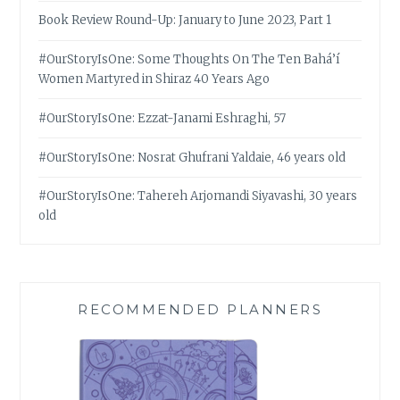
Book Review Round-Up: January to June 2023, Part 1
#OurStoryIsOne: Some Thoughts On The Ten Bahá’í
Women Martyred in Shiraz 40 Years Ago
#OurStoryIsOne: Ezzat-Janami Eshraghi, 57
#OurStoryIsOne: Nosrat Ghufrani Yaldaie, 46 years old
#OurStoryIsOne: Tahereh Arjomandi Siyavashi, 30 years
old
RECOMMENDED PLANNERS