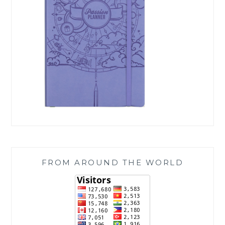
FROM AROUND THE WORLD