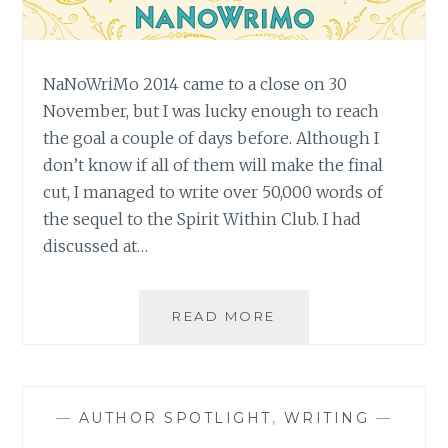
NaNoWriMo 2014 came to a close on 30
November, but I was lucky enough to reach
the goal a couple of days before. Although I
don’t know if all of them will make the final
cut, I managed to write over 50,000 words of
the sequel to the Spirit Within Club. I had
discussed at…
DID
READ MORE
I
WIN?
SOME
THOUGHTS
—
AUTHOR SPOTLIGHT
,
WRITING
—
ON
NANOWRIMO