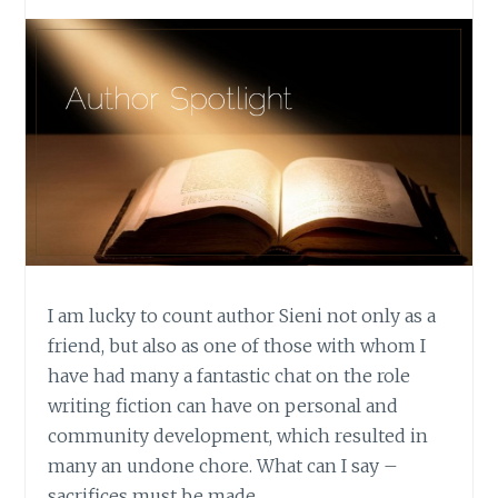
I am lucky to count author Sieni not only as a
friend, but also as one of those with whom I
have had many a fantastic chat on the role
writing fiction can have on personal and
community development, which resulted in
many an undone chore. What can I say –
sacrifices must be made.…