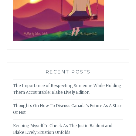
RECENT POSTS
The Importance of Respecting Someone While Holding
Them Accountable: Blake Lively Edition
Thoughts On How To Discuss Canada’s Future As A State
Or Not
Keeping Myself In Check As The Justin Baldoni and
Blake Lively Situation Unfolds