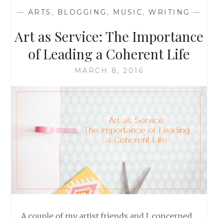
—
ARTS
,
BLOGGING
,
MUSIC
,
WRITING
—
Art as Service: The Importance
of Leading a Coherent Life
MARCH 8, 2016
A couple of my artist friends and I, concerned