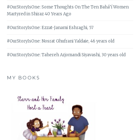
#OurStoryIsOne: Some Thoughts On The Ten Bahá’í Women
Martyred in Shiraz 40 Years Ago
#OurStoryIsOne: Ezzat-Janami Eshraghi, 57
#OurStoryIsOne: Nosrat Ghufrani Yaldaie, 46 years old
#OurStoryIsOne: Tahereh Arjomandi Siyavashi, 30 years old
MY BOOKS