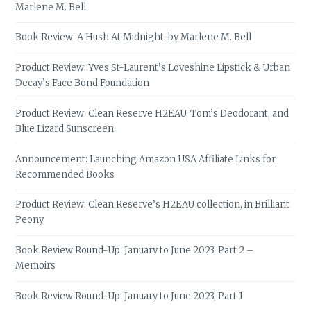
Marlene M. Bell
Book Review: A Hush At Midnight, by Marlene M. Bell
Product Review: Yves St-Laurent’s Loveshine Lipstick & Urban
Decay’s Face Bond Foundation
Product Review: Clean Reserve H2EAU, Tom’s Deodorant, and
Blue Lizard Sunscreen
Announcement: Launching Amazon USA Affiliate Links for
Recommended Books
Product Review: Clean Reserve’s H2EAU collection, in Brilliant
Peony
Book Review Round-Up: January to June 2023, Part 2 –
Memoirs
Book Review Round-Up: January to June 2023, Part 1