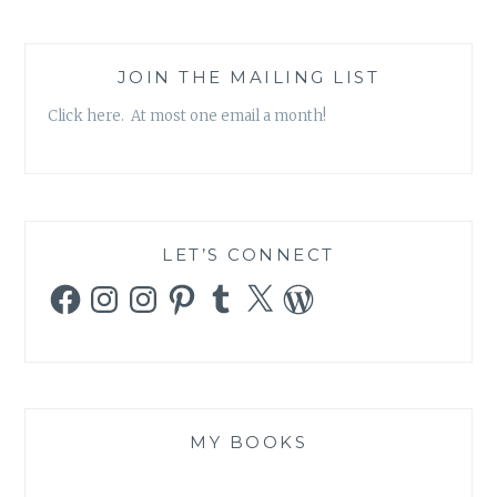
JOIN THE MAILING LIST
Click here. At most one email a month!
LET’S CONNECT
Facebook
Instagram
Instagram
Pinterest
Tumblr
X
WordPress
MY BOOKS