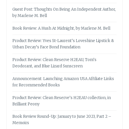
Guest Post: Thoughts On Being An Independent Author,
by Marlene M. Bell
Book Review: A Hush At Midnight, by Marlene M. Bell
Product Review: Yves St-Laurent’s Loveshine Lipstick &
Urban Decay’s Face Bond Foundation
Product Review: Clean Reserve H2EAU, Tom’s
Deodorant, and Blue Lizard Sunscreen
Announcement: Launching Amazon USA Affiliate Links
for Recommended Books
Product Review: Clean Reserve’s H2EAU collection, in
Brilliant Peony
Book Review Round-Up: January to June 2023, Part 2 –
Memoirs