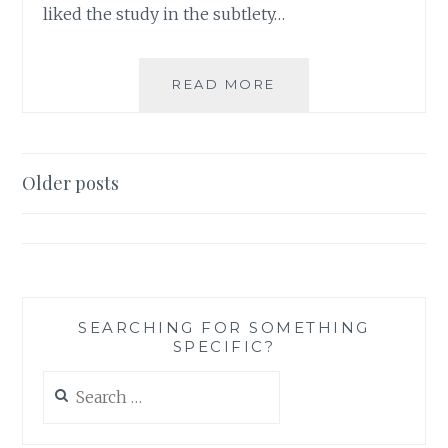
liked the study in the subtlety…
AUTHOR
READ MORE
SPOTLIGHT:
KRISTYN
KUSEK
LEWIS
Posts
Older posts
navigation
SEARCHING FOR SOMETHING
SPECIFIC?
Search
for: