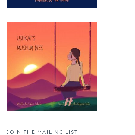
JOIN THE MAILING LIST