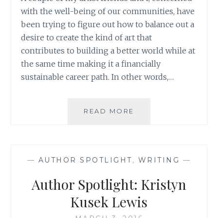
with the well-being of our communities, have
been trying to figure out how to balance out a
desire to create the kind of art that
contributes to building a better world while at
the same time making it a financially
sustainable career path. In other words,…
ART
READ MORE
AS
SERVICE:
THE
IMPORTANCE
—
AUTHOR SPOTLIGHT
,
WRITING
—
OF
LEADING
Author Spotlight: Kristyn
A
COHERENT
Kusek Lewis
LIFE