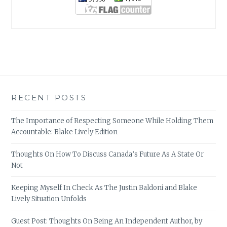
RECENT POSTS
The Importance of Respecting Someone While Holding Them
Accountable: Blake Lively Edition
Thoughts On How To Discuss Canada’s Future As A State Or
Not
Keeping Myself In Check As The Justin Baldoni and Blake
Lively Situation Unfolds
Guest Post: Thoughts On Being An Independent Author, by