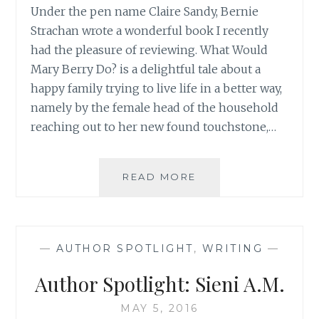
Under the pen name Claire Sandy, Bernie
Strachan wrote a wonderful book I recently
had the pleasure of reviewing. What Would
Mary Berry Do? is a delightful tale about a
happy family trying to live life in a better way,
namely by the female head of the household
reaching out to her new found touchstone,…
AUTHOR
READ MORE
SPOTLIGHT:
BERNIE
STRACHAN
—
AUTHOR SPOTLIGHT
,
WRITING
—
Author Spotlight: Sieni A.M.
MAY 5, 2016