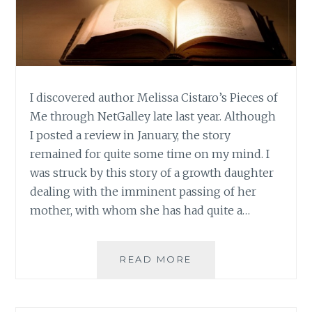
I discovered author Melissa Cistaro’s Pieces of
Me through NetGalley late last year. Although
I posted a review in January, the story
remained for quite some time on my mind. I
was struck by this story of a growth daughter
dealing with the imminent passing of her
mother, with whom she has had quite a…
AUTHOR
READ MORE
SPOTLIGHT:
MELISSA
CISTARO