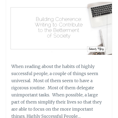
When reading about the habits of highly
successful people, a couple of things seem
universal. Most of them seem to have a
rigorous routine. Most of them delegate
unimportant tasks. When possible, a large
part of them simplify their lives so that they
are able to focus on the more important
things. Highly Successful People…