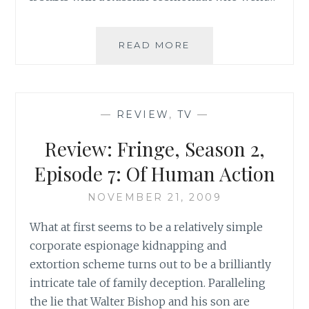
TV
READ MORE
REVIEW:
FRINGE,
SEASON
2,
—
REVIEW
,
TV
—
EPISODE
6:
Review: Fringe, Season 2,
EARTHLING
Episode 7: Of Human Action
NOVEMBER 21, 2009
What at first seems to be a relatively simple
corporate espionage kidnapping and
extortion scheme turns out to be a brilliantly
intricate tale of family deception. Paralleling
the lie that Walter Bishop and his son are