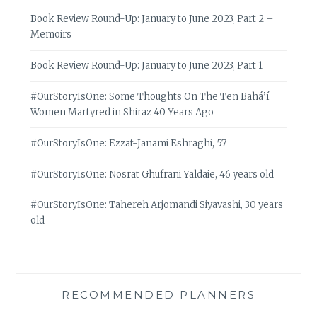
Book Review Round-Up: January to June 2023, Part 2 –
Memoirs
Book Review Round-Up: January to June 2023, Part 1
#OurStoryIsOne: Some Thoughts On The Ten Bahá’í
Women Martyred in Shiraz 40 Years Ago
#OurStoryIsOne: Ezzat-Janami Eshraghi, 57
#OurStoryIsOne: Nosrat Ghufrani Yaldaie, 46 years old
#OurStoryIsOne: Tahereh Arjomandi Siyavashi, 30 years
old
RECOMMENDED PLANNERS