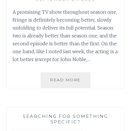
A promising TV show throughout season one,
Fringe is definitely becoming better, slowly
unfolding to deliver its full potential. Season
two is already better than season one, and the
second episode is better than the first. On the
one hand, like I noted last week, the acting is a
lot better (except for John Noble,…
REVIEW:
READ MORE
FRINGE,
SEASON
2,
EPISODE
2:
SEARCHING FOR SOMETHING
A
SPECIFIC?
NIGHT