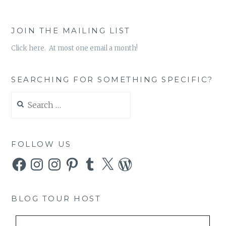
JOIN THE MAILING LIST
Click here. At most one email a month!
SEARCHING FOR SOMETHING SPECIFIC?
Search
for:
FOLLOW US
Facebook
Instagram
Instagram
Pinterest
Tumblr
X
WordPress
BLOG TOUR HOST