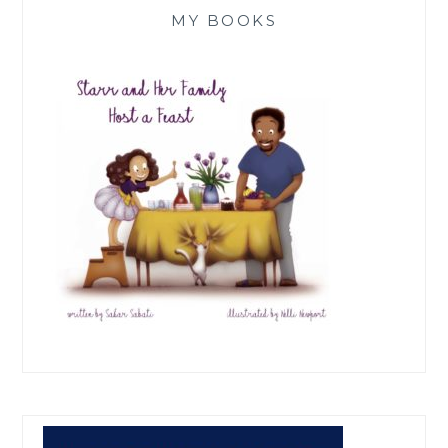
MY BOOKS