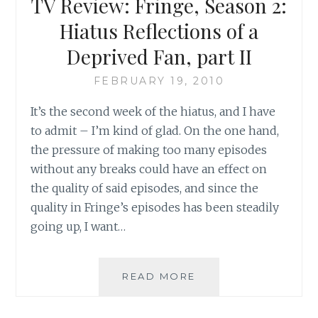
TV Review: Fringe, Season 2:
Hiatus Reflections of a
Deprived Fan, part II
FEBRUARY 19, 2010
It’s the second week of the hiatus, and I have
to admit – I’m kind of glad. On the one hand,
the pressure of making too many episodes
without any breaks could have an effect on
the quality of said episodes, and since the
quality in Fringe’s episodes has been steadily
going up, I want…
TV
READ MORE
REVIEW:
FRINGE,