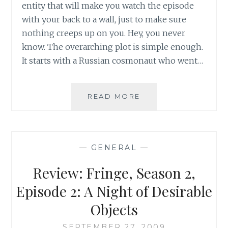
entity that will make you watch the episode
with your back to a wall, just to make sure
nothing creeps up on you. Hey, you never
know. The overarching plot is simple enough.
It starts with a Russian cosmonaut who went…
REVIEW:
READ MORE
FRINGE,
SEASON
2,
EPISODE
—
GENERAL
—
6:
EARTHLING
Review: Fringe, Season 2,
Episode 2: A Night of Desirable
Objects
SEPTEMBER 27, 2009