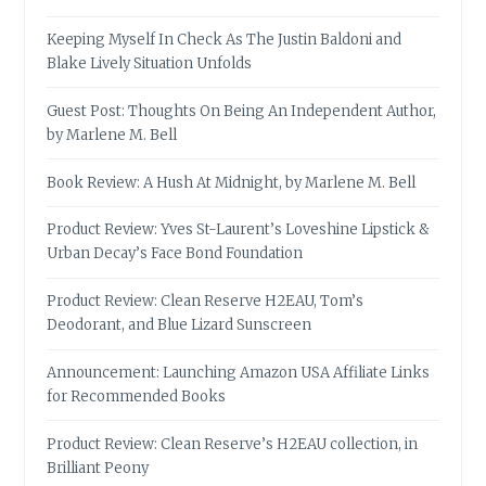
Keeping Myself In Check As The Justin Baldoni and
Blake Lively Situation Unfolds
Guest Post: Thoughts On Being An Independent Author,
by Marlene M. Bell
Book Review: A Hush At Midnight, by Marlene M. Bell
Product Review: Yves St-Laurent’s Loveshine Lipstick &
Urban Decay’s Face Bond Foundation
Product Review: Clean Reserve H2EAU, Tom’s
Deodorant, and Blue Lizard Sunscreen
Announcement: Launching Amazon USA Affiliate Links
for Recommended Books
Product Review: Clean Reserve’s H2EAU collection, in
Brilliant Peony