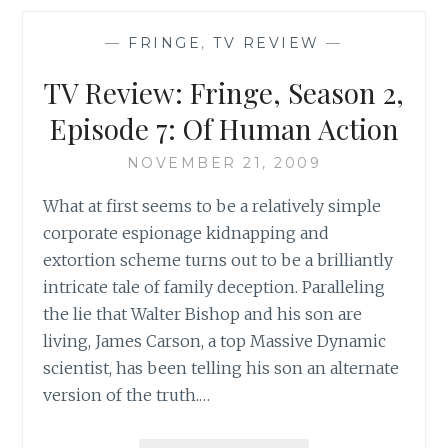
SEASON
2:
—
FRINGE
,
TV REVIEW
—
HIATUS
REFLECTIONS
TV Review: Fringe, Season 2,
OF
A
Episode 7: Of Human Action
DEPRIVED
FAN,
NOVEMBER 21, 2009
PART
What at first seems to be a relatively simple
II
corporate espionage kidnapping and
extortion scheme turns out to be a brilliantly
intricate tale of family deception. Paralleling
the lie that Walter Bishop and his son are
living, James Carson, a top Massive Dynamic
scientist, has been telling his son an alternate
version of the truth.…