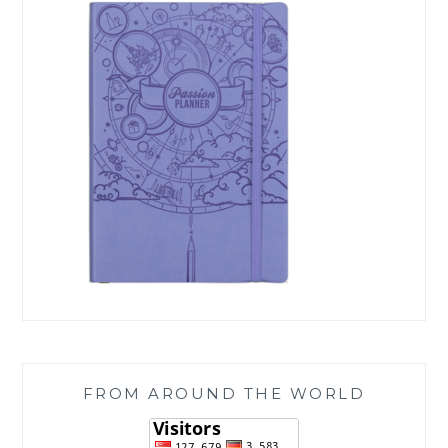
FROM AROUND THE WORLD