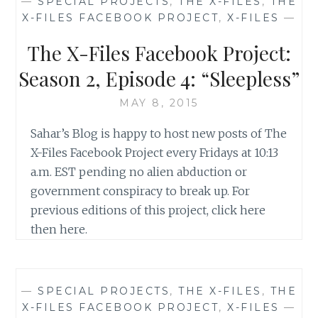
—
SPECIAL PROJECTS
,
THE X-FILES
,
THE
WORST
X-FILES FACEBOOK PROJECT
,
X-FILES
—
OF
SEASON
The X-Files Facebook Project:
2
OF
Season 2, Episode 4: “Sleepless”
THE
X-
MAY 8, 2015
FILES
Sahar’s Blog is happy to host new posts of The
X-Files Facebook Project every Fridays at 10:13
a.m. EST pending no alien abduction or
government conspiracy to break up. For
previous editions of this project, click here
then here.
—
SPECIAL PROJECTS
,
THE X-FILES
,
THE
X-FILES FACEBOOK PROJECT
,
X-FILES
—