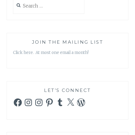
OF
Search
DESIRABLE
for:
OBJECTS
JOIN THE MAILING LIST
Click here. At most one email a month!
LET’S CONNECT
Facebook
Instagram
Instagram
Pinterest
Tumblr
X
WordPress