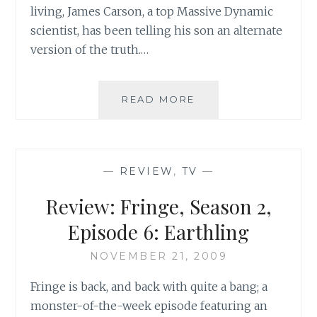
living, James Carson, a top Massive Dynamic
scientist, has been telling his son an alternate
version of the truth.…
REVIEW:
READ MORE
FRINGE,
SEASON
2,
EPISODE
—
REVIEW
,
TV
—
7:
OF
Review: Fringe, Season 2,
HUMAN
ACTION
Episode 6: Earthling
NOVEMBER 21, 2009
Fringe is back, and back with quite a bang; a
monster-of-the-week episode featuring an