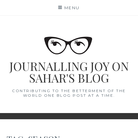
Skip
MENU
to
content
JOURNALLING JOY ON
SAHAR'S BLOG
CONTRIBUTING TO THE BETTERMENT OF THE
WORLD ONE BLOG POST AT A TIME.