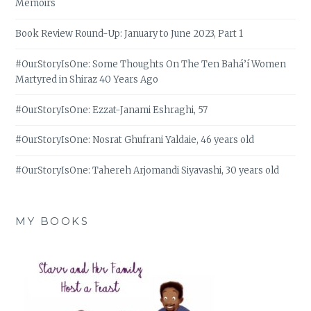
Memoirs
Book Review Round-Up: January to June 2023, Part 1
#OurStoryIsOne: Some Thoughts On The Ten Bahá’í Women
Martyred in Shiraz 40 Years Ago
#OurStoryIsOne: Ezzat-Janami Eshraghi, 57
#OurStoryIsOne: Nosrat Ghufrani Yaldaie, 46 years old
#OurStoryIsOne: Tahereh Arjomandi Siyavashi, 30 years old
MY BOOKS