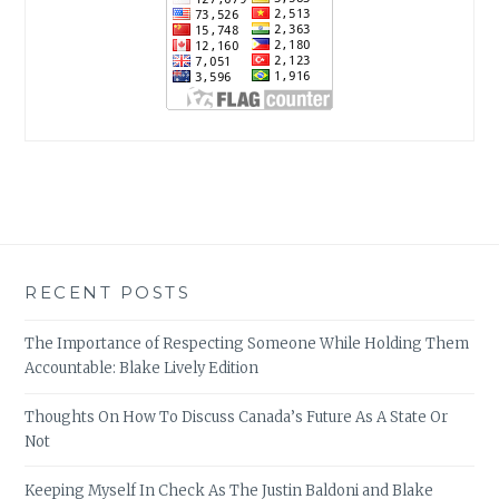
RECENT POSTS
The Importance of Respecting Someone While Holding Them
Accountable: Blake Lively Edition
Thoughts On How To Discuss Canada’s Future As A State Or
Not
Keeping Myself In Check As The Justin Baldoni and Blake