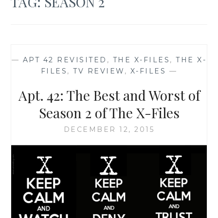
TAG:
SEASON 2
—
APT 42 REVISITED
,
THE X-FILES
,
THE X-
FILES
,
TV REVIEW
,
X-FILES
—
Apt. 42: The Best and Worst of
Season 2 of The X-Files
DECEMBER 12, 2015