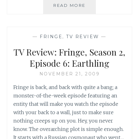
TV
READ MORE
REVIEW:
FRINGE,
SEASON
2,
—
FRINGE
,
TV REVIEW
—
EPISODE
7:
TV Review: Fringe, Season 2,
OF
HUMAN
Episode 6: Earthling
ACTION
NOVEMBER 21, 2009
Fringe is back, and back with quite a bang; a
monster-of-the-week episode featuring an
entity that will make you watch the episode
with your back to a wall, just to make sure
nothing creeps up on you. Hey, you never
know. The overarching plot is simple enough.
It starts with a Russian cosmonaut who went…