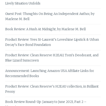
Lively Situation Unfolds
Guest Post: Thoughts On Being An Independent Author, by
Marlene M. Bell
Book Review: A Hush At Midnight, by Marlene M. Bell
Product Review: Yves St-Laurent’s Loveshine Lipstick & Urban
Decay’s Face Bond Foundation
Product Review: Clean Reserve H2EAU, Tom’s Deodorant, and
Blue Lizard Sunscreen
Announcement: Launching Amazon USA Affiliate Links for
Recommended Books
Product Review: Clean Reserve’s H2EAU collection, in Brilliant
Peony
Book Review Round-Up: January to June 2023, Part 2 –