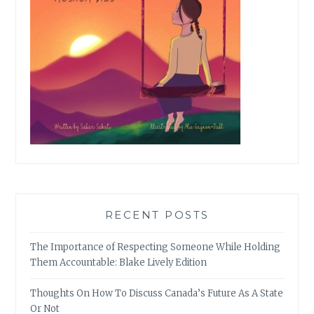
RECENT POSTS
The Importance of Respecting Someone While Holding
Them Accountable: Blake Lively Edition
Thoughts On How To Discuss Canada’s Future As A State
Or Not