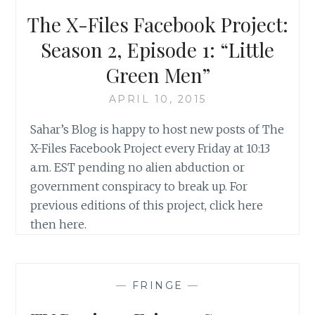
The X-Files Facebook Project:
Season 2, Episode 1: “Little
Green Men”
APRIL 10, 2015
Sahar’s Blog is happy to host new posts of The
X-Files Facebook Project every Friday at 10:13
a.m. EST pending no alien abduction or
government conspiracy to break up. For
previous editions of this project, click here
then here.
—
FRINGE
—