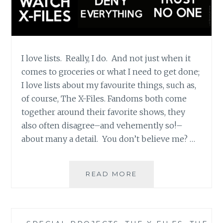
I love lists. Really, I do. And not just when it
comes to groceries or what I need to get done;
I love lists about my favourite things, such as,
of course, The X-Files. Fandoms both come
together around their favorite shows, they
also often disagree–and vehemently so!–
about many a detail. You don’t believe me? …
APT.
READ MORE
42:
THE
BEST
AND