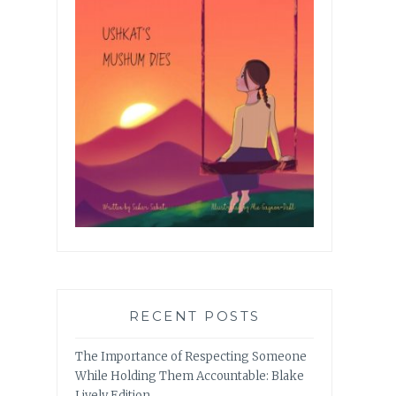
RECENT POSTS
The Importance of Respecting Someone
While Holding Them Accountable: Blake
Lively Edition