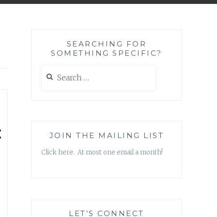
SEARCHING FOR
SOMETHING SPECIFIC?
Search
for:
:
JOIN THE MAILING LIST
Click here. At most one email a month!
LET’S CONNECT