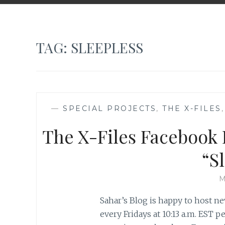
TAG:
SLEEPLESS
—
SPECIAL PROJECTS
,
THE X-FILES
The X-Files Facebook P
“S
M
Sahar’s Blog is happy to host ne
every Fridays at 10:13 a.m. EST