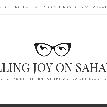
SSION PROJECTS
RECOMMENDATIONS
ABOUT
LING JOY ON SAHA
G TO THE BETTERMENT OF THE WORLD ONE BLOG POS