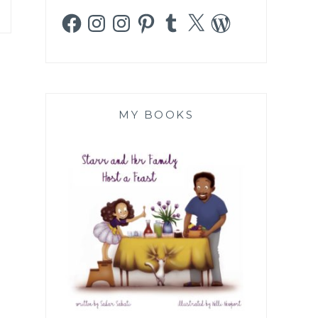
Facebook
Instagram
Instagram
Pinterest
Tumblr
X
WordPress
MY BOOKS