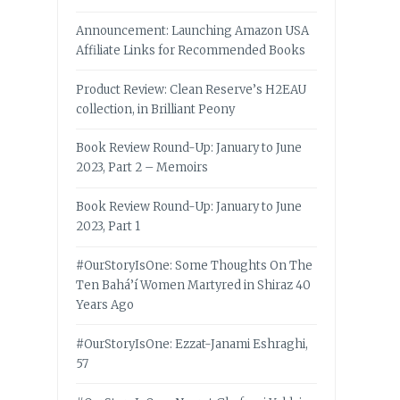
Announcement: Launching Amazon USA
Affiliate Links for Recommended Books
Product Review: Clean Reserve’s H2EAU
collection, in Brilliant Peony
Book Review Round-Up: January to June
2023, Part 2 – Memoirs
Book Review Round-Up: January to June
2023, Part 1
#OurStoryIsOne: Some Thoughts On The
Ten Bahá’í Women Martyred in Shiraz 40
Years Ago
#OurStoryIsOne: Ezzat-Janami Eshraghi,
57