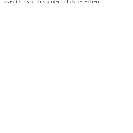
ous editions of this project, click here then