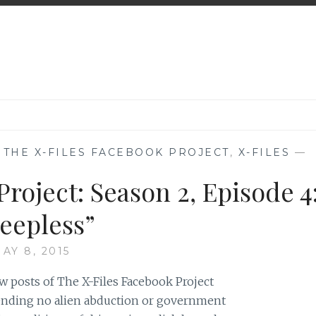
,
THE X-FILES FACEBOOK PROJECT
,
X-FILES
—
roject: Season 2, Episode 4
leepless”
AY 8, 2015
w posts of The X-Files Facebook Project
 pending no alien abduction or government