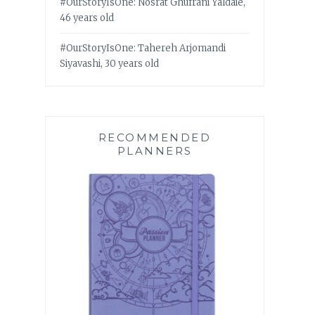
#OurStoryIsOne: Nosrat Ghufrani Yaldaie,
46 years old
#OurStoryIsOne: Tahereh Arjomandi
Siyavashi, 30 years old
RECOMMENDED
PLANNERS