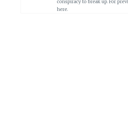
conspiracy to break up. For previ
here.