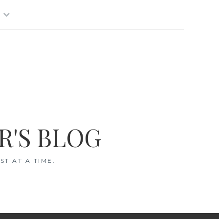
R'S BLOG
T AT A TIME.