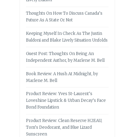
Thoughts On How To Discuss Canada’s
Future As A State Or Not
Keeping Myself In Check As The Justin
Baldoni and Blake Lively Situation Unfolds
Guest Post: Thoughts On Being An
Independent Author, by Marlene M. Bell
Book Review: A Hush At Midnight, by
Marlene M. Bell
Product Review: Yves St-Laurent’s
Loveshine Lipstick & Urban Decay’s Face
Bond Foundation
Product Review: Clean Reserve H2EAU,
Tom’s Deodorant, and Blue Lizard
Sunscreen