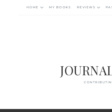
Skip
HOME
MY BOOKS
REVIEWS
PA
to
content
JOURNAL
CONTRIBUTIN