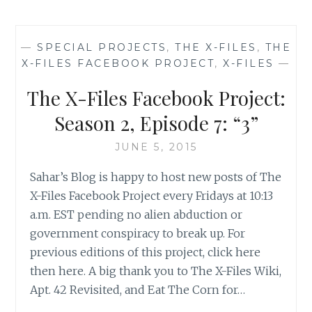
FILES
FACEBOOK
PROJECT:
—
SPECIAL PROJECTS
,
THE X-FILES
,
THE
SEASON
X-FILES FACEBOOK PROJECT
,
X-FILES
—
2,
EPISODE
The X-Files Facebook Project:
8:
“ONE
Season 2, Episode 7: “3”
BREATH”
JUNE 5, 2015
Sahar’s Blog is happy to host new posts of The
X-Files Facebook Project every Fridays at 10:13
a.m. EST pending no alien abduction or
government conspiracy to break up. For
previous editions of this project, click here
then here. A big thank you to The X-Files Wiki,
Apt. 42 Revisited, and Eat The Corn for…