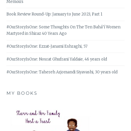
Memoirs
Book Review Round-Up: January to June 2023, Part 1
#OurStoryIsOne: Some Thoughts On The Ten Bahá’í Women
Martyred in Shiraz 40 Years Ago
#OurStoryIsOne: Ezzat-Janami Eshraghi, 57
#OurStoryIsOne: Nosrat Ghufrani Yaldaie, 46 years old
#OurStoryIsOne: Tahereh Arjomandi Siyavashi, 30 years old
MY BOOKS