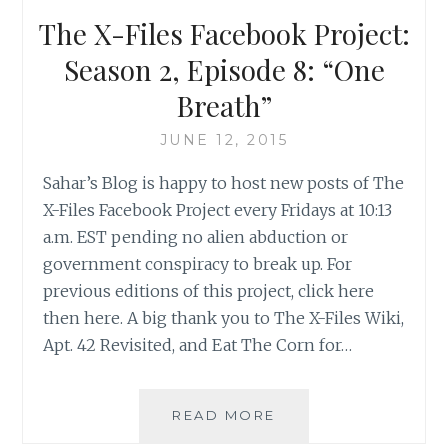
12:
The X-Files Facebook Project:
“AUBREY”
Season 2, Episode 8: “One
Breath”
JUNE 12, 2015
Sahar’s Blog is happy to host new posts of The
X-Files Facebook Project every Fridays at 10:13
a.m. EST pending no alien abduction or
government conspiracy to break up. For
previous editions of this project, click here
then here. A big thank you to The X-Files Wiki,
Apt. 42 Revisited, and Eat The Corn for…
THE
READ MORE
X-