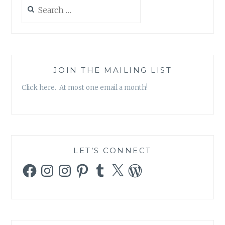
17:
Search
“E.B.E”
for:
JOIN THE MAILING LIST
Click here. At most one email a month!
LET’S CONNECT
Facebook
Instagram
Instagram
Pinterest
Tumblr
X
WordPress