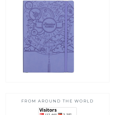
FROM AROUND THE WORLD