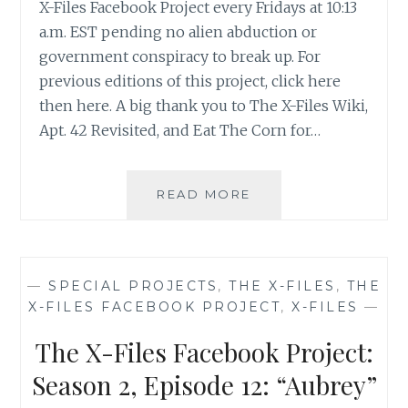
X-Files Facebook Project every Fridays at 10:13
a.m. EST pending no alien abduction or
government conspiracy to break up. For
previous editions of this project, click here
then here. A big thank you to The X-Files Wiki,
Apt. 42 Revisited, and Eat The Corn for…
THE
READ MORE
X-
FILES
FACEBOOK
PROJECT:
—
SPECIAL PROJECTS
,
THE X-FILES
,
THE
SEASON
X-FILES FACEBOOK PROJECT
,
X-FILES
—
2,
EPISODE
The X-Files Facebook Project:
13:
“IRRESISTIBLE”
Season 2, Episode 12: “Aubrey”