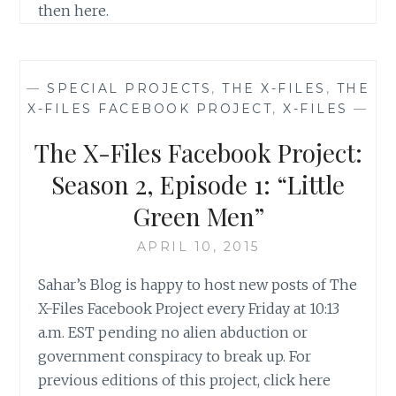
then here.
—
SPECIAL PROJECTS
,
THE X-FILES
,
THE
X-FILES FACEBOOK PROJECT
,
X-FILES
—
The X-Files Facebook Project:
Season 2, Episode 1: “Little
Green Men”
APRIL 10, 2015
Sahar’s Blog is happy to host new posts of The
X-Files Facebook Project every Friday at 10:13
a.m. EST pending no alien abduction or
government conspiracy to break up. For
previous editions of this project, click here