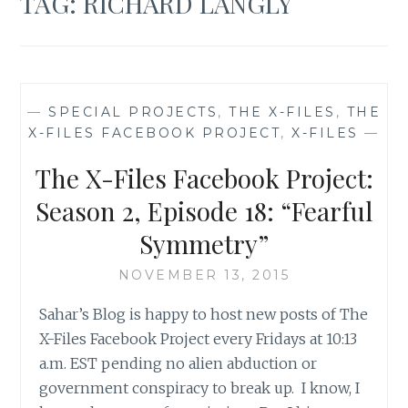
TAG:
RICHARD LANGLY
—
SPECIAL PROJECTS
,
THE X-FILES
,
THE
X-FILES FACEBOOK PROJECT
,
X-FILES
—
The X-Files Facebook Project:
Season 2, Episode 18: “Fearful
Symmetry”
NOVEMBER 13, 2015
Sahar’s Blog is happy to host new posts of The
X-Files Facebook Project every Fridays at 10:13
a.m. EST pending no alien abduction or
government conspiracy to break up. I know, I