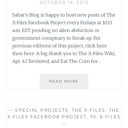
OCTOBER 16, 2015
Sahar’s Blog is happy to host new posts of The
X-Files Facebook Project every Fridays at 10:13
a.m. EST pending no alien abduction or
government conspiracy to break up. For
previous editions of this project, click here
then here. A big thank you to The X-Files Wiki,
Apt. 42 Revisited, and Eat The Corn for…
THE
READ MORE
X-
FILES
FACEBOOK
PROJECT:
—
SPECIAL PROJECTS
,
THE X-FILES
,
THE
SEASON
X-FILES FACEBOOK PROJECT
,
TV
,
X-FILES
2,
—
EPISODE