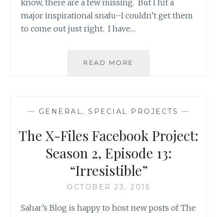
know, there are a few missing. But I hit a
major inspirational snafu–I couldn’t get them
to come out just right. I have…
THE
READ MORE
X-
FILES
FACEBOOK
PROJECT:
—
GENERAL
,
SPECIAL PROJECTS
—
SEASON
2,
The X-Files Facebook Project:
EPISODE
18:
Season 2, Episode 13:
“FEARFUL
“Irresistible”
SYMMETRY”
OCTOBER 23, 2015
Sahar’s Blog is happy to host new posts of The