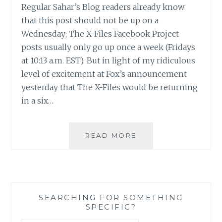
Regular Sahar’s Blog readers already know
that this post should not be up on a
Wednesday; The X-Files Facebook Project
posts usually only go up once a week (Fridays
at 10:13 a.m. EST). But in light of my ridiculous
level of excitement at Fox’s announcement
yesterday that The X-Files would be returning
in a six…
THE
READ MORE
X-
FILES
FACEBOOK
PROJECT:
SEASON
SEARCHING FOR SOMETHING
1,
SPECIFIC?
EPISODE