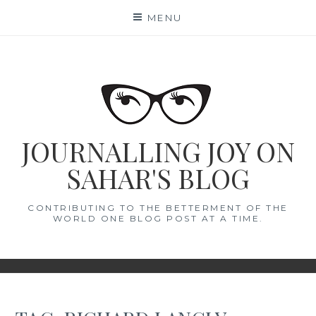
Skip
MENU
to
content
JOURNALLING JOY ON
SAHAR'S BLOG
CONTRIBUTING TO THE BETTERMENT OF THE
WORLD ONE BLOG POST AT A TIME.