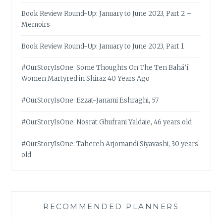
Book Review Round-Up: January to June 2023, Part 2 –
Memoirs
Book Review Round-Up: January to June 2023, Part 1
#OurStoryIsOne: Some Thoughts On The Ten Bahá’í
Women Martyred in Shiraz 40 Years Ago
#OurStoryIsOne: Ezzat-Janami Eshraghi, 57
#OurStoryIsOne: Nosrat Ghufrani Yaldaie, 46 years old
#OurStoryIsOne: Tahereh Arjomandi Siyavashi, 30 years
old
RECOMMENDED PLANNERS