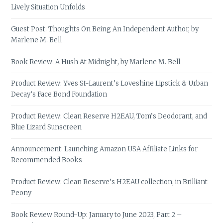
Lively Situation Unfolds
Guest Post: Thoughts On Being An Independent Author, by
Marlene M. Bell
Book Review: A Hush At Midnight, by Marlene M. Bell
Product Review: Yves St-Laurent’s Loveshine Lipstick & Urban
Decay’s Face Bond Foundation
Product Review: Clean Reserve H2EAU, Tom’s Deodorant, and
Blue Lizard Sunscreen
Announcement: Launching Amazon USA Affiliate Links for
Recommended Books
Product Review: Clean Reserve’s H2EAU collection, in Brilliant
Peony
Book Review Round-Up: January to June 2023, Part 2 –