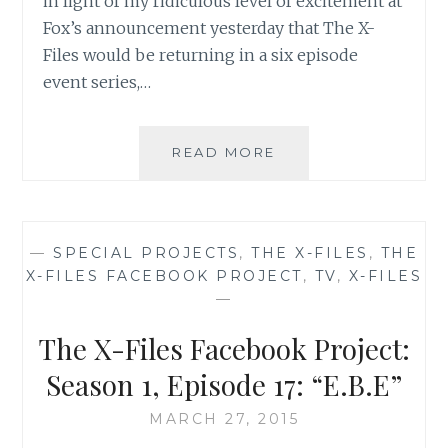
in light of my ridiculous level of excitement at
Fox’s announcement yesterday that The X-
Files would be returning in a six episode
event series,…
THE
READ MORE
X-
FILES
FACEBOOK
PROJECT:
—
SPECIAL PROJECTS
,
THE X-FILES
,
THE
SEASON
X-FILES FACEBOOK PROJECT
,
TV
,
X-FILES
1,
—
EPISODE
24:
The X-Files Facebook Project:
“THE
ERLENMEYER
Season 1, Episode 17: “E.B.E”
FLASK”
MARCH 27, 2015