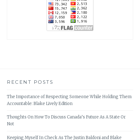
RECENT POSTS
The Importance of Respecting Someone While Holding Them
Accountable: Blake Lively Edition
Thoughts On How To Discuss Canada’s Future As A State Or
Not
Keeping Myself In Check As The Justin Baldoni and Blake