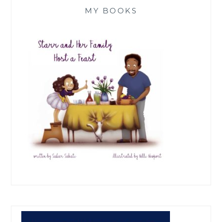
MY BOOKS