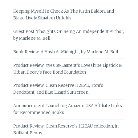
Keeping Myself In Check As The Justin Baldoni and
Blake Lively Situation Unfolds
Guest Post: Thoughts On Being An Independent Author,
by Marlene M. Bell
Book Review: A Hush At Midnight, by Marlene M. Bell
Product Review: Yves St-Laurent’s Loveshine Lipstick &
Urban Decay’s Face Bond Foundation
Product Review: Clean Reserve H2EAU, Tom’s
Deodorant, and Blue Lizard Sunscreen
Announcement: Launching Amazon USA Affiliate Links
for Recommended Books
Product Review: Clean Reserve’s H2EAU collection, in
Brilliant Peony