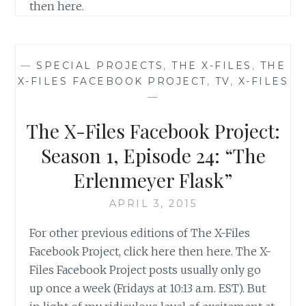
then here.
—
SPECIAL PROJECTS
,
THE X-FILES
,
THE
X-FILES FACEBOOK PROJECT
,
TV
,
X-FILES
—
The X-Files Facebook Project:
Season 1, Episode 24: “The
Erlenmeyer Flask”
APRIL 3, 2015
For other previous editions of The X-Files
Facebook Project, click here then here. The X-
Files Facebook Project posts usually only go
up once a week (Fridays at 10:13 a.m. EST). But