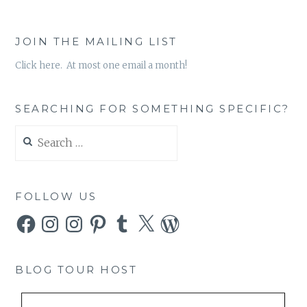
JOIN THE MAILING LIST
Click here. At most one email a month!
SEARCHING FOR SOMETHING SPECIFIC?
Search
for:
FOLLOW US
Facebook
Instagram
Instagram
Pinterest
Tumblr
X
WordPress
BLOG TOUR HOST