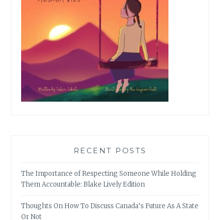
RECENT POSTS
The Importance of Respecting Someone While Holding
Them Accountable: Blake Lively Edition
Thoughts On How To Discuss Canada’s Future As A State
Or Not