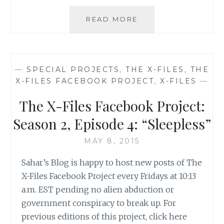
THE
READ MORE
X-
FILES
FACEBOOK
PROJECT:
—
SPECIAL PROJECTS
,
THE X-FILES
,
THE
SEASON
X-FILES FACEBOOK PROJECT
,
X-FILES
—
2,
EPISODE
The X-Files Facebook Project:
7:
“3”
Season 2, Episode 4: “Sleepless”
MAY 8, 2015
Sahar’s Blog is happy to host new posts of The
X-Files Facebook Project every Fridays at 10:13
a.m. EST pending no alien abduction or
government conspiracy to break up. For
previous editions of this project, click here