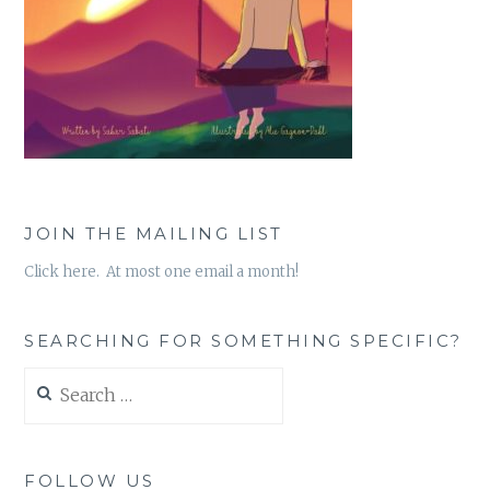
JOIN THE MAILING LIST
Click here. At most one email a month!
SEARCHING FOR SOMETHING SPECIFIC?
Search
for:
FOLLOW US