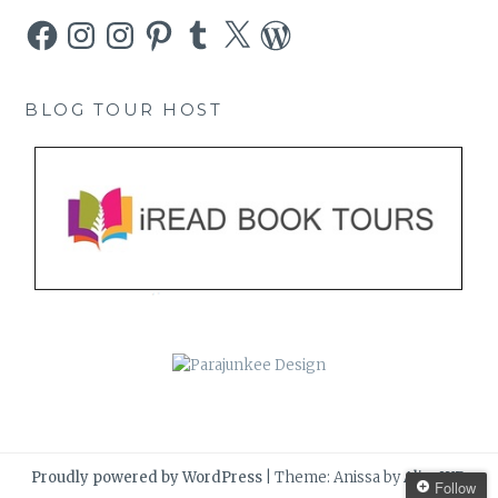
Facebook
Instagram
Instagram
Pinterest
Tumblr
X
WordPress
BLOG TOUR HOST
Proudly powered by WordPress
|
Theme: Anissa by
AlienWP
.
Follow