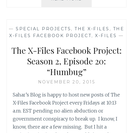
X-
FILES
FACEBOOK
PROJECT:
—
SPECIAL PROJECTS
,
THE X-FILES
,
THE
SEASON
X-FILES FACEBOOK PROJECT
,
X-FILES
—
2,
EPISODE
The X-Files Facebook Project:
21:
“THE
Season 2, Episode 20:
CĂLUŞARI”
“Humbug”
NOVEMBER 20, 2015
Sahar’s Blog is happy to host new posts of The
X-Files Facebook Project every Fridays at 10:13
a.m. EST pending no alien abduction or
government conspiracy to break up. I know, I
know, there are a few missing. But I hit a