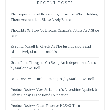
RECENT POSTS
The Importance of Respecting Someone While Holding
Them Accountable: Blake Lively Edition
Thoughts On How To Discuss Canada’s Future As A State
Or Not
Keeping Myself In Check As The Justin Baldoni and
Blake Lively Situation Unfolds
Guest Post: Thoughts On Being An Independent Author,
by Marlene M. Bell
Book Review: A Hush At Midnight, by Marlene M. Bell
Product Review: Yves St-Laurent’s Loveshine Lipstick &
Urban Decay’s Face Bond Foundation
Product Review: Clean Reserve H2EAU, Tom’s