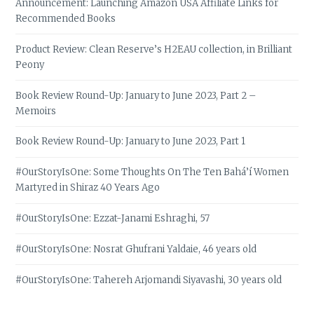
Announcement: Launching Amazon USA Affiliate Links for
Recommended Books
Product Review: Clean Reserve’s H2EAU collection, in Brilliant
Peony
Book Review Round-Up: January to June 2023, Part 2 –
Memoirs
Book Review Round-Up: January to June 2023, Part 1
#OurStoryIsOne: Some Thoughts On The Ten Bahá’í Women
Martyred in Shiraz 40 Years Ago
#OurStoryIsOne: Ezzat-Janami Eshraghi, 57
#OurStoryIsOne: Nosrat Ghufrani Yaldaie, 46 years old
#OurStoryIsOne: Tahereh Arjomandi Siyavashi, 30 years old