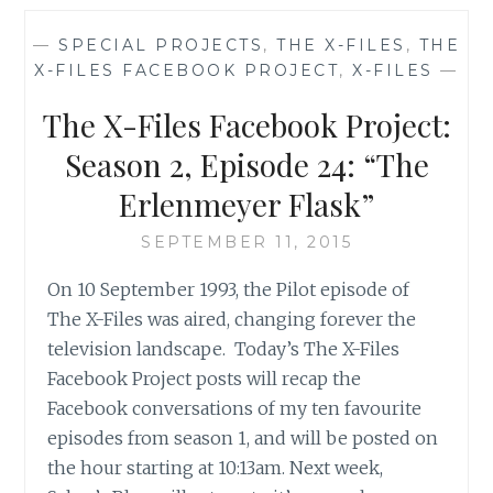
OF
THE
—
SPECIAL PROJECTS
,
THE X-FILES
,
THE
X-
X-FILES FACEBOOK PROJECT
,
X-FILES
—
FILES,
SEASON
The X-Files Facebook Project:
1,
EPISODE
Season 2, Episode 24: “The
24:
Erlenmeyer Flask”
‘THE
ERLENMEYER
SEPTEMBER 11, 2015
FLASK’
On 10 September 1993, the Pilot episode of
The X-Files was aired, changing forever the
television landscape. Today’s The X-Files
Facebook Project posts will recap the
Facebook conversations of my ten favourite
episodes from season 1, and will be posted on
the hour starting at 10:13am. Next week,