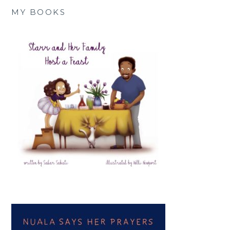
MY BOOKS