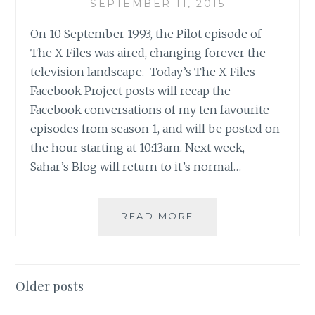
SEPTEMBER 11, 2015
On 10 September 1993, the Pilot episode of
The X-Files was aired, changing forever the
television landscape. Today’s The X-Files
Facebook Project posts will recap the
Facebook conversations of my ten favourite
episodes from season 1, and will be posted on
the hour starting at 10:13am. Next week,
Sahar’s Blog will return to it’s normal…
THE
READ MORE
X-
FILES
FACEBOOK
PROJECT:
Posts
Older posts
SEASON
navigation
1,