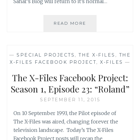
Sahar’s Blog will return to it’s normal…
THE
READ MORE
X-
FILES
FACEBOOK
PROJECT:
—
SPECIAL PROJECTS
,
THE X-FILES
,
THE
SEASON
X-FILES FACEBOOK PROJECT
,
X-FILES
—
2,
EPISODE
The X-Files Facebook Project:
24:
“THE
Season 1, Episode 23: “Roland”
ERLENMEYER
FLASK”
SEPTEMBER 11, 2015
On 10 September 1993, the Pilot episode of
The X-Files was aired, changing forever the
television landscape. Today’s The X-Files
Facebook Project posts will recap the