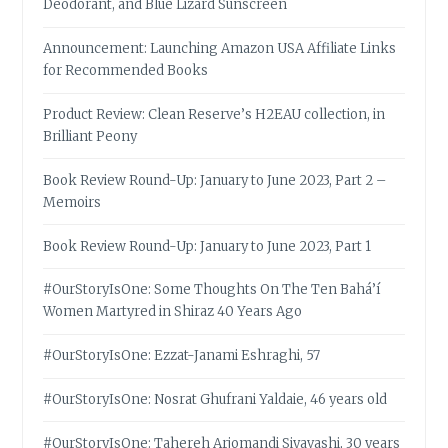
Deodorant, and Blue Lizard Sunscreen
Announcement: Launching Amazon USA Affiliate Links
for Recommended Books
Product Review: Clean Reserve’s H2EAU collection, in
Brilliant Peony
Book Review Round-Up: January to June 2023, Part 2 –
Memoirs
Book Review Round-Up: January to June 2023, Part 1
#OurStoryIsOne: Some Thoughts On The Ten Bahá’í
Women Martyred in Shiraz 40 Years Ago
#OurStoryIsOne: Ezzat-Janami Eshraghi, 57
#OurStoryIsOne: Nosrat Ghufrani Yaldaie, 46 years old
#OurStoryIsOne: Tahereh Arjomandi Siyavashi, 30 years