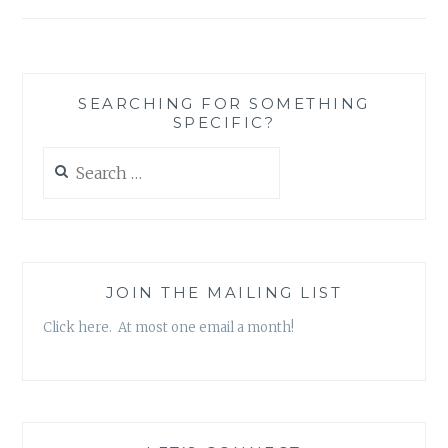
EPISODE
22:
“BORN
AGAIN”
SEARCHING FOR SOMETHING
SPECIFIC?
Search
for:
JOIN THE MAILING LIST
Click here. At most one email a month!