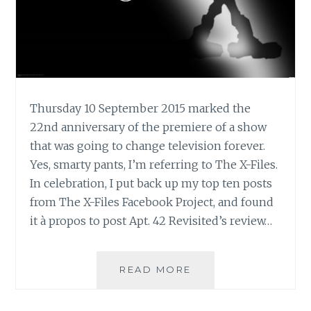
Thursday 10 September 2015 marked the
22nd anniversary of the premiere of a show
that was going to change television forever.
Yes, smarty pants, I’m referring to The X-Files.
In celebration, I put back up my top ten posts
from The X-Files Facebook Project, and found
it à propos to post Apt. 42 Revisited’s review…
APT.
READ MORE
42’S
REVIEW