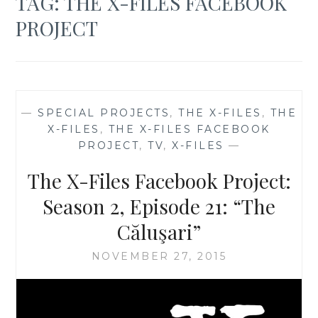
TAG:
THE X-FILES FACEBOOK
PROJECT
—
SPECIAL PROJECTS
,
THE X-FILES
,
THE
X-FILES
,
THE X-FILES FACEBOOK
PROJECT
,
TV
,
X-FILES
—
The X-Files Facebook Project:
Season 2, Episode 21: “The
Căluşari”
NOVEMBER 27, 2015