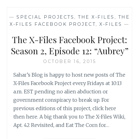
FACEBOOK
PROJECT:
—
SPECIAL PROJECTS
,
THE X-FILES
,
THE
SEASON
X-FILES FACEBOOK PROJECT
,
X-FILES
—
2,
EPISODE
The X-Files Facebook Project:
13:
“IRRESISTIBLE”
Season 2, Episode 12: “Aubrey”
OCTOBER 16, 2015
Sahar’s Blog is happy to host new posts of The
X-Files Facebook Project every Fridays at 10:13
a.m. EST pending no alien abduction or
government conspiracy to break up. For
previous editions of this project, click here
then here. A big thank you to The X-Files Wiki,
Apt. 42 Revisited, and Eat The Corn for…