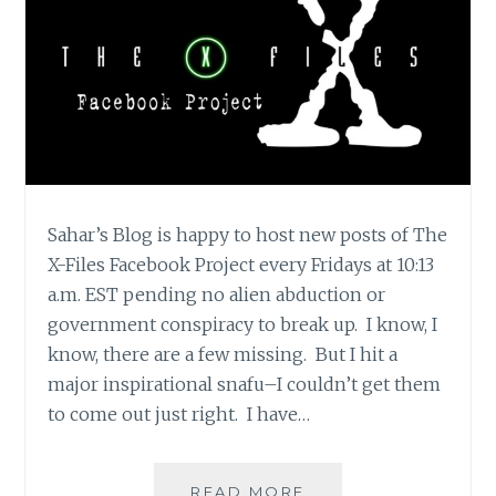
Sahar’s Blog is happy to host new posts of The
X-Files Facebook Project every Fridays at 10:13
a.m. EST pending no alien abduction or
government conspiracy to break up. I know, I
know, there are a few missing. But I hit a
major inspirational snafu–I couldn’t get them
to come out just right. I have…
THE
READ MORE