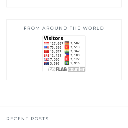
FROM AROUND THE WORLD
RECENT POSTS