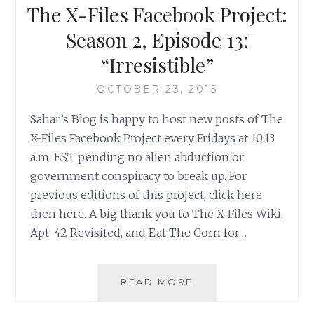
2,
The X-Files Facebook Project:
EPISODE
14:
Season 2, Episode 13:
“DIE
“Irresistible”
HAND
DIE
OCTOBER 23, 2015
VERLETZT”
Sahar’s Blog is happy to host new posts of The
X-Files Facebook Project every Fridays at 10:13
a.m. EST pending no alien abduction or
government conspiracy to break up. For
previous editions of this project, click here
then here. A big thank you to The X-Files Wiki,
Apt. 42 Revisited, and Eat The Corn for…
THE
READ MORE
X-
FILES