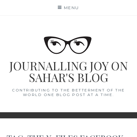
Skip
MENU
to
content
JOURNALLING JOY ON
SAHAR'S BLOG
CONTRIBUTING TO THE BETTERMENT OF THE
WORLD ONE BLOG POST AT A TIME.