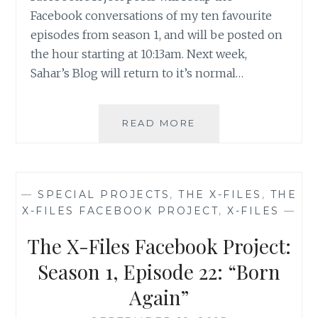
Facebook conversations of my ten favourite
episodes from season 1, and will be posted on
the hour starting at 10:13am. Next week,
Sahar’s Blog will return to it’s normal…
THE
READ MORE
X-
FILES
FACEBOOK
PROJECT:
—
SPECIAL PROJECTS
,
THE X-FILES
,
THE
SEASON
X-FILES FACEBOOK PROJECT
,
X-FILES
—
1,
EPISODE
The X-Files Facebook Project:
23:
“ROLAND”
Season 1, Episode 22: “Born
Again”