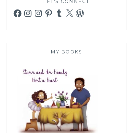
LET’S CONNECT
Facebook
Instagram
Instagram
Pinterest
Tumblr
X
WordPress
MY BOOKS