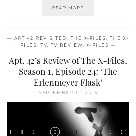
THE
READ MORE
X-
FILES
FACEBOOK
PROJECT:
—
APT 42 REVISITED
,
THE X-FILES
,
THE X-
SEASON
FILES
,
TV
,
TV REVIEW
,
X-FILES
—
2,
EPISODE
Apt. 42’s Review of The X-Files,
12:
“AUBREY”
Season 1, Episode 24: ‘The
Erlenmeyer Flask’
SEPTEMBER 12, 2015