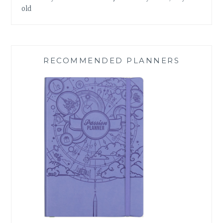
old
RECOMMENDED PLANNERS