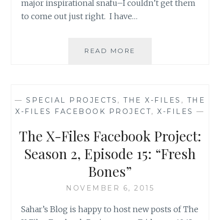
major inspirational snafu–I couldn’t get them
to come out just right. I have…
THE
READ MORE
X-
FILES
FACEBOOK
PROJECT:
—
SPECIAL PROJECTS
,
THE X-FILES
,
THE
SEASON
X-FILES FACEBOOK PROJECT
,
X-FILES
—
2,
EPISODE
The X-Files Facebook Project:
20:
“HUMBUG”
Season 2, Episode 15: “Fresh
Bones”
NOVEMBER 6, 2015
Sahar’s Blog is happy to host new posts of The