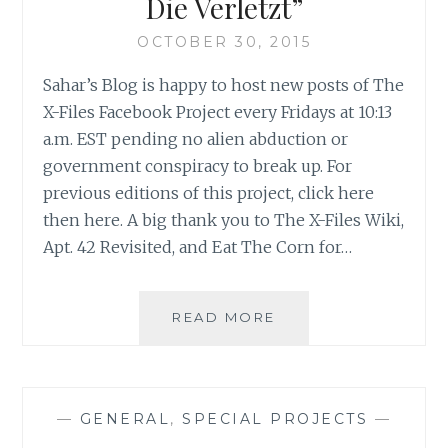
Die Verletzt”
OCTOBER 30, 2015
Sahar’s Blog is happy to host new posts of The
X-Files Facebook Project every Fridays at 10:13
a.m. EST pending no alien abduction or
government conspiracy to break up. For
previous editions of this project, click here
then here. A big thank you to The X-Files Wiki,
Apt. 42 Revisited, and Eat The Corn for…
THE
READ MORE
X-
FILES
FACEBOOK
PROJECT:
—
GENERAL
,
SPECIAL PROJECTS
—
SEASON