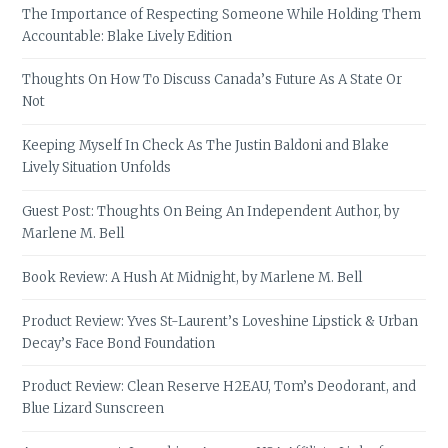
The Importance of Respecting Someone While Holding Them
Accountable: Blake Lively Edition
Thoughts On How To Discuss Canada’s Future As A State Or
Not
Keeping Myself In Check As The Justin Baldoni and Blake
Lively Situation Unfolds
Guest Post: Thoughts On Being An Independent Author, by
Marlene M. Bell
Book Review: A Hush At Midnight, by Marlene M. Bell
Product Review: Yves St-Laurent’s Loveshine Lipstick & Urban
Decay’s Face Bond Foundation
Product Review: Clean Reserve H2EAU, Tom’s Deodorant, and
Blue Lizard Sunscreen