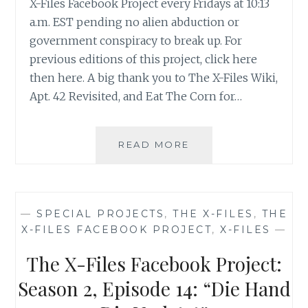
X-Files Facebook Project every Fridays at 10:13
a.m. EST pending no alien abduction or
government conspiracy to break up. For
previous editions of this project, click here
then here. A big thank you to The X-Files Wiki,
Apt. 42 Revisited, and Eat The Corn for…
THE
READ MORE
X-
FILES
FACEBOOK
PROJECT:
—
SPECIAL PROJECTS
,
THE X-FILES
,
THE
SEASON
X-FILES FACEBOOK PROJECT
,
X-FILES
—
2,
EPISODE
The X-Files Facebook Project:
15:
“FRESH
Season 2, Episode 14: “Die Hand
BONES”