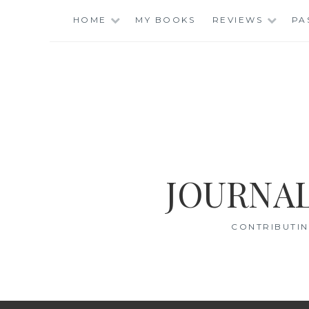
Skip
HOME
MY BOOKS
REVIEWS
PA
to
content
JOURNAL
CONTRIBUTIN