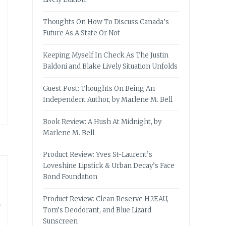
Thoughts On How To Discuss Canada’s
Future As A State Or Not
Keeping Myself In Check As The Justin
Baldoni and Blake Lively Situation Unfolds
Guest Post: Thoughts On Being An
Independent Author, by Marlene M. Bell
Book Review: A Hush At Midnight, by
Marlene M. Bell
Product Review: Yves St-Laurent’s
Loveshine Lipstick & Urban Decay’s Face
Bond Foundation
Product Review: Clean Reserve H2EAU,
Tom’s Deodorant, and Blue Lizard
Sunscreen