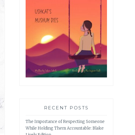
RECENT POSTS
The Importance of Respecting Someone
While Holding Them Accountable: Blake
Lively Edition