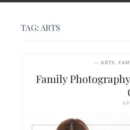
TAG:
ARTS
—
ARTS
,
FAM
Family Photography
AP