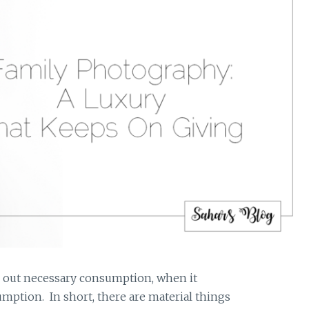
g out necessary consumption, when it
mption. In short, there are material things