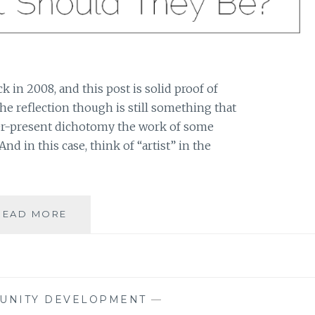
ck in 2008, and this post is solid proof of
 The reflection though is still something that
ver-present dichotomy the work of some
And in this case, think of “artist” in the
AN
READ MORE
ARTIST’S
LIFE
AND
AN
ARTIST’S
UNITY DEVELOPMENT
—
ART: