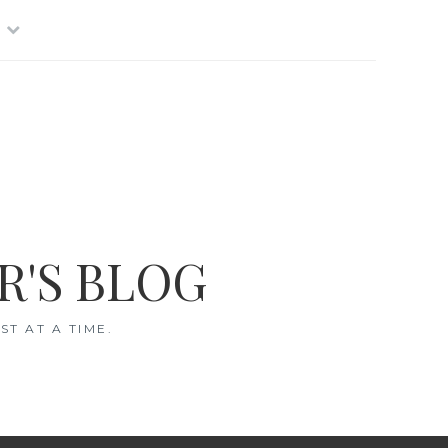
R'S BLOG
T AT A TIME.