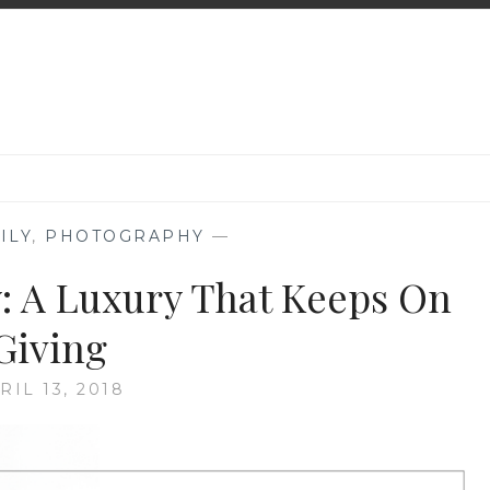
ILY
,
PHOTOGRAPHY
—
: A Luxury That Keeps On
Giving
RIL 13, 2018