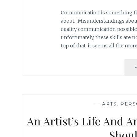
Communication is something that
about. Misunderstandings aboun
quality communication possible 
unfortunately, these skills are 
top of that, it seems all the mor
—
ARTS
,
PERS
An Artist’s Life And A
Shoul