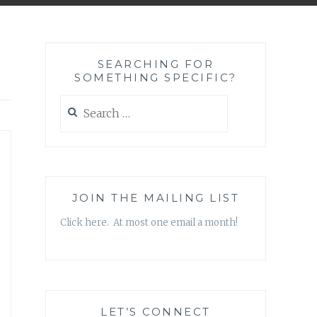
SEARCHING FOR
SOMETHING SPECIFIC?
Search
for:
JOIN THE MAILING LIST
Click here. At most one email a month!
LET’S CONNECT