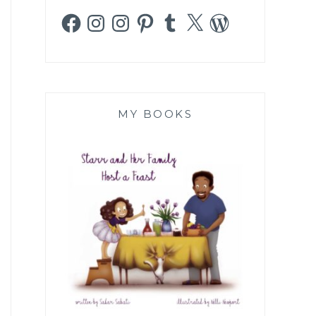
Facebook
Instagram
Instagram
Pinterest
Tumblr
X
WordPress
MY BOOKS