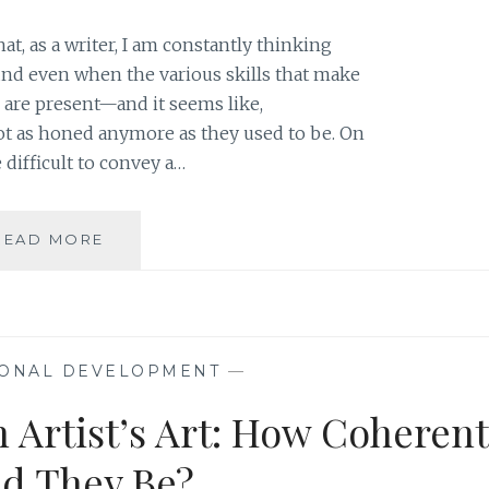
, as a writer, I am constantly thinking
d even when the various skills that make
are present—and it seems like,
not as honed anymore as they used to be. On
e difficult to convey a…
FROM
READ MORE
RIHANNA
TO
MANDY
MOORE:
SLOWING
ONAL DEVELOPMENT
—
AND
STRIPPING
n Artist’s Art: How Coherent
DOWN
TO
d They Be?
GET