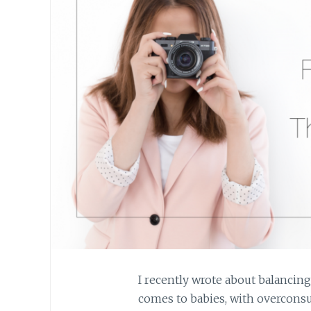
I recently wrote about balancin
comes to babies, with overconsu