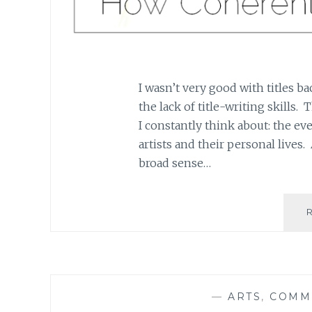
I wasn’t very good with titles ba
the lack of title-writing skills.
I constantly think about: the e
artists and their personal lives. 
broad sense…
—
ARTS
,
COMM