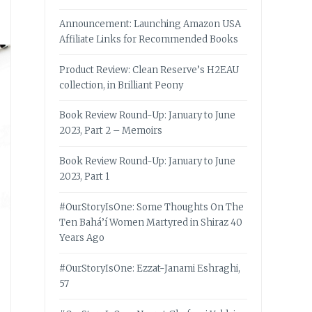
Announcement: Launching Amazon USA
Affiliate Links for Recommended Books
Product Review: Clean Reserve’s H2EAU
collection, in Brilliant Peony
Book Review Round-Up: January to June
2023, Part 2 – Memoirs
Book Review Round-Up: January to June
2023, Part 1
#OurStoryIsOne: Some Thoughts On The
Ten Bahá’í Women Martyred in Shiraz 40
Years Ago
#OurStoryIsOne: Ezzat-Janami Eshraghi,
57