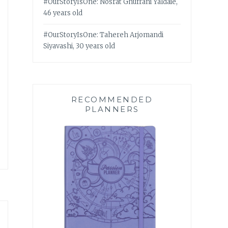
#OurStoryIsOne: Nosrat Ghufrani Yaldaie,
46 years old
#OurStoryIsOne: Tahereh Arjomandi
Siyavashi, 30 years old
RECOMMENDED
PLANNERS