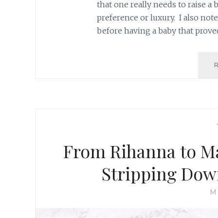
that one really needs to raise a 
preference or luxury. I also not
before having a baby that prove
From Rihanna to M
Stripping Down
M