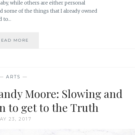
baby, while others are either personal
ed some of the things that I already owned
d to…
FAMILY
READ MORE
PHOTOGRAPHY:
A
LUXURY
THAT
KEEPS
—
ARTS
—
ON
GIVING
andy Moore: Slowing and
 to get to the Truth
AY 23, 2017