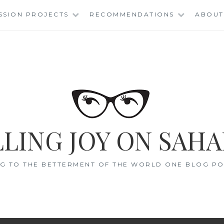
SSION PROJECTS
RECOMMENDATIONS
ABOUT
LING JOY ON SAHA
G TO THE BETTERMENT OF THE WORLD ONE BLOG POS