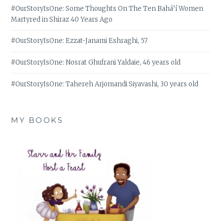
#OurStoryIsOne: Some Thoughts On The Ten Bahá’í Women
Martyred in Shiraz 40 Years Ago
#OurStoryIsOne: Ezzat-Janami Eshraghi, 57
#OurStoryIsOne: Nosrat Ghufrani Yaldaie, 46 years old
#OurStoryIsOne: Tahereh Arjomandi Siyavashi, 30 years old
MY BOOKS