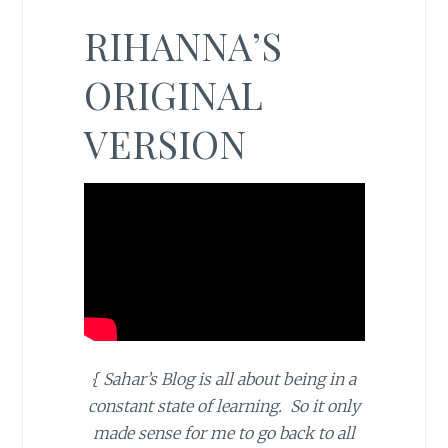
RIHANNA’S
ORIGINAL
VERSION
{ Sahar’s Blog is all about being in a
constant state of learning. So it only
made sense for me to go back to all