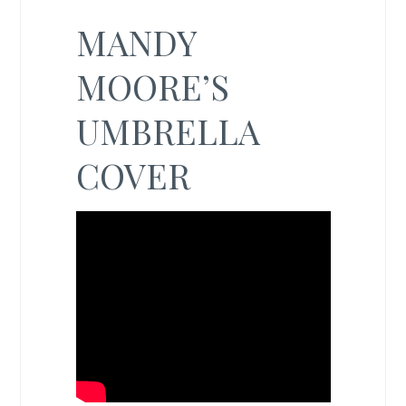
MANDY
MOORE’S
UMBRELLA
COVER