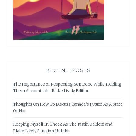
RECENT POSTS
The Importance of Respecting Someone While Holding
Them Accountable: Blake Lively Edition
Thoughts On How To Discuss Canada’s Future As A State
Or Not
Keeping Myself In Check As The Justin Baldoni and
Blake Lively Situation Unfolds