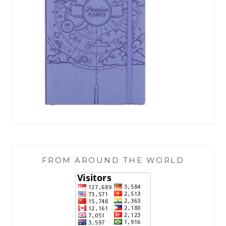
FROM AROUND THE WORLD