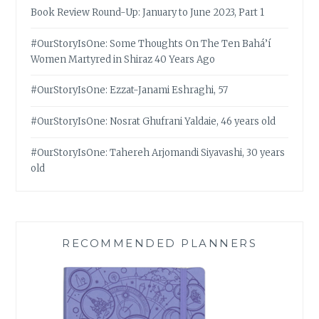
Book Review Round-Up: January to June 2023, Part 1
#OurStoryIsOne: Some Thoughts On The Ten Bahá’í
Women Martyred in Shiraz 40 Years Ago
#OurStoryIsOne: Ezzat-Janami Eshraghi, 57
#OurStoryIsOne: Nosrat Ghufrani Yaldaie, 46 years old
#OurStoryIsOne: Tahereh Arjomandi Siyavashi, 30 years
old
RECOMMENDED PLANNERS