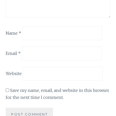
Name
*
Email
*
Website
Save my name, email, and website in this browser
for the next time I comment.