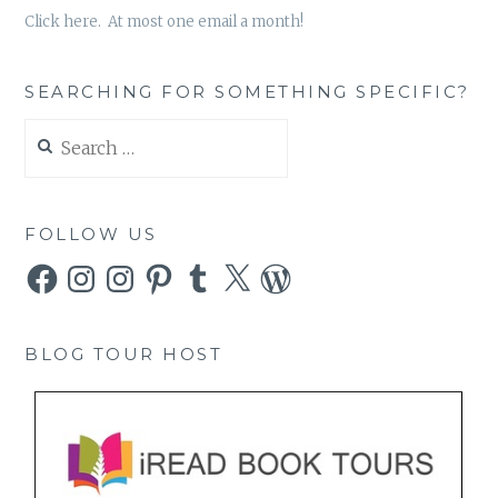
Click here. At most one email a month!
SEARCHING FOR SOMETHING SPECIFIC?
Search
for:
FOLLOW US
Facebook
Instagram
Instagram
Pinterest
Tumblr
X
WordPress
BLOG TOUR HOST