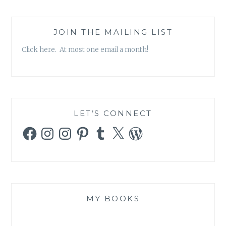
JOIN THE MAILING LIST
Click here. At most one email a month!
LET’S CONNECT
Facebook
Instagram
Instagram
Pinterest
Tumblr
X
WordPress
MY BOOKS