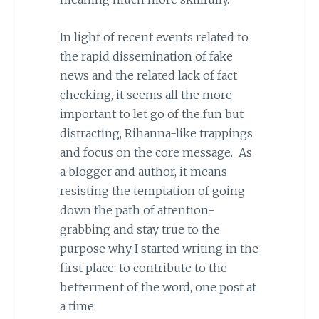
In light of recent events related to
the rapid dissemination of fake
news and the related lack of fact
checking, it seems all the more
important to let go of the fun but
distracting, Rihanna-like trappings
and focus on the core message. As
a blogger and author, it means
resisting the temptation of going
down the path of attention-
grabbing and stay true to the
purpose why I started writing in the
first place: to contribute to the
betterment of the word, one post at
a time.