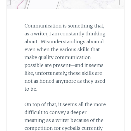
Communication is something that,
as a writer, I am constantly thinking
about. Misunderstandings abound
even when the various skills that
make quality communication
possible are present—and it seems
like, unfortunately, these skills are
not as honed anymore as they used
to be.
On top of that, it seems all the more
difficult to convey a deeper
meaning as a writer because of the
competition for eyeballs currently