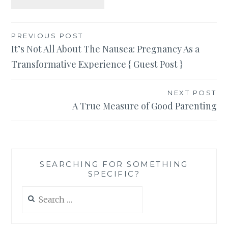
Post
PREVIOUS POST
It’s Not All About The Nausea: Pregnancy As a
navigation
Transformative Experience { Guest Post }
NEXT POST
A True Measure of Good Parenting
SEARCHING FOR SOMETHING
SPECIFIC?
Search
for: