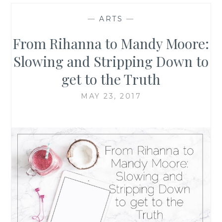
—
ARTS
—
From Rihanna to Mandy Moore:
Slowing and Stripping Down to
get to the Truth
MAY 23, 2017