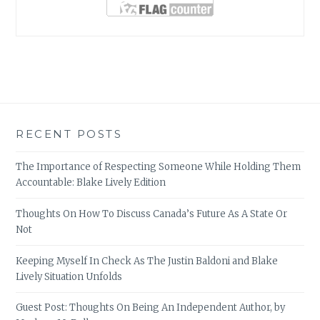
RECENT POSTS
The Importance of Respecting Someone While Holding Them
Accountable: Blake Lively Edition
Thoughts On How To Discuss Canada’s Future As A State Or
Not
Keeping Myself In Check As The Justin Baldoni and Blake
Lively Situation Unfolds
Guest Post: Thoughts On Being An Independent Author, by