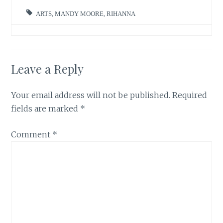
ARTS
,
MANDY MOORE
,
RIHANNA
Leave a Reply
Your email address will not be published.
Required
fields are marked
*
Comment
*