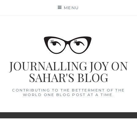
Skip
MENU
to
content
JOURNALLING JOY ON
SAHAR'S BLOG
CONTRIBUTING TO THE BETTERMENT OF THE
WORLD ONE BLOG POST AT A TIME.