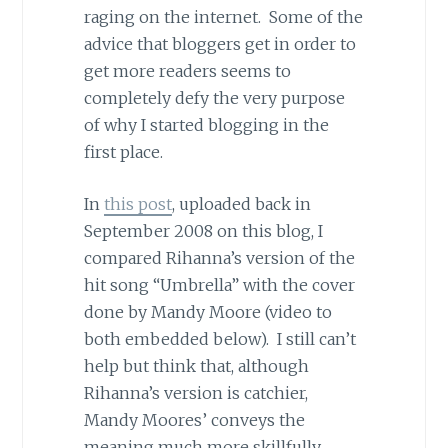
raging on the internet. Some of the
advice that bloggers get in order to
get more readers seems to
completely defy the very purpose
of why I started blogging in the
first place.
In
this post
, uploaded back in
September 2008 on this blog, I
compared Rihanna’s version of the
hit song “Umbrella” with the cover
done by Mandy Moore (video to
both embedded below). I still can’t
help but think that, although
Rihanna’s version is catchier,
Mandy Moores’ conveys the
meaning much more skillfully.