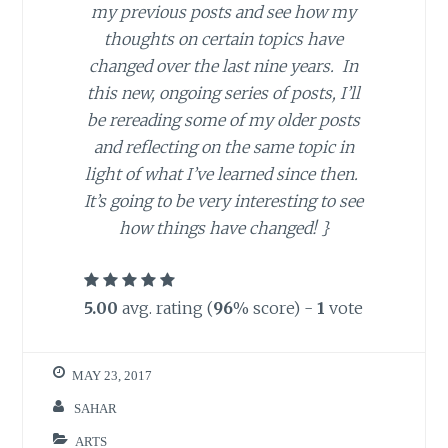
my previous posts and see how my
thoughts on certain topics have
changed over the last nine years. In
this new, ongoing series of posts, I’ll
be rereading some of my older posts
and reflecting on the same topic in
light of what I’ve learned since then.
It’s going to be very interesting to see
how things have changed!
}
5.00
avg. rating (
96
% score) -
1
vote
MAY 23, 2017
SAHAR
ARTS