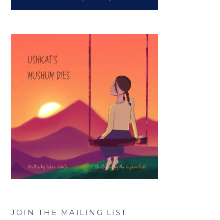
JOIN THE MAILING LIST