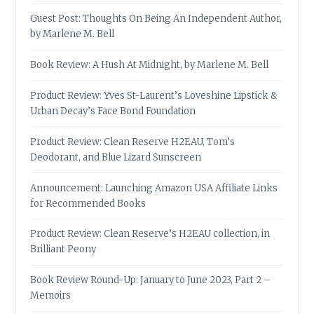
Guest Post: Thoughts On Being An Independent Author,
by Marlene M. Bell
Book Review: A Hush At Midnight, by Marlene M. Bell
Product Review: Yves St-Laurent’s Loveshine Lipstick &
Urban Decay’s Face Bond Foundation
Product Review: Clean Reserve H2EAU, Tom’s
Deodorant, and Blue Lizard Sunscreen
Announcement: Launching Amazon USA Affiliate Links
for Recommended Books
Product Review: Clean Reserve’s H2EAU collection, in
Brilliant Peony
Book Review Round-Up: January to June 2023, Part 2 –
Memoirs