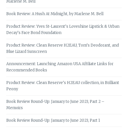
Marlene M. Bell
Book Review: A Hush At Midnight, by Marlene M. Bell
Product Review: Yves St-Laurent’s Loveshine Lipstick & Urban
Decay’s Face Bond Foundation
Product Review: Clean Reserve H2EAU, Tom’s Deodorant, and
Blue Lizard Sunscreen
Announcement: Launching Amazon USA Affiliate Links for
Recommended Books
Product Review: Clean Reserve’s H2EAU collection, in Brilliant
Peony
Book Review Round-Up: January to June 2023, Part 2 –
Memoirs
Book Review Round-Up: January to June 2023, Part 1