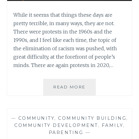
While it seems that things these days are
pretty terrible, in many ways, they are not.
There were protests in the 1960s and the
1990s, and I feel like each time, the topic of
the elimination of racism was pushed, with
great difficulty, at the forefront of people’s
minds. There are again protests in 2020,…
THE
READ MORE
SIMPLE
YET
ARDUOUS
WORK
—
COMMUNITY
,
COMMUNITY BUILDING
,
OF
COMMUNITY DEVELOPMENT
,
FAMILY
,
AN
PARENTING
—
ANTI-