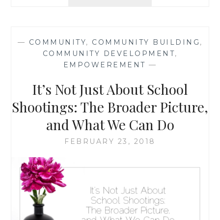
URBAN
LONELINESS,
ONE
DAY
—
COMMUNITY
,
COMMUNITY BUILDING
,
AT
COMMUNITY DEVELOPMENT
,
A
EMPOWEREMENT
—
TIME
It’s Not Just About School
Shootings: The Broader Picture,
and What We Can Do
FEBRUARY 23, 2018