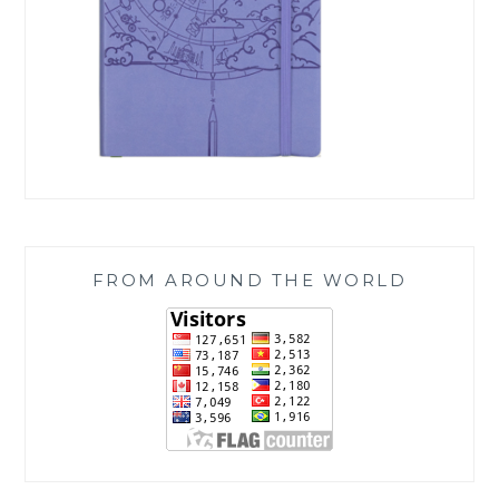
FROM AROUND THE WORLD