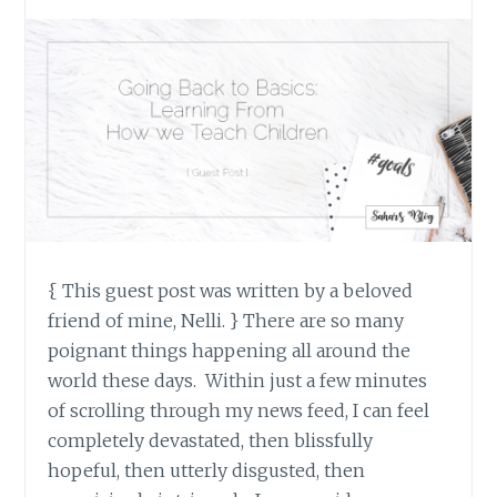
{ This guest post was written by a beloved
friend of mine, Nelli. } There are so many
poignant things happening all around the
world these days. Within just a few minutes
of scrolling through my news feed, I can feel
completely devastated, then blissfully
hopeful, then utterly disgusted, then