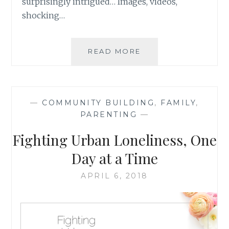
surprisingly intrigued… Images, videos,
shocking…
GOING
READ MORE
BACK
TO
BASICS:
WHAT
—
COMMUNITY BUILDING
,
FAMILY
,
WALKING
PARENTING
—
IN
LITTLE
Fighting Urban Loneliness, One
SHOES
CAN
Day at a Time
TEACH
YOU
APRIL 6, 2018
{
GUEST
POST
}