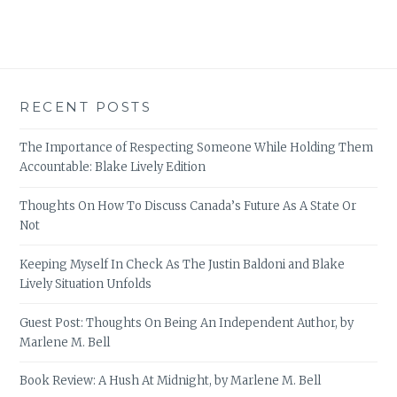
RECENT POSTS
The Importance of Respecting Someone While Holding Them
Accountable: Blake Lively Edition
Thoughts On How To Discuss Canada’s Future As A State Or
Not
Keeping Myself In Check As The Justin Baldoni and Blake
Lively Situation Unfolds
Guest Post: Thoughts On Being An Independent Author, by
Marlene M. Bell
Book Review: A Hush At Midnight, by Marlene M. Bell