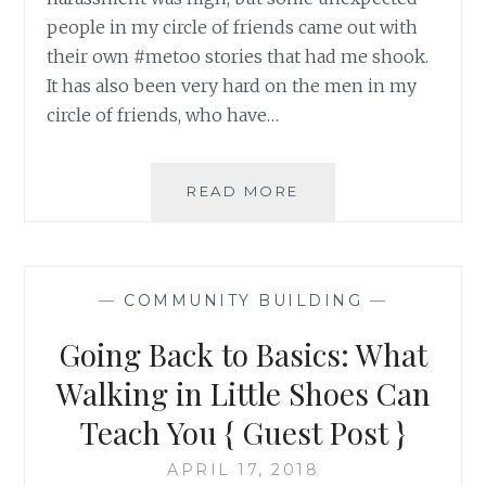
people in my circle of friends came out with
their own #metoo stories that had me shook.
It has also been very hard on the men in my
circle of friends, who have…
A
READ MORE
FOUR
STEP
ACTION
PLAN
—
COMMUNITY BUILDING
—
SO
THAT
Going Back to Basics: What
#METOO
CAN
Walking in Little Shoes Can
BECOME
Teach You { Guest Post }
#NEVERAGAIN
APRIL 17, 2018