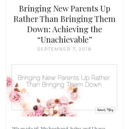
RACIST
Bringing New Parents Up
Rather Than Bringing Them
Down: Achieving the
“Unachievable”
SEPTEMBER 7, 2018