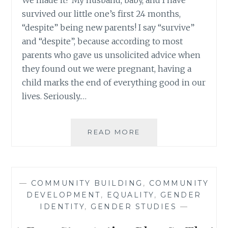
We made it! My husband, baby, and I have
survived our little one’s first 24 months,
“despite” being new parents! I say “survive”
and “despite”, because according to most
parents who gave us unsolicited advice when
they found out we were pregnant, having a
child marks the end of everything good in our
lives. Seriously.…
BRINGING
READ MORE
NEW
PARENTS
UP
RATHER
—
COMMUNITY BUILDING
,
COMMUNITY
THAN
DEVELOPMENT
,
EQUALITY
,
GENDER
BRINGING
IDENTITY
,
GENDER STUDIES
—
THEM
DOWN: