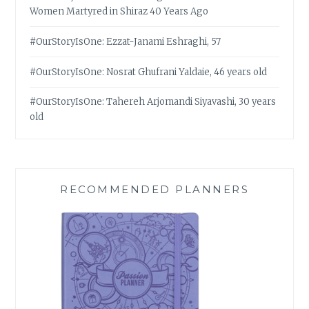
Women Martyred in Shiraz 40 Years Ago
#OurStoryIsOne: Ezzat-Janami Eshraghi, 57
#OurStoryIsOne: Nosrat Ghufrani Yaldaie, 46 years old
#OurStoryIsOne: Tahereh Arjomandi Siyavashi, 30 years
old
RECOMMENDED PLANNERS