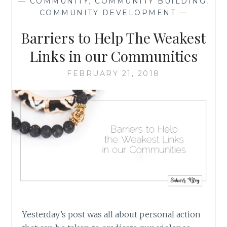
—
COMMUNITY
,
COMMUNITY BUILDING
,
SHOOTINGS:
COMMUNITY DEVELOPMENT
—
THE
BROADER
Barriers to Help The Weakest
PICTURE,
AND
Links in our Communities
WHAT
WE
FEBRUARY 21, 2018
CAN
DO
Yesterday’s post was all about personal action