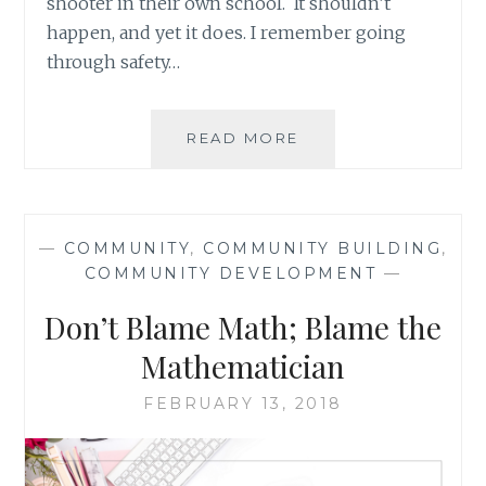
shooter in their own school. It shouldn’t
happen, and yet it does. I remember going
through safety…
LITTLE
READ MORE
THINGS
WE
CAN
ALL
—
COMMUNITY
,
COMMUNITY BUILDING
,
DO
COMMUNITY DEVELOPMENT
—
TO
CREATE
Don’t Blame Math; Blame the
A
SAFE
Mathematician
WORLD
(AKA
FEBRUARY 13, 2018
NO
MORE
SCHOOL