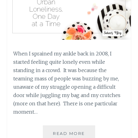
When I sprained my ankle back in 2008, I
started feeling quite lonely even while
standing in a crowd. It was because the
teaming mass of people was buzzing by me,
unaware of my struggle opening a difficult
door while juggling my bag and my crutches
(more on that here). There is one particular
moment…
FIGHTING
READ MORE