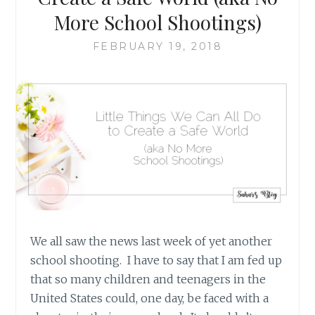
More School Shootings)
FEBRUARY 19, 2018
We all saw the news last week of yet another
school shooting. I have to say that I am fed up
that so many children and teenagers in the
United States could, one day, be faced with a