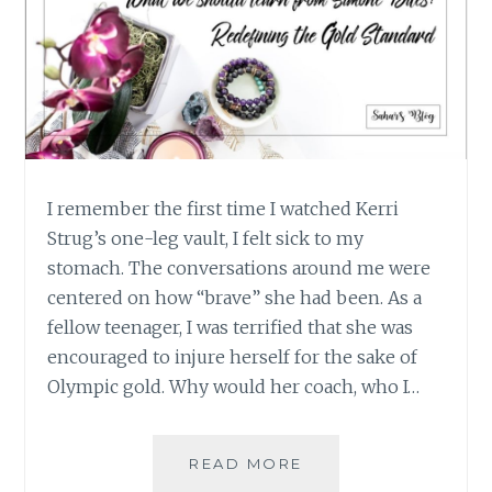
I remember the first time I watched Kerri
Strug’s one-leg vault, I felt sick to my
stomach. The conversations around me were
centered on how “brave” she had been. As a
fellow teenager, I was terrified that she was
encouraged to injure herself for the sake of
Olympic gold. Why would her coach, who I…
WHAT
READ MORE
WE