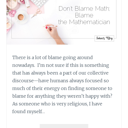
SHOOTINGS)
There is a lot of blame going around
nowadays. I’m not sure if this is something
that has always been a part of our collective
discourse—have humans always focused so
much of their energy on finding someone to
blame for anything they weren’t happy with?
As someone who is very religious, I have
found myself…