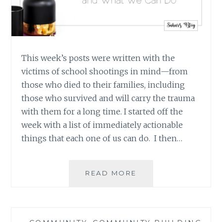
This week’s posts were written with the
victims of school shootings in mind—from
those who died to their families, including
those who survived and will carry the trauma
with them for a long time. I started off the
week with a list of immediately actionable
things that each one of us can do. I then…
IT’S
READ MORE
NOT
JUST
ABOUT
SCHOOL