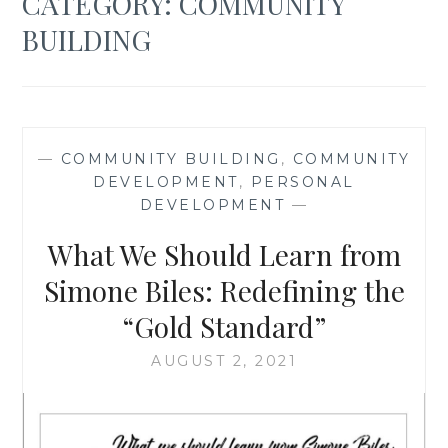
CATEGORY:
COMMUNITY
BUILDING
—
COMMUNITY BUILDING
,
COMMUNITY
DEVELOPMENT
,
PERSONAL
DEVELOPMENT
—
What We Should Learn from
Simone Biles: Redefining the
“Gold Standard”
AUGUST 2, 2021