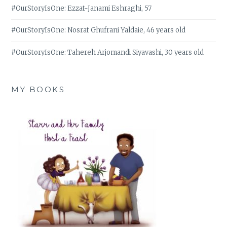
#OurStoryIsOne: Ezzat-Janami Eshraghi, 57
#OurStoryIsOne: Nosrat Ghufrani Yaldaie, 46 years old
#OurStoryIsOne: Tahereh Arjomandi Siyavashi, 30 years old
MY BOOKS