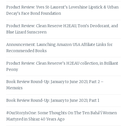
Product Review: Yves St-Laurent’s Loveshine Lipstick & Urban
Decay’s Face Bond Foundation
Product Review: Clean Reserve H2EAU, Tom’s Deodorant, and
Blue Lizard Sunscreen
Announcement: Launching Amazon USA Affiliate Links for
Recommended Books
Product Review: Clean Reserve’s H2EAU collection, in Brilliant
Peony
Book Review Round-Up: January to June 2023, Part 2 –
Memoirs
Book Review Round-Up: January to June 2023, Part 1
#OurStoryIsOne: Some Thoughts On The Ten Bahá’í Women
Martyred in Shiraz 40 Years Ago