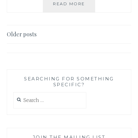
DON’T
READ MORE
BLAME
MATH;
BLAME
THE
Posts
Older posts
MATHEMATICIAN
navigation
SEARCHING FOR SOMETHING
SPECIFIC?
Search
for:
JOIN THE MAILING LIST