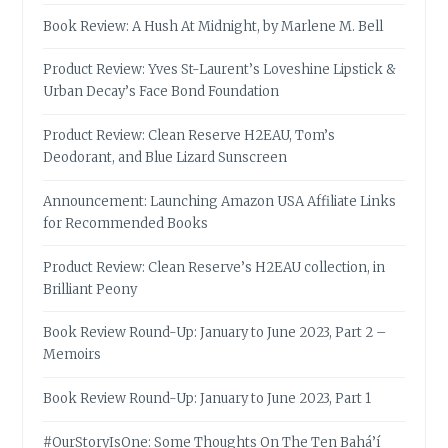
Book Review: A Hush At Midnight, by Marlene M. Bell
Product Review: Yves St-Laurent’s Loveshine Lipstick &
Urban Decay’s Face Bond Foundation
Product Review: Clean Reserve H2EAU, Tom’s
Deodorant, and Blue Lizard Sunscreen
Announcement: Launching Amazon USA Affiliate Links
for Recommended Books
Product Review: Clean Reserve’s H2EAU collection, in
Brilliant Peony
Book Review Round-Up: January to June 2023, Part 2 –
Memoirs
Book Review Round-Up: January to June 2023, Part 1
#OurStoryIsOne: Some Thoughts On The Ten Bahá’í