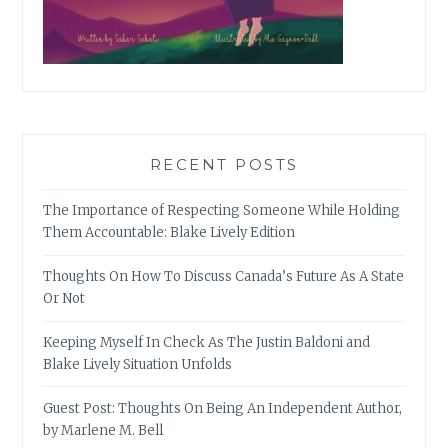
RECENT POSTS
The Importance of Respecting Someone While Holding
Them Accountable: Blake Lively Edition
Thoughts On How To Discuss Canada’s Future As A State
Or Not
Keeping Myself In Check As The Justin Baldoni and
Blake Lively Situation Unfolds
Guest Post: Thoughts On Being An Independent Author,
by Marlene M. Bell