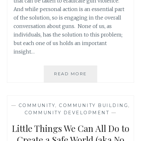
that can be taken to eradicate gun violence.
And while personal action is an essential part
of the solution, so is engaging in the overall
conversation about guns. None of us, as
individuals, has the solution to this problem;
but each one of us holds an important
insight…
BARRIERS
READ MORE
TO
HELP
THE
WEAKEST
—
COMMUNITY
,
COMMUNITY BUILDING
,
LINKS
COMMUNITY DEVELOPMENT
—
IN
OUR
Little Things We Can All Do to
COMMUNITIES
Create a Safe World (aka No