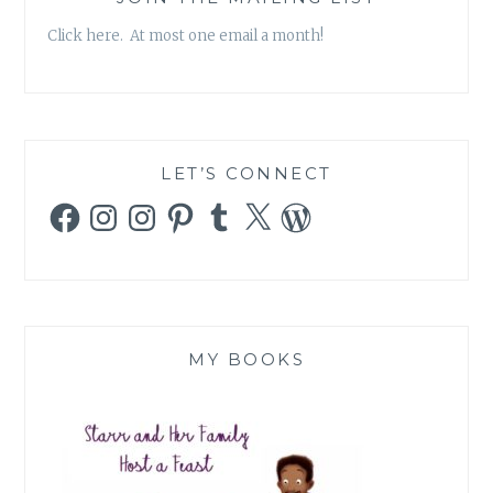
Click here. At most one email a month!
LET’S CONNECT
Facebook
Instagram
Instagram
Pinterest
Tumblr
X
WordPress
MY BOOKS