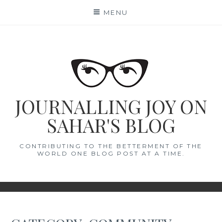
Skip
MENU
to
content
JOURNALLING JOY ON
SAHAR'S BLOG
CONTRIBUTING TO THE BETTERMENT OF THE
WORLD ONE BLOG POST AT A TIME.