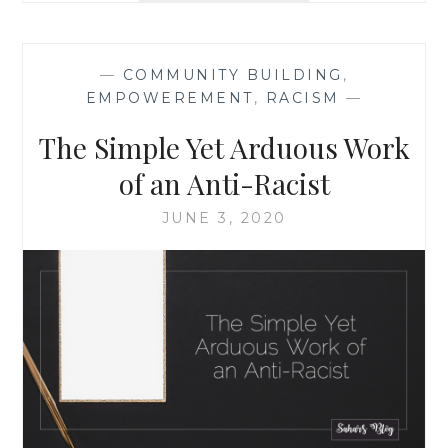
SHOULD
LEARN
FROM
—
COMMUNITY BUILDING
,
SIMONE
EMPOWEREMENT
,
RACISM
—
BILES:
REDEFINING
The Simple Yet Arduous Work
THE
“GOLD
of an Anti-Racist
STANDARD”
JUNE 3, 2020