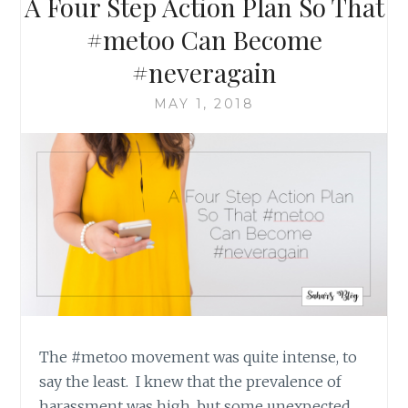
A Four Step Action Plan So That
ACHIEVING
THE
#metoo Can Become
“UNACHIEVABLE”
#neveragain
MAY 1, 2018
The #metoo movement was quite intense, to
say the least. I knew that the prevalence of
harassment was high, but some unexpected