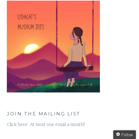
JOIN THE MAILING LIST
Click here. At most one email a month!
Follow