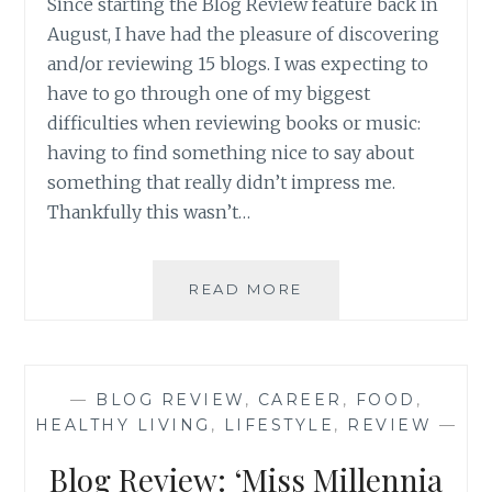
Since starting the Blog Review feature back in
August, I have had the pleasure of discovering
and/or reviewing 15 blogs. I was expecting to
have to go through one of my biggest
difficulties when reviewing books or music:
having to find something nice to say about
something that really didn’t impress me.
Thankfully this wasn’t…
BLOG
READ MORE
REVIEW:
FIFTEEN
GREAT
BLOGS
—
BLOG REVIEW
,
CAREER
,
FOOD
,
ROUND-
HEALTHY LIVING
,
LIFESTYLE
,
REVIEW
—
UP
(PART
Blog Review: ‘Miss Millennia
I