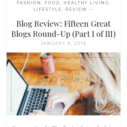
FASHION
,
FOOD
,
HEALTHY LIVING
,
(PART
LIFESTYLE
,
REVIEW
—
II
OF
Blog Review: Fifteen Great
III)
Blogs Round-Up (Part I of III)
JANUARY 8, 2016