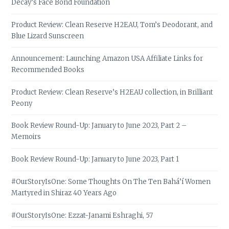
Decay’s Face Bond Foundation
Product Review: Clean Reserve H2EAU, Tom’s Deodorant, and
Blue Lizard Sunscreen
Announcement: Launching Amazon USA Affiliate Links for
Recommended Books
Product Review: Clean Reserve’s H2EAU collection, in Brilliant
Peony
Book Review Round-Up: January to June 2023, Part 2 –
Memoirs
Book Review Round-Up: January to June 2023, Part 1
#OurStoryIsOne: Some Thoughts On The Ten Bahá’í Women
Martyred in Shiraz 40 Years Ago
#OurStoryIsOne: Ezzat-Janami Eshraghi, 57