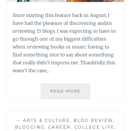
Since starting this feature back in August, I
have had the pleasure of discovering and/or
reviewing 15 blogs. I was expecting to have to
go through one of my biggest difficulties
when reviewing books or music: having to
find something nice to say about something
that really didn’t impress me. Thankfully this
wasn’t the case,…
BLOG
READ MORE
REVIEW:
FIFTEEN
GREAT
BLOGS
—
ARTS & CULTURE
,
BLOG REVIEW
,
ROUND-
BLOGGING
,
CAREER
,
COLLEGE LIFE
,
UP