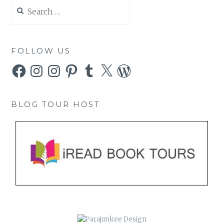
Search
for:
FOLLOW US
Facebook
Instagram
Instagram
Pinterest
Tumblr
X
WordPress
BLOG TOUR HOST