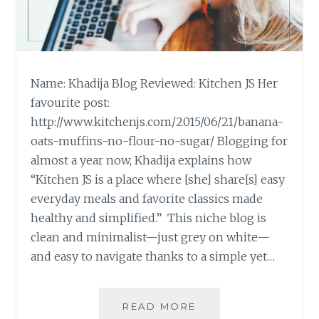
Name: Khadija Blog Reviewed: Kitchen JS Her
favourite post:
http://www.kitchenjs.com/2015/06/21/banana-
oats-muffins-no-flour-no-sugar/ Blogging for
almost a year now, Khadija explains how
“Kitchen JS is a place where [she] share[s] easy
everyday meals and favorite classics made
healthy and simplified.” This niche blog is
clean and minimalist—just grey on white—
and easy to navigate thanks to a simple yet…
BLOG
READ MORE