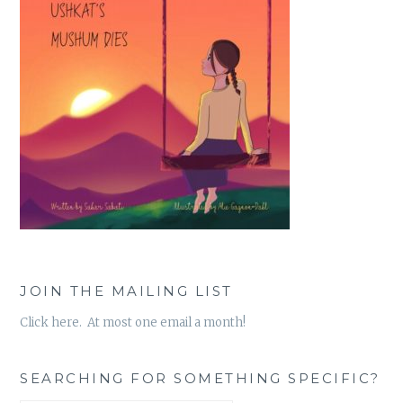
JOIN THE MAILING LIST
Click here. At most one email a month!
SEARCHING FOR SOMETHING SPECIFIC?