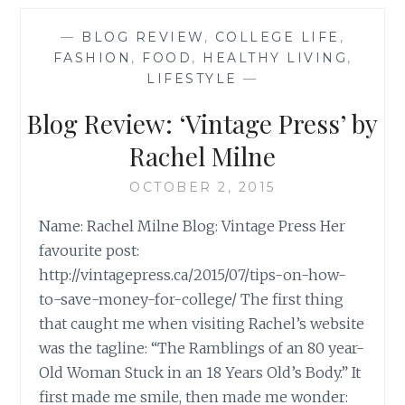
MILLENNIA
MAGAZINE’
—
BLOG REVIEW
,
COLLEGE LIFE
,
BY
FASHION
,
FOOD
,
HEALTHY LIVING
,
JASMINE
LIFESTYLE
—
WATTS
Blog Review: ‘Vintage Press’ by
Rachel Milne
OCTOBER 2, 2015
Name: Rachel Milne Blog: Vintage Press Her
favourite post:
http://vintagepress.ca/2015/07/tips-on-how-
to-save-money-for-college/ The first thing
that caught me when visiting Rachel’s website
was the tagline: “The Ramblings of an 80 year-
Old Woman Stuck in an 18 Years Old’s Body.” It
first made me smile, then made me wonder: