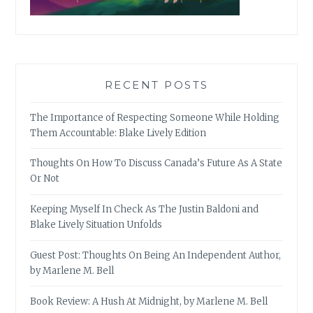
RECENT POSTS
The Importance of Respecting Someone While Holding
Them Accountable: Blake Lively Edition
Thoughts On How To Discuss Canada’s Future As A State
Or Not
Keeping Myself In Check As The Justin Baldoni and
Blake Lively Situation Unfolds
Guest Post: Thoughts On Being An Independent Author,
by Marlene M. Bell
Book Review: A Hush At Midnight, by Marlene M. Bell