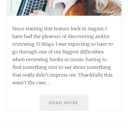
Since starting this feature back in August, I
have had the pleasure of discovering and/or
reviewing 15 blogs. I was expecting to have to
go through one of my biggest difficulties
when reviewing books or music: having to
find something nice to say about something
that really didn’t impress me. Thankfully this
wasn’t the case,…
BLOG
READ MORE
REVIEW:
FIFTEEN
GREAT
BLOGS