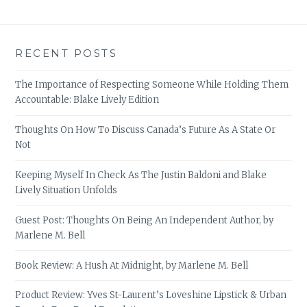
RECENT POSTS
The Importance of Respecting Someone While Holding Them
Accountable: Blake Lively Edition
Thoughts On How To Discuss Canada’s Future As A State Or
Not
Keeping Myself In Check As The Justin Baldoni and Blake
Lively Situation Unfolds
Guest Post: Thoughts On Being An Independent Author, by
Marlene M. Bell
Book Review: A Hush At Midnight, by Marlene M. Bell
Product Review: Yves St-Laurent’s Loveshine Lipstick & Urban