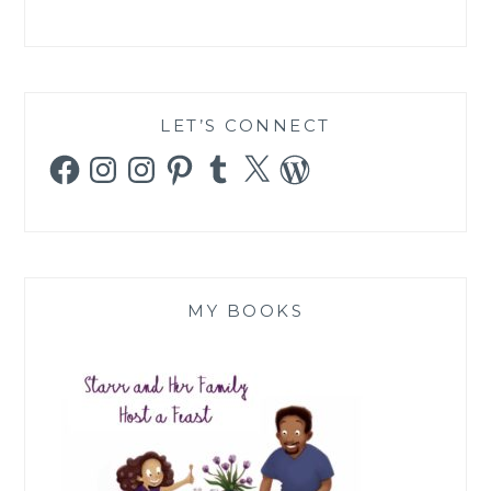
LET’S CONNECT
Facebook
Instagram
Instagram
Pinterest
Tumblr
X
WordPress
MY BOOKS