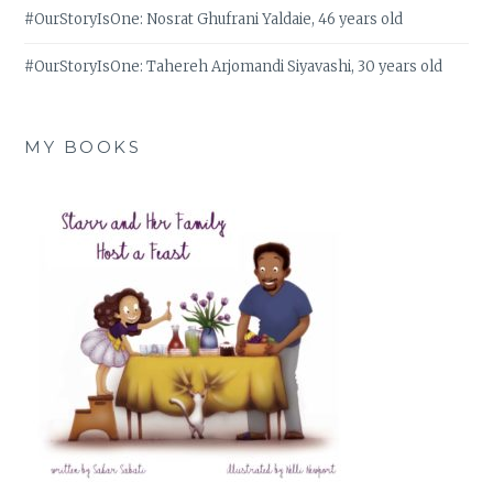
#OurStoryIsOne: Nosrat Ghufrani Yaldaie, 46 years old
#OurStoryIsOne: Tahereh Arjomandi Siyavashi, 30 years old
MY BOOKS