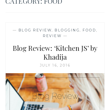
CATEGORY:
FOOD
—
BLOG REVIEW
,
BLOGGING
,
FOOD
,
REVIEW
—
Blog Review: ‘Kitchen JS’ by
Khadija
JULY 16, 2016