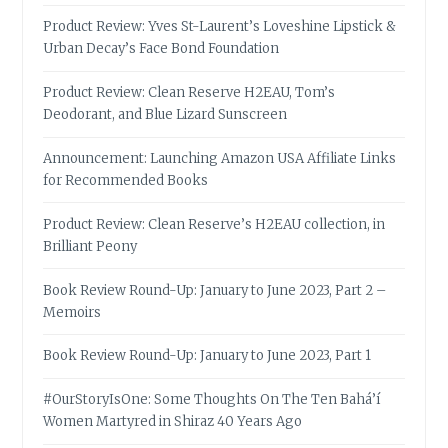
Product Review: Yves St-Laurent’s Loveshine Lipstick &
Urban Decay’s Face Bond Foundation
Product Review: Clean Reserve H2EAU, Tom’s
Deodorant, and Blue Lizard Sunscreen
Announcement: Launching Amazon USA Affiliate Links
for Recommended Books
Product Review: Clean Reserve’s H2EAU collection, in
Brilliant Peony
Book Review Round-Up: January to June 2023, Part 2 –
Memoirs
Book Review Round-Up: January to June 2023, Part 1
#OurStoryIsOne: Some Thoughts On The Ten Bahá’í
Women Martyred in Shiraz 40 Years Ago