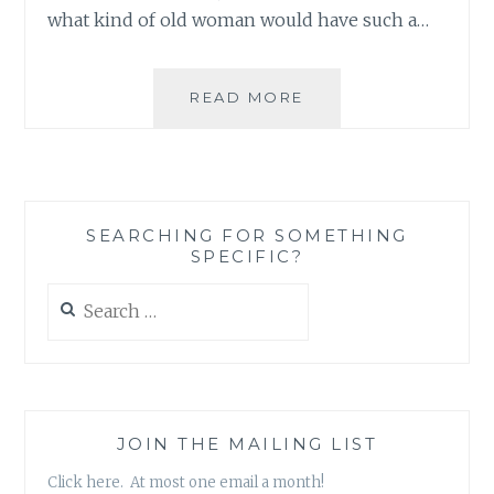
what kind of old woman would have such a…
BLOG
READ MORE
REVIEW:
‘VINTAGE
PRESS’
BY
RACHEL
SEARCHING FOR SOMETHING
MILNE
SPECIFIC?
Search
for:
JOIN THE MAILING LIST
Click here. At most one email a month!