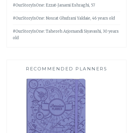
#OurStoryIsOne: Ezzat-Janami Eshraghi, 57
#OurStoryIsOne: Nosrat Ghufrani Yaldaie, 46 years old
#OurStoryIsOne: Tahereh Arjomandi Siyavashi, 30 years
old
RECOMMENDED PLANNERS