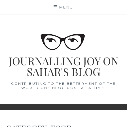
Skip
MENU
to
content
JOURNALLING JOY ON
SAHAR'S BLOG
CONTRIBUTING TO THE BETTERMENT OF THE
WORLD ONE BLOG POST AT A TIME.