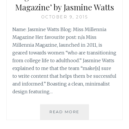
OF
Magazine’ by Jasmine Watts
III)
OCTOBER 9, 2015
Name: Jasmine Watts Blog: Miss Millennia
Magazine Her favourite post: n/a Miss
Millennia Magazine, launched in 2011, is
geared towards women “who are transitioning
from college life to adulthood.” Jasmine Watts
explained to me that the team “make[s] sure
to write content that helps them be successful
and informed.” Boasting a clean, minimalist
design featuring…
BLOG
READ MORE
REVIEW:
‘MISS