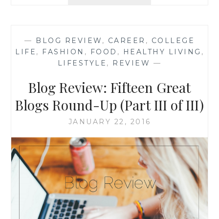
REVIEW:
‘KITCHEN
JS’
BY
—
BLOG REVIEW
,
CAREER
,
COLLEGE
KHADIJA
LIFE
,
FASHION
,
FOOD
,
HEALTHY LIVING
,
LIFESTYLE
,
REVIEW
—
Blog Review: Fifteen Great
Blogs Round-Up (Part III of III)
JANUARY 22, 2016