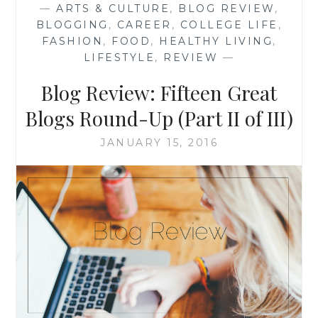
—
ARTS & CULTURE
,
BLOG REVIEW
,
ROUND-
BLOGGING
,
CAREER
,
COLLEGE LIFE
,
UP
FASHION
,
FOOD
,
HEALTHY LIVING
,
(PART
LIFESTYLE
,
REVIEW
—
III
OF
Blog Review: Fifteen Great
III)
Blogs Round-Up (Part II of III)
JANUARY 15, 2016