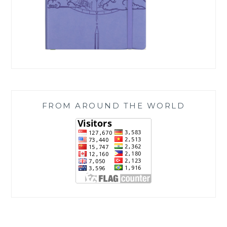
FROM AROUND THE WORLD