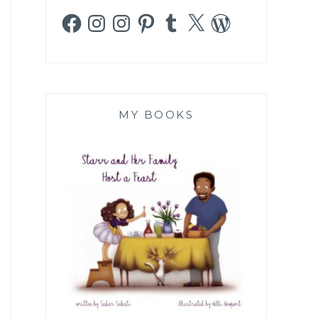
Facebook
Instagram
Instagram
Pinterest
Tumblr
X
WordPress
MY BOOKS