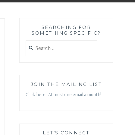
SEARCHING FOR
SOMETHING SPECIFIC?
Search
for:
JOIN THE MAILING LIST
Click here. At most one email a month!
LET’S CONNECT