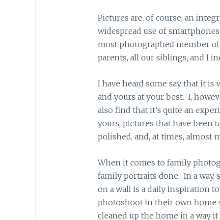
Pictures are, of course, an integ
widespread use of smartphones. I
most photographed member of 
parents, all our siblings, and I i
I have heard some say that it is
and yours at your best. I, howeve
also find that it’s quite an expe
yours, pictures that have been t
polished, and, at times, almost m
When it comes to family photograp
family portraits done. In a way,
on a wall is a daily inspiration
photoshoot in their own home 
cleaned up the home in a way it