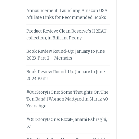
Announcement: Launching Amazon USA
Affiliate Links for Recommended Books
Product Review: Clean Reserve’s H2EAU
collection, in Brilliant Peony
Book Review Round-Up: January to June
2023, Part 2 – Memoirs
Book Review Round-Up: January to June
2023, Part 1
#OurStoryIsOne: Some Thoughts On The
Ten Bahá’í Women Martyred in Shiraz 40
Years Ago
#OurStoryIsOne: Ezzat-Janami Eshraghi,
57