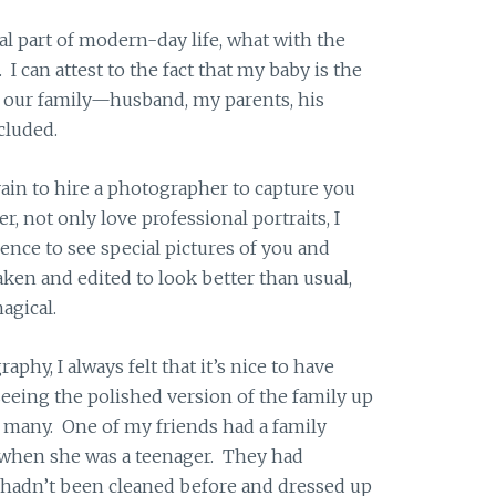
ral part of modern-day life, what with the
 can attest to the fact that my baby is the
our family—husband, my parents, his
ncluded.
 vain to hire a photographer to capture you
r, not only love professional portraits, I
rience to see special pictures of you and
aken and edited to look better than usual,
agical.
hy, I always felt that it’s nice to have
 seeing the polished version of the family up
 to many. One of my friends had a family
when she was a teenager. They had
 hadn’t been cleaned before and dressed up