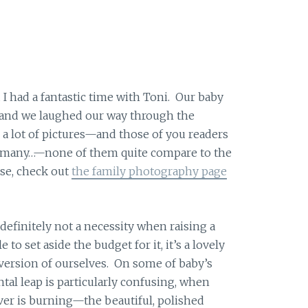
 I had a fantastic time with Toni. Our baby
r and we laughed our way through the
a lot of pictures—and those of you readers
 many…—none of them quite compare to the
pse, check out
the family photography page
definitely not a necessity when raising a
 to set aside the budget for it, it’s a lovely
version of ourselves. On some of baby’s
al leap is particularly confusing, when
ver is burning—the beautiful, polished