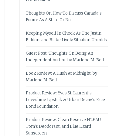
Thoughts On How To Discuss Canada’s
Future As A State Or Not
Keeping Myself In Check As The Justin
Baldoni and Blake Lively Situation Unfolds
Guest Post: Thoughts On Being An
Independent Author, by Marlene M. Bell
Book Review: A Hush At Midnight, by
Marlene M. Bell
Product Review: Yves St-Laurent’s
Loveshine Lipstick & Urban Decay’s Face
Bond Foundation
Product Review: Clean Reserve H2EAU,
Tom’s Deodorant, and Blue Lizard
Sunscreen