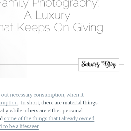
 out necessary consumption, when it
sumption
. In short, there are material things
baby, while others are either personal
ed
some of the things that I already owned
 to be a lifesaver
.