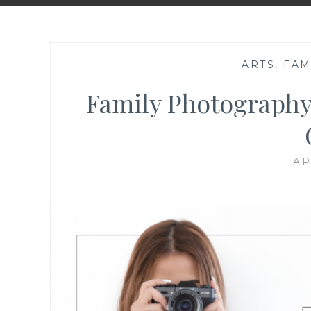
—
ARTS
,
FAM
Family Photography
AP