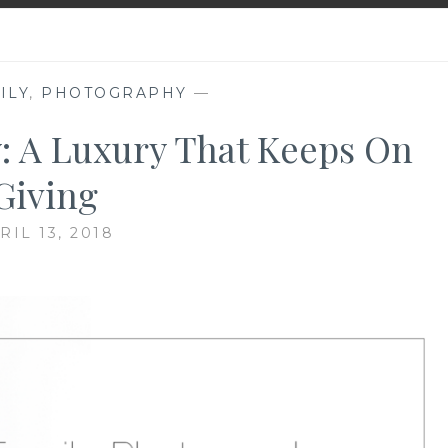
ILY
,
PHOTOGRAPHY
—
: A Luxury That Keeps On
Giving
RIL 13, 2018