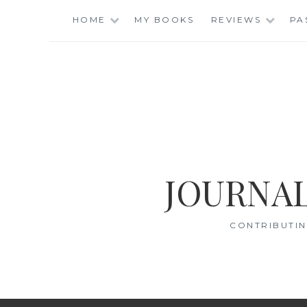
Skip
HOME
MY BOOKS
REVIEWS
PA
to
content
JOURNAL
CONTRIBUTIN