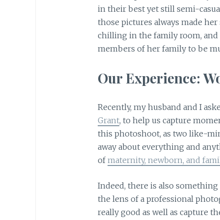
in their best yet still semi-cas
those pictures always made her si
chilling in the family room, and
members of her family to be mu
Our Experience: Wo
Recently, my husband and I aske
Grant
, to help us capture momen
this photoshoot, as two like-mi
away about everything and anyth
of
maternity, newborn, and fam
Indeed, there is also something
the lens of a professional phot
really good as well as capture