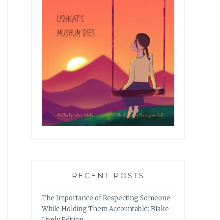
RECENT POSTS
The Importance of Respecting Someone
While Holding Them Accountable: Blake
Lively Edition