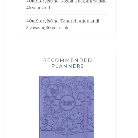
#OurStoryIsOne: Nosrat Ghufrani Yaldaie,
46 years old
#OurStoryIsOne: Tahereh Arjomandi
Siyavashi, 30 years old
RECOMMENDED
PLANNERS