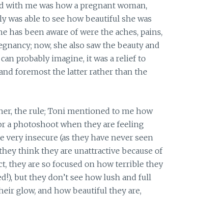
ted with me was how a pregnant woman,
ally was able to see how beautiful she was
she has been aware of were the aches, pains,
regnancy; now, she also saw the beauty and
an probably imagine, it was a relief to
and foremost the latter rather than the
ther, the rule; Toni mentioned to me how
r a photoshoot when they are feeling
re very insecure (as they have never seen
they think they are unattractive because of
ct, they are so focused on how terrible they
d!), but they don’t see how lush and full
their glow, and how beautiful they are,