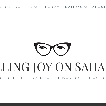
SSION PROJECTS
RECOMMENDATIONS
ABOUT
LING JOY ON SAHA
G TO THE BETTERMENT OF THE WORLD ONE BLOG POS