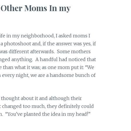
f Other Moms In my
fe in my neighborhood, I asked moms I
a photoshoot and, if the answer was yes, if
y was different afterwards. Some mothers
nged anything. A handful had noticed that
e than what it was; as one mom put it: “We
an every night, we are a handsome bunch of
l thought about it and although their
’t changed too much, they definitely could
en. “You’ve planted the idea in my head!”