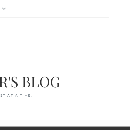
R'S BLOG
T AT A TIME.