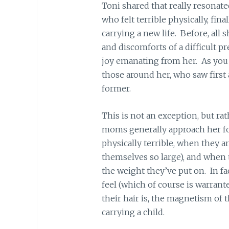
Toni shared that really resona
who felt terrible physically, fin
carrying a new life. Before, all 
and discomforts of a difficult p
joy emanating from her. As you c
those around her, who saw first 
former.
This is not an exception, but ra
moms generally approach her fo
physically terrible, when they a
themselves so large), and when 
the weight they’ve put on. In fa
feel (which of course is warrante
their hair is, the magnetism of 
carrying a child.