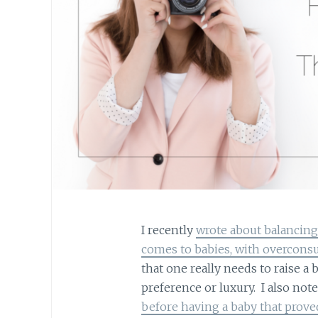
I recently
wrote about balancing
comes to babies, with overcon
that one really needs to raise a 
preference or luxury. I also not
before having a baby that proved