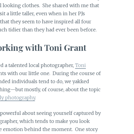
ual looking clothes. She shared with me that
t a little taller, even when in her PJs
 that they seem to have inspired all four
ch tidier than they had ever been before.
rking with Toni Grant
d a talented local photographer,
Toni
ts with our little one. During the course of
nded individuals tend to do, we yakked
ing—but mostly, of course, about the topic
ily photography
.
 powerful about seeing yourself captured by
ographer, which tends to make you look
 the emotion behind the moment. One story