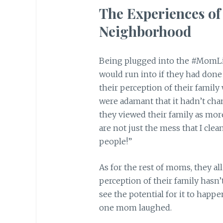
The Experiences o
Neighborhood
Being plugged into the #MomLi
would run into if they had done 
their perception of their famil
were adamant that it hadn’t cha
they viewed their family as mor
are not just the mess that I cle
people!”
As for the rest of moms, they al
perception of their family hasn
see the potential for it to happ
one mom laughed.