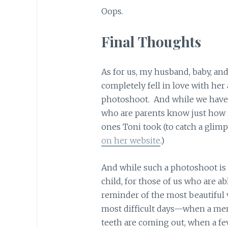
Oops.
Final Thoughts
As for us, my husband, baby, and
completely fell in love with he
photoshoot. And while we have 
who are parents know just how
ones Toni took (to catch a glim
on her website
.)
And while such a photoshoot is 
child, for those of us who are able
reminder of the most beautiful 
most difficult days—when a ment
teeth are coming out, when a fe