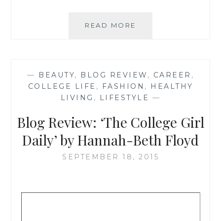
BLOG
READ MORE
REVIEW:
‘MISS
MILLENNIA
MAGAZINE’
—
BEAUTY
,
BLOG REVIEW
,
CAREER
,
BY
COLLEGE LIFE
,
FASHION
,
HEALTHY
JASMINE
LIVING
,
LIFESTYLE
—
WATTS
Blog Review: ‘The College Girl
Daily’ by Hannah-Beth Floyd
SEPTEMBER 18, 2015