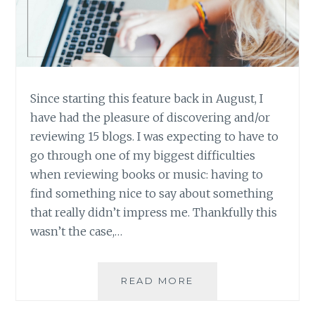
Since starting this feature back in August, I
have had the pleasure of discovering and/or
reviewing 15 blogs. I was expecting to have to
go through one of my biggest difficulties
when reviewing books or music: having to
find something nice to say about something
that really didn’t impress me. Thankfully this
wasn’t the case,…
BLOG
READ MORE
REVIEW:
FIFTEEN