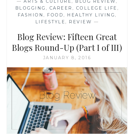
—
ARTS & CULTURE
,
BLOG REVIEW
,
ROUND-
BLOGGING
,
CAREER
,
COLLEGE LIFE
,
UP
FASHION
,
FOOD
,
HEALTHY LIVING
,
(PART
LIFESTYLE
,
REVIEW
—
II
OF
Blog Review: Fifteen Great
III)
Blogs Round-Up (Part I of III)
JANUARY 8, 2016