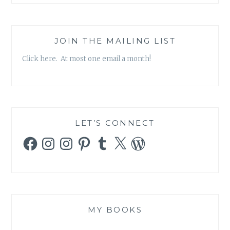
JOIN THE MAILING LIST
Click here. At most one email a month!
LET’S CONNECT
Facebook
Instagram
Instagram
Pinterest
Tumblr
X
WordPress
MY BOOKS