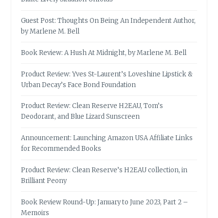
Guest Post: Thoughts On Being An Independent Author,
by Marlene M. Bell
Book Review: A Hush At Midnight, by Marlene M. Bell
Product Review: Yves St-Laurent’s Loveshine Lipstick &
Urban Decay’s Face Bond Foundation
Product Review: Clean Reserve H2EAU, Tom’s
Deodorant, and Blue Lizard Sunscreen
Announcement: Launching Amazon USA Affiliate Links
for Recommended Books
Product Review: Clean Reserve’s H2EAU collection, in
Brilliant Peony
Book Review Round-Up: January to June 2023, Part 2 –
Memoirs