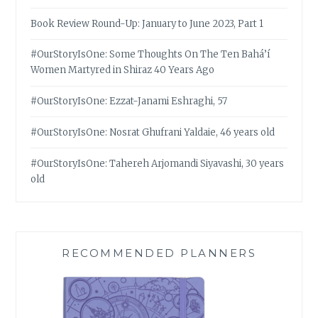
Book Review Round-Up: January to June 2023, Part 1
#OurStoryIsOne: Some Thoughts On The Ten Bahá’í
Women Martyred in Shiraz 40 Years Ago
#OurStoryIsOne: Ezzat-Janami Eshraghi, 57
#OurStoryIsOne: Nosrat Ghufrani Yaldaie, 46 years old
#OurStoryIsOne: Tahereh Arjomandi Siyavashi, 30 years
old
RECOMMENDED PLANNERS