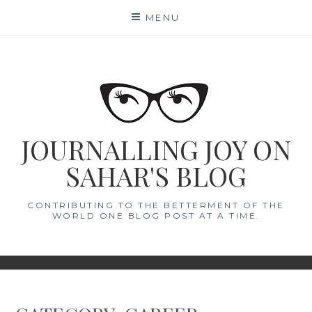
Skip
MENU
to
content
JOURNALLING JOY ON
SAHAR'S BLOG
CONTRIBUTING TO THE BETTERMENT OF THE
WORLD ONE BLOG POST AT A TIME.