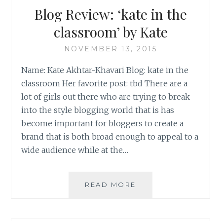
(PART
Blog Review: ‘kate in the
I
OF
classroom’ by Kate
III)
NOVEMBER 13, 2015
Name: Kate Akhtar-Khavari Blog: kate in the
classroom Her favorite post: tbd There are a
lot of girls out there who are trying to break
into the style blogging world that is has
become important for bloggers to create a
brand that is both broad enough to appeal to a
wide audience while at the…
BLOG
READ MORE
REVIEW:
‘KATE
IN