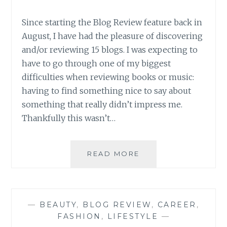
Since starting the Blog Review feature back in
August, I have had the pleasure of discovering
and/or reviewing 15 blogs. I was expecting to
have to go through one of my biggest
difficulties when reviewing books or music:
having to find something nice to say about
something that really didn’t impress me.
Thankfully this wasn’t…
BLOG
READ MORE
REVIEW:
FIFTEEN
GREAT
BLOGS
—
BEAUTY
,
BLOG REVIEW
,
CAREER
,
ROUND-
FASHION
,
LIFESTYLE
—
UP