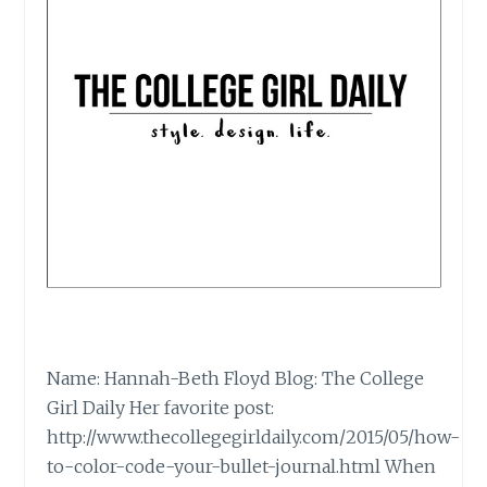
Name: Hannah-Beth Floyd Blog: The College
Girl Daily Her favorite post:
http://www.thecollegegirldaily.com/2015/05/how-
to-color-code-your-bullet-journal.html When