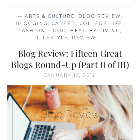
GREAT
BLOGS
—
ARTS & CULTURE
,
BLOG REVIEW
,
ROUND-
BLOGGING
,
CAREER
,
COLLEGE LIFE
,
UP
FASHION
,
FOOD
,
HEALTHY LIVING
,
(PART
LIFESTYLE
,
REVIEW
—
III
OF
Blog Review: Fifteen Great
III)
Blogs Round-Up (Part II of III)
JANUARY 15, 2016