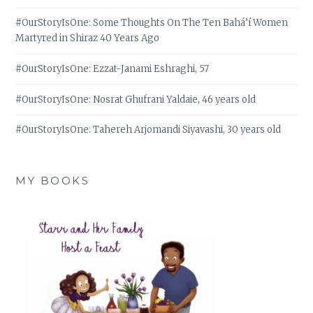
#OurStoryIsOne: Some Thoughts On The Ten Bahá’í Women
Martyred in Shiraz 40 Years Ago
#OurStoryIsOne: Ezzat-Janami Eshraghi, 57
#OurStoryIsOne: Nosrat Ghufrani Yaldaie, 46 years old
#OurStoryIsOne: Tahereh Arjomandi Siyavashi, 30 years old
MY BOOKS