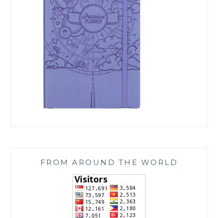
FROM AROUND THE WORLD