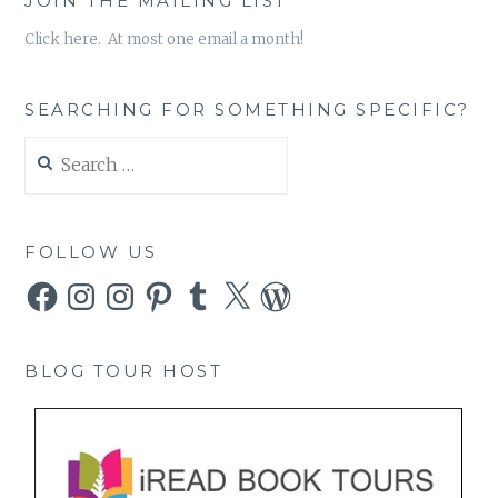
JOIN THE MAILING LIST
Click here. At most one email a month!
SEARCHING FOR SOMETHING SPECIFIC?
Search
for:
FOLLOW US
Facebook
Instagram
Instagram
Pinterest
Tumblr
X
WordPress
BLOG TOUR HOST