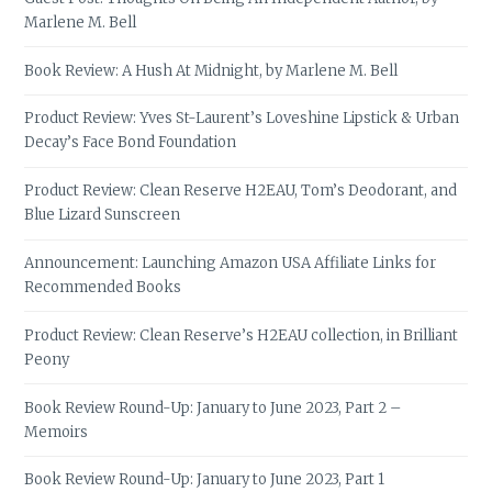
Marlene M. Bell
Book Review: A Hush At Midnight, by Marlene M. Bell
Product Review: Yves St-Laurent’s Loveshine Lipstick & Urban
Decay’s Face Bond Foundation
Product Review: Clean Reserve H2EAU, Tom’s Deodorant, and
Blue Lizard Sunscreen
Announcement: Launching Amazon USA Affiliate Links for
Recommended Books
Product Review: Clean Reserve’s H2EAU collection, in Brilliant
Peony
Book Review Round-Up: January to June 2023, Part 2 –
Memoirs
Book Review Round-Up: January to June 2023, Part 1