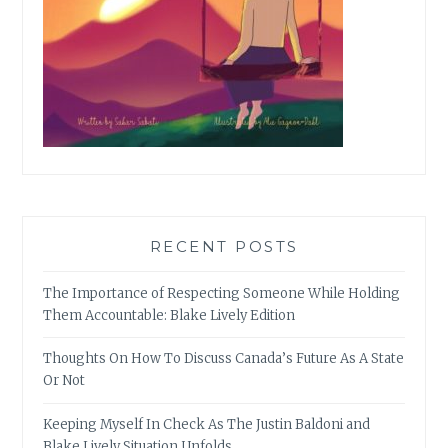
RECENT POSTS
The Importance of Respecting Someone While Holding
Them Accountable: Blake Lively Edition
Thoughts On How To Discuss Canada’s Future As A State
Or Not
Keeping Myself In Check As The Justin Baldoni and
Blake Lively Situation Unfolds