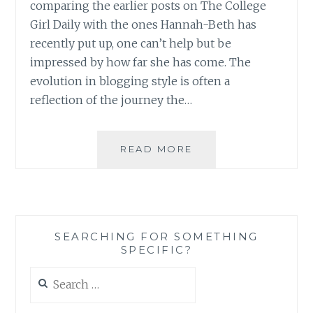
comparing the earlier posts on The College
Girl Daily with the ones Hannah-Beth has
recently put up, one can’t help but be
impressed by how far she has come. The
evolution in blogging style is often a
reflection of the journey the…
BLOG
READ MORE
REVIEW:
‘THE
COLLEGE
GIRL
DAILY’
SEARCHING FOR SOMETHING
BY
SPECIFIC?
HANNAH-
BETH
Search
FLOYD
for: