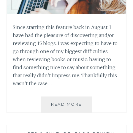
Since starting this feature back in August, I
have had the pleasure of discovering and/or
reviewing 15 blogs. I was expecting to have to
go through one of my biggest difficulties
when reviewing books or music: having to
find something nice to say about something
that really didn’t impress me. Thankfully this
wasn’t the case,…
BLOG
READ MORE
REVIEW:
FIFTEEN
GREAT
BLOGS