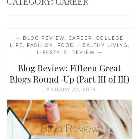
CATEGORY:
CAREER
—
BLOG REVIEW
,
CAREER
,
COLLEGE
LIFE
,
FASHION
,
FOOD
,
HEALTHY LIVING
,
LIFESTYLE
,
REVIEW
—
Blog Review: Fifteen Great
Blogs Round-Up (Part III of III)
JANUARY 22, 2016