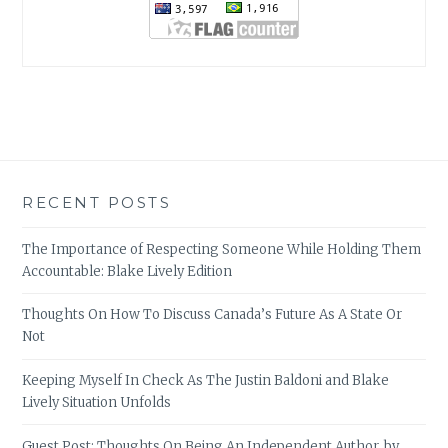
RECENT POSTS
The Importance of Respecting Someone While Holding Them
Accountable: Blake Lively Edition
Thoughts On How To Discuss Canada’s Future As A State Or
Not
Keeping Myself In Check As The Justin Baldoni and Blake
Lively Situation Unfolds
Guest Post: Thoughts On Being An Independent Author, by