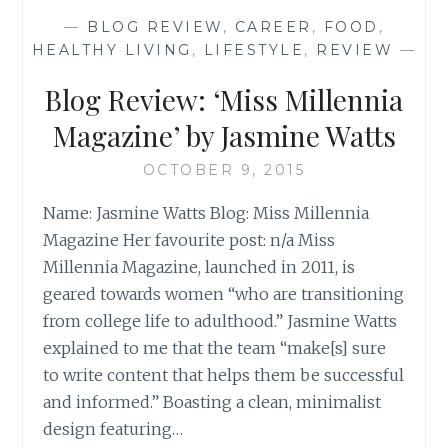
THE
—
BLOG REVIEW
,
CAREER
,
FOOD
,
CLASSROOM’
HEALTHY LIVING
,
LIFESTYLE
,
REVIEW
—
BY
KATE
Blog Review: ‘Miss Millennia
Magazine’ by Jasmine Watts
OCTOBER 9, 2015
Name: Jasmine Watts Blog: Miss Millennia
Magazine Her favourite post: n/a Miss
Millennia Magazine, launched in 2011, is
geared towards women “who are transitioning
from college life to adulthood.” Jasmine Watts
explained to me that the team “make[s] sure
to write content that helps them be successful
and informed.” Boasting a clean, minimalist
design featuring…