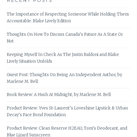
RECENT POSTS
The Importance of Respecting Someone While Holding Them
Accountable: Blake Lively Edition
Thoughts On How To Discuss Canada’s Future As A State Or
Not
Keeping Myself In Check As The Justin Baldoni and Blake
Lively Situation Unfolds
Guest Post: Thoughts On Being An Independent Author, by
Marlene M. Bell
Book Review: A Hush At Midnight, by Marlene M. Bell
Product Review: Yves St-Laurent’s Loveshine Lipstick & Urban
Decay’s Face Bond Foundation
Product Review: Clean Reserve H2EAU, Tom’s Deodorant, and
Blue Lizard Sunscreen