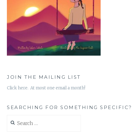
JOIN THE MAILING LIST
Click here. At most one email a month!
SEARCHING FOR SOMETHING SPECIFIC?
Search
for: