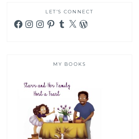
LET’S CONNECT
Facebook
Instagram
Instagram
Pinterest
Tumblr
X
WordPress
MY BOOKS