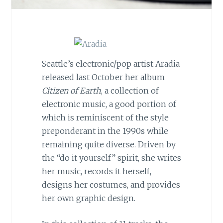
Seattle’s electronic/pop artist Aradia
released last October her album
Citizen of Earth
, a collection of
electronic music, a good portion of
which is reminiscent of the style
preponderant in the 1990s while
remaining quite diverse. Driven by
the “do it yourself” spirit, she writes
her music, records it herself,
designs her costumes, and provides
her own graphic design.