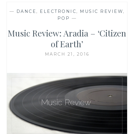
—
DANCE
,
ELECTRONIC
,
MUSIC REVIEW
,
POP
—
Music Review: Aradia – ‘Citizen
of Earth’
MARCH 21, 2016