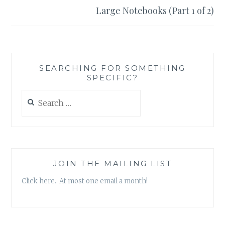
Large Notebooks (Part 1 of 2)
SEARCHING FOR SOMETHING
SPECIFIC?
Search
for:
JOIN THE MAILING LIST
Click here. At most one email a month!