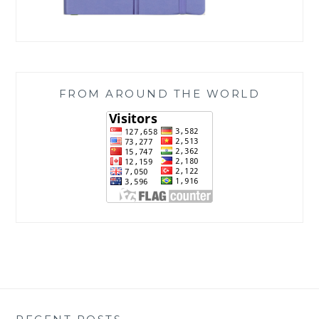
FROM AROUND THE WORLD