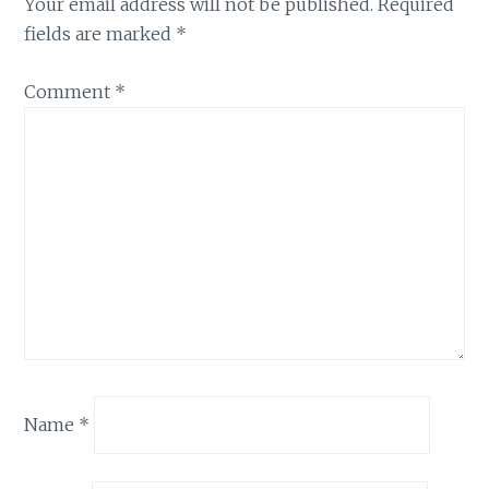
Your email address will not be published.
Required
fields are marked
*
Comment
*
Name
*