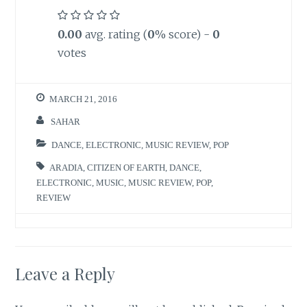
0.00
avg. rating (
0
% score) -
0
votes
MARCH 21, 2016
SAHAR
DANCE
,
ELECTRONIC
,
MUSIC REVIEW
,
POP
ARADIA
,
CITIZEN OF EARTH
,
DANCE
,
ELECTRONIC
,
MUSIC
,
MUSIC REVIEW
,
POP
,
REVIEW
Leave a Reply