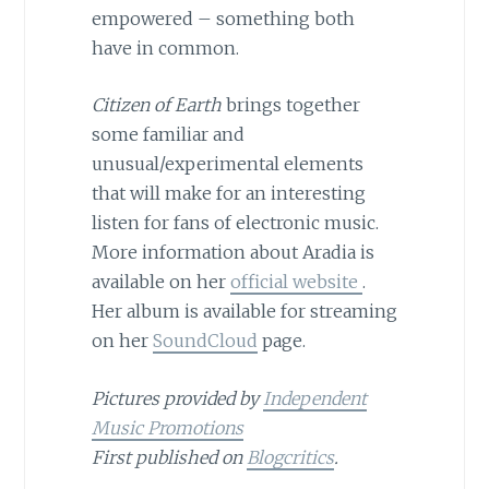
empowered – something both
have in common.
Citizen of Earth
brings together
some familiar and
unusual/experimental elements
that will make for an interesting
listen for fans of electronic music.
More information about Aradia is
available on her
official website
.
Her album is available for streaming
on her
SoundCloud
page.
Pictures provided by
Independent
Music Promotions
First published on
Blogcritics
.