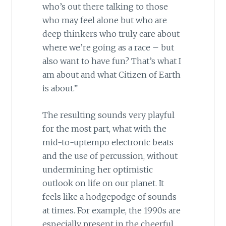
who’s out there talking to those
who may feel alone but who are
deep thinkers who truly care about
where we’re going as a race – but
also want to have fun? That’s what I
am about and what Citizen of Earth
is about.”
The resulting sounds very playful
for the most part, what with the
mid-to-uptempo electronic beats
and the use of percussion, without
undermining her optimistic
outlook on life on our planet. It
feels like a hodgepodge of sounds
at times. For example, the 1990s are
especially present in the cheerful