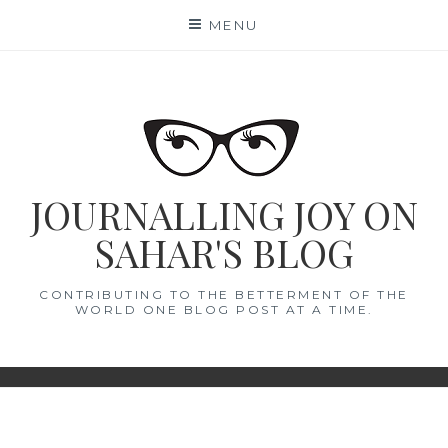
Skip
MENU
to
content
JOURNALLING JOY ON
SAHAR'S BLOG
CONTRIBUTING TO THE BETTERMENT OF THE
WORLD ONE BLOG POST AT A TIME.