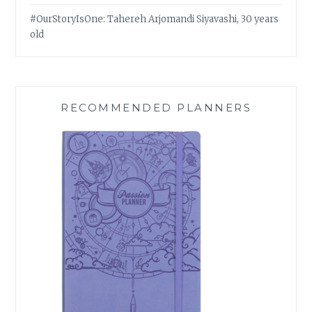
#OurStoryIsOne: Tahereh Arjomandi Siyavashi, 30 years
old
RECOMMENDED PLANNERS