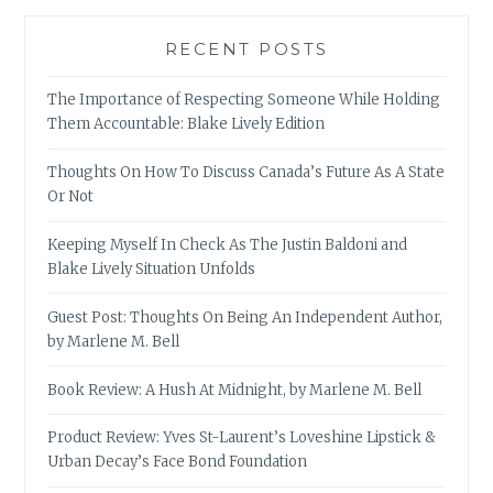
RECENT POSTS
The Importance of Respecting Someone While Holding
Them Accountable: Blake Lively Edition
Thoughts On How To Discuss Canada’s Future As A State
Or Not
Keeping Myself In Check As The Justin Baldoni and
Blake Lively Situation Unfolds
Guest Post: Thoughts On Being An Independent Author,
by Marlene M. Bell
Book Review: A Hush At Midnight, by Marlene M. Bell
Product Review: Yves St-Laurent’s Loveshine Lipstick &
Urban Decay’s Face Bond Foundation