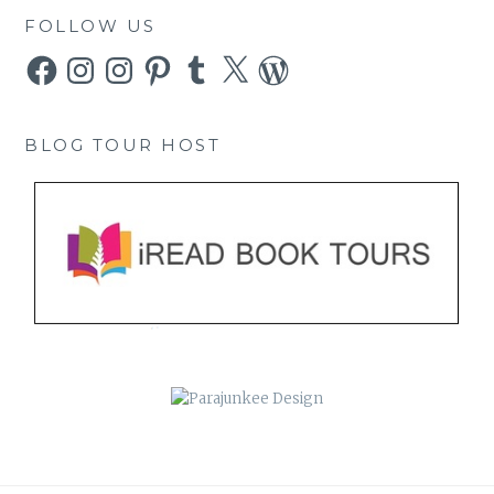
FOLLOW US
Facebook
Instagram
Instagram
Pinterest
Tumblr
X
WordPress
BLOG TOUR HOST