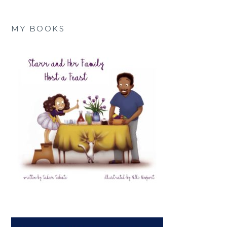
MY BOOKS