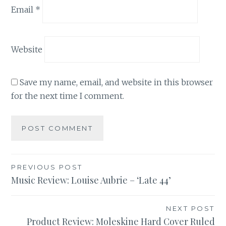
Email
*
Website
Save my name, email, and website in this browser
for the next time I comment.
Post
PREVIOUS POST
Music Review: Louise Aubrie – ‘Late 44’
navigation
NEXT POST
Product Review: Moleskine Hard Cover Ruled