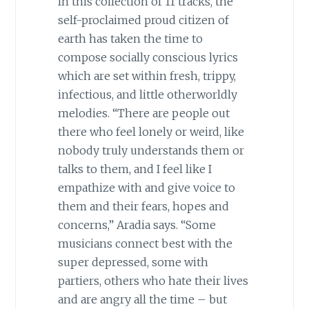
In this collection of 11 tracks, the
self-proclaimed proud citizen of
earth has taken the time to
compose socially conscious lyrics
which are set within fresh, trippy,
infectious, and little otherworldly
melodies. “There are people out
there who feel lonely or weird, like
nobody truly understands them or
talks to them, and I feel like I
empathize with and give voice to
them and their fears, hopes and
concerns,” Aradia says. “Some
musicians connect best with the
super depressed, some with
partiers, others who hate their lives
and are angry all the time – but