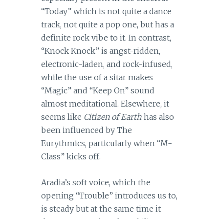
“Today” which is not quite a dance
track, not quite a pop one, but has a
definite rock vibe to it. In contrast,
“Knock Knock” is angst-ridden,
electronic-laden, and rock-infused,
while the use of a sitar makes
“Magic” and “Keep On” sound
almost meditational. Elsewhere, it
seems like
Citizen of Earth
has also
been influenced by The
Eurythmics, particularly when “M-
Class” kicks off.
Aradia’s soft voice, which the
opening “Trouble” introduces us to,
is steady but at the same time it