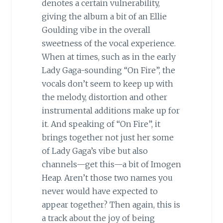
denotes a certain vulnerability,
giving the album a bit of an Ellie
Goulding vibe in the overall
sweetness of the vocal experience.
When at times, such as in the early
Lady Gaga-sounding “On Fire”, the
vocals don’t seem to keep up with
the melody, distortion and other
instrumental additions make up for
it. And speaking of “On Fire”, it
brings together not just her some
of Lady Gaga’s vibe but also
channels—get this—a bit of Imogen
Heap. Aren’t those two names you
never would have expected to
appear together? Then again, this is
a track about the joy of being