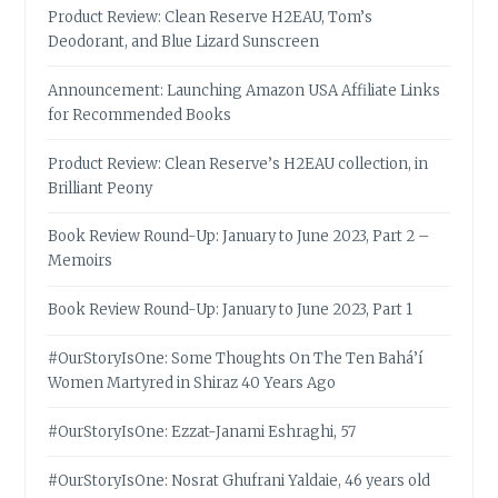
Product Review: Clean Reserve H2EAU, Tom’s
Deodorant, and Blue Lizard Sunscreen
Announcement: Launching Amazon USA Affiliate Links
for Recommended Books
Product Review: Clean Reserve’s H2EAU collection, in
Brilliant Peony
Book Review Round-Up: January to June 2023, Part 2 –
Memoirs
Book Review Round-Up: January to June 2023, Part 1
#OurStoryIsOne: Some Thoughts On The Ten Bahá’í
Women Martyred in Shiraz 40 Years Ago
#OurStoryIsOne: Ezzat-Janami Eshraghi, 57
#OurStoryIsOne: Nosrat Ghufrani Yaldaie, 46 years old