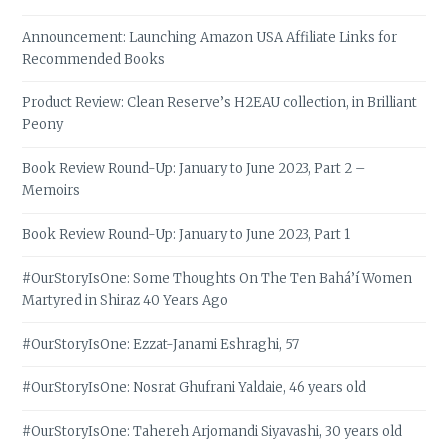
Announcement: Launching Amazon USA Affiliate Links for
Recommended Books
Product Review: Clean Reserve’s H2EAU collection, in Brilliant
Peony
Book Review Round-Up: January to June 2023, Part 2 –
Memoirs
Book Review Round-Up: January to June 2023, Part 1
#OurStoryIsOne: Some Thoughts On The Ten Bahá’í Women
Martyred in Shiraz 40 Years Ago
#OurStoryIsOne: Ezzat-Janami Eshraghi, 57
#OurStoryIsOne: Nosrat Ghufrani Yaldaie, 46 years old
#OurStoryIsOne: Tahereh Arjomandi Siyavashi, 30 years old