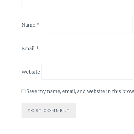
Name
*
Email
*
Website
Save my name, email, and website in this brow