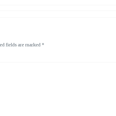
ed fields are marked
*