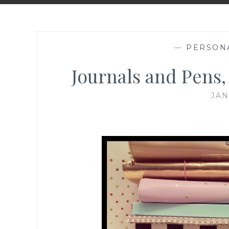
—
PERSON
Journals and Pens
JAN