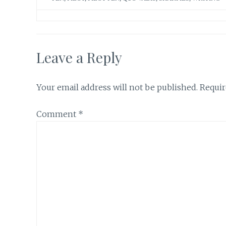
Leave a Reply
Your email address will not be published.
Requir
Comment
*