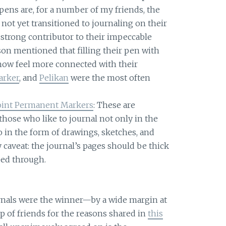
pens are, for a number of my friends, the
not yet transitioned to journaling on their
a strong contributor to their impeccable
on mentioned that filling their pen with
w feel more connected with their
arker
, and
Pelikan
were the most often
Point Permanent Markers
: These are
hose who like to journal not only in the
o in the form of drawings, sketches, and
 caveat: the journal’s pages should be thick
eed through.
rnals were the winner—by a wide margin at
 of friends for the reasons shared in
this