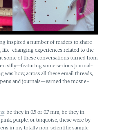
ng inspired a number of readers to share
 life-changing experiences related to the
But some of these conversations turned from
en silly—featuring some serious journal-
g was how, across all these email threads,
—pens and journals—earned the most e-
ns
: be they in 0.5 or 0.7 mm, be they in
, pink, purple, or turquoise, these were by
ens in my totally non-scientific sample.