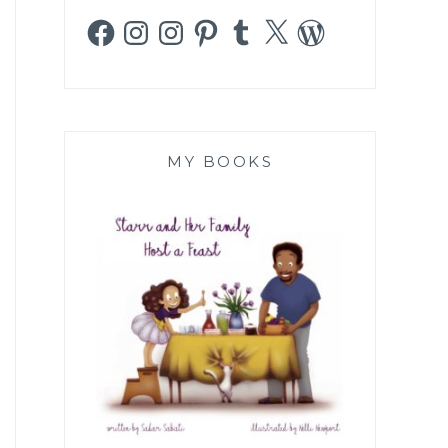
Facebook
Instagram
Instagram
Pinterest
Tumblr
X
WordPress
MY BOOKS