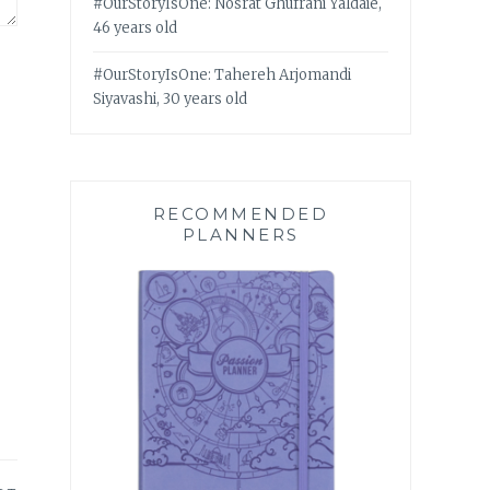
#OurStoryIsOne: Nosrat Ghufrani Yaldaie,
46 years old
#OurStoryIsOne: Tahereh Arjomandi
Siyavashi, 30 years old
RECOMMENDED
PLANNERS