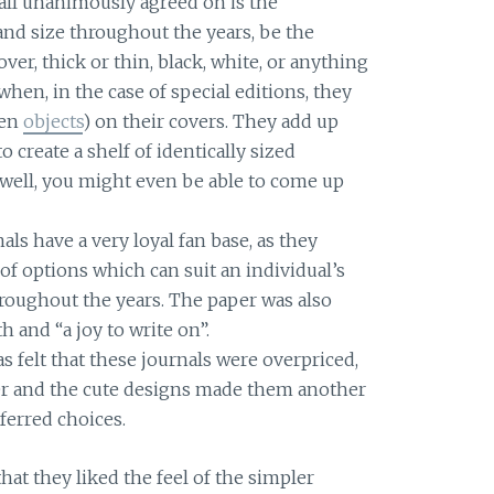
 all unanimously agreed on is the
and size throughout the years, be the
over, thick or thin, black, white, or anything
hen, in the case of special editions, they
ven
objects
) on their covers. They add up
 create a shelf of identically sized
it well, you might even be able to come up
als have a very loyal fan base, as they
 of options which can suit an individual’s
roughout the years. The paper was also
 and “a joy to write on”.
was felt that these journals were overpriced,
per and the cute designs made them another
ferred choices.
at they liked the feel of the simpler