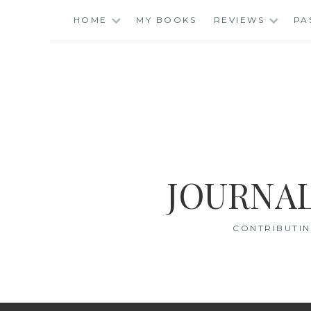
Skip
HOME
MY BOOKS
REVIEWS
PA
to
content
JOURNAL
CONTRIBUTIN