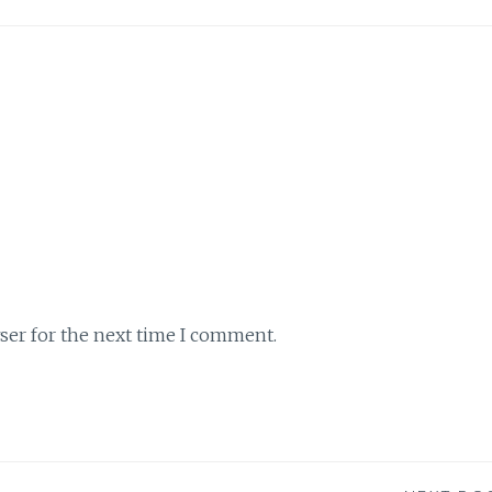
ser for the next time I comment.