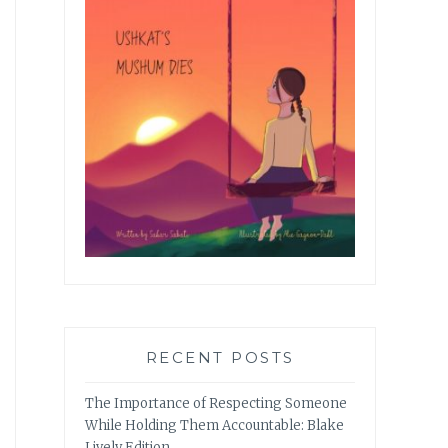
RECENT POSTS
The Importance of Respecting Someone
While Holding Them Accountable: Blake
Lively Edition