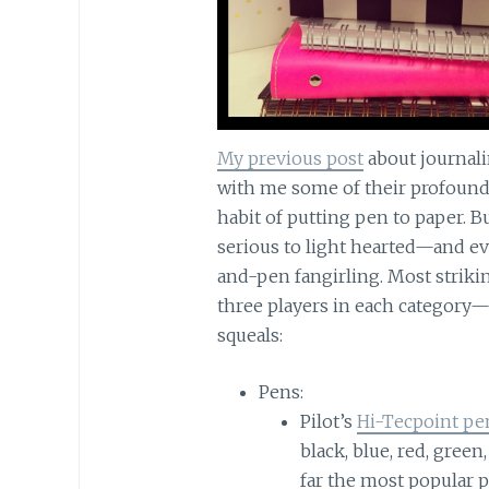
My previous post
about journali
with me some of their profound,
habit of putting pen to paper. 
serious to light hearted—and ev
and-pen fangirling. Most strikin
three players in each category
squeals:
Pens:
Pilot’s
Hi-Tecpoint pe
black, blue, red, green
far the most popular p