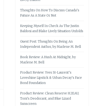
Thoughts On How To Discuss Canada’s
Future As A State Or Not
Keeping Myself In Check As The Justin
Baldoni and Blake Lively Situation Unfolds
Guest Post: Thoughts On Being An
Independent Author, by Marlene M. Bell
Book Review: A Hush At Midnight, by
Marlene M. Bell
Product Review: Yves St-Laurent’s
Loveshine Lipstick & Urban Decay’s Face
Bond Foundation
Product Review: Clean Reserve H2EAU,
Tom’s Deodorant, and Blue Lizard
Sunscreen