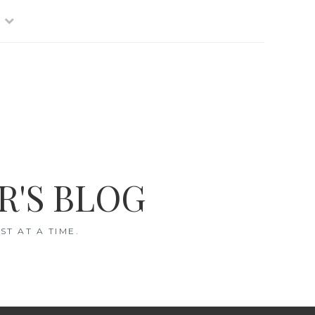
R'S BLOG
T AT A TIME.