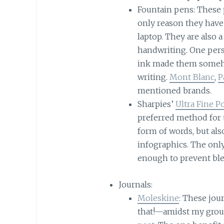
Fountain pens: These 
only reason they have 
laptop. They are also 
handwriting. One pers
ink made them someho
writing.
Mont Blanc
,
P
mentioned brands.
Sharpies’
Ultra Fine 
preferred method for t
form of words, but als
infographics. The only
enough to prevent bl
Journals:
Moleskine
: These jou
that!—amidst my group