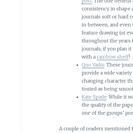
post
. The one benefit
consistency in shape 
journals soft or hard c
in between, and even w
feature drawing (or e
throughout the years to
journals; if you plan 
with a
rainbow shelf
!
Quo Vadis
: These journ
provide a wide variety
changing character th
touted as being smooth
Kate Spade
: While it 
the quality of the pa
one of the groups’ pre
A couple of readers mentioned th