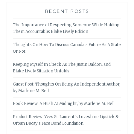
RECENT POSTS
The Importance of Respecting Someone While Holding
Them Accountable: Blake Lively Edition
Thoughts On How To Discuss Canada’s Future As A State
Or Not
Keeping Myself In Check As The Justin Baldoni and
Blake Lively Situation Unfolds
Guest Post: Thoughts On Being An Independent Author,
by Marlene M. Bell
Book Review: A Hush At Midnight, by Marlene M. Bell
Product Review: Yves St-Laurent’s Loveshine Lipstick &
Urban Decay’s Face Bond Foundation