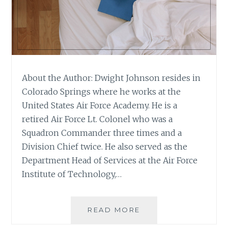
About the Author: Dwight Johnson resides in
Colorado Springs where he works at the
United States Air Force Academy. He is a
retired Air Force Lt. Colonel who was a
Squadron Commander three times and a
Division Chief twice. He also served as the
Department Head of Services at the Air Force
Institute of Technology,…
BOOK
READ MORE
REVIEW: