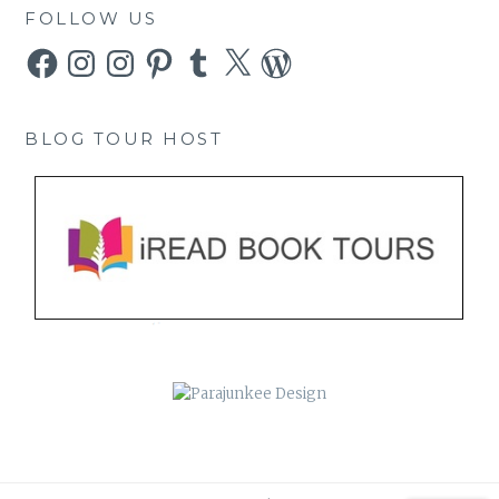
FOLLOW US
Facebook
Instagram
Instagram
Pinterest
Tumblr
X
WordPress
BLOG TOUR HOST