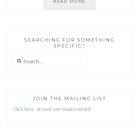
WHEN
READ MORE
SUPERFICIAL
ACTIONS
AREN’T
A
REFLECTION
SEARCHING FOR SOMETHING
OF
SPECIFIC?
A
DEEPER
Search
CHANGE
for:
JOIN THE MAILING LIST
Click here. At most one email a month!