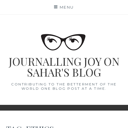
Skip
MENU
to
content
JOURNALLING JOY ON
SAHAR'S BLOG
CONTRIBUTING TO THE BETTERMENT OF THE
WORLD ONE BLOG POST AT A TIME.