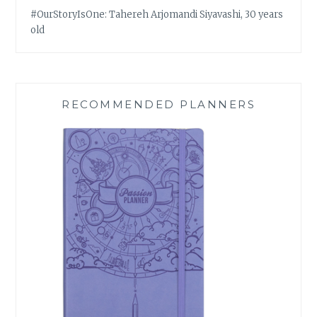
#OurStoryIsOne: Tahereh Arjomandi Siyavashi, 30 years
old
RECOMMENDED PLANNERS