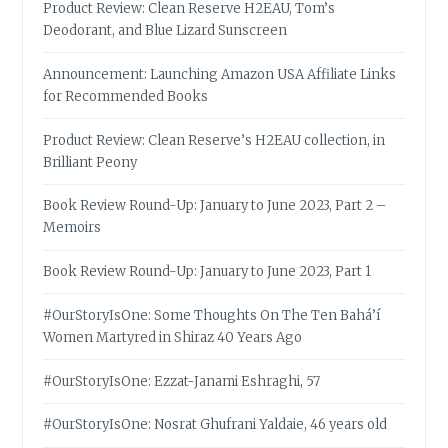
Product Review: Clean Reserve H2EAU, Tom’s
Deodorant, and Blue Lizard Sunscreen
Announcement: Launching Amazon USA Affiliate Links
for Recommended Books
Product Review: Clean Reserve’s H2EAU collection, in
Brilliant Peony
Book Review Round-Up: January to June 2023, Part 2 –
Memoirs
Book Review Round-Up: January to June 2023, Part 1
#OurStoryIsOne: Some Thoughts On The Ten Bahá’í
Women Martyred in Shiraz 40 Years Ago
#OurStoryIsOne: Ezzat-Janami Eshraghi, 57
#OurStoryIsOne: Nosrat Ghufrani Yaldaie, 46 years old