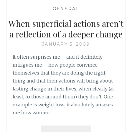
COVER
—
GENERAL
—
RULED
LARGE
When superficial actions aren’t
NOTEBOOKS
(PART
a reflection of a deeper change
1
OF
JANUARY 5, 2009
2)
It often surprises me – and it definitely
intrigues me – how people convince
themselves that they are doing the right
thing and that their actions will bring about
lasting change in their lives, when clearly (at
least, to those around them) they don’t. One
example is weight loss; it absolutely amazes
me how women…