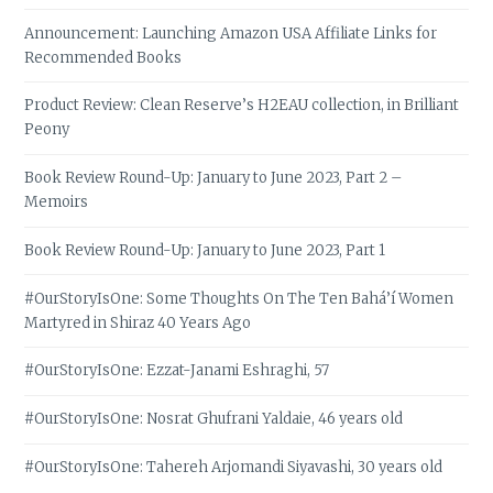
Announcement: Launching Amazon USA Affiliate Links for
Recommended Books
Product Review: Clean Reserve’s H2EAU collection, in Brilliant
Peony
Book Review Round-Up: January to June 2023, Part 2 –
Memoirs
Book Review Round-Up: January to June 2023, Part 1
#OurStoryIsOne: Some Thoughts On The Ten Bahá’í Women
Martyred in Shiraz 40 Years Ago
#OurStoryIsOne: Ezzat-Janami Eshraghi, 57
#OurStoryIsOne: Nosrat Ghufrani Yaldaie, 46 years old
#OurStoryIsOne: Tahereh Arjomandi Siyavashi, 30 years old