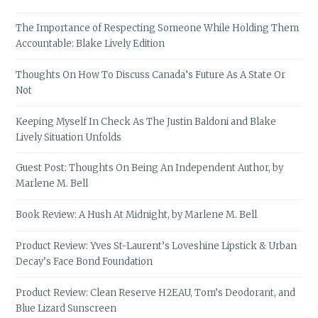
The Importance of Respecting Someone While Holding Them
Accountable: Blake Lively Edition
Thoughts On How To Discuss Canada’s Future As A State Or
Not
Keeping Myself In Check As The Justin Baldoni and Blake
Lively Situation Unfolds
Guest Post: Thoughts On Being An Independent Author, by
Marlene M. Bell
Book Review: A Hush At Midnight, by Marlene M. Bell
Product Review: Yves St-Laurent’s Loveshine Lipstick & Urban
Decay’s Face Bond Foundation
Product Review: Clean Reserve H2EAU, Tom’s Deodorant, and
Blue Lizard Sunscreen