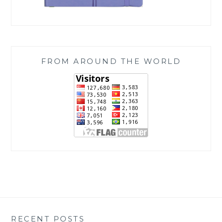
FROM AROUND THE WORLD
RECENT POSTS