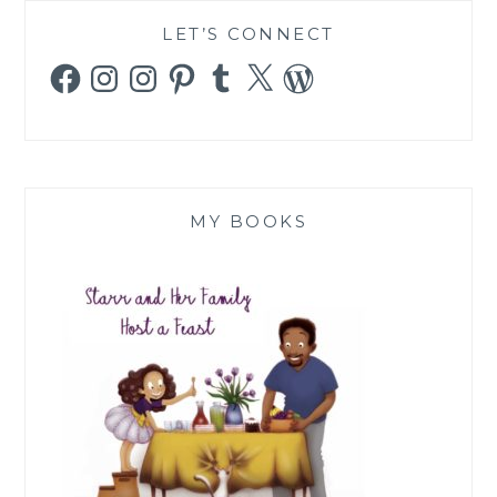
LET’S CONNECT
Facebook
Instagram
Instagram
Pinterest
Tumblr
X
WordPress
MY BOOKS