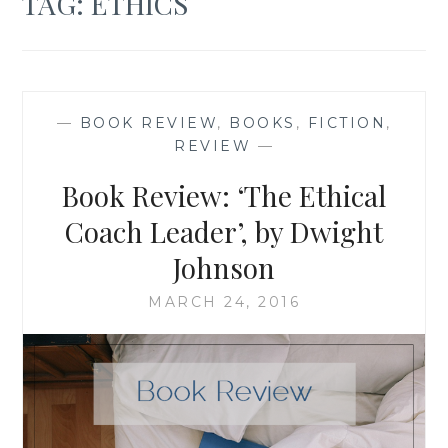
TAG:
ETHICS
—
BOOK REVIEW
,
BOOKS
,
FICTION
,
REVIEW
—
Book Review: ‘The Ethical
Coach Leader’, by Dwight
Johnson
MARCH 24, 2016