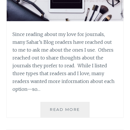
Since reading about my love for journals,
many Sahar’s Blog readers have reached out
to me to ask me about the ones I use. Others
reached out to share thoughts about the
journals they prefer to read. While I listed
three types that readers and I love, many
readers wanted more information about each
option—so…
PRODUCT
READ MORE
REVIEW:
MOLESKINE
HARD