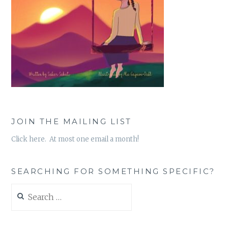
JOIN THE MAILING LIST
Click here. At most one email a month!
SEARCHING FOR SOMETHING SPECIFIC?
Search
for: