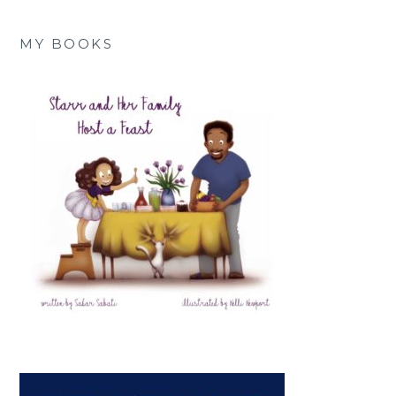
MY BOOKS