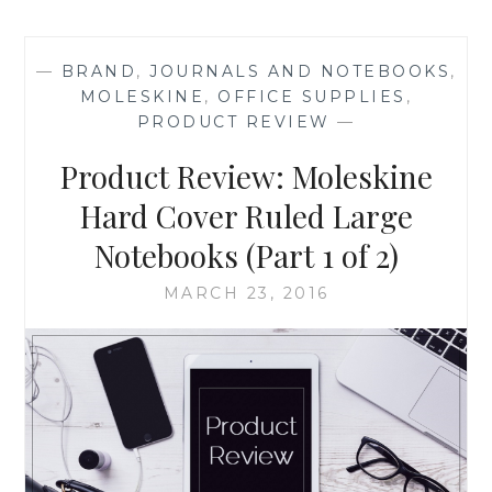
‘THE
ETHICAL
COACH
—
BRAND
,
JOURNALS AND NOTEBOOKS
,
LEADER’,
MOLESKINE
,
OFFICE SUPPLIES
,
BY
PRODUCT REVIEW
—
DWIGHT
JOHNSON
Product Review: Moleskine
Hard Cover Ruled Large
Notebooks (Part 1 of 2)
MARCH 23, 2016