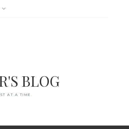
R'S BLOG
T AT A TIME.