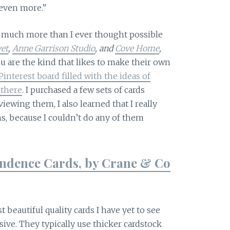
even more.”
o much more than I ever thought possible
vet
,
Anne Garrison Studio
, and
Cove Home
,
ou are the kind that likes to make their own
Pinterest board filled with the ideas of
 there
. I purchased a few sets of cards
iewing them, I also learned that I really
, because I couldn’t do any of them
ondence Cards, by Crane & Co
beautiful quality cards I have yet to see
ive. They typically use thicker cardstock