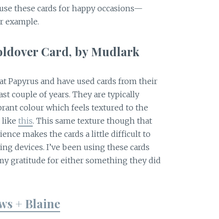
I use these cards for happy occasions—
or example.
oldover Card, by Mudlark
at Papyrus and have used cards from their
ast couple of years. They are typically
brant colour which feels textured to the
 like
this
. This same texture though that
nce makes the cards a little difficult to
ting devices. I’ve been using these cards
 gratitude for either something they did
ws + Blaine