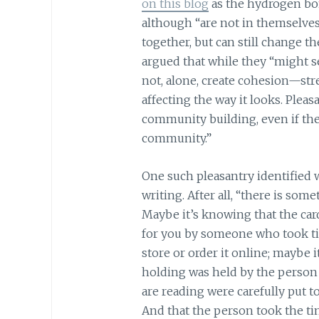
on this blog
as the hydrogen bo
although “are not in themselve
together, but can still change th
argued that while they “might 
not, alone, create cohesion—st
affecting the way it looks. Pleasa
community building, even if the
community.”
One such pleasantry identified 
writing. After all, “there is som
Maybe it’s knowing that the car
for you by someone who took tim
store or order it online; maybe 
holding was held by the person w
are reading were carefully put t
And that the person took the tim