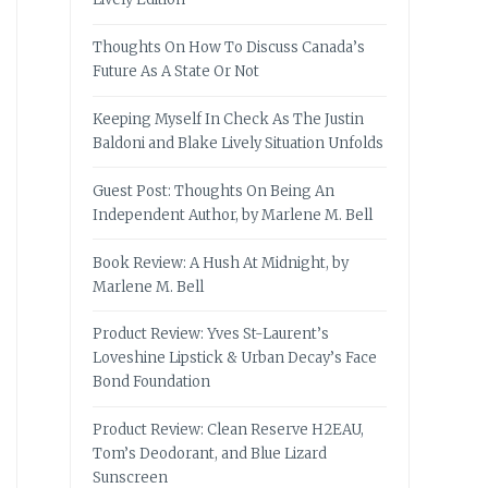
Thoughts On How To Discuss Canada’s
Future As A State Or Not
Keeping Myself In Check As The Justin
Baldoni and Blake Lively Situation Unfolds
Guest Post: Thoughts On Being An
Independent Author, by Marlene M. Bell
Book Review: A Hush At Midnight, by
Marlene M. Bell
Product Review: Yves St-Laurent’s
Loveshine Lipstick & Urban Decay’s Face
Bond Foundation
Product Review: Clean Reserve H2EAU,
Tom’s Deodorant, and Blue Lizard
Sunscreen