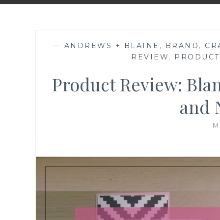
—
ANDREWS + BLAINE
,
BRAND
,
CR
REVIEW
,
PRODUCT
Product Review: Bla
and 
M