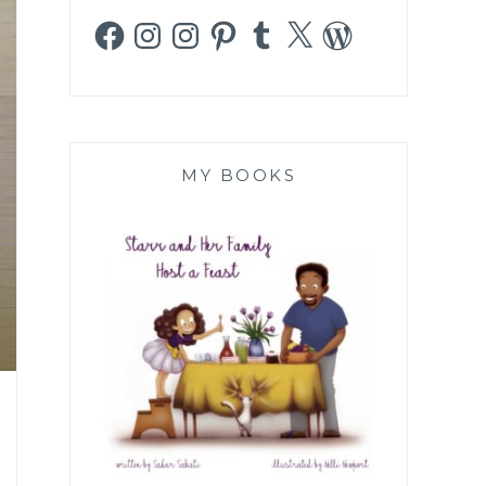
Facebook
Instagram
Instagram
Pinterest
Tumblr
X
WordPress
MY BOOKS