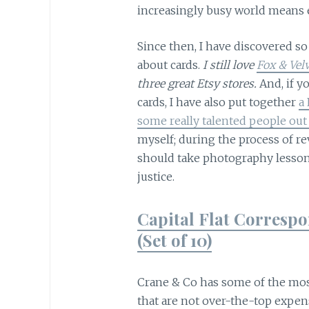
increasingly busy world means 
Since then, I have discovered s
about cards.
I still love
Fox & Vel
three great Etsy stores.
And, if y
cards, I have also put together
a 
some really talented people out
myself; during the process of rev
should take photography lessons
justice.
Capital Flat Corresp
(Set of 10)
Crane & Co has some of the most 
that are not over-the-top expens