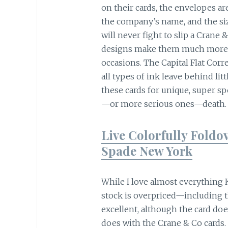
on their cards, the envelopes 
the company’s name, and the siz
will never fight to slip a Crane 
designs make them much more rea
occasions. The Capital Flat Corr
all types of ink leave behind litt
these cards for unique, super sp
—or more serious ones—death.
Live Colorfully Foldov
Spade New York
While I love almost everything Ka
stock is overpriced—including th
excellent, although the card does
does with the Crane & Co cards. 