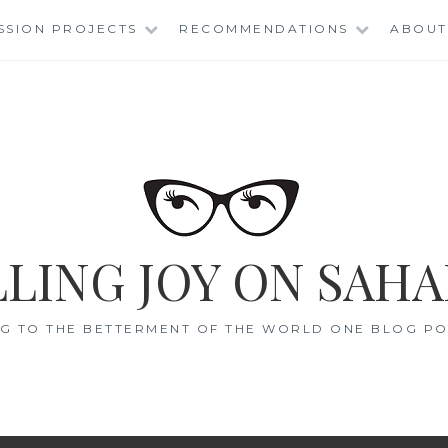
SSION PROJECTS
RECOMMENDATIONS
ABOUT
LING JOY ON SAHA
G TO THE BETTERMENT OF THE WORLD ONE BLOG POS