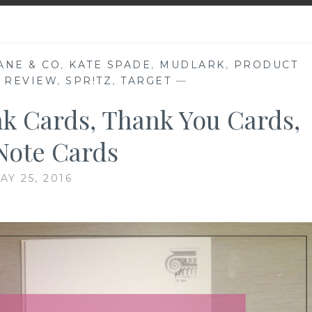
ANE & CO
,
KATE SPADE
,
MUDLARK
,
PRODUCT
 REVIEW
,
SPR!TZ
,
TARGET
—
nk Cards, Thank You Cards,
Note Cards
AY 25, 2016