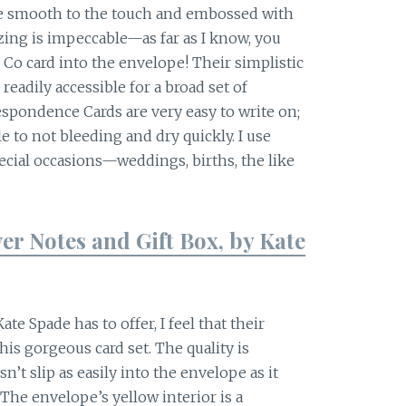
are smooth to the touch and embossed with
ing is impeccable—as far as I know, you
& Co card into the envelope! Their simplistic
dily accessible for a broad set of
espondence Cards are very easy to write on;
le to not bleeding and dry quickly. I use
ecial occasions—weddings, births, the like
er Notes and Gift Box, by Kate
te Spade has to offer, I feel that their
is gorgeous card set. The quality is
n’t slip as easily into the envelope as it
The envelope’s yellow interior is a