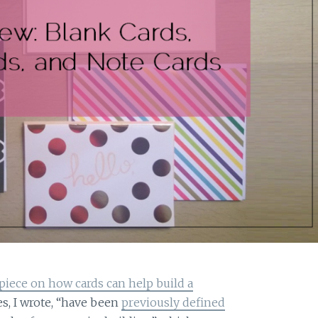
 piece on how cards can help build a
es, I wrote, “have been
previously defined