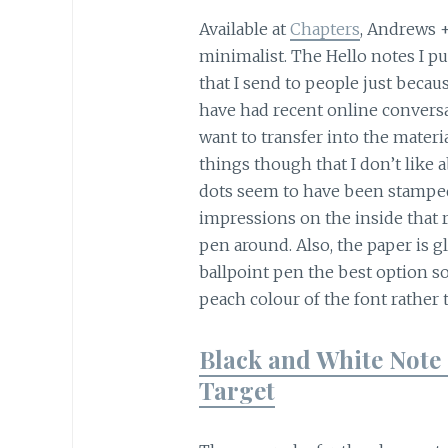
Available at
Chapters
, Andrews 
minimalist. The Hello notes I 
that I send to people just beca
have had recent online conversa
want to transfer into the materi
things though that I don’t like a
dots seem to have been stamped 
impressions on the inside that r
pen around. Also, the paper is g
ballpoint pen the best option so
peach colour of the font rather 
Black and White Note 
Target