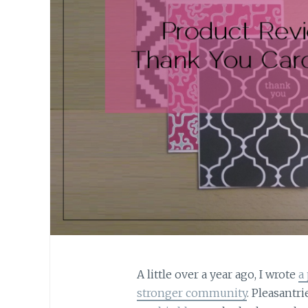
A little over a year ago, I wrote
a
stronger community
. Pleasantri