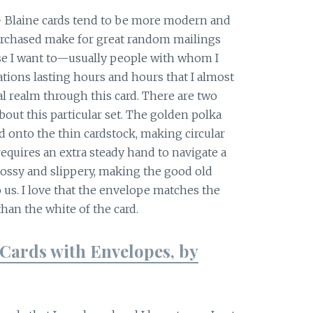
+ Blaine cards tend to be more modern and
purchased make for great random mailings
use I want to—usually people with whom I
tions lasting hours and hours that I almost
al realm through this card. There are two
bout this particular set. The golden polka
onto the thin cardstock, making circular
equires an extra steady hand to navigate a
lossy and slippery, making the good old
 us. I love that the envelope matches the
than the white of the card.
Cards with Envelopes, by