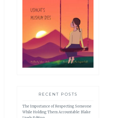
RECENT POSTS
The Importance of Respecting Someone
While Holding Them Accountable: Blake
Lively Edition