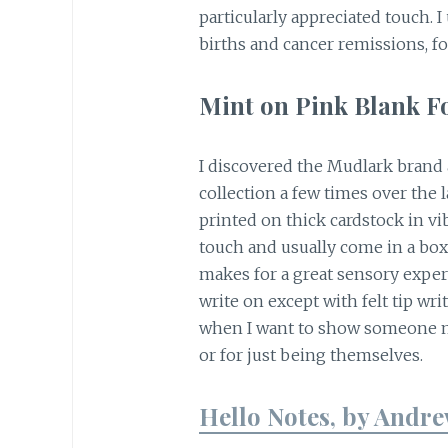
particularly appreciated touch. 
births and cancer remissions, f
Mint on Pink Blank F
I discovered the Mudlark brand 
collection a few times over the l
printed on thick cardstock in vi
touch and usually come in a box
makes for a great sensory experie
write on except with felt tip wri
when I want to show someone my
or for just being themselves.
Hello Notes, by Andre