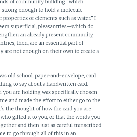
nds of community building” which
s strong enough to hold a molecule
e properties of elements such as water.” I
seem superficial, pleasantries—which do
rengthen an already present community,
ntries, then, are an essential part of
y are not enough on their own to create a
was old school, paper-and-envelope, card
ething to say about a handwritten card.
d you are holding was specifically chosen
e and made the effort to either go to the
it’s the thought of how the card you are
ho gifted it to you, or that the words you
ogether and then just as careful transcribed.
e to go through all of this in an