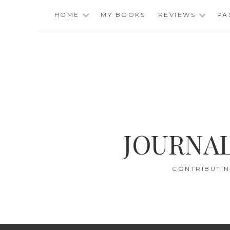
Skip
HOME
MY BOOKS
REVIEWS
PA
to
content
JOURNAL
CONTRIBUTIN