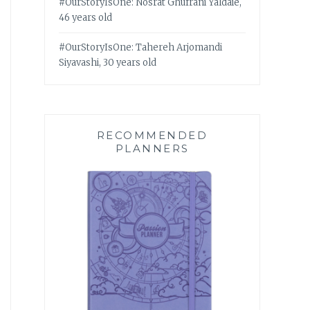
#OurStoryIsOne: Nosrat Ghufrani Yaldaie,
46 years old
#OurStoryIsOne: Tahereh Arjomandi
Siyavashi, 30 years old
RECOMMENDED
PLANNERS