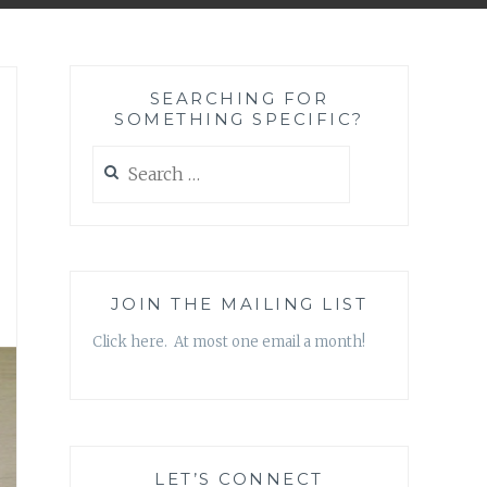
SEARCHING FOR
SOMETHING SPECIFIC?
Search
for:
JOIN THE MAILING LIST
Click here. At most one email a month!
LET’S CONNECT