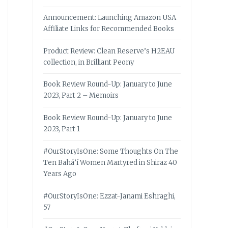
Announcement: Launching Amazon USA
Affiliate Links for Recommended Books
Product Review: Clean Reserve’s H2EAU
collection, in Brilliant Peony
Book Review Round-Up: January to June
2023, Part 2 – Memoirs
Book Review Round-Up: January to June
2023, Part 1
#OurStoryIsOne: Some Thoughts On The
Ten Bahá’í Women Martyred in Shiraz 40
Years Ago
#OurStoryIsOne: Ezzat-Janami Eshraghi,
57