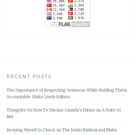
RECENT POSTS
The Importance of Respecting Someone While Holding Them
Accountable: Blake Lively Edition
Thoughts On How To Discuss Canada’s Future As A State Or
Not
Keeping Myself In Check As The Justin Baldoni and Blake