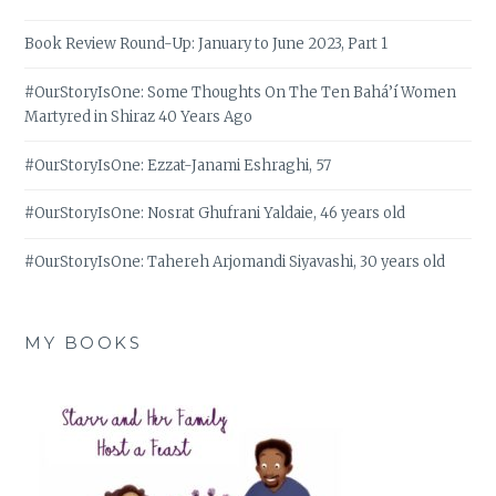
Book Review Round-Up: January to June 2023, Part 1
#OurStoryIsOne: Some Thoughts On The Ten Bahá’í Women
Martyred in Shiraz 40 Years Ago
#OurStoryIsOne: Ezzat-Janami Eshraghi, 57
#OurStoryIsOne: Nosrat Ghufrani Yaldaie, 46 years old
#OurStoryIsOne: Tahereh Arjomandi Siyavashi, 30 years old
MY BOOKS