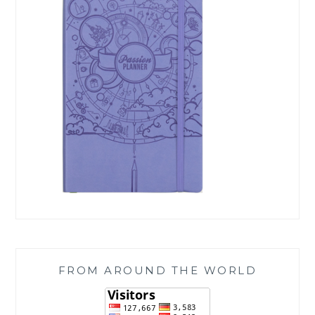
FROM AROUND THE WORLD