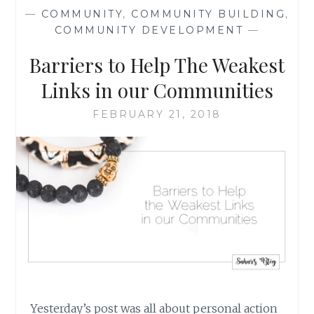
SCHOOL
—
COMMUNITY
,
COMMUNITY BUILDING
,
SHOOTINGS:
COMMUNITY DEVELOPMENT
—
THE
BROADER
Barriers to Help The Weakest
PICTURE,
AND
Links in our Communities
WHAT
WE
FEBRUARY 21, 2018
CAN
DO
Yesterday’s post was all about personal action