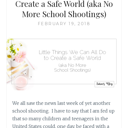
Create a Safe World (aka No
More School Shootings)
FEBRUARY 19, 2018
We all saw the news last week of yet another
school shooting. I have to say that I am fed up
that so many children and teenagers in the
United States could, one day, be faced with a