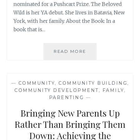
nominated for a Pushcart Prize. The Beloved
Wild is her YA debut. She lives in Batavia, New
York, with her family. About the Book: In a
book that is…
BOOK
READ MORE
REVIEW:
‘UNLEAVING’,
BY
MELISSA
—
COMMUNITY
,
COMMUNITY BUILDING
,
OSTROM
COMMUNITY DEVELOPMENT
,
FAMILY
,
PARENTING
—
Bringing New Parents Up
Rather Than Bringing Them
Down: Achieving the