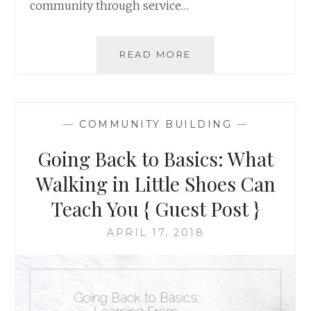
community through service…
SOCIALLY
READ MORE
ENGAGED
ART
IN
RELATION
—
COMMUNITY BUILDING
—
TO
THE
Going Back to Basics: What
JUNIOR
YOUTH
Walking in Little Shoes Can
SPIRITUAL
Teach You { Guest Post }
EMPOWERMENT
PROGRAM
APRIL 17, 2018
{
GUEST
POST
}