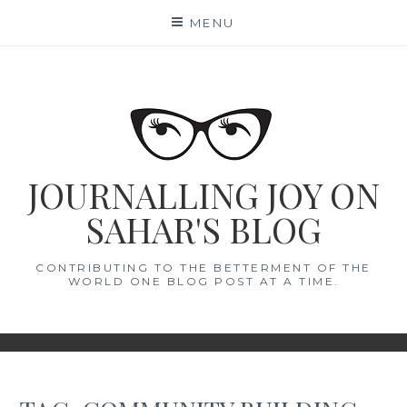
Skip
MENU
to
content
JOURNALLING JOY ON
SAHAR'S BLOG
CONTRIBUTING TO THE BETTERMENT OF THE
WORLD ONE BLOG POST AT A TIME.