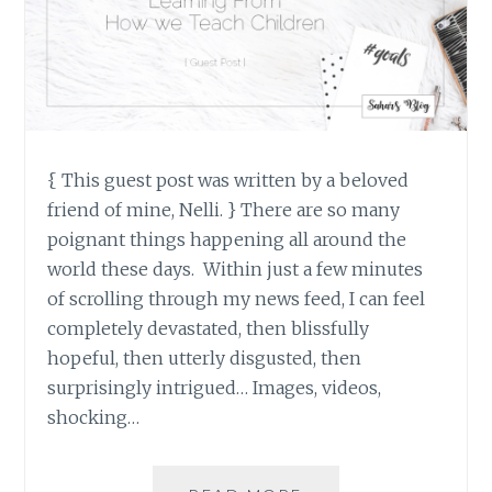
{ This guest post was written by a beloved
friend of mine, Nelli. } There are so many
poignant things happening all around the
world these days. Within just a few minutes
of scrolling through my news feed, I can feel
completely devastated, then blissfully
hopeful, then utterly disgusted, then
surprisingly intrigued… Images, videos,
shocking…