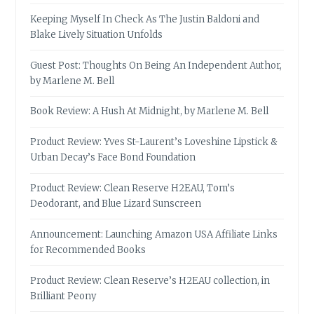
Keeping Myself In Check As The Justin Baldoni and
Blake Lively Situation Unfolds
Guest Post: Thoughts On Being An Independent Author,
by Marlene M. Bell
Book Review: A Hush At Midnight, by Marlene M. Bell
Product Review: Yves St-Laurent’s Loveshine Lipstick &
Urban Decay’s Face Bond Foundation
Product Review: Clean Reserve H2EAU, Tom’s
Deodorant, and Blue Lizard Sunscreen
Announcement: Launching Amazon USA Affiliate Links
for Recommended Books
Product Review: Clean Reserve’s H2EAU collection, in
Brilliant Peony