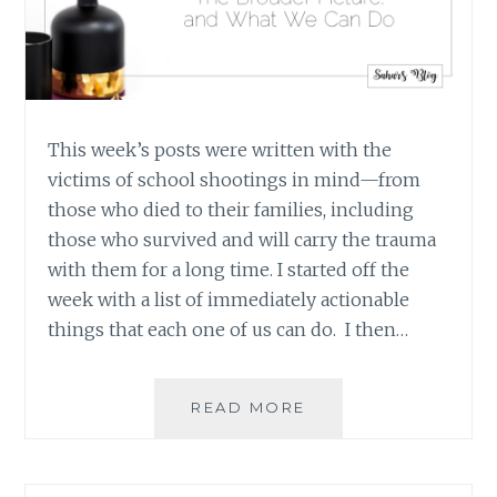
This week’s posts were written with the
victims of school shootings in mind—from
those who died to their families, including
those who survived and will carry the trauma
with them for a long time. I started off the
week with a list of immediately actionable
things that each one of us can do. I then…
IT’S
READ MORE
NOT
JUST
ABOUT