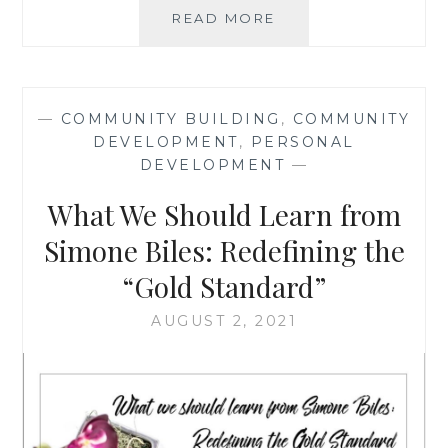
THE
READ MORE
IMPORTANCE
OF
RESPECTING
SOMEONE
—
COMMUNITY BUILDING
,
COMMUNITY
WHILE
DEVELOPMENT
,
PERSONAL
HOLDING
DEVELOPMENT
—
THEM
ACCOUNTABLE:
What We Should Learn from
BLAKE
LIVELY
Simone Biles: Redefining the
EDITION
“Gold Standard”
AUGUST 2, 2021