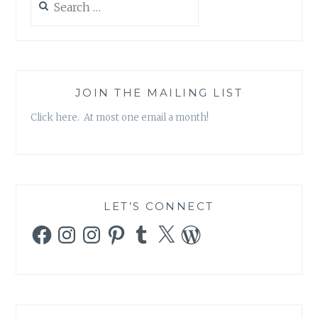
SCHOOL
for:
SHOOTINGS)
JOIN THE MAILING LIST
Click here. At most one email a month!
LET’S CONNECT
Facebook
Instagram
Instagram
Pinterest
Tumblr
X
WordPress