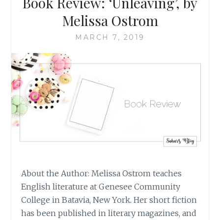
Book Review: ‘Unleaving’, by
ON
GIVING
Melissa Ostrom
TO
THE
MARCH 7, 2019
ENTIRE
WORLD
About the Author: Melissa Ostrom teaches
English literature at Genesee Community
College in Batavia, New York. Her short fiction
has been published in literary magazines, and