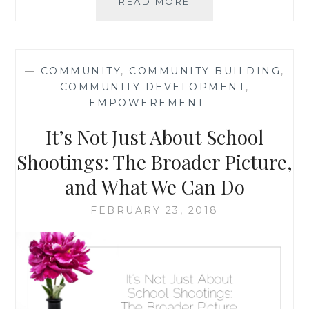
GOING
READ MORE
BACK
TO
BASICS:
WHAT
—
COMMUNITY
,
COMMUNITY BUILDING
,
WALKING
COMMUNITY DEVELOPMENT
,
IN
EMPOWEREMENT
—
LITTLE
SHOES
It’s Not Just About School
CAN
TEACH
Shootings: The Broader Picture,
YOU
and What We Can Do
{
GUEST
FEBRUARY 23, 2018
POST
}