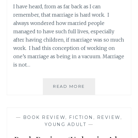
I have heard, from as far back as I can
remember, that marriage is hard work. I
always wondered how married people
managed to have such full lives, especially
after having children, if marriage was so much
work. I had this conception of working on
one’s marriage as being in a vacuum. Marriage
is not…
QUICK
READ MORE
THOUGHTS:
MARRIAGE
IS
HARD
—
BOOK REVIEW
,
FICTION
,
REVIEW
,
WORK
YOUNG ADULT
—
THAT
KEEPS