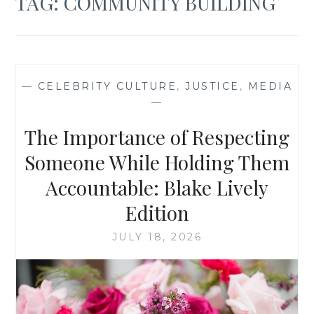
TAG:
COMMUNITY BUILDING
—
CELEBRITY CULTURE
,
JUSTICE
,
MEDIA
—
The Importance of Respecting
Someone While Holding Them
Accountable: Blake Lively
Edition
JULY 18, 2026