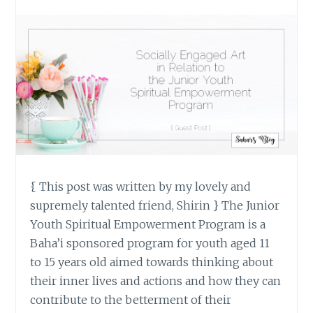
{ This post was written by my lovely and
supremely talented friend, Shirin } The Junior
Youth Spiritual Empowerment Program is a
Baha’i sponsored program for youth aged 11
to 15 years old aimed towards thinking about
their inner lives and actions and how they can
contribute to the betterment of their