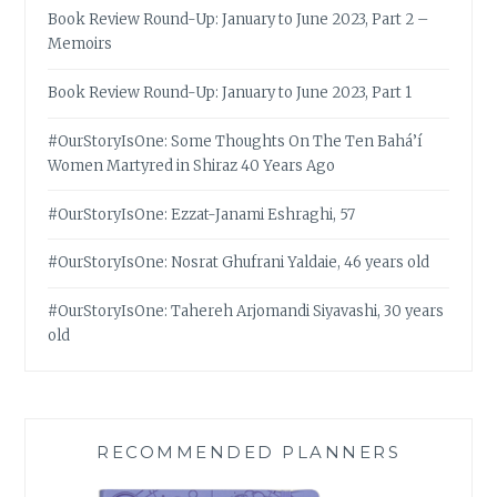
Book Review Round-Up: January to June 2023, Part 2 –
Memoirs
Book Review Round-Up: January to June 2023, Part 1
#OurStoryIsOne: Some Thoughts On The Ten Bahá’í
Women Martyred in Shiraz 40 Years Ago
#OurStoryIsOne: Ezzat-Janami Eshraghi, 57
#OurStoryIsOne: Nosrat Ghufrani Yaldaie, 46 years old
#OurStoryIsOne: Tahereh Arjomandi Siyavashi, 30 years
old
RECOMMENDED PLANNERS