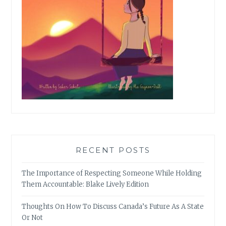
RECENT POSTS
The Importance of Respecting Someone While Holding
Them Accountable: Blake Lively Edition
Thoughts On How To Discuss Canada’s Future As A State
Or Not