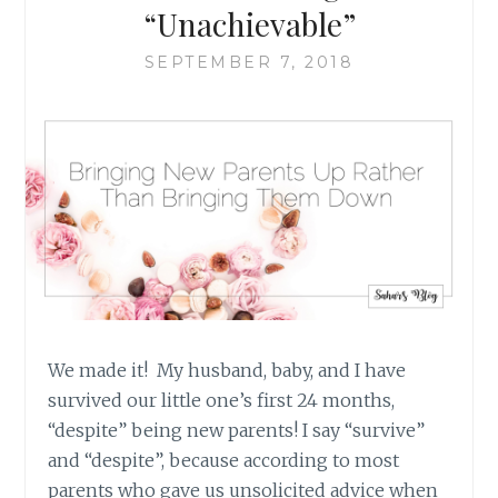
“Unachievable”
SEPTEMBER 7, 2018
We made it! My husband, baby, and I have
survived our little one’s first 24 months,
“despite” being new parents! I say “survive”
and “despite”, because according to most
parents who gave us unsolicited advice when