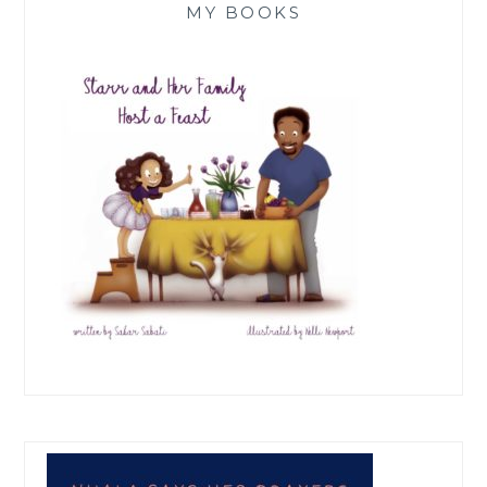
MY BOOKS