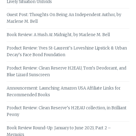
Lively Situation Unfolds
Guest Post: Thoughts On Being An Independent Author, by
Marlene M. Bell
Book Review: A Hush At Midnight, by Marlene M. Bell
Product Review: Yves St-Laurent’s Loveshine Lipstick & Urban
Decay’s Face Bond Foundation
Product Review: Clean Reserve H2EAU, Tom’s Deodorant, and
Blue Lizard Sunscreen
Announcement: Launching Amazon USA Affiliate Links for
Recommended Books
Product Review: Clean Reserve’s H2EAU collection, in Brilliant
Peony
Book Review Round-Up: January to June 2023, Part 2 –
Memoirs