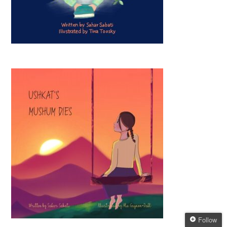
Follow