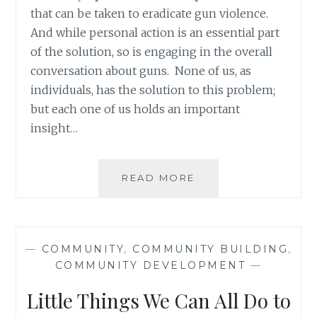
that can be taken to eradicate gun violence.
And while personal action is an essential part
of the solution, so is engaging in the overall
conversation about guns. None of us, as
individuals, has the solution to this problem;
but each one of us holds an important
insight…
BARRIERS
READ MORE
TO
HELP
THE
WEAKEST
—
COMMUNITY
,
COMMUNITY BUILDING
,
LINKS
COMMUNITY DEVELOPMENT
—
IN
OUR
Little Things We Can All Do to
COMMUNITIES