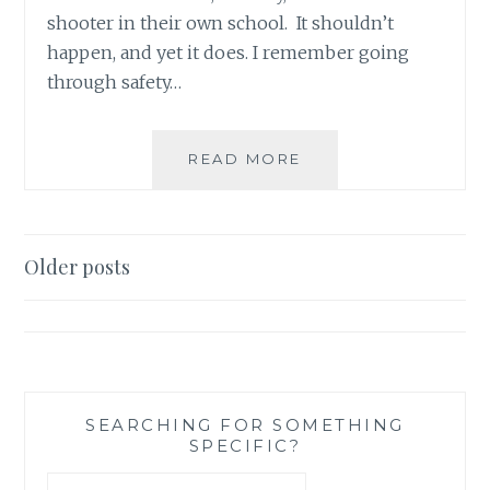
shooter in their own school. It shouldn’t
happen, and yet it does. I remember going
through safety…
LITTLE
READ MORE
THINGS
WE
CAN
ALL
Posts
Older posts
DO
navigation
TO
CREATE
A
SAFE
WORLD
(AKA
SEARCHING FOR SOMETHING
SPECIFIC?
NO
MORE
Search