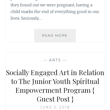
they found out we were pregnant, having a
child marks the end of everything good in our
lives. Seriously.…
BRINGING
READ MORE
NEW
PARENTS
UP
RATHER
—
ARTS
—
THAN
BRINGING
Socially Engaged Art in Relation
THEM
DOWN:
to The Junior Youth Spiritual
ACHIEVING
Empowerment Program {
THE
“UNACHIEVABLE”
Guest Post }
JUNE 5, 2018