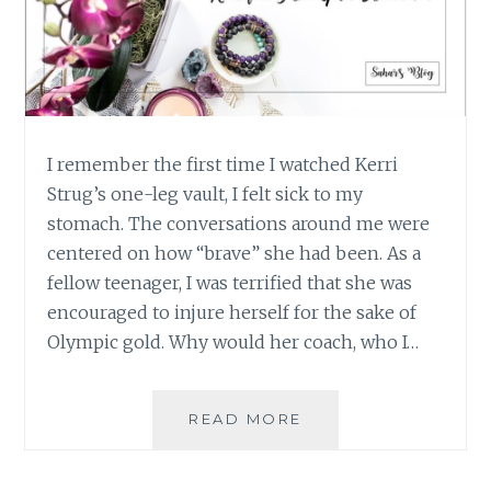
I remember the first time I watched Kerri
Strug’s one-leg vault, I felt sick to my
stomach. The conversations around me were
centered on how “brave” she had been. As a
fellow teenager, I was terrified that she was
encouraged to injure herself for the sake of
Olympic gold. Why would her coach, who I…
WHAT
READ MORE
WE
SHOULD
LEARN