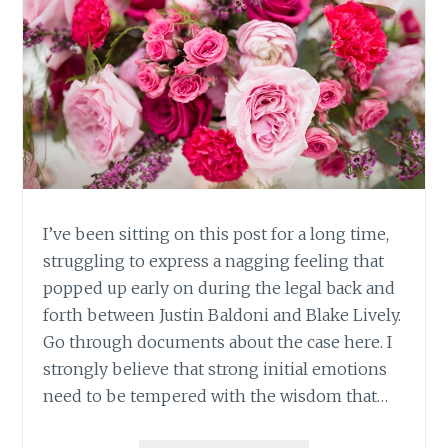
I’ve been sitting on this post for a long time,
struggling to express a nagging feeling that
popped up early on during the legal back and
forth between Justin Baldoni and Blake Lively.
Go through documents about the case here. I
strongly believe that strong initial emotions
need to be tempered with the wisdom that…