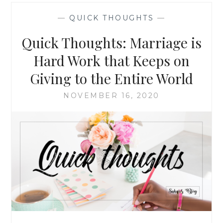
FROM
—
QUICK THOUGHTS
—
SIMONE
BILES:
Quick Thoughts: Marriage is
REDEFINING
THE
Hard Work that Keeps on
“GOLD
Giving to the Entire World
STANDARD”
NOVEMBER 16, 2020