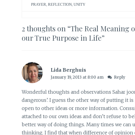
PRAYER
,
REFLECTION
,
UNITY
2 thoughts on “
The Real Meaning of
our True Purpose in Life
”
Lida Berghuis
January 19, 2013 at 8:00 am
Reply
Wonderful thoughts and observations Sahar joon.
dangerous’. I guess the other way of putting it 
open to other ideas or more information. Consu
attached to our own ideas and don’t refuse to be
better way of doing things. Many times we can u
thinking. I find that when difference of opinion 