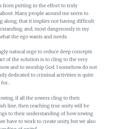
from putting in the effort to truly
 about. Many people around me seem to
g along; that it implies not having difficult
erstanding; and, most dangerously in my
o what the ego wants and needs.
gly natural urge to reduce deep concepts
t of the solution is to cling to the very
to know and to worship God. I somehow do not
ily dedicated to criminal activities is quite
 for…
wing, if all the rowers cling to their
nish line, then reaching true unity will be
clings to their understanding of how rowing
e have to work to create unity, but we also
tanding of unity!