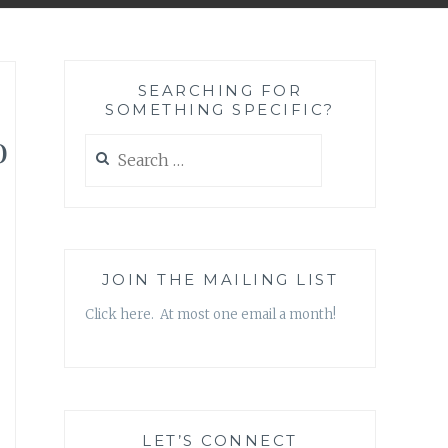
SEARCHING FOR
SOMETHING SPECIFIC?
o
Search
for:
JOIN THE MAILING LIST
Click here. At most one email a month!
LET’S CONNECT