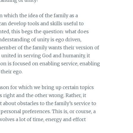
n which the idea of the family as a
can develop tools and skills useful to
ed, this begs the question: what does
understanding of unity is ego driven,
ember of the family wants their version of
 is united in serving God and humanity, it
ion is focused on enabling service, enabling
their ego.
ason for which we bring up certain topics
 right and the other wrong. Rather, it
about obstacles to the family’s service to
personal preferences. This is, or course, a
volves a lot of time, energy and effort