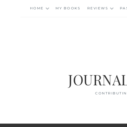
Skip
HOME
MY BOOKS
REVIEWS
PA
to
content
JOURNAL
CONTRIBUTIN