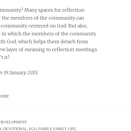
community? Many spaces for reflection
at the members of the community can
a community centered on God. But also,
ed in which the members of the community
with God, which helps them detach from
new layer of meaning to reflection meetings
t it?
n 19 January 2013.
vote
DEVELOPMENT
N
,
DEVOTIONAL
,
EGO
,
FAMILY
,
FAMILY LIFE
,