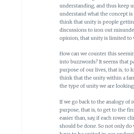
understanding, and thus keep us 
understand what the concept is
think that unity is people gettin
discussions to iron out misund
opinion, that unity is limited t
How can we counter this seemin
into buzzwords? It seems that par
purpose of our lives, that is, 
think that the unity within a fam
the type of unity we are looking
If we go back to the analogy of ro
purpose, that is, to get to the fi
easier than, say, if each rower 
should be done. So not only do w
have to be united in our unders