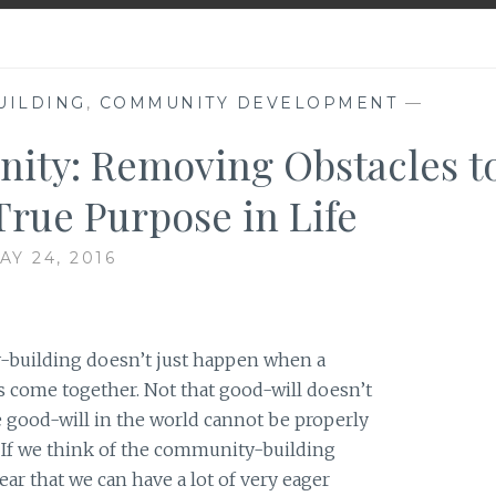
UILDING
,
COMMUNITY DEVELOPMENT
—
nity: Removing Obstacles t
 True Purpose in Life
AY 24, 2016
-building doesn’t just happen when a
s come together. Not that good-will doesn’t
he good-will in the world cannot be properly
. If we think of the community-building
ear that we can have a lot of very eager