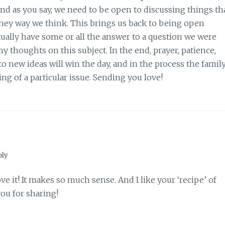
And as you say, we need to be open to discussing things th
hey way we think. This brings us back to being open
ally have some or all the answer to a question we were
y thoughts on this subject. In the end, prayer, patience,
new ideas will win the day, and in the process the famil
ing of a particular issue. Sending you love!
ply
ve it! It makes so much sense. And I like your ‘recipe’ of
ou for sharing!