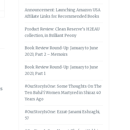
Announcement: Launching Amazon USA
Affiliate Links for Recommended Books
Product Review: Clean Reserve’s H2EAU
collection, in Brilliant Peony
Book Review Round-Up: January to June
2023, Part 2 – Memoirs
Book Review Round-Up: January to June
2023, Part 1
#OurStoryIsOne: Some Thoughts On The
is
Ten Bahá’í Women Martyred in Shiraz 40
Years Ago
#OurStoryIsOne: Ezzat-Janami Eshraghi,
57