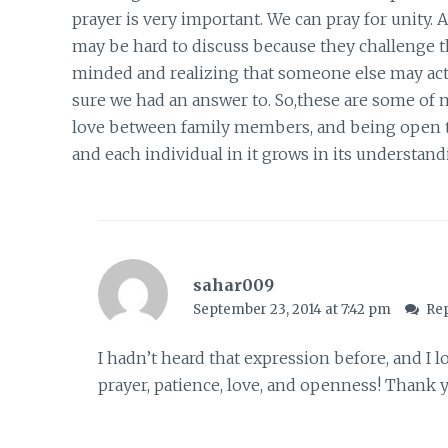
prayer is very important. We can pray for unity. 
may be hard to discuss because they challenge t
minded and realizing that someone else may actu
sure we had an answer to. So,these are some of m
love between family members, and being open to 
and each individual in it grows in its understand
sahar009
September 23, 2014 at 7:42 pm
Re
I hadn’t heard that expression before, and I lo
prayer, patience, love, and openness! Thank y