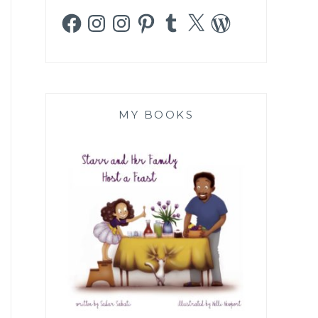
Facebook
Instagram
Instagram
Pinterest
Tumblr
X
WordPress
MY BOOKS