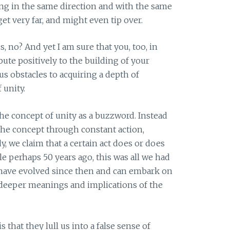
ing in the same direction and with the same
et very far, and might even tip over.
 no? And yet I am sure that you, too, in
bute positively to the building of your
s obstacles to acquiring a depth of
 unity.
the concept of unity as a buzzword. Instead
the concept through constant action,
y, we claim that a certain act does or does
le perhaps 50 years ago, this was all we had
we have evolved since then and can embark on
 deeper meanings and implications of the
that they lull us into a false sense of