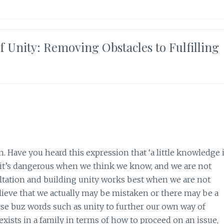
 Unity: Removing Obstacles to Fulfilling
 Have you heard this expression that ‘a little knowledge 
is it’s dangerous when we think we know, and we are not
ltation and building unity works best when we are not
lieve that we actually may be mistaken or there may be a
se buz words such as unity to further our own way of
exists in a family in terms of how to proceed on an issue,