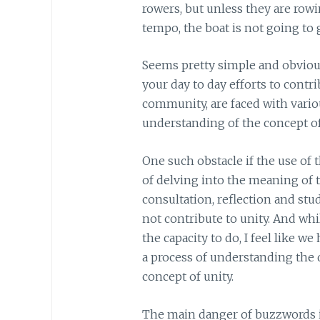
rowers, but unless they are row
tempo, the boat is not going to g
Seems pretty simple and obvious,
your day to day efforts to contri
community, are faced with variou
understanding of the concept of
One such obstacle if the use of 
of delving into the meaning of 
consultation, reflection and stud
not contribute to unity. And whi
the capacity to do, I feel like 
a process of understanding the
concept of unity.
The main danger of buzzwords is 