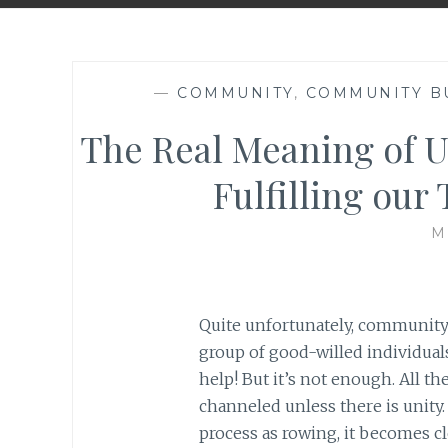
—
COMMUNITY
,
COMMUNITY B
The Real Meaning of U
Fulfilling our
M
Quite unfortunately, community
group of good-willed individual
help! But it’s not enough. All t
channeled unless there is unity
process as rowing, it becomes cl