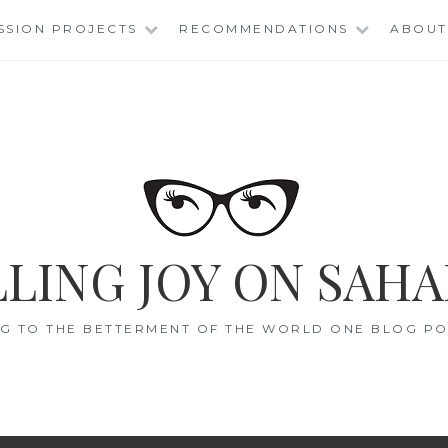
SSION PROJECTS
RECOMMENDATIONS
ABOUT
LING JOY ON SAHA
G TO THE BETTERMENT OF THE WORLD ONE BLOG POS