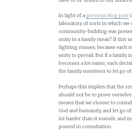
In light of a
previous blog post
i
laboratory of sorts in which we 
community-building was present
unity in a family mean? If this 
fighting ensues, because each m
unity to prevail. But if a family
becomes a lot easier; each decis
the family members to let go of 
Perhaps this implies that the re
should not be to prove ourselves
means that we choose to consult 
God and humanity, and let go of 
lot harder than it sounds, and in
poured in consultation.