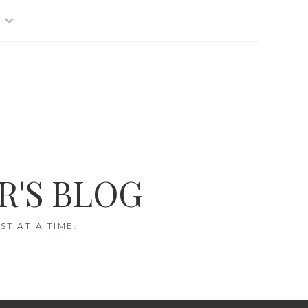
R'S BLOG
T AT A TIME.