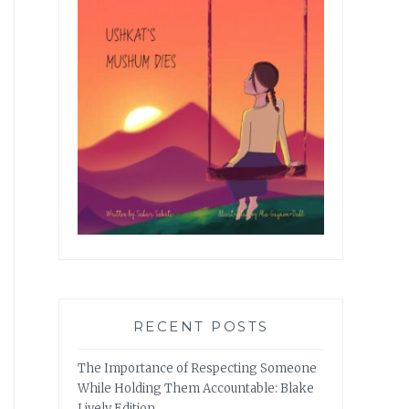
RECENT POSTS
The Importance of Respecting Someone
While Holding Them Accountable: Blake
Lively Edition