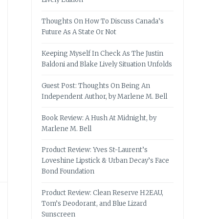
Thoughts On How To Discuss Canada’s
Future As A State Or Not
Keeping Myself In Check As The Justin
Baldoni and Blake Lively Situation Unfolds
Guest Post: Thoughts On Being An
Independent Author, by Marlene M. Bell
Book Review: A Hush At Midnight, by
Marlene M. Bell
Product Review: Yves St-Laurent’s
Loveshine Lipstick & Urban Decay’s Face
Bond Foundation
Product Review: Clean Reserve H2EAU,
Tom’s Deodorant, and Blue Lizard
Sunscreen