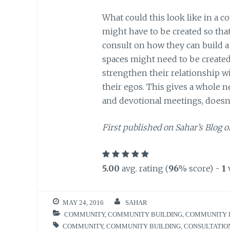
What could this look like in a 
might have to be created so th
consult on how they can build 
spaces might need to be creat
strengthen their relationship 
their egos. This gives a whole 
and devotional meetings, doesn’
First published on Sahar’s Blog o
5.00
avg. rating (
96
% score) -
1
MAY 24, 2016
SAHAR
COMMUNITY
,
COMMUNITY BUILDING
,
COMMUNITY 
COMMUNITY
,
COMMUNITY BUILDING
,
CONSULTATIO