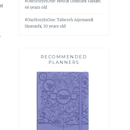
#OurStoryIsOne: Nosrat Ghufrani Yaldaie,
at
46 years old
#OurStoryIsOne: Tahereh Arjomandi
Siyavashi, 30 years old
y
RECOMMENDED
PLANNERS