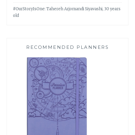
#OurStoryIsOne: Tahereh Arjomandi Siyavashi, 30 years
old
RECOMMENDED PLANNERS