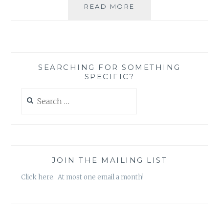
PRODUCT
READ MORE
REVIEW:
BLANK
CARDS,
THANK
YOU
SEARCHING FOR SOMETHING
CARDS,
SPECIFIC?
AND
NOTE
Search
CARDS
for:
JOIN THE MAILING LIST
Click here. At most one email a month!