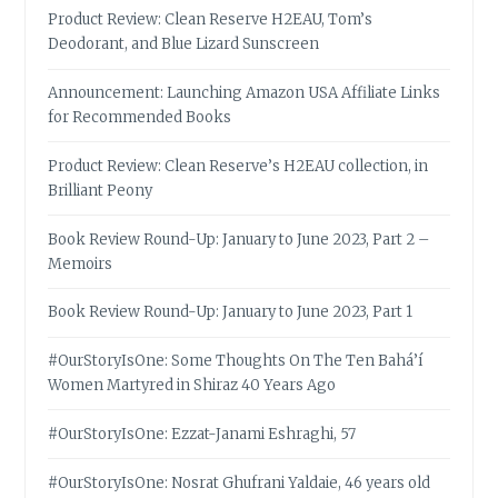
Product Review: Clean Reserve H2EAU, Tom’s
Deodorant, and Blue Lizard Sunscreen
Announcement: Launching Amazon USA Affiliate Links
for Recommended Books
Product Review: Clean Reserve’s H2EAU collection, in
Brilliant Peony
Book Review Round-Up: January to June 2023, Part 2 –
Memoirs
Book Review Round-Up: January to June 2023, Part 1
#OurStoryIsOne: Some Thoughts On The Ten Bahá’í
Women Martyred in Shiraz 40 Years Ago
#OurStoryIsOne: Ezzat-Janami Eshraghi, 57
#OurStoryIsOne: Nosrat Ghufrani Yaldaie, 46 years old