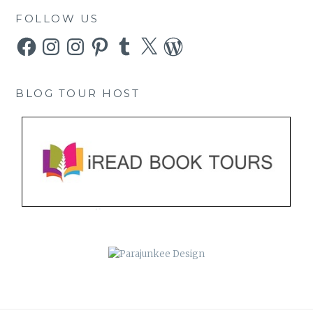
FOLLOW US
Facebook
Instagram
Instagram
Pinterest
Tumblr
X
WordPress
BLOG TOUR HOST