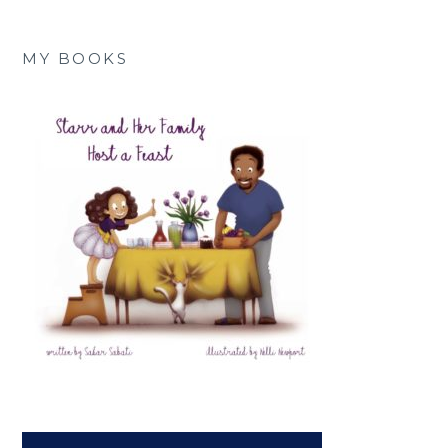
MY BOOKS