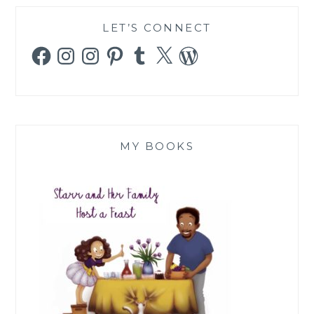
LET’S CONNECT
Facebook
Instagram
Instagram
Pinterest
Tumblr
X
WordPress
MY BOOKS