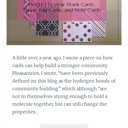
A little over a year ago, I wrote a piece on how
cards can help build a stronger community.
Pleasantries, I wrote, “have been previously
defined on this blog as the hydrogen bonds of
community building” which although “are
not in themselves strong enough to hold a
molecule together, but can still change the
properties…