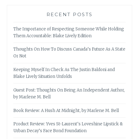
RECENT POSTS
The Importance of Respecting Someone While Holding
Them Accountable: Blake Lively Edition
Thoughts On How To Discuss Canada’s Future As A State
Or Not
Keeping Myself In Check As The Justin Baldoni and
Blake Lively Situation Unfolds
Guest Post: Thoughts On Being An Independent Author,
by Marlene M. Bell
Book Review: A Hush At Midnight, by Marlene M. Bell
Product Review: Yves St-Laurent’s Loveshine Lipstick &
Urban Decay’s Face Bond Foundation