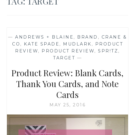
TAG:
TARGET
—
ANDREWS + BLAINE
,
BRAND
,
CRANE &
CO
,
KATE SPADE
,
MUDLARK
,
PRODUCT
REVIEW
,
PRODUCT REVIEW
,
SPR!TZ
,
TARGET
—
Product Review: Blank Cards,
Thank You Cards, and Note
Cards
MAY 25, 2016