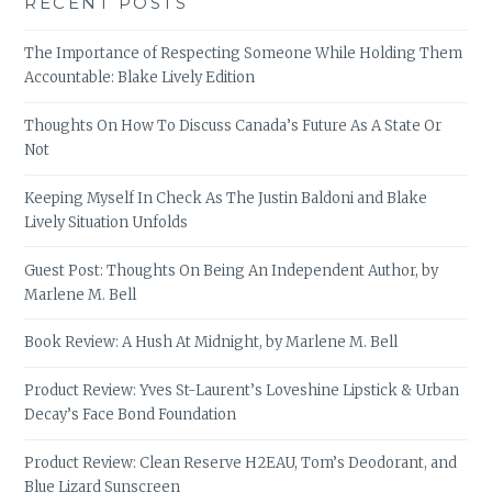
RECENT POSTS
The Importance of Respecting Someone While Holding Them
Accountable: Blake Lively Edition
Thoughts On How To Discuss Canada’s Future As A State Or
Not
Keeping Myself In Check As The Justin Baldoni and Blake
Lively Situation Unfolds
Guest Post: Thoughts On Being An Independent Author, by
Marlene M. Bell
Book Review: A Hush At Midnight, by Marlene M. Bell
Product Review: Yves St-Laurent’s Loveshine Lipstick & Urban
Decay’s Face Bond Foundation
Product Review: Clean Reserve H2EAU, Tom’s Deodorant, and
Blue Lizard Sunscreen