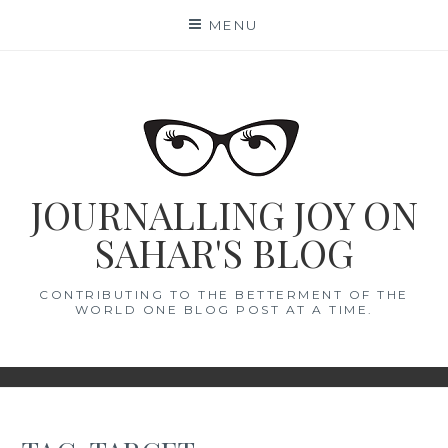
Skip
MENU
to
content
JOURNALLING JOY ON
SAHAR'S BLOG
CONTRIBUTING TO THE BETTERMENT OF THE
WORLD ONE BLOG POST AT A TIME.