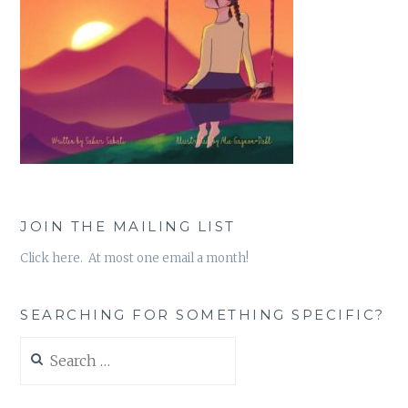
JOIN THE MAILING LIST
Click here. At most one email a month!
SEARCHING FOR SOMETHING SPECIFIC?
Search
for: