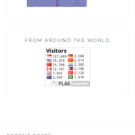
FROM AROUND THE WORLD