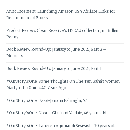
Announcement: Launching Amazon USA Affiliate Links for
Recommended Books
Product Review: Clean Reserve’s H2EAU collection, in Brilliant
Peony
Book Review Round-Up: January to June 2023, Part 2 –
Memoirs
Book Review Round-Up: January to June 2023, Part 1
#OurStoryIsOne: Some Thoughts On The Ten Bahá’í Women
Martyred in Shiraz 40 Years Ago
#OurStoryIsOne: Ezzat-Janami Eshraghi, 57
#OurStoryIsOne: Nosrat Ghufrani Yaldaie, 46 years old
#OurStoryIsOne: Tahereh Arjomandi Siyavashi, 30 years old