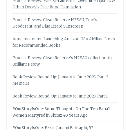
Product Review: Yves St-Laurent’s Loveshine Lipstick &
Urban Decay’s Face Bond Foundation
Product Review: Clean Reserve H2EAU, Tom’s
Deodorant, and Blue Lizard Sunscreen
Announcement: Launching Amazon USA Affiliate Links
for Recommended Books
Product Review: Clean Reserve’s H2EAU collection, in
Brilliant Peony
Book Review Round-Up: January to June 2023, Part 2 –
Memoirs
Book Review Round-Up: January to June 2023, Part 1
#OurStoryIsOne: Some Thoughts On The Ten Bahá’í
Women Martyred in Shiraz 40 Years Ago
#OurStoryIsOne: Ezzat-Janami Eshraghi, 57