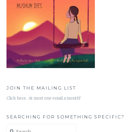
JOIN THE MAILING LIST
Click here. At most one email a month!
SEARCHING FOR SOMETHING SPECIFIC?
Search