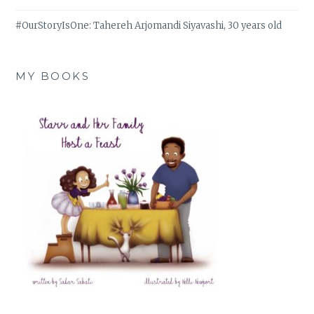
#OurStoryIsOne: Tahereh Arjomandi Siyavashi, 30 years old
MY BOOKS