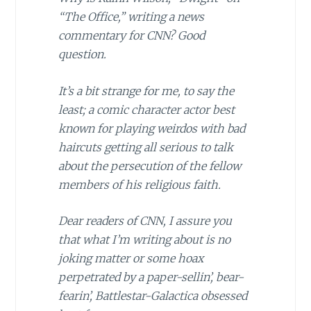
“The Office,” writing a news
commentary for CNN? Good
question.
It’s a bit strange for me, to say the
least; a comic character actor best
known for playing weirdos with bad
haircuts getting all serious to talk
about the persecution of the fellow
members of his religious faith.
Dear readers of CNN, I assure you
that what I’m writing about is no
joking matter or some hoax
perpetrated by a paper-sellin’, bear-
fearin’, Battlestar-Galactica obsessed