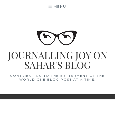
Skip
MENU
to
content
JOURNALLING JOY ON
SAHAR'S BLOG
CONTRIBUTING TO THE BETTERMENT OF THE
WORLD ONE BLOG POST AT A TIME.