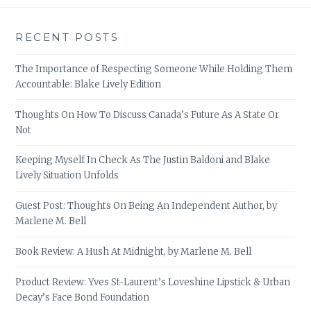
RECENT POSTS
The Importance of Respecting Someone While Holding Them
Accountable: Blake Lively Edition
Thoughts On How To Discuss Canada’s Future As A State Or
Not
Keeping Myself In Check As The Justin Baldoni and Blake
Lively Situation Unfolds
Guest Post: Thoughts On Being An Independent Author, by
Marlene M. Bell
Book Review: A Hush At Midnight, by Marlene M. Bell
Product Review: Yves St-Laurent’s Loveshine Lipstick & Urban
Decay’s Face Bond Foundation