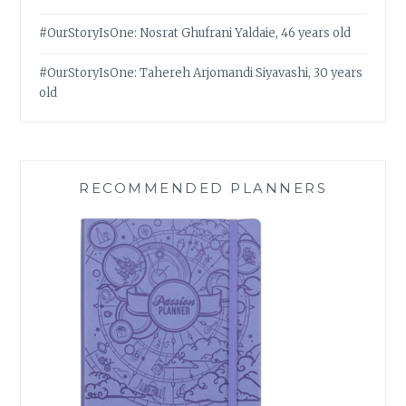
#OurStoryIsOne: Nosrat Ghufrani Yaldaie, 46 years old
#OurStoryIsOne: Tahereh Arjomandi Siyavashi, 30 years
old
RECOMMENDED PLANNERS