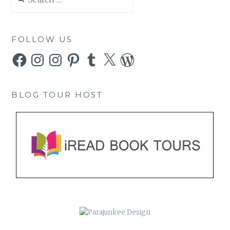
for:
FOLLOW US
Facebook
Instagram
Instagram
Pinterest
Tumblr
X
WordPress
BLOG TOUR HOST