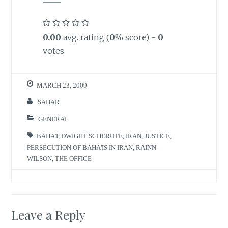
0.00
avg. rating (
0
% score) -
0
votes
MARCH 23, 2009
SAHAR
GENERAL
BAHA'I
,
DWIGHT SCHERUTE
,
IRAN
,
JUSTICE
,
PERSECUTION OF BAHA'IS IN IRAN
,
RAINN
WILSON
,
THE OFFICE
Leave a Reply