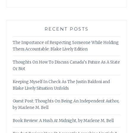
RECENT POSTS
The Importance of Respecting Someone While Holding
Them Accountable: Blake Lively Edition
Thoughts On How To Discuss Canada’s Future As A State
Or Not
Keeping Myself In Check As The Justin Baldoni and
Blake Lively Situation Unfolds
Guest Post: Thoughts On Being An Independent Author,
by Marlene M. Bell
Book Review: A Hush At Midnight, by Marlene M. Bell