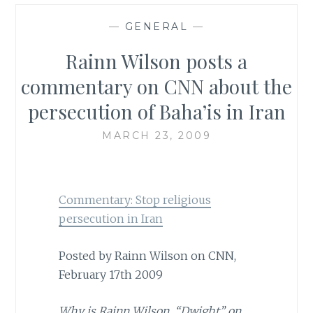
—
GENERAL
—
Rainn Wilson posts a
commentary on CNN about the
persecution of Baha’is in Iran
MARCH 23, 2009
Commentary: Stop religious
persecution in Iran
Posted by Rainn Wilson on CNN,
February 17th
2009
Why is Rainn Wilson, “Dwight” on