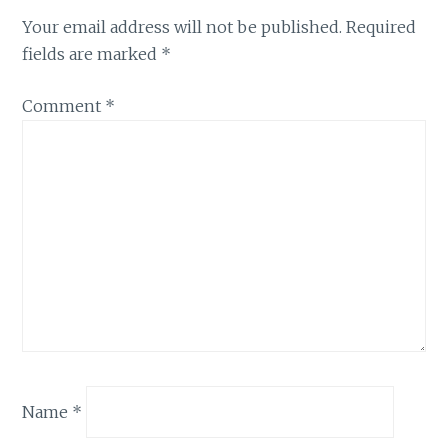
Your email address will not be published.
Required
fields are marked
*
Comment
*
Name
*