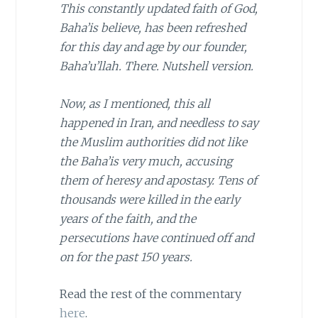
This constantly updated faith of God,
Baha’is believe, has been refreshed
for this day and age by our founder,
Baha’u’llah. There. Nutshell version.
Now, as I mentioned, this all
happened in
Iran
, and needless to say
the Muslim authorities did not like
the Baha’is very much, accusing
them of heresy and apostasy. Tens of
thousands were killed in the early
years of the faith, and the
persecutions have continued off and
on for the past 150 years.
Read the rest of the commentary
here
.