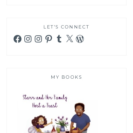
LET’S CONNECT
Facebook
Instagram
Instagram
Pinterest
Tumblr
X
WordPress
MY BOOKS