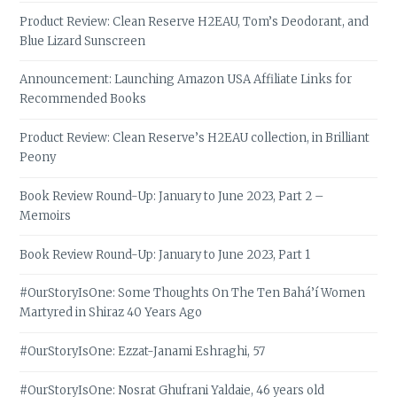
Product Review: Clean Reserve H2EAU, Tom’s Deodorant, and
Blue Lizard Sunscreen
Announcement: Launching Amazon USA Affiliate Links for
Recommended Books
Product Review: Clean Reserve’s H2EAU collection, in Brilliant
Peony
Book Review Round-Up: January to June 2023, Part 2 –
Memoirs
Book Review Round-Up: January to June 2023, Part 1
#OurStoryIsOne: Some Thoughts On The Ten Bahá’í Women
Martyred in Shiraz 40 Years Ago
#OurStoryIsOne: Ezzat-Janami Eshraghi, 57
#OurStoryIsOne: Nosrat Ghufrani Yaldaie, 46 years old