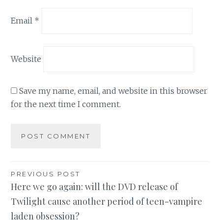
Email
*
Website
Save my name, email, and website in this browser
for the next time I comment.
Post
PREVIOUS POST
Here we go again: will the DVD release of
navigation
Twilight cause another period of teen-vampire
laden obsession?