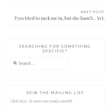
NEXT POST
Tyra tried to suck me in, but she hasn’t… Yet.
SEARCHING FOR SOMETHING
SPECIFIC?
Search
for:
JOIN THE MAILING LIST
Click here. At most one email a month!