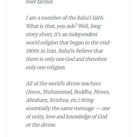
beet farmer.
I am a member of the
Baha’i
faith.
What is that, you ask? Well, long
story short, it’s an independent
world religion that began in the mid-
1800s in Iran. Baha’is believe that
there is only one God and therefore
only one religion.
All of the world’s divine teachers
(Jesus, Muhammad, Buddha, Moses,
Abraham, Krishna, etc.) bring
essentially the same message — one
of unity, love and knowledge of God
or the divine.