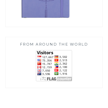
FROM AROUND THE WORLD