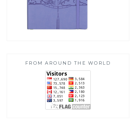
FROM AROUND THE WORLD