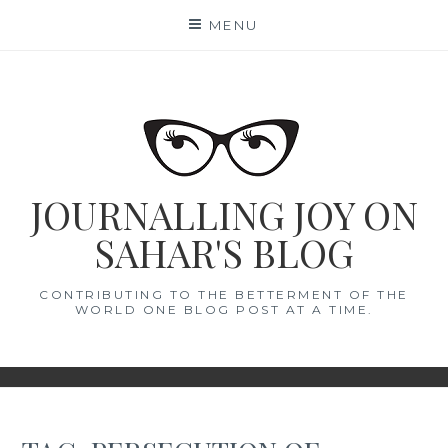
Skip
MENU
to
content
JOURNALLING JOY ON
SAHAR'S BLOG
CONTRIBUTING TO THE BETTERMENT OF THE
WORLD ONE BLOG POST AT A TIME.