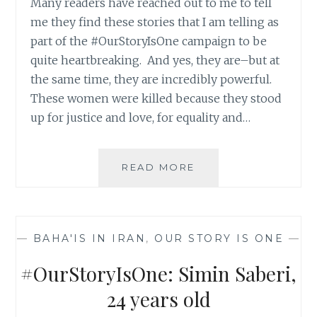
Many readers have reached out to me to tell
me they find these stories that I am telling as
part of the #OurStoryIsOne campaign to be
quite heartbreaking. And yes, they are–but at
the same time, they are incredibly powerful.
These women were killed because they stood
up for justice and love, for equality and…
#OURSTORYISONE:
READ MORE
SHAHIN
(SHIRIN)
DALVAND,
25
—
BAHA'IS IN IRAN
,
OUR STORY IS ONE
—
YEARS
OLD
#OurStoryIsOne: Simin Saberi,
24 years old