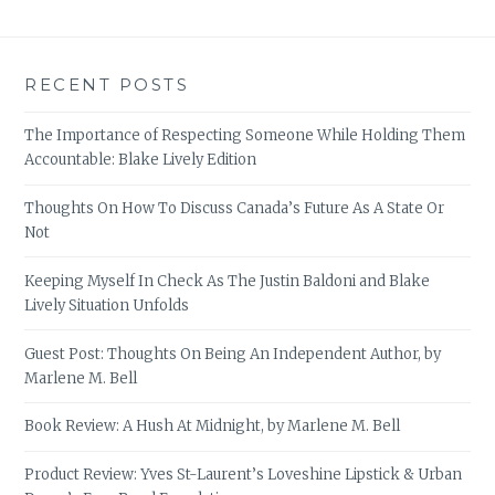
RECENT POSTS
The Importance of Respecting Someone While Holding Them
Accountable: Blake Lively Edition
Thoughts On How To Discuss Canada’s Future As A State Or
Not
Keeping Myself In Check As The Justin Baldoni and Blake
Lively Situation Unfolds
Guest Post: Thoughts On Being An Independent Author, by
Marlene M. Bell
Book Review: A Hush At Midnight, by Marlene M. Bell
Product Review: Yves St-Laurent’s Loveshine Lipstick & Urban