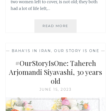
two women left to cover, is not old; they both
had a lot of life left,…
#OURSTORYISONE:
READ MORE
NOSRAT
GHUFRANI
YALDAIE,
46
—
BAHA'IS IN IRAN
,
OUR STORY IS ONE
—
YEARS
OLD
#OurStoryIsOne: Tahereh
Arjomandi Siyavashi, 30 years
old
JUNE 15, 2023