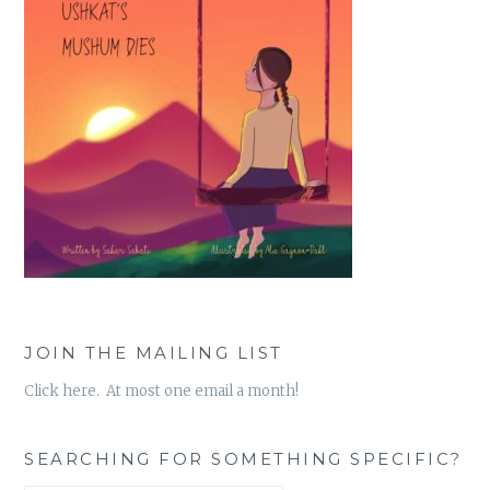
JOIN THE MAILING LIST
Click here. At most one email a month!
SEARCHING FOR SOMETHING SPECIFIC?