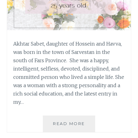
Akhtar Sabet, daughter of Hossein and Havva,
was born in the town of Sarvestan in the
south of Fars Province. She was a happy,
intelligent, selfless, devoted, disciplined, and
committed person who lived a simple life. She
was a woman with a strong personality and a
rich social education, and the latest entry in
my…
#OURSTORYISONE:
READ MORE
AKHTAR
SABET,