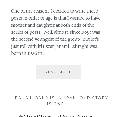
One of the reasons I decided to write these
posts in order of age is that I wanted to have
mother and daughter at both ends of the
series of posts. Well, almost, since Roya was
the second youngest of the group. But let’s
just roll with it! Ezzat-Janami Eshraghi was
born in 1926 in…
#OURSTORYISONE:
READ MORE
EZZAT-
JANAMI
ESHRAGHI,
57
—
BAHA'I
,
BAHA'IS IN IRAN
,
OUR STORY
IS ONE
—
#OurStoryIsOne: Nosrat