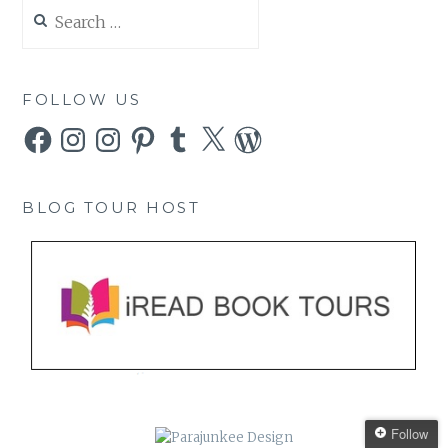
Search
for:
FOLLOW US
Facebook
Instagram
Instagram
Pinterest
Tumblr
X
WordPress
BLOG TOUR HOST
Follow