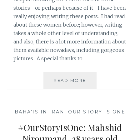
stories—or perhaps because of it—I have been
really enjoying writing these posts. I had read
about these women before; however, writing
takes a whole other level of understanding,
and also, there is a lot more information about
them available nowadays, including gorgeous
pictures. A special thanks to…
#OURSTORYISONE:
READ MORE
ZARRIN
MOGHIMI-
ABYANEH,
29
—
BAHA'IS IN IRAN
,
OUR STORY IS ONE
—
YEARS
OLD
#OurStoryIsOne: Mahshid
Niroumand, 28 years old