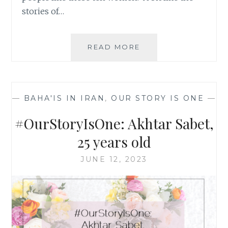
stories of…
#OURSTORYISONE:
READ MORE
MAHSHID
NIROUMAND,
28
YEARS
—
BAHA'IS IN IRAN
,
OUR STORY IS ONE
—
OLD
#OurStoryIsOne: Akhtar Sabet,
25 years old
JUNE 12, 2023