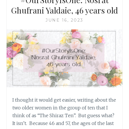
Ghufrani Yaldaie, 46 years old
JUNE 16, 2023
I thought it would get easier, writing about the
two older women in the group of ten that I
think of as “The Shiraz Ten”. But guess what?
It isn’t. Because 46 and 57, the ages of the last