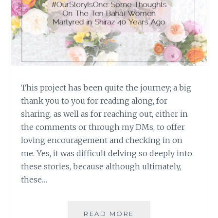
This project has been quite the journey; a big
thank you to you for reading along, for
sharing, as well as for reaching out, either in
the comments or through my DMs, to offer
loving encouragement and checking in on
me. Yes, it was difficult delving so deeply into
these stories, because although ultimately,
these…
#OURSTORYISONE:
READ MORE