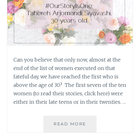
Can you believe that only now, almost at the
end of the list of women executed on that
fateful day, we have reached the first who is
above the age of 30? The first seven of the ten
women (to read their stories, click here) were
either in their late teens or in their twenties. …
#OURSTORYISONE:
READ MORE
TAHEREH
ARJOMANDI