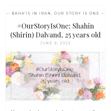
25
YEARS
—
BAHA'IS IN IRAN
,
OUR STORY IS ONE
—
OLD
#OurStoryIsOne: Shahin
(Shirin) Dalvand, 25 years old
JUNE 9, 2023