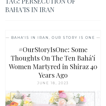
TAG:
PERSECUTION OF
BAHA’IS IN IRAN
—
BAHA'IS IN IRAN
,
OUR STORY IS ONE
—
#OurStoryIsOne: Some
Thoughts On The Ten Bahá’í
Women Martyred in Shiraz 40
Years Ago
JUNE 18, 2023