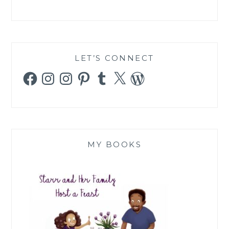
LET’S CONNECT
Facebook
Instagram
Instagram
Pinterest
Tumblr
X
WordPress
MY BOOKS