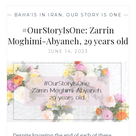
SIYAVASHI,
30
—
BAHA'IS IN IRAN
,
OUR STORY IS ONE
—
YEARS
OLD
#OurStoryIsOne: Zarrin
Moghimi-Abyaneh, 29 years old
JUNE 14, 2023
Despite knowing the end of each of these