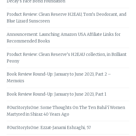
Decay’s Face Bond Foundation
Product Review: Clean Reserve H2EAU, Tom’s Deodorant, and
Blue Lizard Sunscreen
Announcement: Launching Amazon USA Affiliate Links for
Recommended Books
Product Review: Clean Reserve’s H2EAU collection, in Brilliant
Peony
Book Review Round-Up: January to June 2023, Part 2 –
Memoirs
Book Review Round-Up: January to June 2023, Part 1
#OurStoryIsOne: Some Thoughts On The Ten Bahá’í Women
Martyred in Shiraz 40 Years Ago
#OurStoryIsOne: Ezzat-Janami Eshraghi, 57