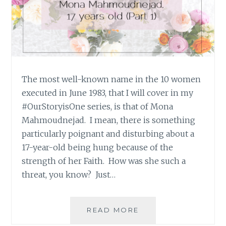
The most well-known name in the 10 women
executed in June 1983, that I will cover in my
#OurStoryisOne series, is that of Mona
Mahmoudnejad. I mean, there is something
particularly poignant and disturbing about a
17-year-old being hung because of the
strength of her Faith. How was she such a
threat, you know? Just…
#OURSTORYISONE:
READ MORE
MONA