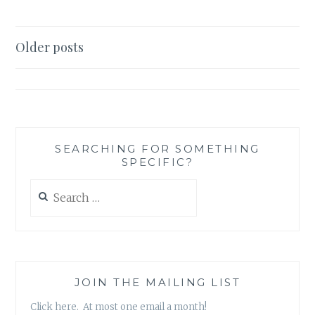
MAHMOUDNEJAD,
17
YEARS
Posts
Older posts
OLD
navigation
(PART
1)
SEARCHING FOR SOMETHING
SPECIFIC?
Search
for:
JOIN THE MAILING LIST
Click here. At most one email a month!