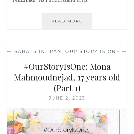
MirEmadi. As I understand it, its…
#OURSTORYISONE:
READ MORE
SIMIN
SABERI,
24
YEARS
—
BAHA'IS IN IRAN
,
OUR STORY IS ONE
—
OLD
#OurStoryIsOne: Mona
Mahmoudnejad, 17 years old
(Part 1)
JUNE 2, 2023