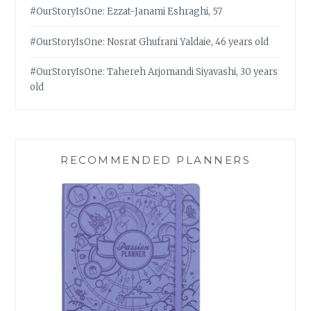
#OurStoryIsOne: Ezzat-Janami Eshraghi, 57
#OurStoryIsOne: Nosrat Ghufrani Yaldaie, 46 years old
#OurStoryIsOne: Tahereh Arjomandi Siyavashi, 30 years
old
RECOMMENDED PLANNERS