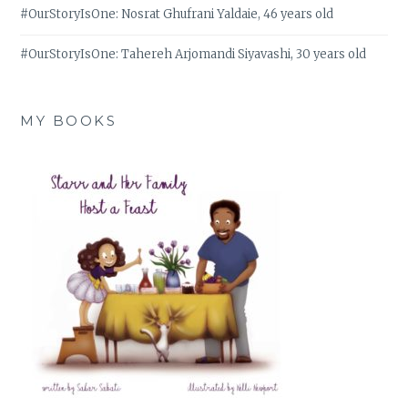
#OurStoryIsOne: Nosrat Ghufrani Yaldaie, 46 years old
#OurStoryIsOne: Tahereh Arjomandi Siyavashi, 30 years old
MY BOOKS