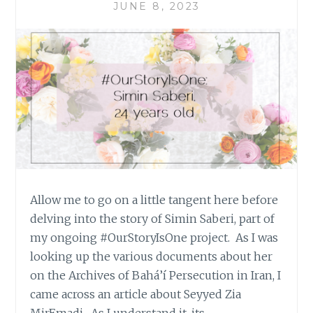
JUNE 8, 2023
Allow me to go on a little tangent here before
delving into the story of Simin Saberi, part of
my ongoing #OurStoryIsOne project. As I was
looking up the various documents about her
on the Archives of Bahá’í Persecution in Iran, I
came across an article about Seyyed Zia