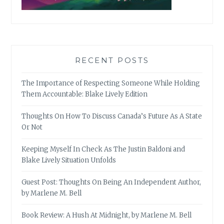
RECENT POSTS
The Importance of Respecting Someone While Holding
Them Accountable: Blake Lively Edition
Thoughts On How To Discuss Canada’s Future As A State
Or Not
Keeping Myself In Check As The Justin Baldoni and
Blake Lively Situation Unfolds
Guest Post: Thoughts On Being An Independent Author,
by Marlene M. Bell
Book Review: A Hush At Midnight, by Marlene M. Bell