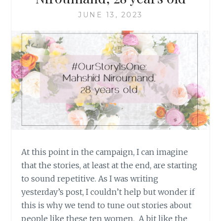
JUNE 13, 2023
At this point in the campaign, I can imagine
that the stories, at least at the end, are starting
to sound repetitive. As I was writing
yesterday’s post, I couldn’t help but wonder if
this is why we tend to tune out stories about
people like these ten women. A bit like the