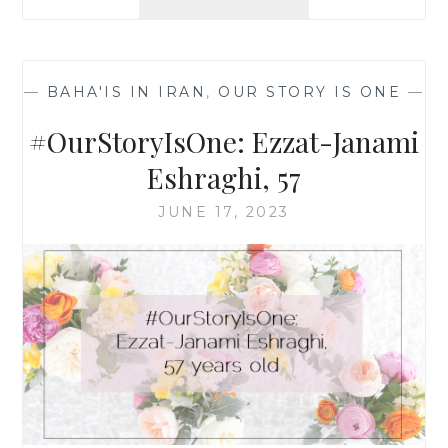
SOME
THOUGHTS
ON
THE
—
BAHA'IS IN IRAN
,
OUR STORY IS ONE
—
TEN
BAHÁ’Í
#OurStoryIsOne: Ezzat-Janami
WOMEN
MARTYRED
Eshraghi, 57
IN
SHIRAZ
JUNE 17, 2023
40
YEARS
AGO