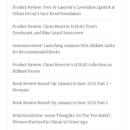
Product Review: Yves St-Laurent’s Loveshine Lipstick &
Urban Decay’s Face Bond Foundation
Product Review: Clean Reserve H2EAU, Tom’s
Deodorant, and Blue Lizard Sunscreen
Announcement: Launching Amazon USA Affiliate Links
for Recommended Books
Product Review: Clean Reserve’s H2EAU collection, in
Brilliant Peony
Book Review Round-Up: January to June 2023, Part 2 –
Memoirs
Book Review Round-Up: January to June 2023, Part 1
#OurStoryIsOne: Some Thoughts On The Ten Bahá’í
Women Martyred in Shiraz 40 Years Ago