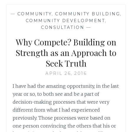
ONE
(OR
—
COMMUNITY
,
COMMUNITY BUILDING
,
TWO!)
COMMUNITY DEVELOPMENT
,
WORD(S)
CONSULTATION
—
AT
A
Why Compete? Building on
TIME:
SUCCESS
Strength as an Approach to
AND
Seek Truth
WINNING
APRIL 26, 2016
I have had the amazing opportunity, in the last
year or so, to both see and be a part of
decision-making processes that were very
different from what I had experienced
previously. Those processes were based on
one person convincing the others that his or