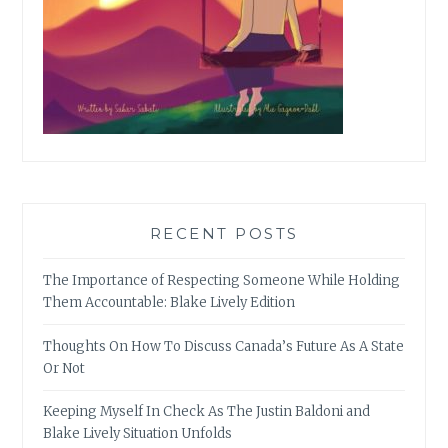
RECENT POSTS
The Importance of Respecting Someone While Holding
Them Accountable: Blake Lively Edition
Thoughts On How To Discuss Canada’s Future As A State
Or Not
Keeping Myself In Check As The Justin Baldoni and
Blake Lively Situation Unfolds