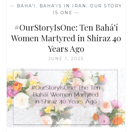
YEARS
—
BAHA'I
,
BAHA'IS IN IRAN
,
OUR STORY
OLD
IS ONE
—
(PART
2)
#OurStoryIsOne: Ten Bahá’í
Women Martyred in Shiraz 40
Years Ago
JUNE 1, 2023