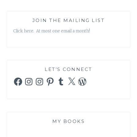
JOIN THE MAILING LIST
Click here. At most one email a month!
LET’S CONNECT
Facebook
Instagram
Instagram
Pinterest
Tumblr
X
WordPress
MY BOOKS