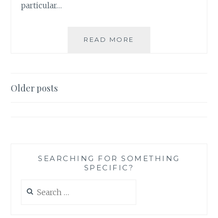
particular…
WORLD
READ MORE
PEACE:
IT
JUST
MIGHT
Posts
Older posts
BE
navigation
EVEN
SIMPLER
THAT
WE
THOUGHT…
SEARCHING FOR SOMETHING
SPECIFIC?
Search
for: