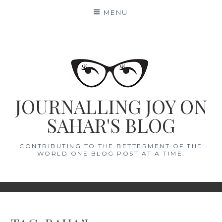
Skip
MENU
to
content
JOURNALLING JOY ON
SAHAR'S BLOG
CONTRIBUTING TO THE BETTERMENT OF THE
WORLD ONE BLOG POST AT A TIME.