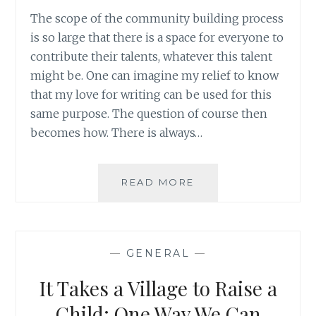
The scope of the community building process
is so large that there is a space for everyone to
contribute their talents, whatever this talent
might be. One can imagine my relief to know
that my love for writing can be used for this
same purpose. The question of course then
becomes how. There is always…
WRITING
READ MORE
ABOUT
THE
NORMAL
RATHER
—
GENERAL
—
THAN
THE
It Takes a Village to Raise a
ABNORMAL:
YOUTH
Child: One Way We Can