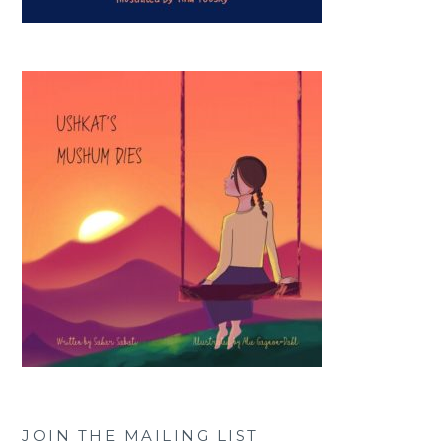
JOIN THE MAILING LIST