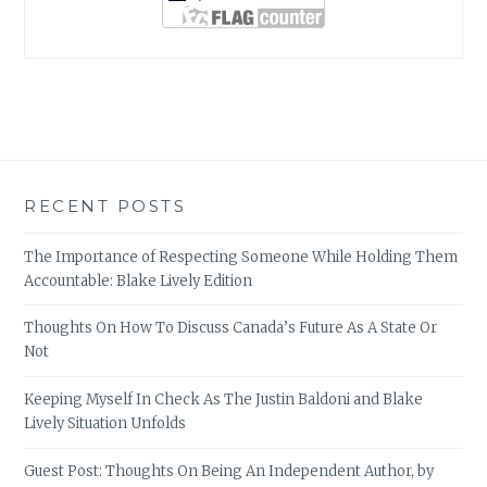
RECENT POSTS
The Importance of Respecting Someone While Holding Them
Accountable: Blake Lively Edition
Thoughts On How To Discuss Canada’s Future As A State Or
Not
Keeping Myself In Check As The Justin Baldoni and Blake
Lively Situation Unfolds
Guest Post: Thoughts On Being An Independent Author, by