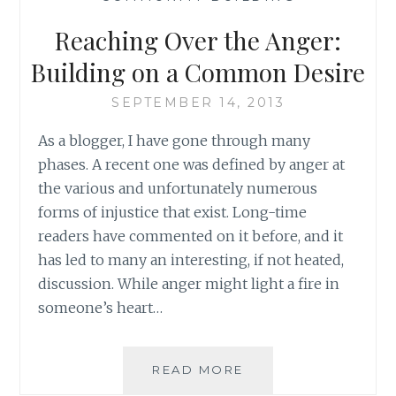
RAISE
A
Reaching Over the Anger:
CHILD:
ONE
Building on a Common Desire
WAY
WE
SEPTEMBER 14, 2013
CAN
As a blogger, I have gone through many
CONTRIBUTE
phases. A recent one was defined by anger at
the various and unfortunately numerous
forms of injustice that exist. Long-time
readers have commented on it before, and it
has led to many an interesting, if not heated,
discussion. While anger might light a fire in
someone’s heart…
REACHING
READ MORE
OVER