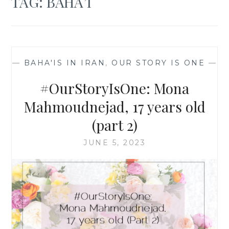
TAG:
BAHA’I
—
BAHA'IS IN IRAN
,
OUR STORY IS ONE
—
#OurStoryIsOne: Mona
Mahmoudnejad, 17 years old
(part 2)
JUNE 5, 2023