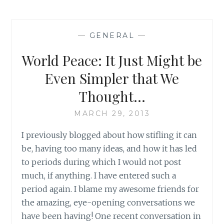
THE
ANGER:
BUILDING
—
GENERAL
—
ON
A
World Peace: It Just Might be
COMMON
DESIRE
Even Simpler that We
Thought…
MARCH 29, 2013
I previously blogged about how stifling it can
be, having too many ideas, and how it has led
to periods during which I would not post
much, if anything. I have entered such a
period again. I blame my awesome friends for
the amazing, eye-opening conversations we
have been having! One recent conversation in