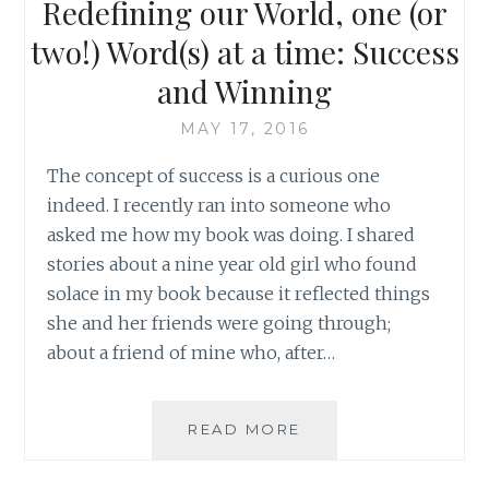
Redefining our World, one (or
two!) Word(s) at a time: Success
and Winning
MAY 17, 2016
The concept of success is a curious one
indeed. I recently ran into someone who
asked me how my book was doing. I shared
stories about a nine year old girl who found
solace in my book because it reflected things
she and her friends were going through;
about a friend of mine who, after…
REDEFINING
READ MORE
OUR
WORLD,