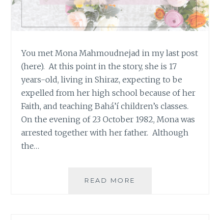
You met Mona Mahmoudnejad in my last post
(here). At this point in the story, she is 17
years-old, living in Shiraz, expecting to be
expelled from her high school because of her
Faith, and teaching Bahá’í children’s classes.
On the evening of 23 October 1982, Mona was
arrested together with her father. Although
the…
#OURSTORYISONE:
READ MORE
MONA
MAHMOUDNEJAD,
17