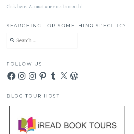
Click here. At most one email a month!
SEARCHING FOR SOMETHING SPECIFIC?
Search
for:
FOLLOW US
Facebook
Instagram
Instagram
Pinterest
Tumblr
X
WordPress
BLOG TOUR HOST