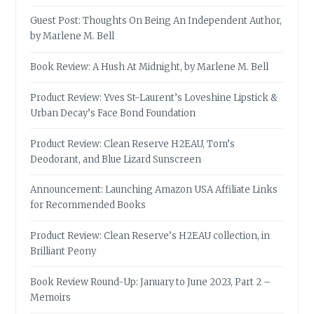
Guest Post: Thoughts On Being An Independent Author,
by Marlene M. Bell
Book Review: A Hush At Midnight, by Marlene M. Bell
Product Review: Yves St-Laurent’s Loveshine Lipstick &
Urban Decay’s Face Bond Foundation
Product Review: Clean Reserve H2EAU, Tom’s
Deodorant, and Blue Lizard Sunscreen
Announcement: Launching Amazon USA Affiliate Links
for Recommended Books
Product Review: Clean Reserve’s H2EAU collection, in
Brilliant Peony
Book Review Round-Up: January to June 2023, Part 2 –
Memoirs