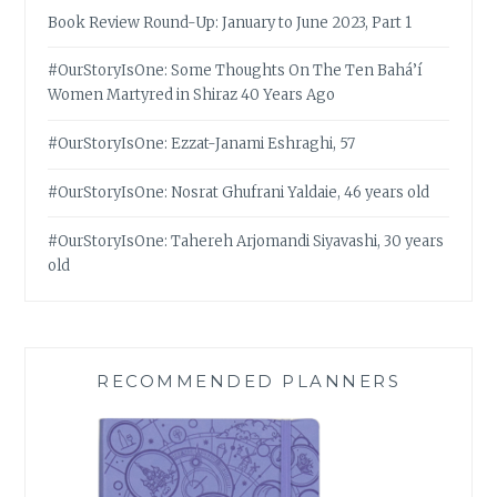
Book Review Round-Up: January to June 2023, Part 1
#OurStoryIsOne: Some Thoughts On The Ten Bahá’í
Women Martyred in Shiraz 40 Years Ago
#OurStoryIsOne: Ezzat-Janami Eshraghi, 57
#OurStoryIsOne: Nosrat Ghufrani Yaldaie, 46 years old
#OurStoryIsOne: Tahereh Arjomandi Siyavashi, 30 years
old
RECOMMENDED PLANNERS