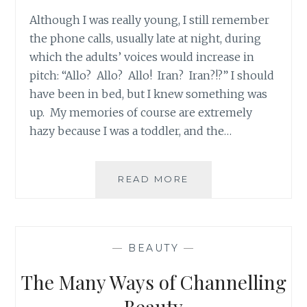
Although I was really young, I still remember
the phone calls, usually late at night, during
which the adults’ voices would increase in
pitch: “Allo? Allo? Allo! Iran? Iran?!?” I should
have been in bed, but I knew something was
up. My memories of course are extremely
hazy because I was a toddler, and the…
#OURSTORYISONE:
READ MORE
TEN
BAHÁ’Í
WOMEN
MARTYRED
—
BEAUTY
—
IN
SHIRAZ
The Many Ways of Channelling
40
YEARS
Beauty