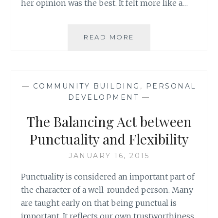
her opinion was the best. It felt more like a…
WHY
READ MORE
COMPETE?
BUILDING
ON
STRENGTH
—
COMMUNITY BUILDING
,
PERSONAL
AS
DEVELOPMENT
—
AN
APPROACH
The Balancing Act between
TO
SEEK
Punctuality and Flexibility
TRUTH
JANUARY 16, 2015
Punctuality is considered an important part of
the character of a well-rounded person. Many
are taught early on that being punctual is
important. It reflects our own trustworthiness