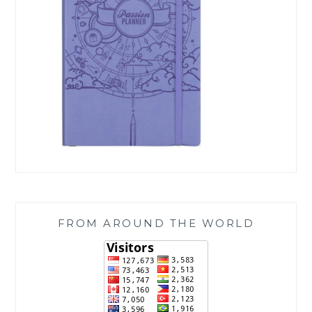
FROM AROUND THE WORLD