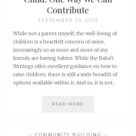
CAN
Contribute
MOVE
THE
SEPTEMBER 29, 2013
WORLD
While not a parent myself, the well-being of
children is a heartfelt concern of mine,
increasingly so as more and more of my
friends are having babies. While the Baha’i
Writings offer excellent guidance on how to
raise children, there is still a wide breadth of
options available within it. And so, it is not…
IT
READ MORE
TAKES
A
VILLAGE
TO
—
COMMUNITY BUILDING
—