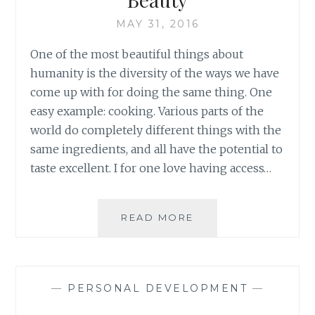
AGO
MAY 31, 2016
One of the most beautiful things about
humanity is the diversity of the ways we have
come up with for doing the same thing. One
easy example: cooking. Various parts of the
world do completely different things with the
same ingredients, and all have the potential to
taste excellent. I for one love having access…
THE
READ MORE
MANY
WAYS
OF
CHANNELLING
—
PERSONAL DEVELOPMENT
—
BEAUTY