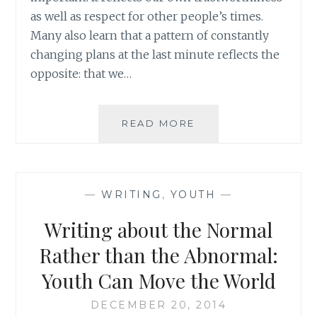
as well as respect for other people’s times.
Many also learn that a pattern of constantly
changing plans at the last minute reflects the
opposite: that we…
THE
READ MORE
BALANCING
ACT
BETWEEN
PUNCTUALITY
—
WRITING
,
YOUTH
—
AND
FLEXIBILITY
Writing about the Normal
Rather than the Abnormal:
Youth Can Move the World
DECEMBER 20, 2014