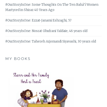
#OurStoryIsOne: Some Thoughts On The Ten Bahá’í Women
Martyred in Shiraz 40 Years Ago
#OurStoryIsOne: Ezzat-Janami Eshraghi, 57
#OurStoryIsOne: Nosrat Ghufrani Yaldaie, 46 years old
#OurStoryIsOne: Tahereh Arjomandi Siyavashi, 30 years old
MY BOOKS