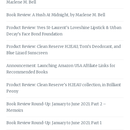
Marlene M. Bell
Book Review: A Hush At Midnight, by Marlene M. Bell
Product Review: Yves St-Laurent’s Loveshine Lipstick & Urban
Decay’s Face Bond Foundation
Product Review: Clean Reserve H2EAU, Tom’s Deodorant, and
Blue Lizard Sunscreen
Announcement: Launching Amazon USA Affiliate Links for
Recommended Books
Product Review: Clean Reserve’s H2EAU collection, in Brilliant
Peony
Book Review Round-Up: January to June 2023, Part 2 –
Memoirs
Book Review Round-Up: January to June 2023, Part 1