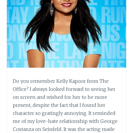
Do you remember Kelly Kapoor from The
Office? I always looked forward to seeing her
on screen and wished for her to be more
present, despite the fact that I found her
character so gratingly annoying. It reminded
me of my love-hate relationship with George
Costanza on Seinfeld. It was the acting made