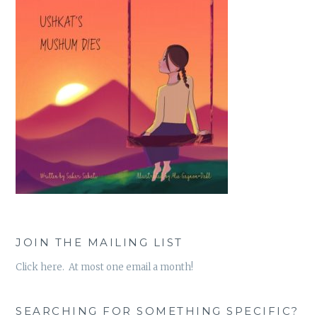
JOIN THE MAILING LIST
Click here. At most one email a month!
SEARCHING FOR SOMETHING SPECIFIC?