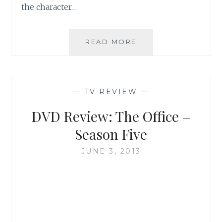
the character…
TV
READ MORE
REVIEW:
SEASON
1
OF
—
TV REVIEW
—
THE
MINDY
DVD Review: The Office –
PROJECT
Season Five
JUNE 3, 2013