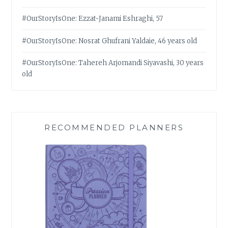
#OurStoryIsOne: Ezzat-Janami Eshraghi, 57
#OurStoryIsOne: Nosrat Ghufrani Yaldaie, 46 years old
#OurStoryIsOne: Tahereh Arjomandi Siyavashi, 30 years
old
RECOMMENDED PLANNERS