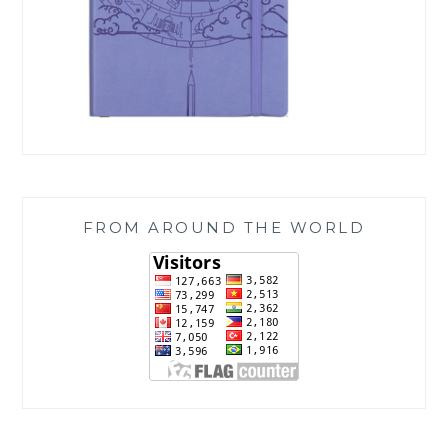
FROM AROUND THE WORLD