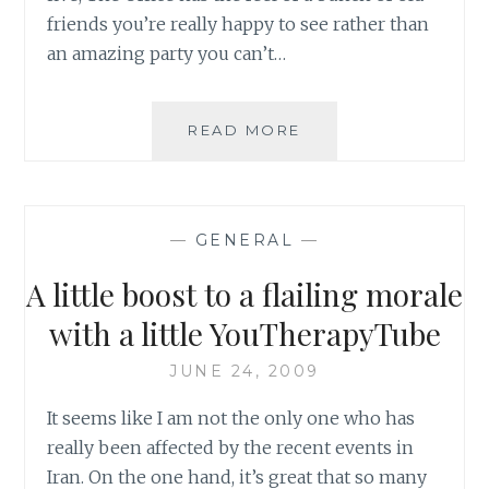
friends you’re really happy to see rather than
an amazing party you can’t…
DVD
READ MORE
REVIEW:
THE
OFFICE
–
—
GENERAL
—
SEASON
FIVE
A little boost to a flailing morale
with a little YouTherapyTube
JUNE 24, 2009
It seems like I am not the only one who has
really been affected by the recent events in
Iran. On the one hand, it’s great that so many