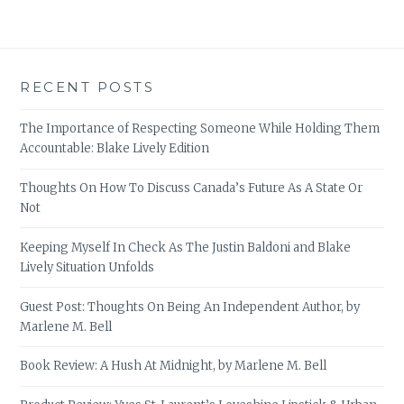
RECENT POSTS
The Importance of Respecting Someone While Holding Them
Accountable: Blake Lively Edition
Thoughts On How To Discuss Canada’s Future As A State Or
Not
Keeping Myself In Check As The Justin Baldoni and Blake
Lively Situation Unfolds
Guest Post: Thoughts On Being An Independent Author, by
Marlene M. Bell
Book Review: A Hush At Midnight, by Marlene M. Bell