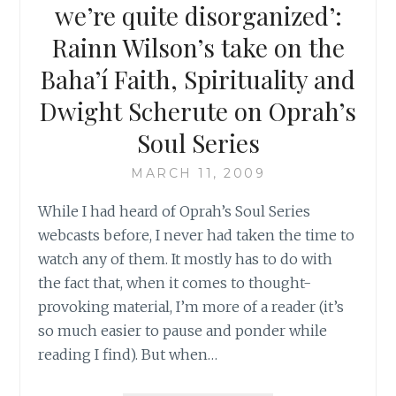
THE
we’re quite disorganized’:
PERSECUTION
Rainn Wilson’s take on the
OF
BAHA’IS
Baha’í Faith, Spirituality and
IN
Dwight Scherute on Oprah’s
IRAN
Soul Series
MARCH 11, 2009
While I had heard of Oprah’s Soul Series
webcasts before, I never had taken the time to
watch any of them. It mostly has to do with
the fact that, when it comes to thought-
provoking material, I’m more of a reader (it’s
so much easier to pause and ponder while
reading I find). But when…