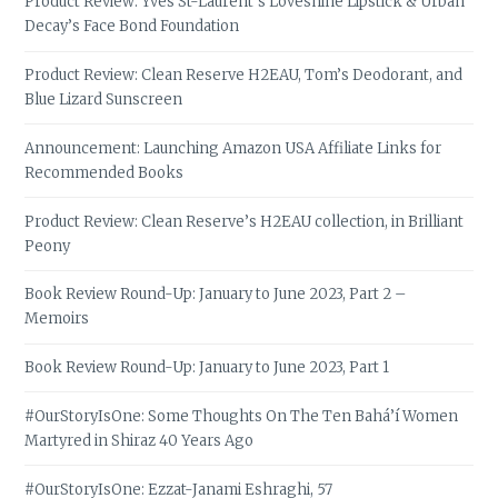
Product Review: Yves St-Laurent’s Loveshine Lipstick & Urban
Decay’s Face Bond Foundation
Product Review: Clean Reserve H2EAU, Tom’s Deodorant, and
Blue Lizard Sunscreen
Announcement: Launching Amazon USA Affiliate Links for
Recommended Books
Product Review: Clean Reserve’s H2EAU collection, in Brilliant
Peony
Book Review Round-Up: January to June 2023, Part 2 –
Memoirs
Book Review Round-Up: January to June 2023, Part 1
#OurStoryIsOne: Some Thoughts On The Ten Bahá’í Women
Martyred in Shiraz 40 Years Ago
#OurStoryIsOne: Ezzat-Janami Eshraghi, 57