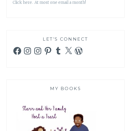
Click here. At most one email a month!
LET’S CONNECT
Facebook
Instagram
Instagram
Pinterest
Tumblr
X
WordPress
MY BOOKS