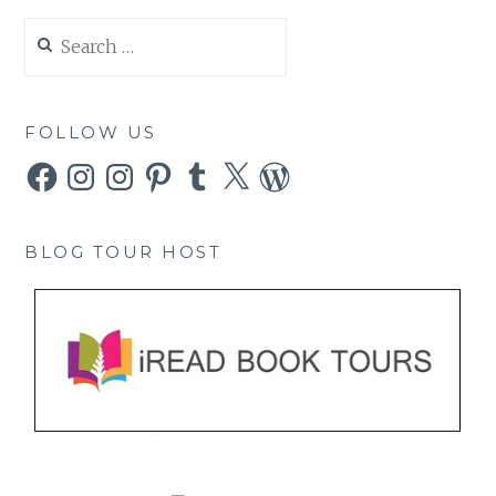
Search
for:
FOLLOW US
Facebook
Instagram
Instagram
Pinterest
Tumblr
X
WordPress
BLOG TOUR HOST