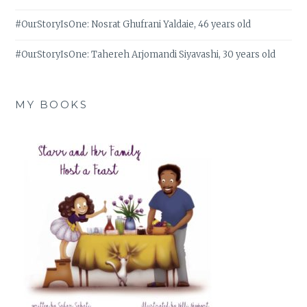
#OurStoryIsOne: Nosrat Ghufrani Yaldaie, 46 years old
#OurStoryIsOne: Tahereh Arjomandi Siyavashi, 30 years old
MY BOOKS