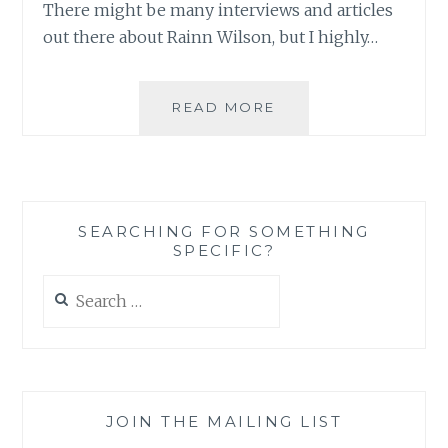
There might be many interviews and articles
SOUL
out there about Rainn Wilson, but I highly…
SERIES
FROM
READ MORE
BWNS:
RAINN
WILSON
TALKS
ABOUT
SEARCHING FOR SOMETHING
HOLLYWOOD,
SPECIFIC?
HIS
FAMILY
Search
AND
for:
THE
BAHA’I
FAITH
JOIN THE MAILING LIST