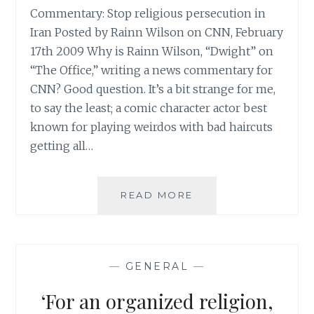
Commentary: Stop religious persecution in
Iran Posted by Rainn Wilson on CNN, February
17th 2009 Why is Rainn Wilson, “Dwight” on
“The Office,” writing a news commentary for
CNN? Good question. It’s a bit strange for me,
to say the least; a comic character actor best
known for playing weirdos with bad haircuts
getting all…
RAINN
READ MORE
WILSON
POSTS
A
COMMENTARY
—
GENERAL
—
ON
CNN
‘For an organized religion,
ABOUT