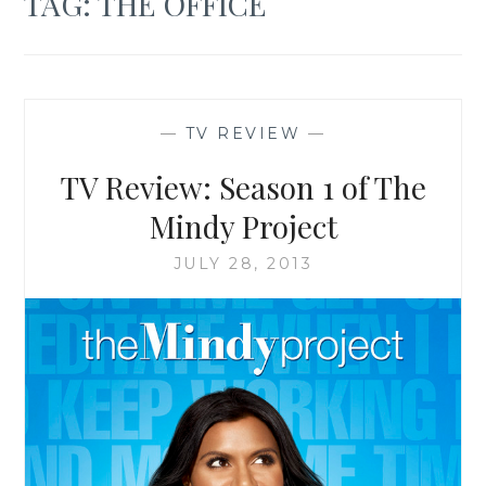
TAG:
THE OFFICE
—
TV REVIEW
—
TV Review: Season 1 of The
Mindy Project
JULY 28, 2013