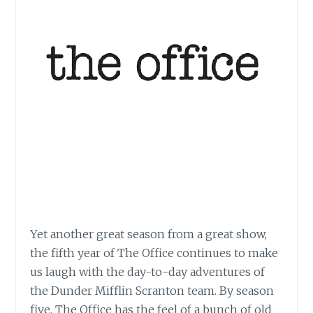
Yet another great season from a great show,
the fifth year of The Office continues to make
us laugh with the day-to-day adventures of
the Dunder Mifflin Scranton team. By season
five, The Office has the feel of a bunch of old