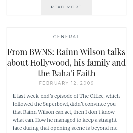
‘FOR
READ MORE
AN
ORGANIZED
RELIGION,
WE’RE
—
GENERAL
—
QUITE
DISORGANIZED’:
From BWNS: Rainn Wilson talks
RAINN
WILSON’S
about Hollywood, his family and
TAKE
the Baha’i Faith
ON
THE
FEBRUARY 12, 2009
BAHA’Í
FAITH,
If last week-end’s episode of The Office, which
SPIRITUALITY
followed the Superbowl, didn’t convince you
AND
DWIGHT
that Rainn Wilson can act, then I don’t know
SCHERUTE
what can. How he managed to keep a straight
ON
face during that opening scene is beyond me.
OPRAH’S