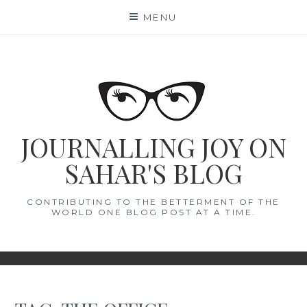
Skip
MENU
to
content
JOURNALLING JOY ON
SAHAR'S BLOG
CONTRIBUTING TO THE BETTERMENT OF THE
WORLD ONE BLOG POST AT A TIME.