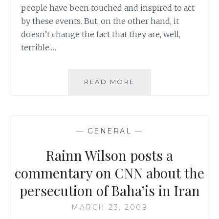
people have been touched and inspired to act
by these events. But, on the other hand, it
doesn’t change the fact that they are, well,
terrible.…
A
READ MORE
LITTLE
BOOST
TO
A
—
GENERAL
—
FLAILING
MORALE
Rainn Wilson posts a
WITH
A
commentary on CNN about the
LITTLE
persecution of Baha’is in Iran
YOUTHERAPYTUBE
MARCH 23, 2009