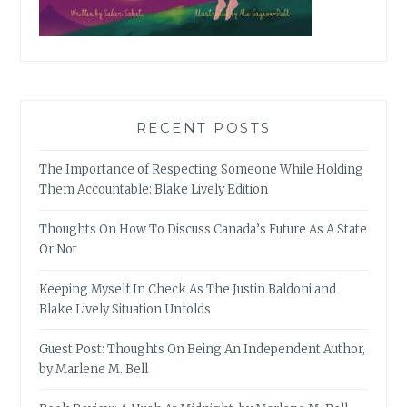
RECENT POSTS
The Importance of Respecting Someone While Holding
Them Accountable: Blake Lively Edition
Thoughts On How To Discuss Canada’s Future As A State
Or Not
Keeping Myself In Check As The Justin Baldoni and
Blake Lively Situation Unfolds
Guest Post: Thoughts On Being An Independent Author,
by Marlene M. Bell