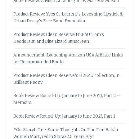
Book Review: A Hush At Midnight, by Marlene M. Bell
Product Review: Yves St-Laurent’s Loveshine Lipstick &
Urban Decay’s Face Bond Foundation
Product Review: Clean Reserve H2EAU, Tom’s
Deodorant, and Blue Lizard Sunscreen
Announcement: Launching Amazon USA Affiliate Links
for Recommended Books
Product Review: Clean Reserve’s H2EAU collection, in
Brilliant Peony
Book Review Round-Up: January to June 2023, Part 2 –
Memoirs
Book Review Round-Up: January to June 2023, Part 1
#OurStoryIsOne: Some Thoughts On The Ten Bahá’í
Women Martyred in Shiraz 40 Years Ago