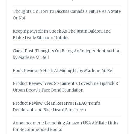
Thoughts On How To Discuss Canada’s Future As A State
Or Not
Keeping Myself In Check As The Justin Baldoni and
Blake Lively Situation Unfolds
Guest Post: Thoughts On Being An Independent Author,
by Marlene M. Bell
Book Review: A Hush At Midnight, by Marlene M. Bell
Product Review: Yves St-Laurent’s Loveshine Lipstick &
Urban Decay’s Face Bond Foundation
Product Review: Clean Reserve H2EAU, Tom’s
Deodorant, and Blue Lizard Sunscreen
Announcement: Launching Amazon USA Affiliate Links
for Recommended Books