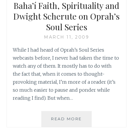
BAHA’IS
Baha’í Faith, Spirituality and
IN
Dwight Scherute on Oprah’s
IRAN
Soul Series
MARCH 11, 2009
While I had heard of Oprah’s Soul Series
webcasts before, I never had taken the time to
watch any of them. It mostly has to do with
the fact that, when it comes to thought-
provoking material, I’m more of a reader (it’s
so much easier to pause and ponder while
reading I find). But when…
‘FOR
READ MORE
AN
ORGANIZED