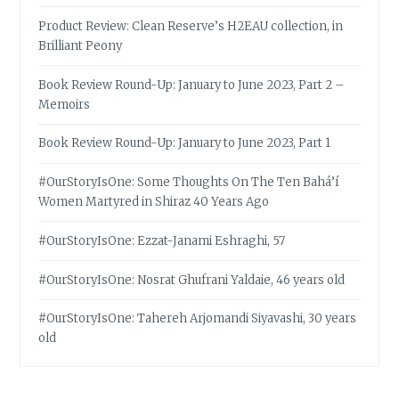
Product Review: Clean Reserve’s H2EAU collection, in
Brilliant Peony
Book Review Round-Up: January to June 2023, Part 2 –
Memoirs
Book Review Round-Up: January to June 2023, Part 1
#OurStoryIsOne: Some Thoughts On The Ten Bahá’í
Women Martyred in Shiraz 40 Years Ago
#OurStoryIsOne: Ezzat-Janami Eshraghi, 57
#OurStoryIsOne: Nosrat Ghufrani Yaldaie, 46 years old
#OurStoryIsOne: Tahereh Arjomandi Siyavashi, 30 years
old