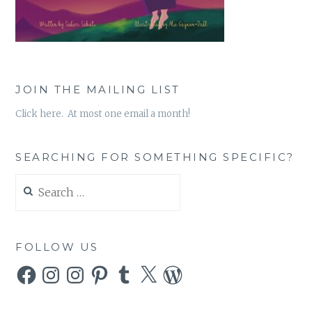
JOIN THE MAILING LIST
Click here. At most one email a month!
SEARCHING FOR SOMETHING SPECIFIC?
Search
for:
FOLLOW US
Facebook
Instagram
Instagram
Pinterest
Tumblr
X
WordPress