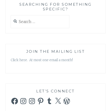
ABOUT
SEARCHING FOR SOMETHING
HOLLYWOOD,
SPECIFIC?
HIS
FAMILY
Search
AND
for:
THE
BAHA’I
FAITH
JOIN THE MAILING LIST
Click here. At most one email a month!
LET’S CONNECT
Facebook
Instagram
Instagram
Pinterest
Tumblr
X
WordPress