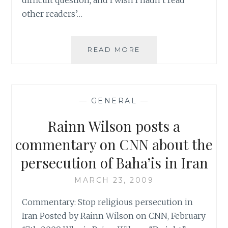
other readers’…
SOUPANCAKE’S
READ MORE
QUESTION
OF
THE
WEEK
—
GENERAL
—
Rainn Wilson posts a
commentary on CNN about the
persecution of Baha’is in Iran
MARCH 23, 2009
Commentary: Stop religious persecution in
Iran Posted by Rainn Wilson on CNN, February