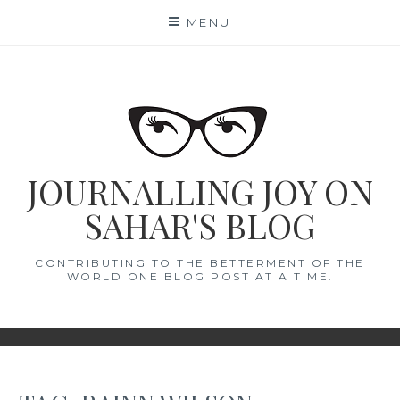
Skip
MENU
to
content
JOURNALLING JOY ON
SAHAR'S BLOG
CONTRIBUTING TO THE BETTERMENT OF THE
WORLD ONE BLOG POST AT A TIME.