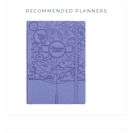
RECOMMENDED PLANNERS