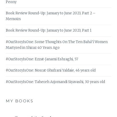
Peony
Book Review Round-Up: January to June 2023, Part 2 –
Memoirs
Book Review Round-Up: January to June 2023, Part 1
#OurStoryIsOne: Some Thoughts On The Ten Bahá’í Women
Martyred in Shiraz 40 Years Ago
#OurStoryIsOne: Ezzat-Janami Eshraghi, 57
#OurStoryIsOne: Nosrat Ghufrani Yaldaie, 46 years old
#OurStoryIsOne: Tahereh Arjomandi Siyavashi, 30 years old
MY BOOKS