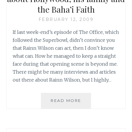
the Baha’i Faith
FEBRUARY 12, 2009
If last week-end’s episode of The Office, which
followed the Superbowl, didn’t convince you
that Rainn Wilson can act, then I don’t know
what can. How he managed to keep a straight
face during that opening scene is beyond me.
There might be many interviews and articles
out there about Rainn Wilson, but I highly…
FROM
READ MORE
BWNS:
RAINN
WILSON
TALKS