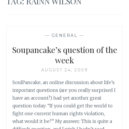
TAG:
RAINN WILSON
—
GENERAL
—
Soupancake’s question of the
week
AUGUST 24, 2009
SoulPancake, an online discussion about life’s
important questions (are you really surprised I
have an account?) had yet another great
question today: “If you could get the world to
fight one current human rights violation,
what would it be?” My answer: This is quite a
difficult question, and I wish I hadn’t read