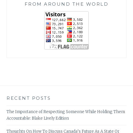
FROM AROUND THE WORLD
RECENT POSTS
The Importance of Respecting Someone While Holding Them
Accountable: Blake Lively Edition
Thoughts On How To Discuss Canada’s Future As A State Or