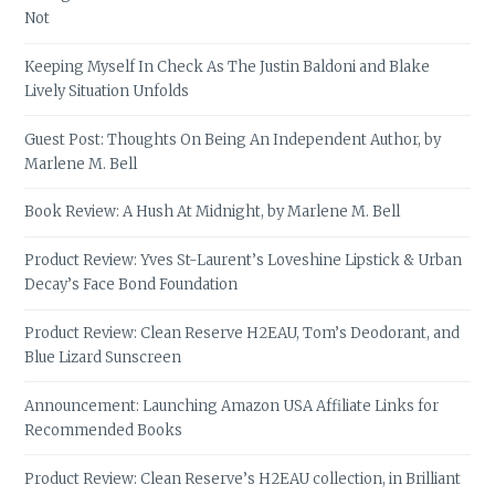
Not
Keeping Myself In Check As The Justin Baldoni and Blake
Lively Situation Unfolds
Guest Post: Thoughts On Being An Independent Author, by
Marlene M. Bell
Book Review: A Hush At Midnight, by Marlene M. Bell
Product Review: Yves St-Laurent’s Loveshine Lipstick & Urban
Decay’s Face Bond Foundation
Product Review: Clean Reserve H2EAU, Tom’s Deodorant, and
Blue Lizard Sunscreen
Announcement: Launching Amazon USA Affiliate Links for
Recommended Books
Product Review: Clean Reserve’s H2EAU collection, in Brilliant