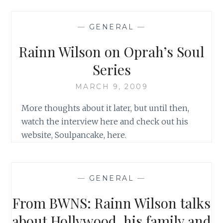
RELIGION,
WE’RE
—
GENERAL
—
QUITE
DISORGANIZED’:
Rainn Wilson on Oprah’s Soul
RAINN
WILSON’S
Series
TAKE
ON
MARCH 9, 2009
THE
More thoughts about it later, but until then,
BAHA’Í
FAITH,
watch the interview here and check out his
SPIRITUALITY
website, Soulpancake, here.
AND
DWIGHT
SCHERUTE
ON
—
GENERAL
—
OPRAH’S
SOUL
From BWNS: Rainn Wilson talks
SERIES
about Hollywood, his family and