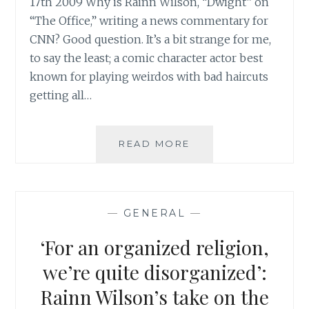
17th 2009 Why is Rainn Wilson, “Dwight” on
“The Office,” writing a news commentary for
CNN? Good question. It’s a bit strange for me,
to say the least; a comic character actor best
known for playing weirdos with bad haircuts
getting all…
RAINN
READ MORE
WILSON
POSTS
A
COMMENTARY
—
GENERAL
—
ON
CNN
‘For an organized religion,
ABOUT
THE
we’re quite disorganized’:
PERSECUTION
Rainn Wilson’s take on the
OF