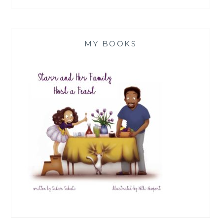
MY BOOKS