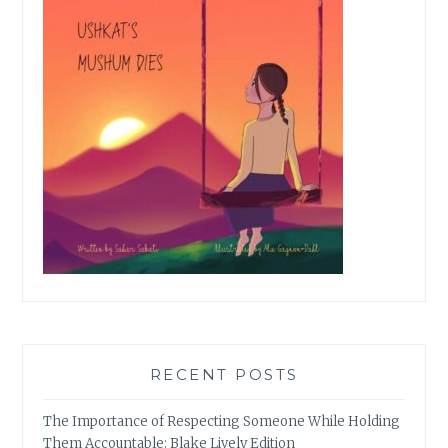
RECENT POSTS
The Importance of Respecting Someone While Holding
Them Accountable: Blake Lively Edition